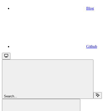
Blog
Github
Search...