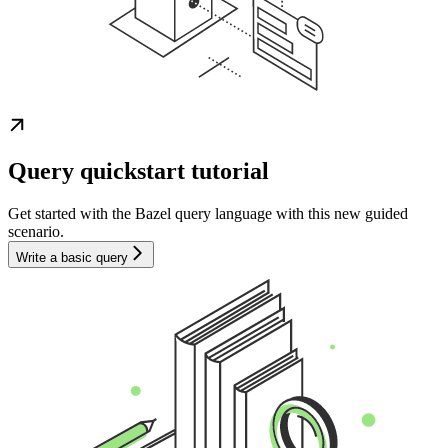
Query quickstart tutorial
Get started with the Bazel query language with this new guided
scenario.
Write a basic query