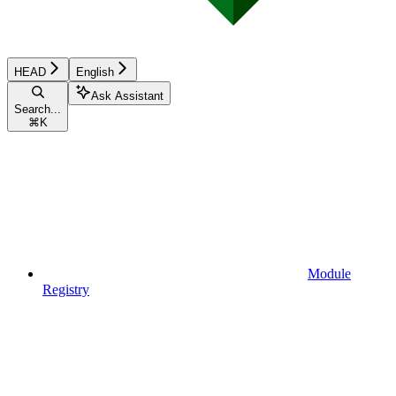
HEAD
English
Ask Assistant
Search...
⌘
K
Module
Registry