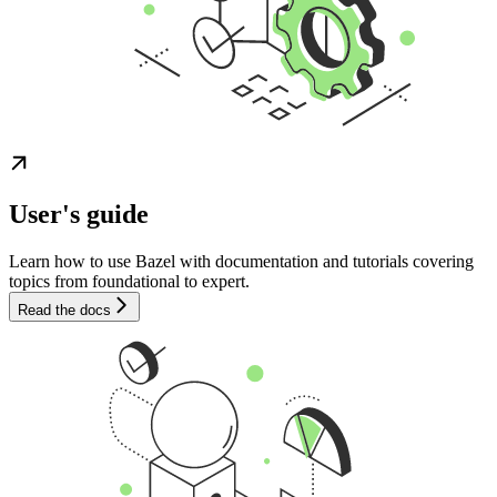
User's guide
Learn how to use Bazel with documentation and tutorials covering
topics from foundational to expert.
Read the docs