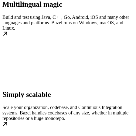
Multilingual magic
Build and test using Java, C++, Go, Android, iOS and many other
languages and platforms. Bazel runs on Windows, macOS, and
Linux.
Simply scalable
Scale your organization, codebase, and Continuous Integration
systems. Bazel handles codebases of any size, whether in multiple
repositories or a huge monorepo.