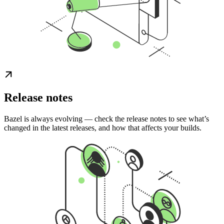
Release notes
Bazel is always evolving — check the release notes to see what’s
changed in the latest releases, and how that affects your builds.