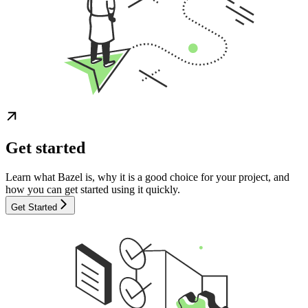
Get started
Learn what Bazel is, why it is a good choice for your project, and
how you can get started using it quickly.
Get Started