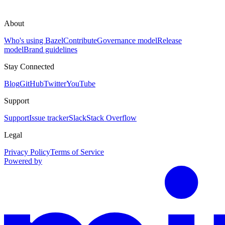
About
Who's using Bazel
Contribute
Governance model
Release
model
Brand guidelines
Stay Connected
Blog
GitHub
Twitter
YouTube
Support
Support
Issue tracker
Slack
Stack Overflow
Legal
Privacy Policy
Terms of Service
Powered by