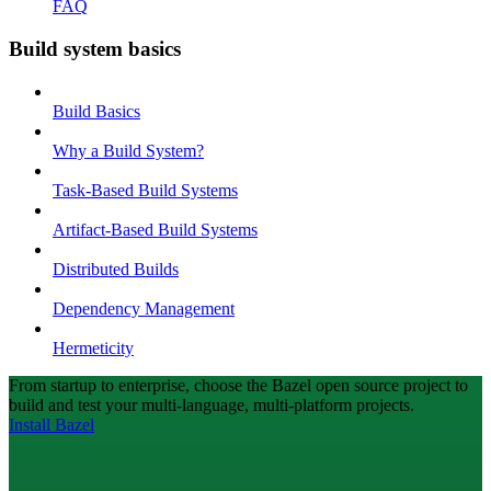
FAQ
Build system basics
Build Basics
Why a Build System?
Task-Based Build Systems
Artifact-Based Build Systems
Distributed Builds
Dependency Management
Hermeticity
From startup to enterprise, choose the Bazel open source project to
build and test your multi-language, multi-platform projects.
Install Bazel