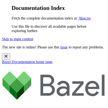
Documentation Index
Fetch the complete documentation index at:
/llms.txt
Use this file to discover all available pages before
exploring further.
Skip to main content
The new site is online! Please use this
issue
to report any problems.
Bazel Documentation
home page