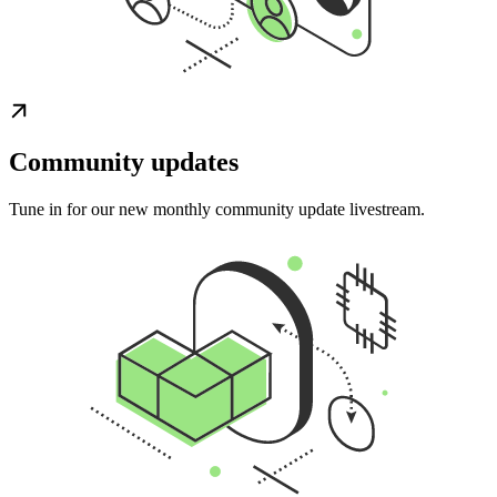
Community updates
Tune in for our new monthly community update livestream.