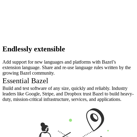
Endlessly extensible
Add support for new languages and platforms with Bazel’s
extension language. Share and re-use language rules written by the
growing Bazel community.
Essential Bazel
Build and test software of any size, quickly and reliably. Industry
leaders like Google, Stripe, and Dropbox trust Bazel to build heavy-
duty, mission-critical infrastructure, services, and applications.