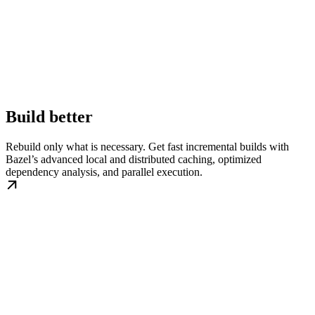
Build better
Rebuild only what is necessary. Get fast incremental builds with
Bazel’s advanced local and distributed caching, optimized
dependency analysis, and parallel execution.