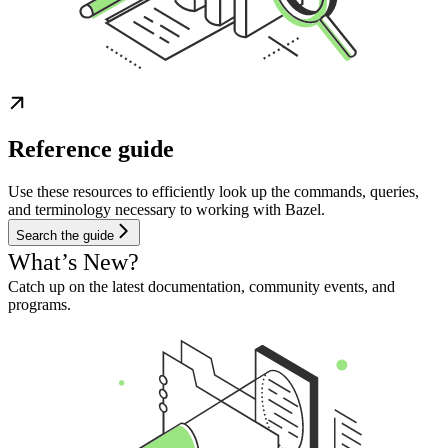
Reference guide
Use these resources to efficiently look up the commands, queries,
and terminology necessary to working with Bazel.
Search the guide
What’s New?
Catch up on the latest documentation, community events, and
programs.