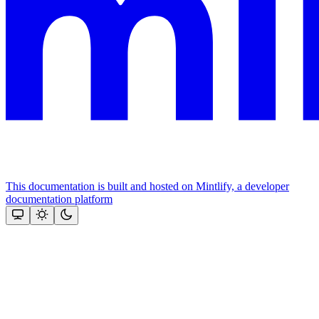
This documentation is built and hosted on Mintlify, a developer
documentation platform
Assistant
Responses
are