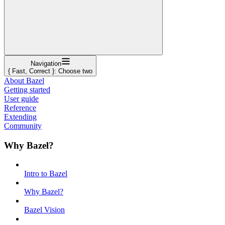
Navigation
{ Fast, Correct }: Choose two
About Bazel
Getting started
User guide
Reference
Extending
Community
Why Bazel?
Intro to Bazel
Why Bazel?
Bazel Vision