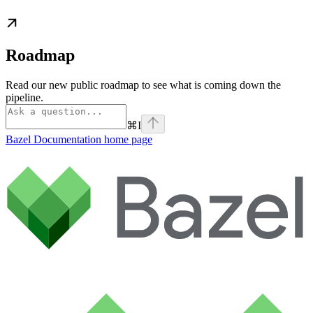
Roadmap
Read our new public roadmap to see what is coming down the
pipeline.
⌘
I
Bazel Documentation
home page