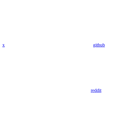
x
github
reddit