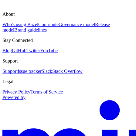
About
Who's using Bazel
Contribute
Governance model
Release
model
Brand guidelines
Stay Connected
Blog
GitHub
Twitter
YouTube
Support
Support
Issue tracker
Slack
Stack Overflow
Legal
Privacy Policy
Terms of Service
Powered by