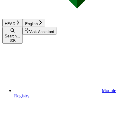
HEAD
English
Ask Assistant
Search...
⌘
K
Module
Registry