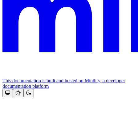
This documentation is built and hosted on Mintlify, a developer
documentation platform
Assistant
Responses
are