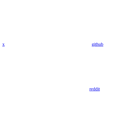
x
github
reddit