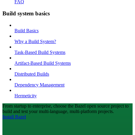
FAQ
Build system basics
Build Basics
Why a Build System?
Task-Based Build Systems
Artifact-Based Build Systems
Distributed Builds
Dependency Management
Hermeticity
From startup to enterprise, choose the Bazel open source project to
build and test your multi-language, multi-platform projects.
Install Bazel