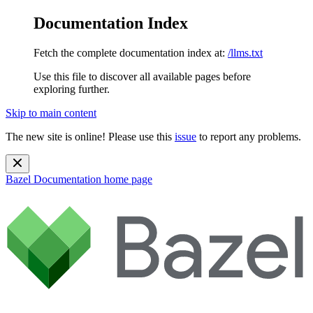
Documentation Index
Fetch the complete documentation index at:
/llms.txt
Use this file to discover all available pages before
exploring further.
Skip to main content
The new site is online! Please use this
issue
to report any problems.
Bazel Documentation
home page