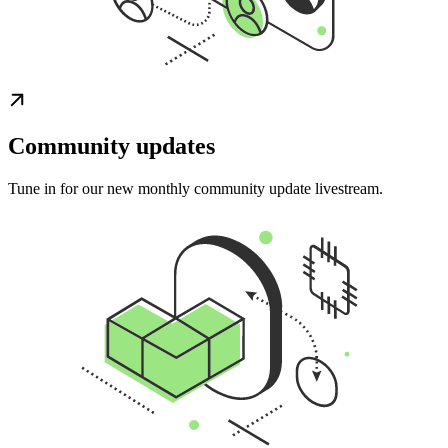
Community updates
Tune in for our new monthly community update livestream.