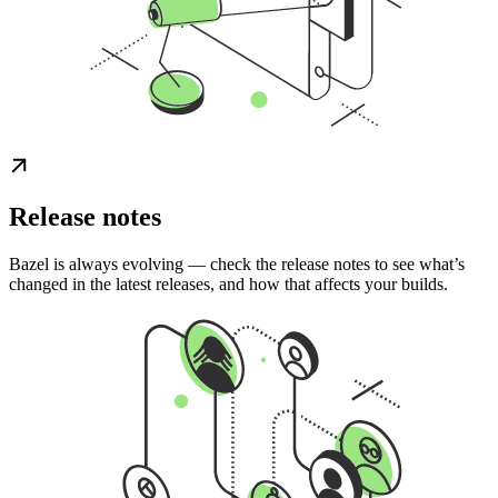
Release notes
Bazel is always evolving — check the release notes to see what’s
changed in the latest releases, and how that affects your builds.