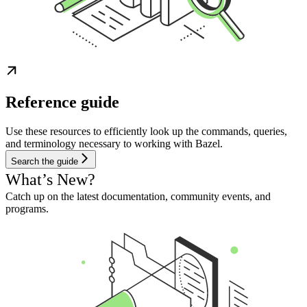
Reference guide
Use these resources to efficiently look up the commands, queries,
and terminology necessary to working with Bazel.
Search the guide
What’s New?
Catch up on the latest documentation, community events, and
programs.