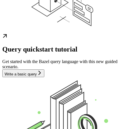
Query quickstart tutorial
Get started with the Bazel query language with this new guided
scenario.
Write a basic query