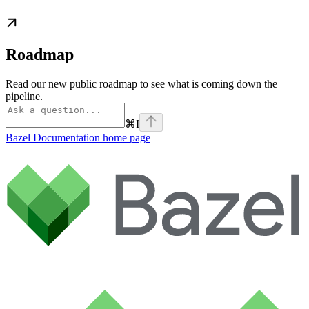
Roadmap
Read our new public roadmap to see what is coming down the
pipeline.
⌘
I
Bazel Documentation
home page