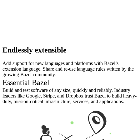
Endlessly extensible
Add support for new languages and platforms with Bazel’s
extension language. Share and re-use language rules written by the
growing Bazel community.
Essential Bazel
Build and test software of any size, quickly and reliably. Industry
leaders like Google, Stripe, and Dropbox trust Bazel to build heavy-
duty, mission-critical infrastructure, services, and applications.