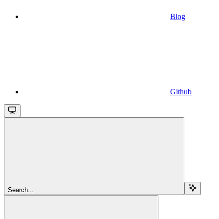
Blog
Github
Search...