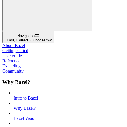
Navigation
{ Fast, Correct }: Choose two
About Bazel
Getting started
User guide
Reference
Extending
Community
Why Bazel?
Intro to Bazel
Why Bazel?
Bazel Vision