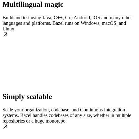
Multilingual magic
Build and test using Java, C++, Go, Android, iOS and many other
languages and platforms. Bazel runs on Windows, macOS, and
Linux.
Simply scalable
Scale your organization, codebase, and Continuous Integration
systems. Bazel handles codebases of any size, whether in multiple
repositories or a huge monorepo.