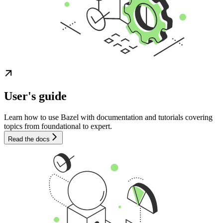
User's guide
Learn how to use Bazel with documentation and tutorials covering
topics from foundational to expert.
Read the docs