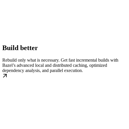
Build better
Rebuild only what is necessary. Get fast incremental builds with
Bazel’s advanced local and distributed caching, optimized
dependency analysis, and parallel execution.