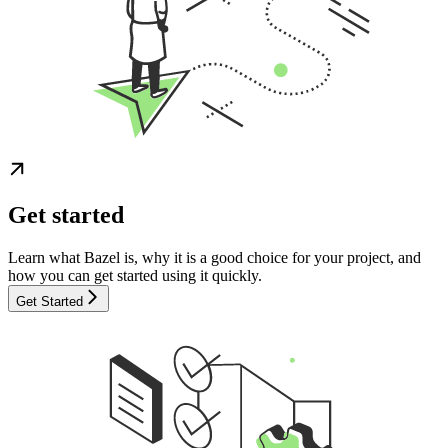
Get started
Learn what Bazel is, why it is a good choice for your project, and
how you can get started using it quickly.
Get Started