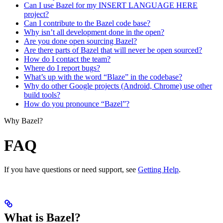
Can I use Bazel for my INSERT LANGUAGE HERE
project?
Can I contribute to the Bazel code base?
Why isn’t all development done in the open?
Are you done open sourcing Bazel?
Are there parts of Bazel that will never be open sourced?
How do I contact the team?
Where do I report bugs?
What’s up with the word “Blaze” in the codebase?
Why do other Google projects (Android, Chrome) use other
build tools?
How do you pronounce “Bazel”?
Why Bazel?
FAQ
If you have questions or need support, see
Getting Help
.
What is Bazel?