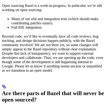
Open sourcing Bazel is a work-in-progress. In particular, we’re still
working on open sourcing:
Many of our unit and integration tests (which should make
contributing patches easier).
Full IDE integration.
Beyond code, we’d like to eventually have all code reviews, bug
tracking, and design decisions happen publicly, with the Bazel
community involved. We are not there yet, so some changes will
simply appear in the Bazel repository without clear explanation.
Despite this lack of transparency, we want to support external
developers and collaborate. Thus, we are opening up the code, even
though some of the development is still happening internal to
Google. Please let us know if anything seems unclear or unjustified
as we transition to an open model.
Are there parts of Bazel that will never be
open sourced?