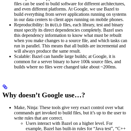
files can be used to build software for different architectures,
and even different platforms. At Google, we use Bazel to
build everything from server applications running on systems
in our data centers to client apps running on mobile phones.
Reproducibility: In
files, each library, test and binary
BUILD
must specify its direct dependencies completely. Bazel uses
this dependency information to know what must be rebuilt
when you make changes to a source file, and which tasks can
run in parallel. This means that all builds are incremental and
will always produce the same result.
Scalable: Bazel can handle large builds; at Google, it is
common for a server binary to have 100k source files, and
builds where no files were changed take about ~200ms.
Why doesn’t Google use…?
Make, Ninja: These tools give very exact control over what
commands get invoked to build files, but it’s up to the user to
write rules that are correct.
Users interact with Bazel on a higher level. For
example, Bazel has built-in rules for “Java test”, “C++