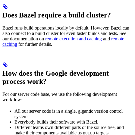
Does Bazel require a build cluster?
Bazel runs build operations locally by default. However, Bazel can
also connect to a build cluster for even faster builds and tests. See
our documentation on
remote execution and caching
and
remote
caching
for further details.
How does the Google development
process work?
For our server code base, we use the following development
workflow:
All our server code is in a single, gigantic version control
system.
Everybody builds their software with Bazel.
Different teams own different parts of the source tree, and
make their components available as
targets.
BUILD