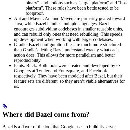
binary”, and notions such as “target platform” and “host
platform”. These rules have been battle tested to be
foolproof.
Ant and Maven: Ant and Maven are primarily geared toward
Java, while Bazel handles multiple languages. Bazel
encourages subdividing codebases in smaller reusable units,
and can rebuild only ones that need rebuilding. This speeds
up development when working with larger codebases.
Gradle: Bazel configuration files are much more structured
than Gradle’s, letting Bazel understand exactly what each
action does. This allows for more parallelism and better
reproducibility.
Pants, Buck: Both tools were created and developed by ex-
Googlers at Twitter and Foursquare, and Facebook
respectively. They have been modeled after Bazel, but their
feature sets are different, so they aren’t viable alternatives for
us.
Where did Bazel come from?
Bazel is a flavor of the tool that Google uses to build its server