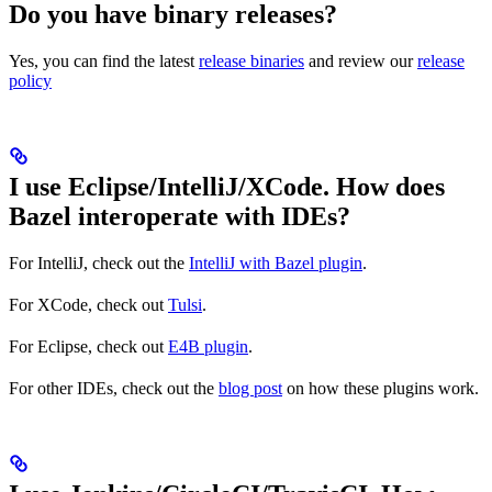
Do you have binary releases?
Yes, you can find the latest
release binaries
and review our
release
policy
I use Eclipse/IntelliJ/XCode. How does
Bazel interoperate with IDEs?
For IntelliJ, check out the
IntelliJ with Bazel plugin
.
For XCode, check out
Tulsi
.
For Eclipse, check out
E4B plugin
.
For other IDEs, check out the
blog post
on how these plugins work.