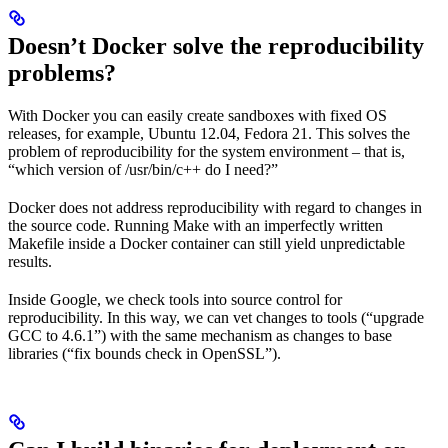
Doesn’t Docker solve the reproducibility
problems?
With Docker you can easily create sandboxes with fixed OS
releases, for example, Ubuntu 12.04, Fedora 21. This solves the
problem of reproducibility for the system environment – that is,
“which version of /usr/bin/c++ do I need?”
Docker does not address reproducibility with regard to changes in
the source code. Running Make with an imperfectly written
Makefile inside a Docker container can still yield unpredictable
results.
Inside Google, we check tools into source control for
reproducibility. In this way, we can vet changes to tools (“upgrade
GCC to 4.6.1”) with the same mechanism as changes to base
libraries (“fix bounds check in OpenSSL”).