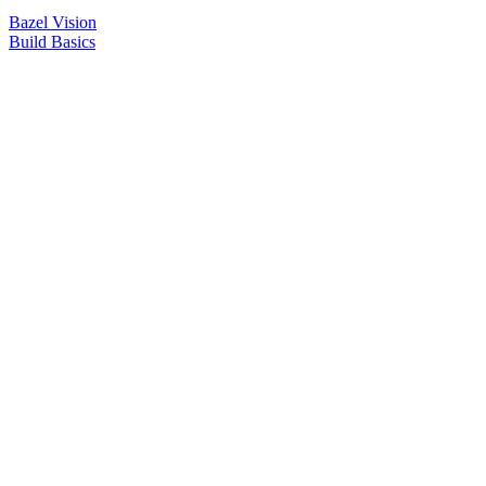
Bazel Vision
Build Basics