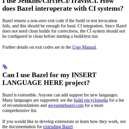
I use Jenkins/CircleCI/TravisCI. How
does Bazel interoperate with CI systems?
Bazel returns a non-zero exit code if the build or test invocation
fails, and this should be enough for basic CI integration. Since Bazel
does not need clean builds for correctness, the CI system should not
be configured to clean before starting a build/test run.
Further details on exit codes are in the
User Manual
.
Can I use Bazel for my INSERT
LANGUAGE HERE project?
Bazel is extensible. Anyone can add support for new languages.
Many languages are supported: see the
build encyclopedia
for a list
of recommendations and
awesomebazel.com
for a more
comprehensive list.
If you would like to develop extensions or learn how they work, see
the documentation for
extending Bazel
.