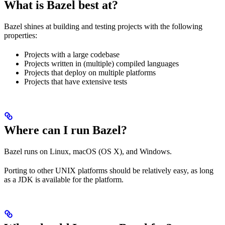
What is Bazel best at?
Bazel shines at building and testing projects with the following
properties:
Projects with a large codebase
Projects written in (multiple) compiled languages
Projects that deploy on multiple platforms
Projects that have extensive tests
Where can I run Bazel?
Bazel runs on Linux, macOS (OS X), and Windows.
Porting to other UNIX platforms should be relatively easy, as long
as a JDK is available for the platform.