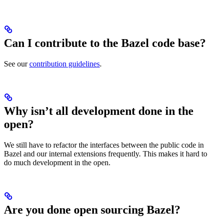
Can I contribute to the Bazel code base?
See our
contribution guidelines
.
Why isn’t all development done in the
open?
We still have to refactor the interfaces between the public code in
Bazel and our internal extensions frequently. This makes it hard to
do much development in the open.
Are you done open sourcing Bazel?