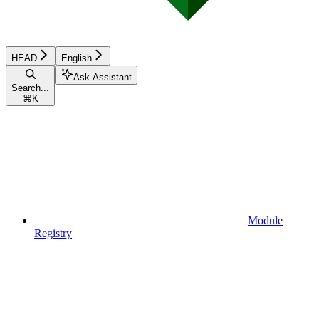
HEAD
English
Ask Assistant
Search...
⌘
K
Module
Registry