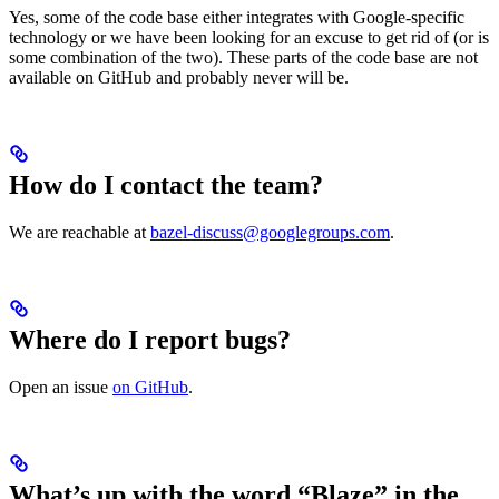
Yes, some of the code base either integrates with Google-specific
technology or we have been looking for an excuse to get rid of (or is
some combination of the two). These parts of the code base are not
available on GitHub and probably never will be.
How do I contact the team?
We are reachable at
bazel-discuss@googlegroups.com
.
Where do I report bugs?
Open an issue
on GitHub
.
What’s up with the word “Blaze” in the