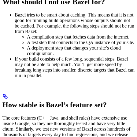
What should I not use Bazel for?
Bazel tries to be smart about caching. This means that it is not
good for running build operations whose outputs should not
be cached. For example, the following steps should not be run
from Bazel:
A compilation step that fetches data from the internet.
A test step that connects to the QA instance of your site.
A deployment step that changes your site’s cloud
configuration.
If your build consists of a few long, sequential steps, Bazel
may not be able to help much. You’ll get more speed by
breaking long steps into smaller, discrete targets that Bazel can
run in parallel.
How stable is Bazel’s feature set?
The core features (C++, Java, and shell rules) have extensive use
inside Google, so they are thoroughly tested and have very little
churn. Similarly, we test new versions of Bazel across hundreds of
thousands of targets every day to find regressions, and we release