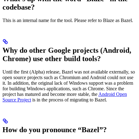
codebase?
This is an internal name for the tool. Please refer to Blaze as Bazel.
Why do other Google projects (Android,
Chrome) use other build tools?
Until the first (Alpha) release, Bazel was not available externally, so
open source projects such as Chromium and Android could not use
it. In addition, the original lack of Windows support was a problem
for building Windows applications, such as Chrome. Since the
project has matured and become more stable, the
Android Open
Source Project
is in the process of migrating to Bazel.
How do you pronounce “Bazel”?