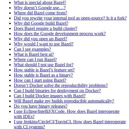
What is special about Bazel?
Why doesn’t Google use…?
Where did Bazel come from?
Did you rewrite your internal tool as open-source? Is it a fork?
Why did Google build Bazel?
Does Bazel require a build cluster?
How does the Google development process work?
Why did you open up Bazel?
Why would I want to use Bazel?
Can I see examples?
What is Bazel best at?
Where can I run Bazel?
What should I not use Bazel for?
How stable is Bazel’s feature set?
How stable is Bazel as a binary?
How can I start using Bazel?
Doesn’t Docker solve the reproducibility problems?
Can I build binaries for deployment on Docker?
Can I build Docker images with Bazel?
Will Bazel make my builds reproducible automatically?
Do you have binary releases?
I use Eclipse/IntelliJ/XCode. How does Bazel interoperate
with IDEs?
I use Jenkins/CircleCI/TravisCI. How does Bazel interoperate
with CI systems?