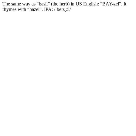
The same way as “basil” (the herb) in US English: “BAY-zel”. It
rhymes with “hazel”. IPA: /ˈbeɪzˌəl/