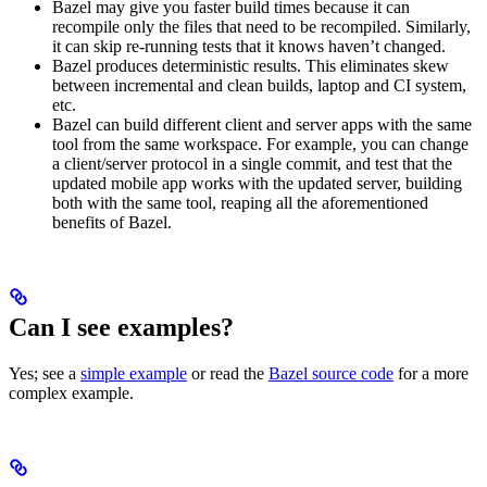
Bazel may give you faster build times because it can
recompile only the files that need to be recompiled. Similarly,
it can skip re-running tests that it knows haven’t changed.
Bazel produces deterministic results. This eliminates skew
between incremental and clean builds, laptop and CI system,
etc.
Bazel can build different client and server apps with the same
tool from the same workspace. For example, you can change
a client/server protocol in a single commit, and test that the
updated mobile app works with the updated server, building
both with the same tool, reaping all the aforementioned
benefits of Bazel.
Can I see examples?
Yes; see a
simple example
or read the
Bazel source code
for a more
complex example.