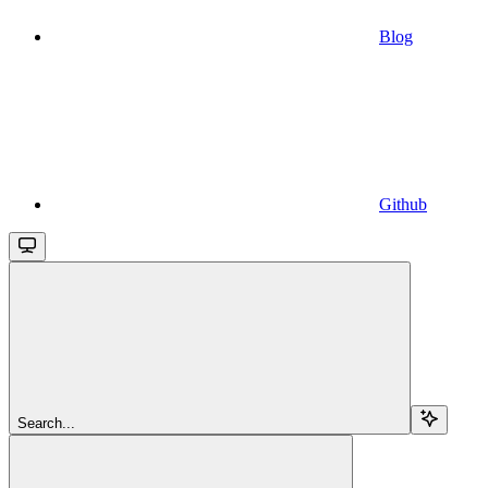
Blog
Github
Search...