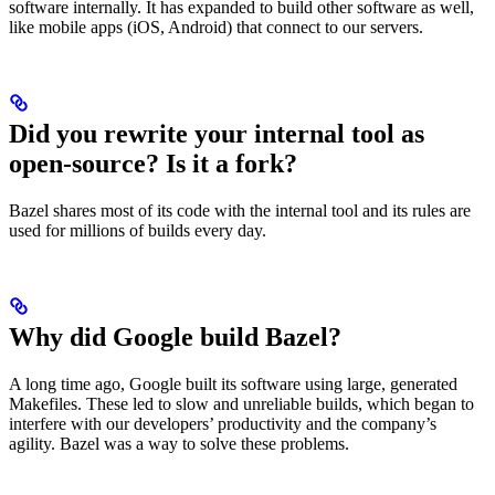
software internally. It has expanded to build other software as well,
like mobile apps (iOS, Android) that connect to our servers.
Did you rewrite your internal tool as
open-source? Is it a fork?
Bazel shares most of its code with the internal tool and its rules are
used for millions of builds every day.
Why did Google build Bazel?
A long time ago, Google built its software using large, generated
Makefiles. These led to slow and unreliable builds, which began to
interfere with our developers’ productivity and the company’s
agility. Bazel was a way to solve these problems.