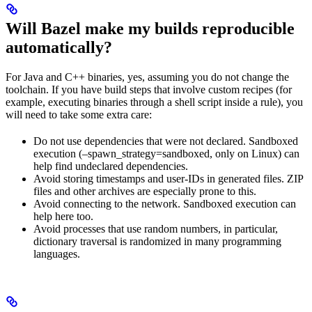
Will Bazel make my builds reproducible
automatically?
For Java and C++ binaries, yes, assuming you do not change the
toolchain. If you have build steps that involve custom recipes (for
example, executing binaries through a shell script inside a rule), you
will need to take some extra care:
Do not use dependencies that were not declared. Sandboxed
execution (–spawn_strategy=sandboxed, only on Linux) can
help find undeclared dependencies.
Avoid storing timestamps and user-IDs in generated files. ZIP
files and other archives are especially prone to this.
Avoid connecting to the network. Sandboxed execution can
help here too.
Avoid processes that use random numbers, in particular,
dictionary traversal is randomized in many programming
languages.