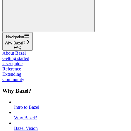
Navigation
Why Bazel?
FAQ
About Bazel
Getting started
User guide
Reference
Extending
Community
Why Bazel?
Intro to Bazel
Why Bazel?
Bazel Vision