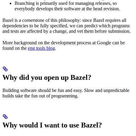
Branching is primarily used for managing releases, so
everybody develops their software at the head revision.
Bazel is a cornerstone of this philosophy: since Bazel requires all
dependencies to be fully specified, we can predict which programs
and tests are affected by a change, and vet them before submission.
More background on the development process at Google can be
found on the
eng tools blog
.
Why did you open up Bazel?
Building software should be fun and easy. Slow and unpredictable
builds take the fun out of programming.
Why would I want to use Bazel?