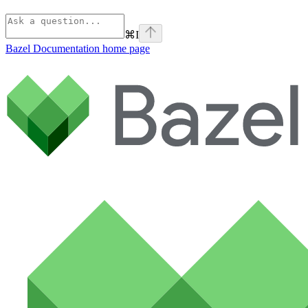
⌘
I
Bazel Documentation
home page