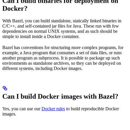
Can I build binaries for deployment on
Docker?
With Bazel, you can build standalone, statically linked binaries in
C/C++, and self-contained jar files for Java. These run with few
dependencies on normal UNIX systems, and as such should be
simple to install inside a Docker container.
Bazel has conventions for structuring more complex programs, for
example, a Java program that consumes a set of data files, or runs
another program as subprocess. It is possible to package up such
environments as standalone archives, so they can be deployed on
different systems, including Docker images.
Can I build Docker images with Bazel?
Yes, you can use our
Docker rules
to build reproducible Docker
images.