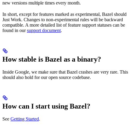
new versions multiple times every month.
In short, except for features marked as experimental, Bazel should
Just Work. Changes to non-experimental rules will be backward
compatible. A more detailed list of feature support statuses can be
found in our
support document
.
How stable is Bazel as a binary?
Inside Google, we make sure that Bazel crashes are very rare. This
should also hold for our open source codebase.
How can I start using Bazel?
See
Getting Started
.