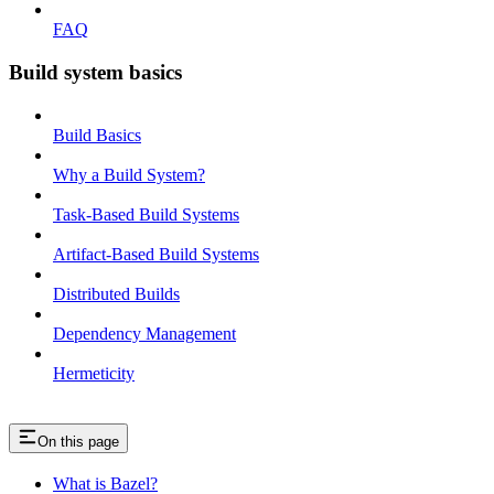
FAQ
Build system basics
Build Basics
Why a Build System?
Task-Based Build Systems
Artifact-Based Build Systems
Distributed Builds
Dependency Management
Hermeticity
On this page
What is Bazel?