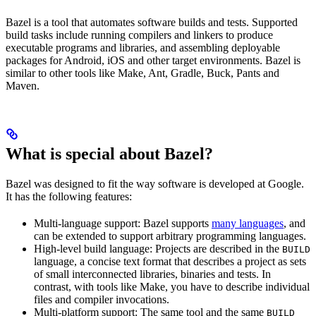
Bazel is a tool that automates software builds and tests. Supported
build tasks include running compilers and linkers to produce
executable programs and libraries, and assembling deployable
packages for Android, iOS and other target environments. Bazel is
similar to other tools like Make, Ant, Gradle, Buck, Pants and
Maven.
What is special about Bazel?
Bazel was designed to fit the way software is developed at Google.
It has the following features:
Multi-language support: Bazel supports
many languages
, and
can be extended to support arbitrary programming languages.
High-level build language: Projects are described in the
BUILD
language, a concise text format that describes a project as sets
of small interconnected libraries, binaries and tests. In
contrast, with tools like Make, you have to describe individual
files and compiler invocations.
Multi-platform support: The same tool and the same
BUILD