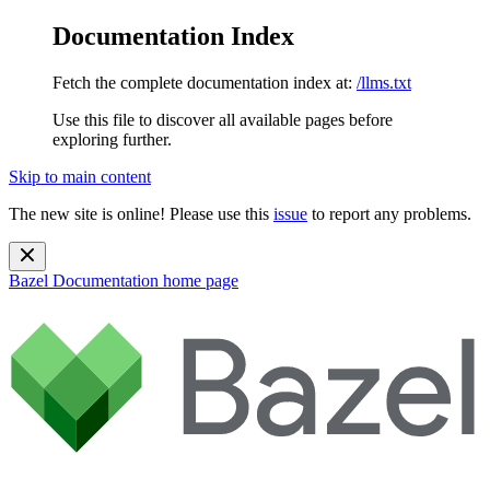
Documentation Index
Fetch the complete documentation index at:
/llms.txt
Use this file to discover all available pages before
exploring further.
Skip to main content
The new site is online! Please use this
issue
to report any problems.
Bazel Documentation
home page