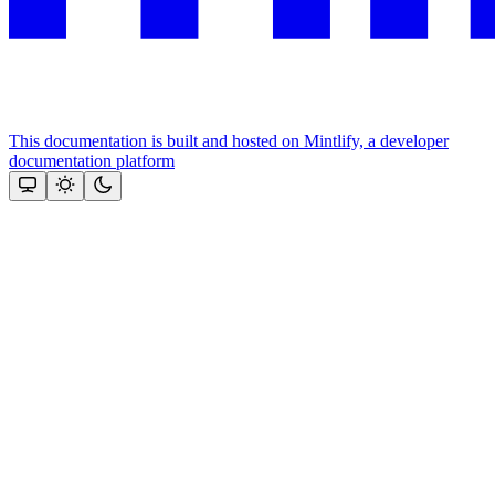
This documentation is built and hosted on Mintlify, a developer
documentation platform
Assistant
Responses
are
generated
using
AI
and
may
contain
mistakes.