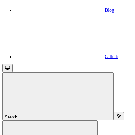
Blog
Github
Search...