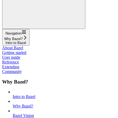
Navigation
Why Bazel?
Intro to Bazel
About Bazel
Getting started
User guide
Reference
Extending
Community
Why Bazel?
Intro to Bazel
Why Bazel?
Bazel Vision