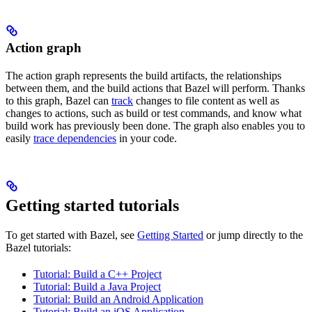
Action graph
The action graph represents the build artifacts, the relationships
between them, and the build actions that Bazel will perform. Thanks
to this graph, Bazel can
track
changes to file content as well as
changes to actions, such as build or test commands, and know what
build work has previously been done. The graph also enables you to
easily
trace dependencies
in your code.
Getting started tutorials
To get started with Bazel, see
Getting Started
or jump directly to the
Bazel tutorials:
Tutorial: Build a C++ Project
Tutorial: Build a Java Project
Tutorial: Build an Android Application
Tutorial: Build an iOS Application