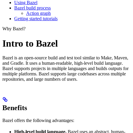
Using Bazel
Bazel build process
Action graph
Getting started tutorials
Why Bazel?
Intro to Bazel
Bazel is an open-source build and test tool similar to Make, Maven,
and Gradle. It uses a human-readable, high-level build language.
Bazel supports projects in multiple languages and builds outputs for
multiple platforms. Bazel supports large codebases across multiple
repositories, and large numbers of users.
Benefits
Bazel offers the following advantages:
High-level build language.
Bazel uses an abstract, human-