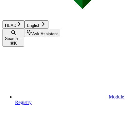
HEAD
English
Ask Assistant
Search...
⌘
K
Module
Registry