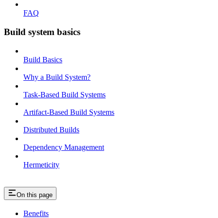
FAQ
Build system basics
Build Basics
Why a Build System?
Task-Based Build Systems
Artifact-Based Build Systems
Distributed Builds
Dependency Management
Hermeticity
On this page
Benefits