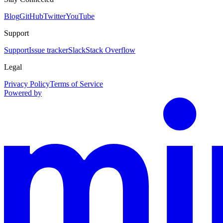
Blog
GitHub
Twitter
YouTube
Support
Support
Issue tracker
Slack
Stack Overflow
Legal
Privacy Policy
Terms of Service
Powered by