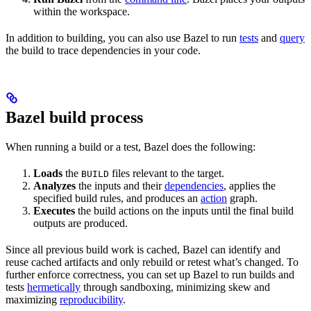
within the workspace.
In addition to building, you can also use Bazel to run
tests
and
query
the build to trace dependencies in your code.
Bazel build process
When running a build or a test, Bazel does the following:
Loads
the
files relevant to the target.
BUILD
Analyzes
the inputs and their
dependencies
, applies the
specified build rules, and produces an
action
graph.
Executes
the build actions on the inputs until the final build
outputs are produced.
Since all previous build work is cached, Bazel can identify and
reuse cached artifacts and only rebuild or retest what’s changed. To
further enforce correctness, you can set up Bazel to run builds and
tests
hermetically
through sandboxing, minimizing skew and
maximizing
reproducibility
.