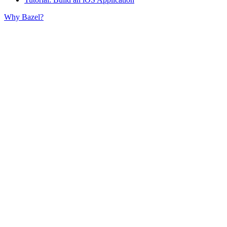
Why Bazel?