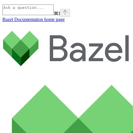
⌘
I
Bazel Documentation
home page