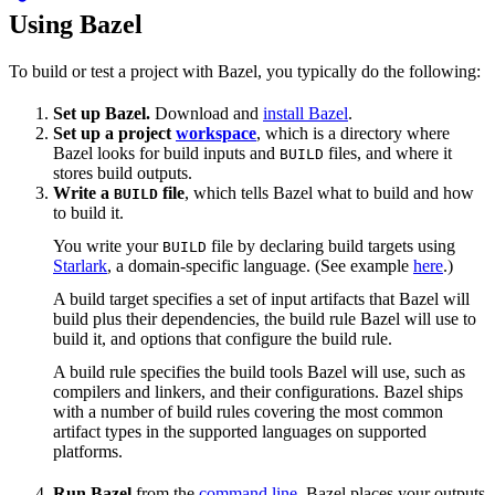
Using Bazel
To build or test a project with Bazel, you typically do the following:
Set up Bazel.
Download and
install Bazel
.
Set up a project
workspace
, which is a directory where
Bazel looks for build inputs and
files, and where it
BUILD
stores build outputs.
Write a
file
, which tells Bazel what to build and how
BUILD
to build it.
You write your
file by declaring build targets using
BUILD
Starlark
, a domain-specific language. (See example
here
.)
A build target specifies a set of input artifacts that Bazel will
build plus their dependencies, the build rule Bazel will use to
build it, and options that configure the build rule.
A build rule specifies the build tools Bazel will use, such as
compilers and linkers, and their configurations. Bazel ships
with a number of build rules covering the most common
artifact types in the supported languages on supported
platforms.
Run Bazel
from the
command line
. Bazel places your outputs