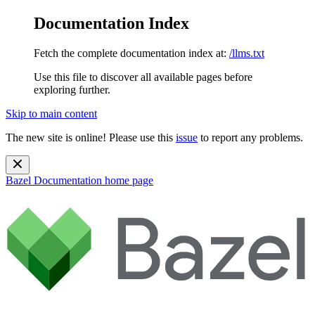
Documentation Index
Fetch the complete documentation index at:
/llms.txt
Use this file to discover all available pages before
exploring further.
Skip to main content
The new site is online! Please use this
issue
to report any problems.
Bazel Documentation
home page