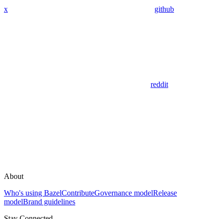
x
github
reddit
About
Who's using Bazel
Contribute
Governance model
Release
model
Brand guidelines
Stay Connected