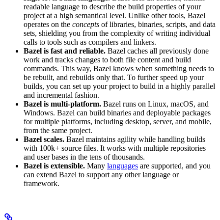
readable language to describe the build properties of your
project at a high semantical level. Unlike other tools, Bazel
operates on the
concepts
of libraries, binaries, scripts, and data
sets, shielding you from the complexity of writing individual
calls to tools such as compilers and linkers.
Bazel is fast and reliable.
Bazel caches all previously done
work and tracks changes to both file content and build
commands. This way, Bazel knows when something needs to
be rebuilt, and rebuilds only that. To further speed up your
builds, you can set up your project to build in a highly parallel
and incremental fashion.
Bazel is multi-platform.
Bazel runs on Linux, macOS, and
Windows. Bazel can build binaries and deployable packages
for multiple platforms, including desktop, server, and mobile,
from the same project.
Bazel scales.
Bazel maintains agility while handling builds
with 100k+ source files. It works with multiple repositories
and user bases in the tens of thousands.
Bazel is extensible.
Many
languages
are supported, and you
can extend Bazel to support any other language or
framework.