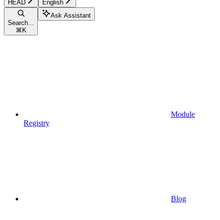
HEAD
English
Ask Assistant
Search...
⌘
K
Module
Registry
Blog