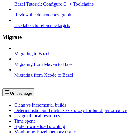
Bazel Tutorial: Configure C++ Toolchains
Review the dependency graph
Use labels to reference targets
Migrate
Migrating to Bazel
Migrating from Maven to Bazel
Migrating from Xcode to Bazel
On this page
Clean vs Incremental builds
Deterministic build metrics as a proxy for build performance
Usage of local resources
Time spent
System-wide load profiling
Monitoring Bazel memory usage