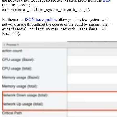
the
proto from the
BEP
NetworkMetrics.SystemNetworkStats
(requires passing
--
).
experimental_collect_system_network_usage
Furthermore,
JSON trace profiles
allow you to view system-wide
network usage throughout the course of the build by passing the
--
flag (new in
experimental_collect_system_network_usage
Bazel 6.0).