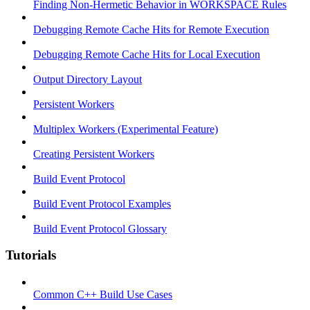
Finding Non-Hermetic Behavior in WORKSPACE Rules
Debugging Remote Cache Hits for Remote Execution
Debugging Remote Cache Hits for Local Execution
Output Directory Layout
Persistent Workers
Multiplex Workers (Experimental Feature)
Creating Persistent Workers
Build Event Protocol
Build Event Protocol Examples
Build Event Protocol Glossary
Tutorials
Common C++ Build Use Cases