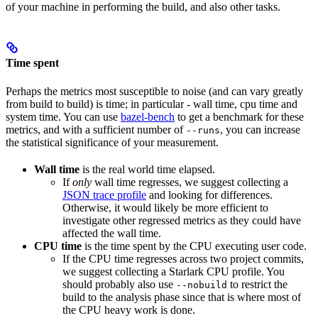
of your machine in performing the build, and also other tasks.
Time spent
Perhaps the metrics most susceptible to noise (and can vary greatly
from build to build) is time; in particular - wall time, cpu time and
system time. You can use
bazel-bench
to get a benchmark for these
metrics, and with a sufficient number of
, you can increase
--runs
the statistical significance of your measurement.
Wall time
is the real world time elapsed.
If
only
wall time regresses, we suggest collecting a
JSON trace profile
and looking for differences.
Otherwise, it would likely be more efficient to
investigate other regressed metrics as they could have
affected the wall time.
CPU time
is the time spent by the CPU executing user code.
If the CPU time regresses across two project commits,
we suggest collecting a Starlark CPU profile. You
should probably also use
to restrict the
--nobuild
build to the analysis phase since that is where most of
the CPU heavy work is done.