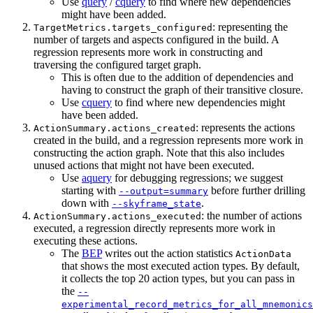
Use
query
/
cquery
to find where new dependencies
might have been added.
: representing the
TargetMetrics.targets_configured
number of targets and aspects configured in the build. A
regression represents more work in constructing and
traversing the configured target graph.
This is often due to the addition of dependencies and
having to construct the graph of their transitive closure.
Use
cquery
to find where new dependencies might
have been added.
: represents the actions
ActionSummary.actions_created
created in the build, and a regression represents more work in
constructing the action graph. Note that this also includes
unused actions that might not have been executed.
Use
aquery
for debugging regressions; we suggest
starting with
before further drilling
--output=summary
down with
.
--skyframe_state
: the number of actions
ActionSummary.actions_executed
executed, a regression directly represents more work in
executing these actions.
The
BEP
writes out the action statistics
ActionData
that shows the most executed action types. By default,
it collects the top 20 action types, but you can pass in
the
--
experimental_record_metrics_for_all_mnemonics