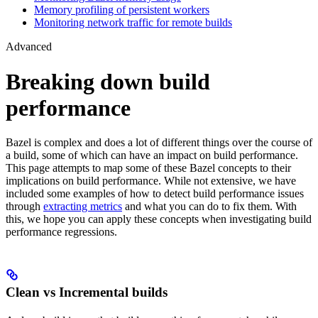
Memory profiling of persistent workers
Monitoring network traffic for remote builds
Advanced
Breaking down build
performance
Bazel is complex and does a lot of different things over the course of
a build, some of which can have an impact on build performance.
This page attempts to map some of these Bazel concepts to their
implications on build performance. While not extensive, we have
included some examples of how to detect build performance issues
through
extracting metrics
and what you can do to fix them. With
this, we hope you can apply these concepts when investigating build
performance regressions.
Clean vs Incremental builds