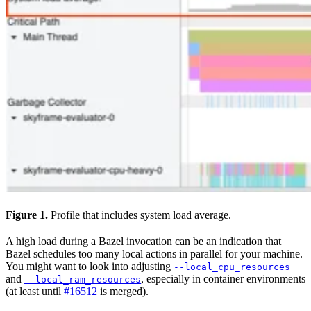
Figure 1.
Profile that includes system load average.
A high load during a Bazel invocation can be an indication that
Bazel schedules too many local actions in parallel for your machine.
You might want to look into adjusting
--local_cpu_resources
and
, especially in container environments
--local_ram_resources
(at least until
#16512
is merged).