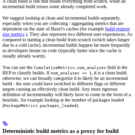
A clean build is one that builds everything from scratch, while an
incremental build reuses some already completed work.
We suggest looking at clean and incremental builds separately,
especially when you are collecting / aggregating metrics that are
dependent on the state of Bazel’s caches (for example
build request
size metrics
). They also represent two different user experiences. As
compared to starting a clean build from scratch (which takes longer
due to a cold cache), incremental builds happen far more frequently
as developers iterate on code (typically faster since the cache is
usually already warm).
You can use the
field in the
CumulativeMetrics.num_analyses
BEP to classify builds. If
, it is a clean build;
num_analyses <= 1
otherwise, we can broadly categorize it to likely be an incremental
build - the user could have switched to different flags or different
targets causing an effectively clean build. Any more rigorous
definition of incrementality will likely have to come in the form of a
heuristic, for example looking at the number of packages loaded
(
).
PackageMetrics.packages_loaded
Deterministic build metrics as a proxy for build