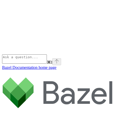
⌘
I
Bazel Documentation
home page