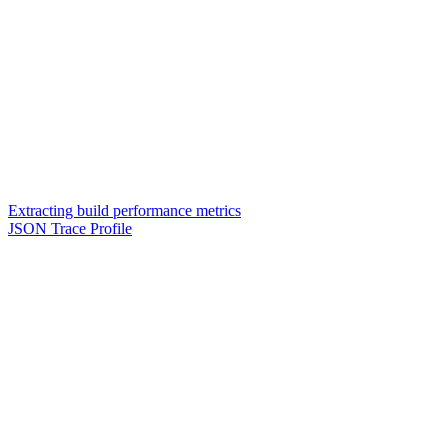
Extracting build performance metrics
JSON Trace Profile