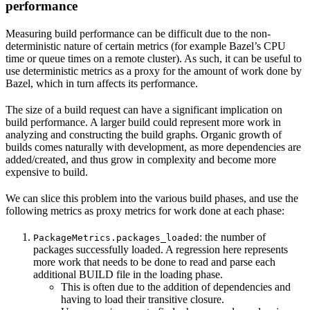
performance
Measuring build performance can be difficult due to the non-
deterministic nature of certain metrics (for example Bazel’s CPU
time or queue times on a remote cluster). As such, it can be useful to
use deterministic metrics as a proxy for the amount of work done by
Bazel, which in turn affects its performance.
The size of a build request can have a significant implication on
build performance. A larger build could represent more work in
analyzing and constructing the build graphs. Organic growth of
builds comes naturally with development, as more dependencies are
added/created, and thus grow in complexity and become more
expensive to build.
We can slice this problem into the various build phases, and use the
following metrics as proxy metrics for work done at each phase:
: the number of
PackageMetrics.packages_loaded
packages successfully loaded. A regression here represents
more work that needs to be done to read and parse each
additional BUILD file in the loading phase.
This is often due to the addition of dependencies and
having to load their transitive closure.