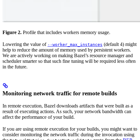
Figure 2.
Profile that includes workers memory usage.
Lowering the value of
(default 4) might
--worker_max_instances
help to reduce the amount of memory used by persistent workers.
We are actively working on making Bazel’s resource manager and
scheduler smarter so that such fine tuning will be required less often
in the future.
Monitoring network traffic for remote builds
In remote execution, Bazel downloads artifacts that were built as a
result of executing actions. As such, your network bandwidth can
affect the performance of your build.
If you are using remote execution for your builds, you might want to
consider monitoring the network traffic during the invocation using