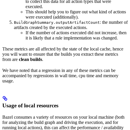
to collect this data for all action types that were
executed.
This should help you to figure out what kind of actions
were executed (additionally).
: the number of
BuildGraphSummary.outputArtifactCount
artifacts created by the executed actions.
If the number of actions executed did not increase, then
it is likely that a rule implementation was changed.
These metrics are all affected by the state of the local cache, hence
you will want to ensure that the builds you extract these metrics
from are
clean builds
.
We have noted that a regression in any of these metrics can be
accompanied by regressions in wall time, cpu time and memory
usage.
Usage of local resources
Bazel consumes a variety of resources on your local machine (both
for analyzing the build graph and driving the execution, and for
running local actions), this can affect the performance / availability