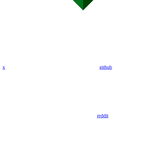
x
github
reddit