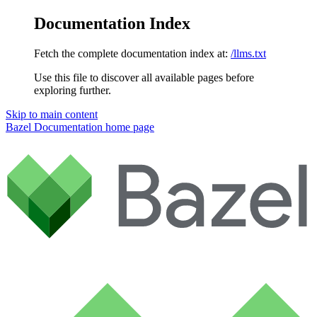
Documentation Index
Fetch the complete documentation index at:
/llms.txt
Use this file to discover all available pages before
exploring further.
Skip to main content
Bazel Documentation
home page