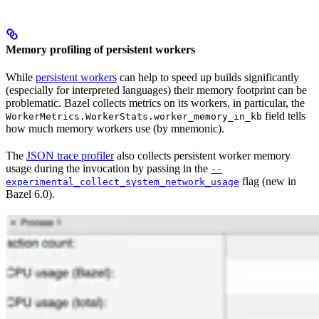
Memory profiling of persistent workers
While
persistent workers
can help to speed up builds significantly
(especially for interpreted languages) their memory footprint can be
problematic. Bazel collects metrics on its workers, in particular, the
field tells
WorkerMetrics.WorkerStats.worker_memory_in_kb
how much memory workers use (by mnemonic).
The
JSON trace profiler
also collects persistent worker memory
usage during the invocation by passing in the
--
flag (new in
experimental_collect_system_network_usage
Bazel 6.0).