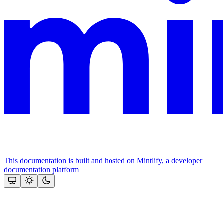
This documentation is built and hosted on Mintlify, a developer
documentation platform
Assistant