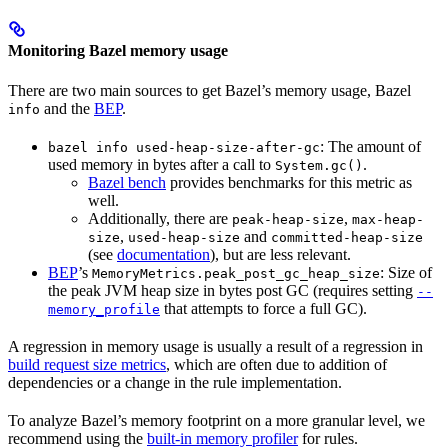
Monitoring Bazel memory usage
There are two main sources to get Bazel’s memory usage, Bazel
and the
BEP
.
info
: The amount of
bazel info used-heap-size-after-gc
used memory in bytes after a call to
.
System.gc()
Bazel bench
provides benchmarks for this metric as
well.
Additionally, there are
,
peak-heap-size
max-heap-
,
and
size
used-heap-size
committed-heap-size
(see
documentation
), but are less relevant.
BEP
’s
: Size of
MemoryMetrics.peak_post_gc_heap_size
the peak JVM heap size in bytes post GC (requires setting
--
that attempts to force a full GC).
memory_profile
A regression in memory usage is usually a result of a regression in
build request size metrics
, which are often due to addition of
dependencies or a change in the rule implementation.
To analyze Bazel’s memory footprint on a more granular level, we
recommend using the
built-in memory profiler
for rules.