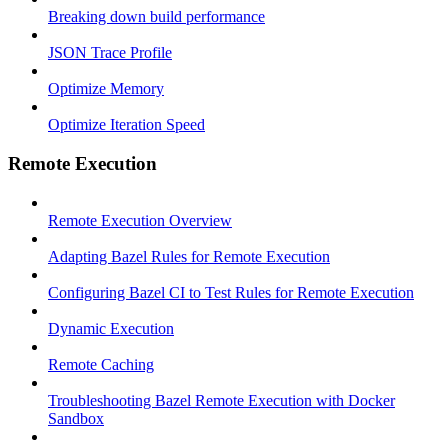
Breaking down build performance
JSON Trace Profile
Optimize Memory
Optimize Iteration Speed
Remote Execution
Remote Execution Overview
Adapting Bazel Rules for Remote Execution
Configuring Bazel CI to Test Rules for Remote Execution
Dynamic Execution
Remote Caching
Troubleshooting Bazel Remote Execution with Docker
Sandbox