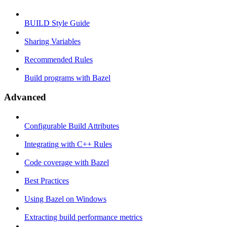
BUILD Style Guide
Sharing Variables
Recommended Rules
Build programs with Bazel
Advanced
Configurable Build Attributes
Integrating with C++ Rules
Code coverage with Bazel
Best Practices
Using Bazel on Windows
Extracting build performance metrics