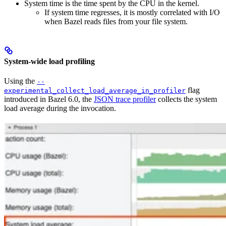
System time is the time spent by the CPU in the kernel.
If system time regresses, it is mostly correlated with I/O
when Bazel reads files from your file system.
System-wide load profiling
Using the
--
flag
experimental_collect_load_average_in_profiler
introduced in Bazel 6.0, the
JSON trace profiler
collects the system
load average during the invocation.