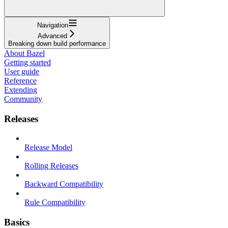
Navigation
Advanced
Breaking down build performance
About Bazel
Getting started
User guide
Reference
Extending
Community
Releases
Release Model
Rolling Releases
Backward Compatibility
Rule Compatibility
Basics