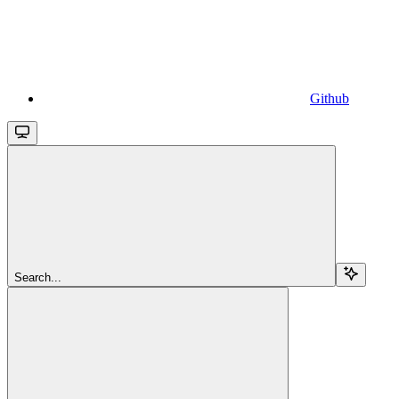
Github
Search...