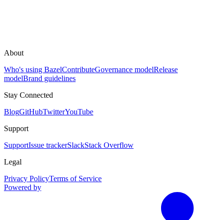
About
Who's using Bazel
Contribute
Governance model
Release
model
Brand guidelines
Stay Connected
Blog
GitHub
Twitter
YouTube
Support
Support
Issue tracker
Slack
Stack Overflow
Legal
Privacy Policy
Terms of Service
Powered by