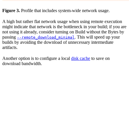
Figure 3.
Profile that includes system-wide network usage.
A high but rather flat network usage when using remote execution
might indicate that network is the bottleneck in your build; if you are
not using it already, consider turning on Build without the Bytes by
passing
. This will speed up your
--remote_download_minimal
builds by avoiding the download of unnecessary intermediate
artifacts.
Another option is to configure a local
disk cache
to save on
download bandwidth.