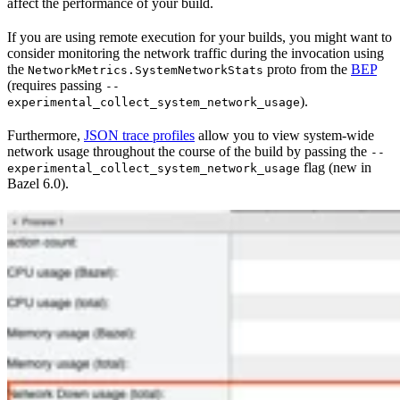
affect the performance of your build.
If you are using remote execution for your builds, you might want to
consider monitoring the network traffic during the invocation using
the
proto from the
BEP
NetworkMetrics.SystemNetworkStats
(requires passing
--
).
experimental_collect_system_network_usage
Furthermore,
JSON trace profiles
allow you to view system-wide
network usage throughout the course of the build by passing the
--
flag (new in
experimental_collect_system_network_usage
Bazel 6.0).