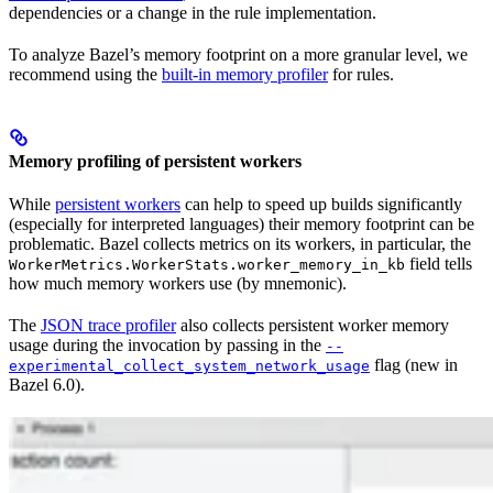
dependencies or a change in the rule implementation.
To analyze Bazel’s memory footprint on a more granular level, we
recommend using the
built-in memory profiler
for rules.
Memory profiling of persistent workers
While
persistent workers
can help to speed up builds significantly
(especially for interpreted languages) their memory footprint can be
problematic. Bazel collects metrics on its workers, in particular, the
field tells
WorkerMetrics.WorkerStats.worker_memory_in_kb
how much memory workers use (by mnemonic).
The
JSON trace profiler
also collects persistent worker memory
usage during the invocation by passing in the
--
flag (new in
experimental_collect_system_network_usage
Bazel 6.0).