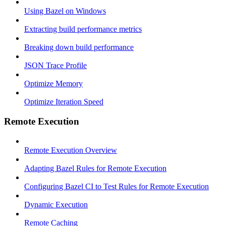
Using Bazel on Windows
Extracting build performance metrics
Breaking down build performance
JSON Trace Profile
Optimize Memory
Optimize Iteration Speed
Remote Execution
Remote Execution Overview
Adapting Bazel Rules for Remote Execution
Configuring Bazel CI to Test Rules for Remote Execution
Dynamic Execution
Remote Caching