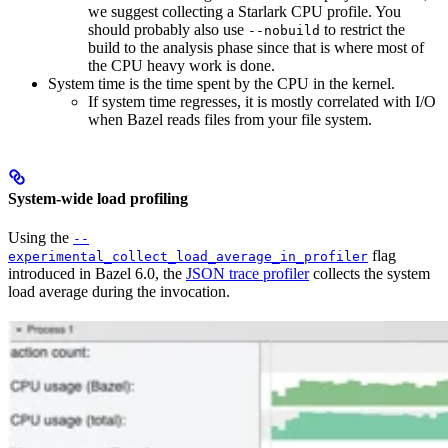
we suggest collecting a Starlark CPU profile. You
should probably also use
to restrict the
--nobuild
build to the analysis phase since that is where most of
the CPU heavy work is done.
System time is the time spent by the CPU in the kernel.
If system time regresses, it is mostly correlated with I/O
when Bazel reads files from your file system.
System-wide load profiling
Using the
--
flag
experimental_collect_load_average_in_profiler
introduced in Bazel 6.0, the
JSON trace profiler
collects the system
load average during the invocation.