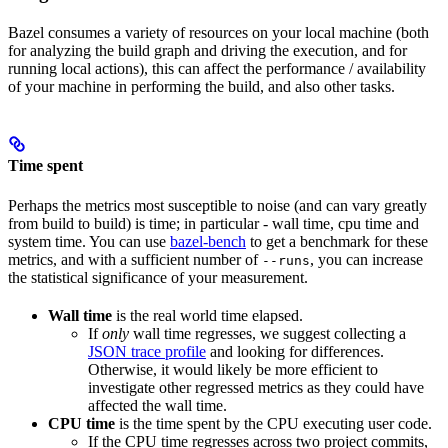
Bazel consumes a variety of resources on your local machine (both
for analyzing the build graph and driving the execution, and for
running local actions), this can affect the performance / availability
of your machine in performing the build, and also other tasks.
Time spent
Perhaps the metrics most susceptible to noise (and can vary greatly
from build to build) is time; in particular - wall time, cpu time and
system time. You can use
bazel-bench
to get a benchmark for these
metrics, and with a sufficient number of
, you can increase
--runs
the statistical significance of your measurement.
Wall time
is the real world time elapsed.
If
only
wall time regresses, we suggest collecting a
JSON trace profile
and looking for differences.
Otherwise, it would likely be more efficient to
investigate other regressed metrics as they could have
affected the wall time.
CPU time
is the time spent by the CPU executing user code.
If the CPU time regresses across two project commits,