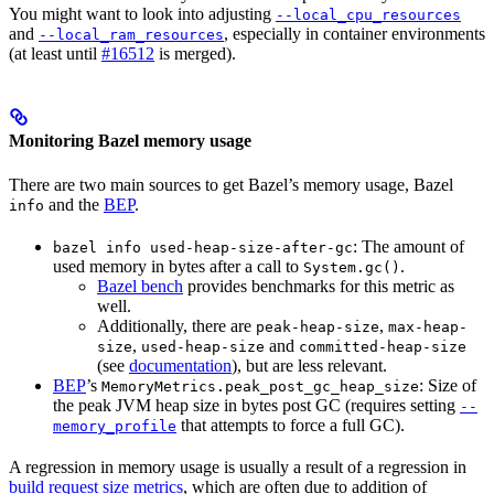
You might want to look into adjusting
--local_cpu_resources
and
, especially in container environments
--local_ram_resources
(at least until
#16512
is merged).
Monitoring Bazel memory usage
There are two main sources to get Bazel’s memory usage, Bazel
and the
BEP
.
info
: The amount of
bazel info used-heap-size-after-gc
used memory in bytes after a call to
.
System.gc()
Bazel bench
provides benchmarks for this metric as
well.
Additionally, there are
,
peak-heap-size
max-heap-
,
and
size
used-heap-size
committed-heap-size
(see
documentation
), but are less relevant.
BEP
’s
: Size of
MemoryMetrics.peak_post_gc_heap_size
the peak JVM heap size in bytes post GC (requires setting
--
that attempts to force a full GC).
memory_profile
A regression in memory usage is usually a result of a regression in
build request size metrics
, which are often due to addition of