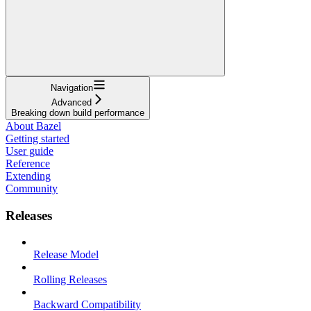
Navigation
Advanced
Breaking down build performance
About Bazel
Getting started
User guide
Reference
Extending
Community
Releases
Release Model
Rolling Releases
Backward Compatibility