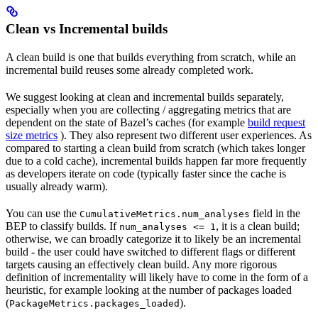
Clean vs Incremental builds
A clean build is one that builds everything from scratch, while an
incremental build reuses some already completed work.
We suggest looking at clean and incremental builds separately,
especially when you are collecting / aggregating metrics that are
dependent on the state of Bazel’s caches (for example
build request
size metrics
). They also represent two different user experiences. As
compared to starting a clean build from scratch (which takes longer
due to a cold cache), incremental builds happen far more frequently
as developers iterate on code (typically faster since the cache is
usually already warm).
You can use the
field in the
CumulativeMetrics.num_analyses
BEP to classify builds. If
, it is a clean build;
num_analyses <= 1
otherwise, we can broadly categorize it to likely be an incremental
build - the user could have switched to different flags or different
targets causing an effectively clean build. Any more rigorous
definition of incrementality will likely have to come in the form of a
heuristic, for example looking at the number of packages loaded
(
).
PackageMetrics.packages_loaded