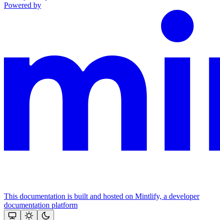
Powered by
This documentation is built and hosted on Mintlify, a developer
documentation platform