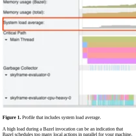
Figure 1.
Profile that includes system load average.
A high load during a Bazel invocation can be an indication that
Bazel schedules too many local actions in parallel for your machine.