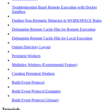
Troubleshooting Bazel Remote Execution with Docker
Sandbox
Finding Non-Hermetic Behavior in WORKSPACE Rules
Debugging Remote Cache Hits for Remote Execution
Debugging Remote Cache Hits for Local Execution
Output Directory Layout
Persistent Workers
Multiplex Workers (Experimental Feature)
Creating Persistent Workers
Build Event Protocol
Build Event Protocol Examples
Build Event Protocol Glossary
Tutorials