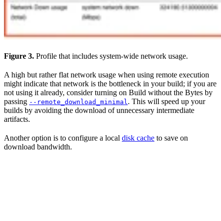
Figure 3.
Profile that includes system-wide network usage.
A high but rather flat network usage when using remote execution
might indicate that network is the bottleneck in your build; if you are
not using it already, consider turning on Build without the Bytes by
passing
. This will speed up your
--remote_download_minimal
builds by avoiding the download of unnecessary intermediate
artifacts.
Another option is to configure a local
disk cache
to save on
download bandwidth.