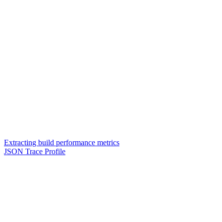
Extracting build performance metrics
JSON Trace Profile