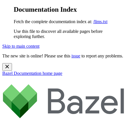
Documentation Index
Fetch the complete documentation index at:
/llms.txt
Use this file to discover all available pages before
exploring further.
Skip to main content
The new site is online! Please use this
issue
to report any problems.
Bazel Documentation
home page