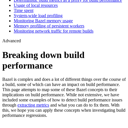
Deterministic build metrics as a proxy for build performance
Usage of local resources
Time spent
System-wide load profiling
Monitoring Bazel memory usage
Memory profiling of persistent workers
Monitoring network traffic for remote builds
Advanced
Breaking down build
performance
Bazel is complex and does a lot of different things over the course of
a build, some of which can have an impact on build performance.
This page attempts to map some of these Bazel concepts to their
implications on build performance. While not extensive, we have
included some examples of how to detect build performance issues
through
extracting metrics
and what you can do to fix them. With
this, we hope you can apply these concepts when investigating build
performance regressions.