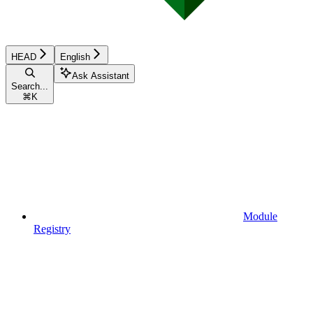
HEAD
English
Ask Assistant
Search...
⌘
K
Module
Registry