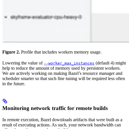
Figure 2.
Profile that includes workers memory usage.
Lowering the value of
(default 4) might
--worker_max_instances
help to reduce the amount of memory used by persistent workers.
We are actively working on making Bazel’s resource manager and
scheduler smarter so that such fine tuning will be required less often
in the future.
Monitoring network traffic for remote builds
In remote execution, Bazel downloads artifacts that were built as a
result of executing actions. As such, your network bandwidth can