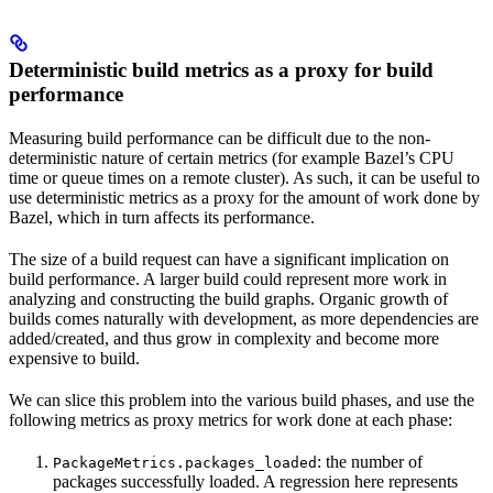
Deterministic build metrics as a proxy for build
performance
Measuring build performance can be difficult due to the non-
deterministic nature of certain metrics (for example Bazel’s CPU
time or queue times on a remote cluster). As such, it can be useful to
use deterministic metrics as a proxy for the amount of work done by
Bazel, which in turn affects its performance.
The size of a build request can have a significant implication on
build performance. A larger build could represent more work in
analyzing and constructing the build graphs. Organic growth of
builds comes naturally with development, as more dependencies are
added/created, and thus grow in complexity and become more
expensive to build.
We can slice this problem into the various build phases, and use the
following metrics as proxy metrics for work done at each phase:
: the number of
PackageMetrics.packages_loaded
packages successfully loaded. A regression here represents