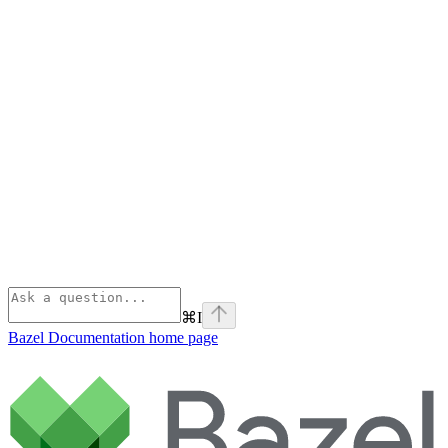
⌘
I
Bazel Documentation
home page