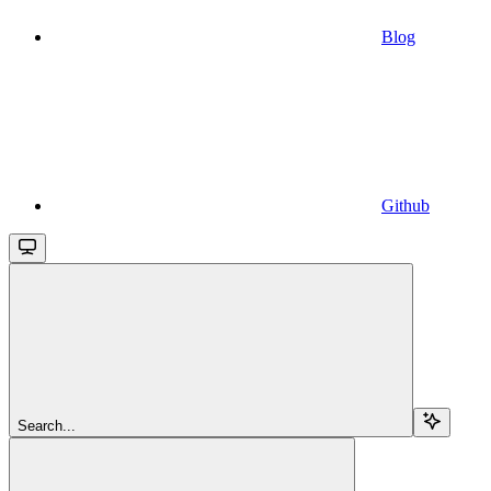
Blog
Github
Search...