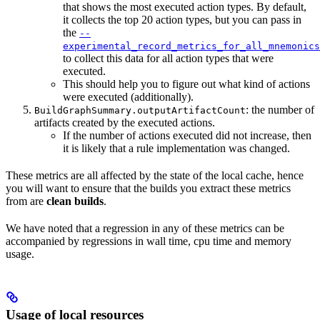
that shows the most executed action types. By default,
it collects the top 20 action types, but you can pass in
the
--
experimental_record_metrics_for_all_mnemonics
to collect this data for all action types that were
executed.
This should help you to figure out what kind of actions
were executed (additionally).
: the number of
BuildGraphSummary.outputArtifactCount
artifacts created by the executed actions.
If the number of actions executed did not increase, then
it is likely that a rule implementation was changed.
These metrics are all affected by the state of the local cache, hence
you will want to ensure that the builds you extract these metrics
from are
clean builds
.
We have noted that a regression in any of these metrics can be
accompanied by regressions in wall time, cpu time and memory
usage.
Usage of local resources