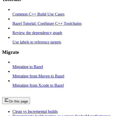
Common C++ Build Use Cases
Bazel Tutorial: Configure C++ Toolchains
Review the dependency graph
Use labels to reference targets
Migrate
Migrating to Bazel
Migrating from Maven to Bazel
Migrating from Xcode to Bazel
On this page
Clean vs Incremental builds