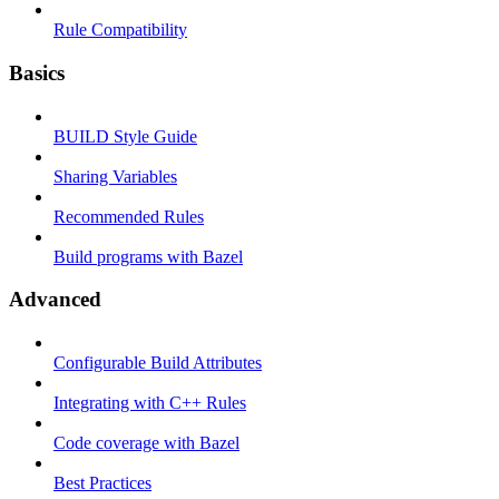
Rule Compatibility
Basics
BUILD Style Guide
Sharing Variables
Recommended Rules
Build programs with Bazel
Advanced
Configurable Build Attributes
Integrating with C++ Rules
Code coverage with Bazel
Best Practices