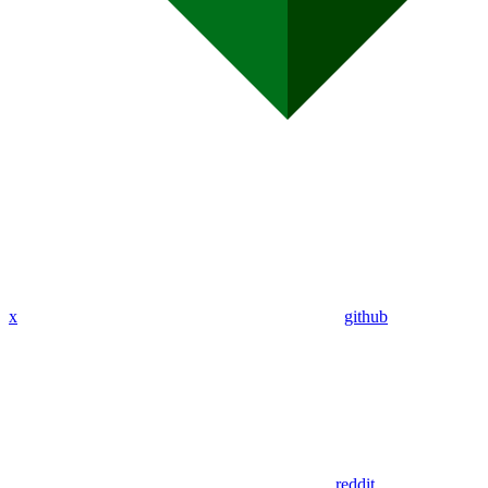
x
github
reddit