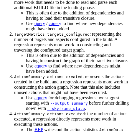
more work that needs to be done to read and parse each
additional BUILD file in the loading phase.
This is often due to the addition of dependencies and
having to load their transitive closure.
Use
query
/
cquery
to find where new dependencies
might have been added.
: representing the
TargetMetrics.targets_configured
number of targets and aspects configured in the build. A
regression represents more work in constructing and
traversing the configured target graph.
This is often due to the addition of dependencies and
having to construct the graph of their transitive closure.
Use
cquery
to find where new dependencies might
have been added.
: represents the actions
ActionSummary.actions_created
created in the build, and a regression represents more work in
constructing the action graph. Note that this also includes
unused actions that might not have been executed.
Use
aquery
for debugging regressions; we suggest
starting with
before further drilling
--output=summary
down with
.
--skyframe_state
: the number of actions
ActionSummary.actions_executed
executed, a regression directly represents more work in
executing these actions.
The
BEP
writes out the action statistics
ActionData