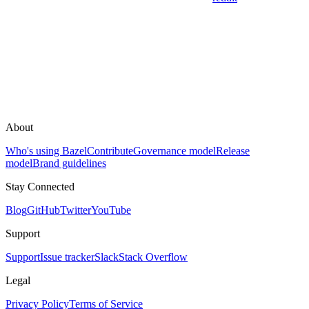
About
Who's using Bazel
Contribute
Governance model
Release
model
Brand guidelines
Stay Connected
Blog
GitHub
Twitter
YouTube
Support
Support
Issue tracker
Slack
Stack Overflow
Legal
Privacy Policy
Terms of Service