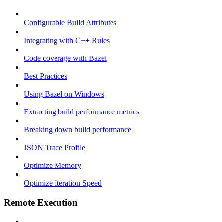
Configurable Build Attributes
Integrating with C++ Rules
Code coverage with Bazel
Best Practices
Using Bazel on Windows
Extracting build performance metrics
Breaking down build performance
JSON Trace Profile
Optimize Memory
Optimize Iteration Speed
Remote Execution