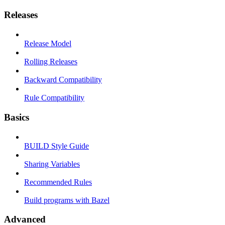
Releases
Release Model
Rolling Releases
Backward Compatibility
Rule Compatibility
Basics
BUILD Style Guide
Sharing Variables
Recommended Rules
Build programs with Bazel
Advanced