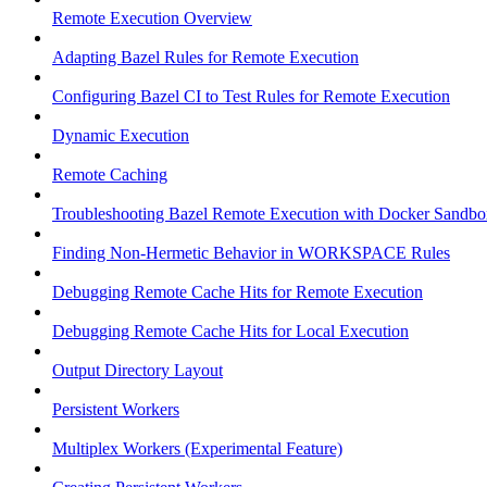
Remote Execution Overview
Adapting Bazel Rules for Remote Execution
Configuring Bazel CI to Test Rules for Remote Execution
Dynamic Execution
Remote Caching
Troubleshooting Bazel Remote Execution with Docker Sandbo
Finding Non-Hermetic Behavior in WORKSPACE Rules
Debugging Remote Cache Hits for Remote Execution
Debugging Remote Cache Hits for Local Execution
Output Directory Layout
Persistent Workers
Multiplex Workers (Experimental Feature)