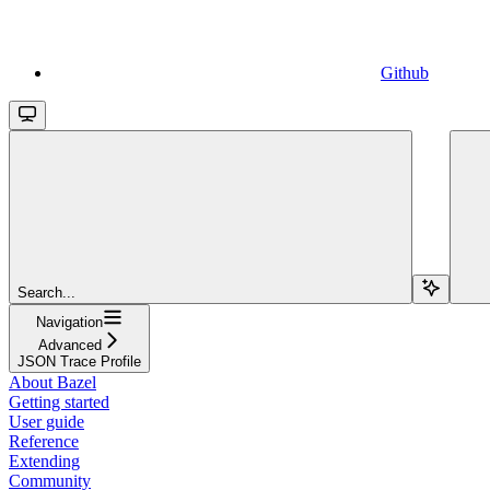
Github
Search...
Navigation
Advanced
JSON Trace Profile
About Bazel
Getting started
User guide
Reference
Extending
Community