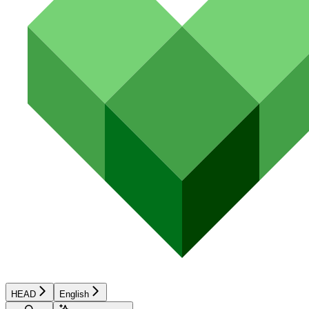
HEAD
English