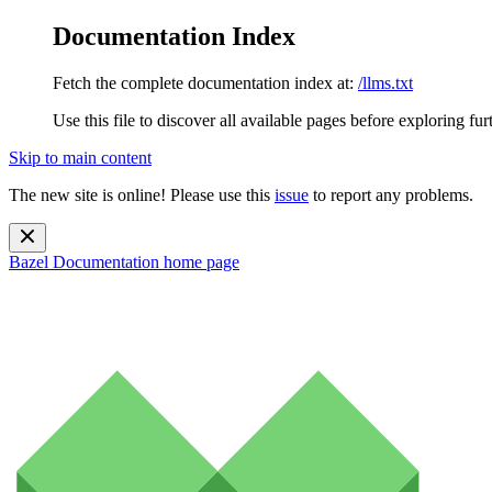
Documentation Index
Fetch the complete documentation index at:
/llms.txt
Use this file to discover all available pages before exploring fur
Skip to main content
The new site is online! Please use this
issue
to report any problems.
Bazel Documentation
home page