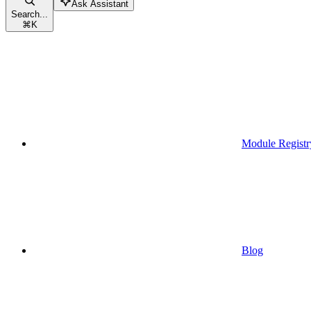
Ask Assistant
Search...
⌘
K
Module Registr
Blog