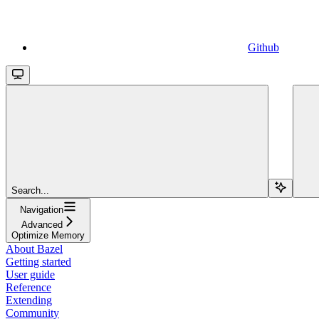
Github
Search...
Navigation
Advanced
Optimize Memory
About Bazel
Getting started
User guide
Reference
Extending
Community