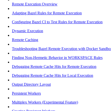
Remote Execution Overview
Adapting Bazel Rules for Remote Execution
Configuring Bazel CI to Test Rules for Remote Execution
Dynamic Execution
Remote Caching
Troubleshooting Bazel Remote Execution with Docker Sandbo
Finding Non-Hermetic Behavior in WORKSPACE Rules
Debugging Remote Cache Hits for Remote Execution
Debugging Remote Cache Hits for Local Execution
Output Directory Layout
Persistent Workers
Multiplex Workers (Experimental Feature)