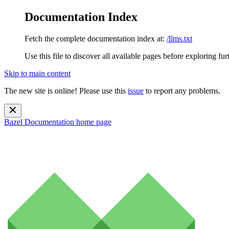
Documentation Index
Fetch the complete documentation index at:
/llms.txt
Use this file to discover all available pages before exploring fur
Skip to main content
The new site is online! Please use this
issue
to report any problems.
Bazel Documentation
home page