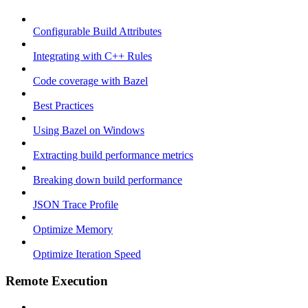
Configurable Build Attributes
Integrating with C++ Rules
Code coverage with Bazel
Best Practices
Using Bazel on Windows
Extracting build performance metrics
Breaking down build performance
JSON Trace Profile
Optimize Memory
Optimize Iteration Speed
Remote Execution