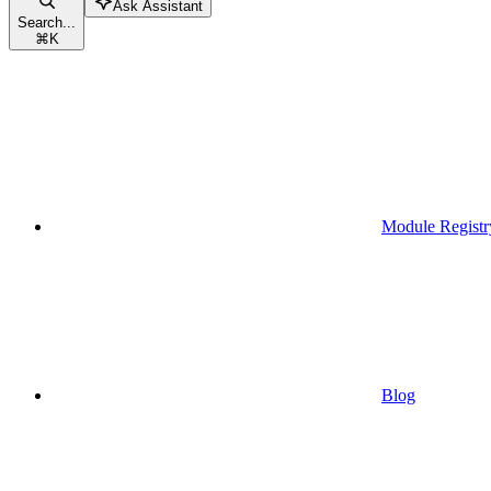
Ask Assistant
Search...
⌘
K
Module Registr
Blog