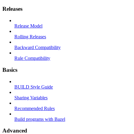
Releases
Release Model
Rolling Releases
Backward Compatibility
Rule Compatibility
Basics
BUILD Style Guide
Sharing Variables
Recommended Rules
Build programs with Bazel
Advanced