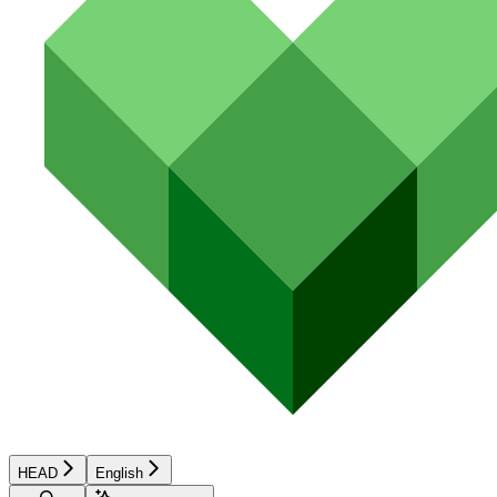
HEAD
English