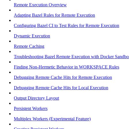
Remote Execution Overview
Adapting Bazel Rules for Remote Execution
Configuring Bazel CI to Test Rules for Remote Execution
Dynamic Execution
Remote Caching
Troubleshooting Bazel Remote Execution with Docker Sandbo
Finding Non-Hermetic Behavior in WORKSPACE Rules
Debugging Remote Cache Hits for Remote Execution
Debugging Remote Cache Hits for Local Execution
Output Directory Layout
Persistent Workers
Multiplex Workers (Experimental Feature)