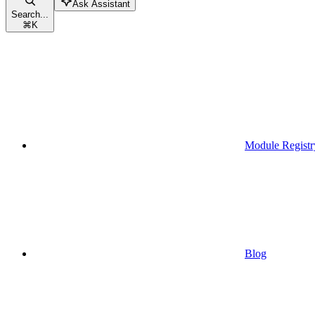
Ask Assistant
Search...
⌘
K
Module Registr
Blog