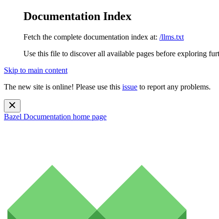
Documentation Index
Fetch the complete documentation index at:
/llms.txt
Use this file to discover all available pages before exploring fur
Skip to main content
The new site is online! Please use this
issue
to report any problems.
Bazel Documentation
home page