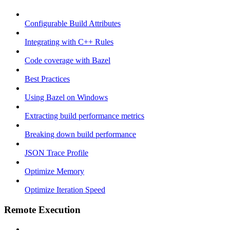
Configurable Build Attributes
Integrating with C++ Rules
Code coverage with Bazel
Best Practices
Using Bazel on Windows
Extracting build performance metrics
Breaking down build performance
JSON Trace Profile
Optimize Memory
Optimize Iteration Speed
Remote Execution