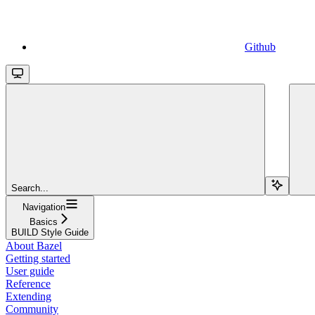
Github
Search...
Navigation
Basics
BUILD Style Guide
About Bazel
Getting started
User guide
Reference
Extending
Community