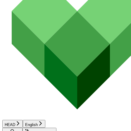
HEAD
English