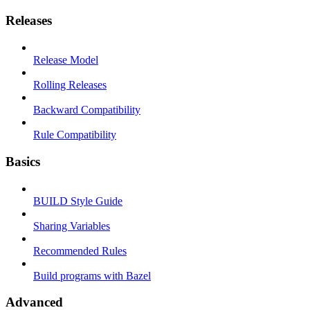
Releases
Release Model
Rolling Releases
Backward Compatibility
Rule Compatibility
Basics
BUILD Style Guide
Sharing Variables
Recommended Rules
Build programs with Bazel
Advanced