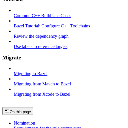
Common C++ Build Use Cases
Bazel Tutorial: Configure C++ Toolchains
Review the dependency graph
Use labels to reference targets
Migrate
Migrating to Bazel
Migrating from Maven to Bazel
Migrating from Xcode to Bazel
On this page
Nomination