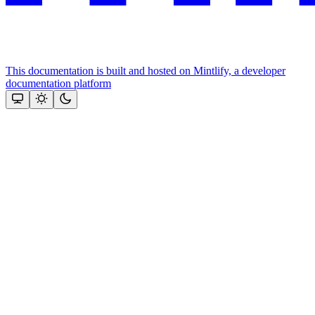
This documentation is built and hosted on Mintlify, a developer
documentation platform
Assistant
Responses
are
generated
using
AI
and
may
contain
mistakes.