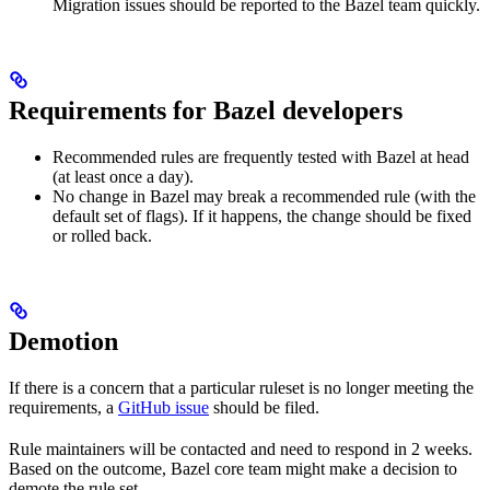
Migration issues should be reported to the Bazel team quickly.
Requirements for Bazel developers
Recommended rules are frequently tested with Bazel at head
(at least once a day).
No change in Bazel may break a recommended rule (with the
default set of flags). If it happens, the change should be fixed
or rolled back.
Demotion
If there is a concern that a particular ruleset is no longer meeting the
requirements, a
GitHub issue
should be filed.
Rule maintainers will be contacted and need to respond in 2 weeks.
Based on the outcome, Bazel core team might make a decision to
demote the rule set.