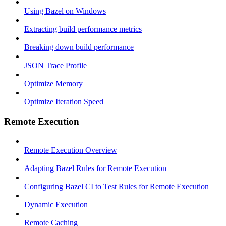
Using Bazel on Windows
Extracting build performance metrics
Breaking down build performance
JSON Trace Profile
Optimize Memory
Optimize Iteration Speed
Remote Execution
Remote Execution Overview
Adapting Bazel Rules for Remote Execution
Configuring Bazel CI to Test Rules for Remote Execution
Dynamic Execution
Remote Caching