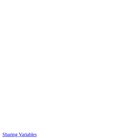
Sharing Variables