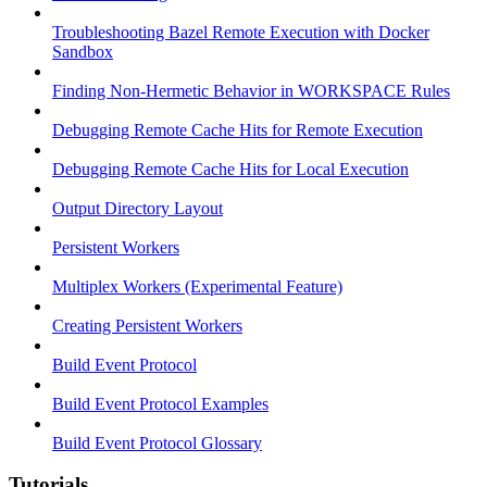
Troubleshooting Bazel Remote Execution with Docker
Sandbox
Finding Non-Hermetic Behavior in WORKSPACE Rules
Debugging Remote Cache Hits for Remote Execution
Debugging Remote Cache Hits for Local Execution
Output Directory Layout
Persistent Workers
Multiplex Workers (Experimental Feature)
Creating Persistent Workers
Build Event Protocol
Build Event Protocol Examples
Build Event Protocol Glossary
Tutorials