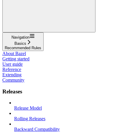
Navigation
Basics
Recommended Rules
About Bazel
Getting started
User guide
Reference
Extending
Community
Releases
Release Model
Rolling Releases
Backward Compatibility