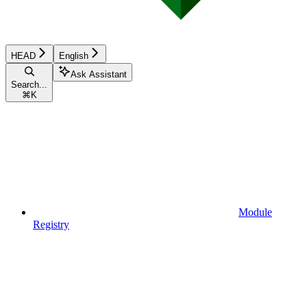
HEAD
English
Ask Assistant
Search...
⌘
K
Module
Registry