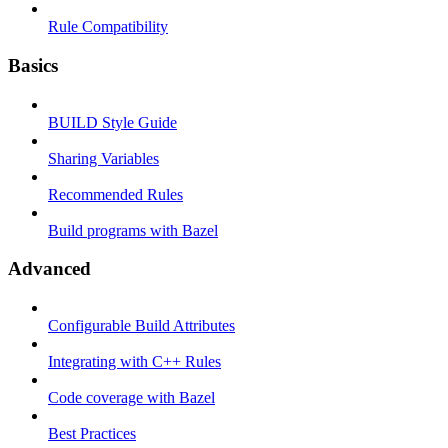
Rule Compatibility
Basics
BUILD Style Guide
Sharing Variables
Recommended Rules
Build programs with Bazel
Advanced
Configurable Build Attributes
Integrating with C++ Rules
Code coverage with Bazel
Best Practices