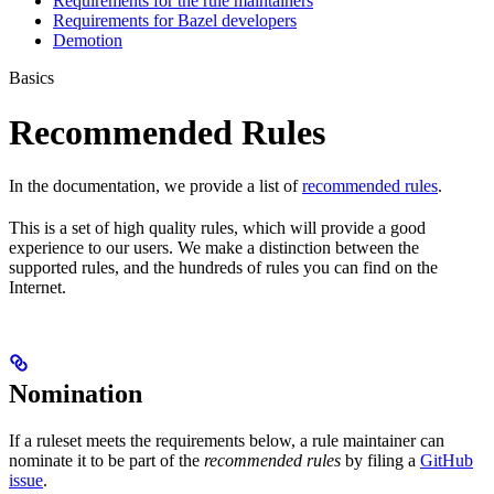
Requirements for the rule maintainers
Requirements for Bazel developers
Demotion
Basics
Recommended Rules
In the documentation, we provide a list of
recommended rules
.
This is a set of high quality rules, which will provide a good
experience to our users. We make a distinction between the
supported rules, and the hundreds of rules you can find on the
Internet.
Nomination
If a ruleset meets the requirements below, a rule maintainer can
nominate it to be part of the
recommended rules
by filing a
GitHub
issue
.