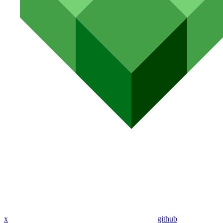
x
github