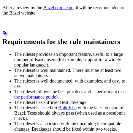
After a review by the
Bazel core team
, it will be recommended on
the Bazel website.
Requirements for the rule maintainers
The ruleset provides an important feature, useful to a large
number of Bazel users (for example, support for a widely
popular language).
The ruleset is well maintained. There must be at least two
active maintainers.
The ruleset is well documented, with examples, and easy to
use.
The ruleset follows the best practices and is performant (see
the performance guide
).
The ruleset has sufficient test coverage.
The ruleset is tested on
BuildKite
with the latest version of
Bazel. Tests should always pass (when used as a presubmit
check).
The ruleset is also tested with the upcoming incompatible
changes. Breakages should be fixed within two weeks.