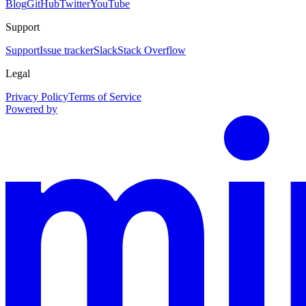
Blog
GitHub
Twitter
YouTube
Support
Support
Issue tracker
Slack
Stack Overflow
Legal
Privacy Policy
Terms of Service
Powered by