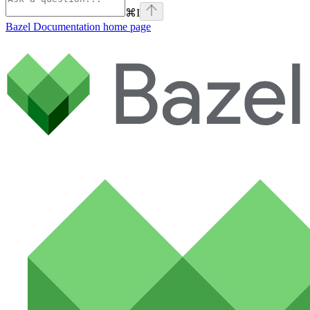
⌘
I
Bazel Documentation
home page