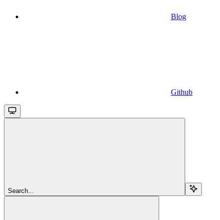
Blog
Github
Search...