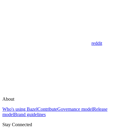
reddit
About
Who's using Bazel
Contribute
Governance model
Release
model
Brand guidelines
Stay Connected