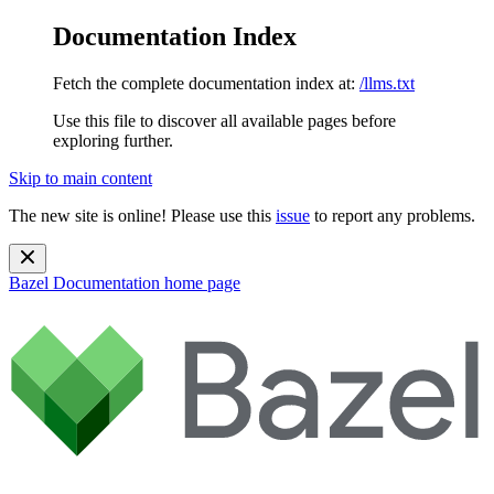
Documentation Index
Fetch the complete documentation index at:
/llms.txt
Use this file to discover all available pages before
exploring further.
Skip to main content
The new site is online! Please use this
issue
to report any problems.
Bazel Documentation
home page