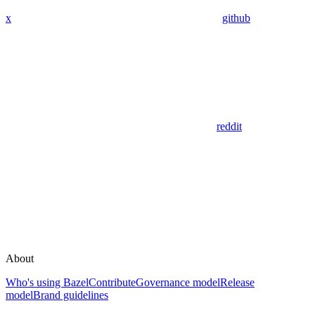
x
github
reddit
About
Who's using Bazel
Contribute
Governance model
Release
model
Brand guidelines