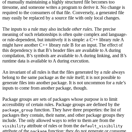
of manually maintaining a highly structured file becomes too
tiresome, and someone writes a program to derive it. No change is
required to the consumers of that file. Conversely, a generated file
may easily be replaced by a source file with only local changes.
The inputs to a rule may also include
other rules
. The precise
meaning of such relationships is often quite complex and language-
or rule-dependent, but intuitively it is simple: a C++ library rule A
might have another C++ library rule B for an input. The effect of
this dependency is that B’s header files are available to A during
compilation, B’s symbols are available to A during linking, and B’s
runtime data is available to A during execution.
An invariant of all rules is that the files generated by a rule always
belong to the same package as the rule itself; it is not possible to
generate files into another package. It is not uncommon for a rule’s
inputs to come from another package, though.
Package groups are sets of packages whose purpose is to limit
accessibility of certain rules. Package groups are defined by the
function. They have three properties: the list of
package_group
packages they contain, their name, and other package groups they
include. The only allowed ways to refer to them are from the
attribute of rules or from the
visibility
default_visibility
attribute of the
function; they do not generate or consume
package