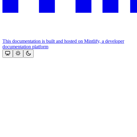
This documentation is built and hosted on Mintlify, a developer
documentation platform
Assistant
Responses
are
generated
using
AI
and
may
contain
mistakes.