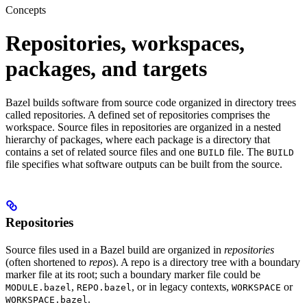
Concepts
Repositories, workspaces,
packages, and targets
Bazel builds software from source code organized in directory trees
called repositories. A defined set of repositories comprises the
workspace. Source files in repositories are organized in a nested
hierarchy of packages, where each package is a directory that
contains a set of related source files and one
file. The
BUILD
BUILD
file specifies what software outputs can be built from the source.
Repositories
Source files used in a Bazel build are organized in
repositories
(often shortened to
repos
). A repo is a directory tree with a boundary
marker file at its root; such a boundary marker file could be
,
, or in legacy contexts,
or
MODULE.bazel
REPO.bazel
WORKSPACE
.
WORKSPACE.bazel