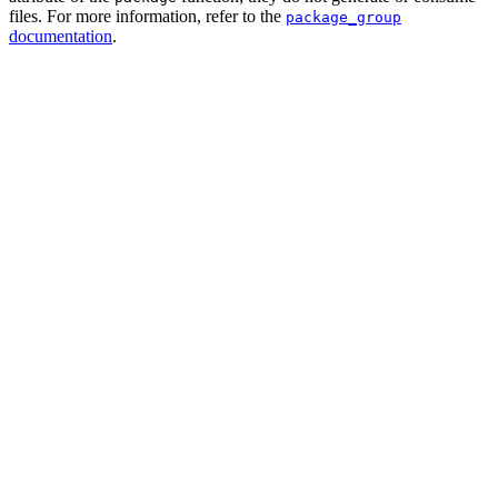
files. For more information, refer to the
package_group
documentation
.