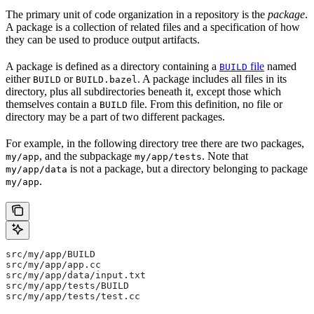
The primary unit of code organization in a repository is the
package
.
A package is a collection of related files and a specification of how
they can be used to produce output artifacts.
A package is defined as a directory containing a
file
named
BUILD
either
or
. A package includes all files in its
BUILD
BUILD.bazel
directory, plus all subdirectories beneath it, except those which
themselves contain a
file. From this definition, no file or
BUILD
directory may be a part of two different packages.
For example, in the following directory tree there are two packages,
, and the subpackage
. Note that
my/app
my/app/tests
is not a package, but a directory belonging to package
my/app/data
.
my/app
src/my/app/BUILD
src/my/app/app.cc
src/my/app/data/input.txt
src/my/app/tests/BUILD
src/my/app/tests/test.cc