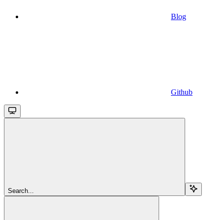
Blog
Github
Search...