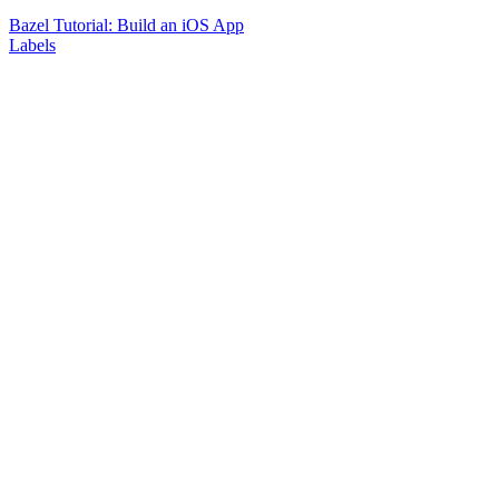
Bazel Tutorial: Build an iOS App
Labels