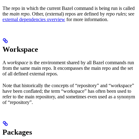
The repo in which the current Bazel command is being run is called
the
main repo
. Other, (external) repos are defined by
repo rules
; see
external dependencies overview
for more information.
Workspace
A
workspace
is the environment shared by all Bazel commands run
from the same main repo. It encompasses the main repo and the set
of all defined external repos.
Note that historically the concepts of “repository” and “workspace”
have been conflated; the term “workspace” has often been used to
refer to the main repository, and sometimes even used as a synonym
of “repository”.
Packages