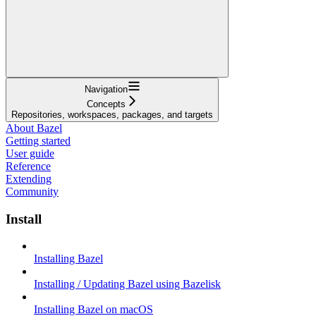
Navigation
Concepts
Repositories, workspaces, packages, and targets
About Bazel
Getting started
User guide
Reference
Extending
Community
Install
Installing Bazel
Installing / Updating Bazel using Bazelisk
Installing Bazel on macOS