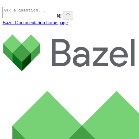
⌘
I
Bazel Documentation
home page