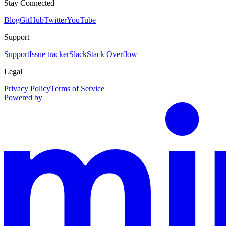
Stay Connected
Blog
GitHub
Twitter
YouTube
Support
Support
Issue tracker
Slack
Stack Overflow
Legal
Privacy Policy
Terms of Service
Powered by