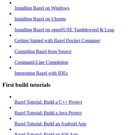
Installing Bazel on Windows
Installing Bazel on Ubuntu
Installing Bazel on openSUSE Tumbleweed & Leap
Getting Started with Bazel Docker Container
Compiling Bazel from Source
Command-Line Completion
Integrating Bazel with IDEs
First build tutorials
Bazel Tutorial: Build a C++ Project
Bazel Tutorial: Build a Java Project
Bazel Tutorial: Build an Android App
Bazel Tutorial: Build an iOS App