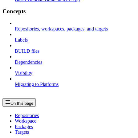
Concepts
Repositories, workspaces, packages, and targets
Labels
BUILD files
Dependencies
Visibility
Migrating to Platforms
On this page
Repositories
Workspace
Packages
Targets