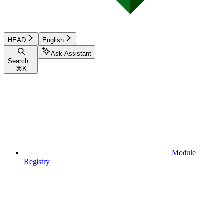
HEAD
English
Ask Assistant
Search...
⌘
K
Module
Registry