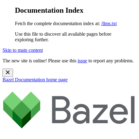
Documentation Index
Fetch the complete documentation index at:
/llms.txt
Use this file to discover all available pages before
exploring further.
Skip to main content
The new site is online! Please use this
issue
to report any problems.
Bazel Documentation
home page