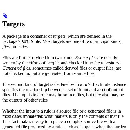
Targets
A package is a container of
targets
, which are defined in the
package’s
file. Most targets are one of two principal kinds,
BUILD
files
and
rules
.
Files are further divided into two kinds.
Source files
are usually
written by the efforts of people, and checked in to the repository.
Generated files
, sometimes called derived files or output files, are
not checked in, but are generated from source files.
The second kind of target is declared with a
rule
. Each rule instance
specifies the relationship between a set of input and a set of output
files. The inputs to a rule may be source files, but they also may be
the outputs of other rules.
Whether the input to a rule is a source file or a generated file is in
most cases immaterial; what matters is only the contents of that file.
This fact makes it easy to replace a complex source file with a
generated file produced by a rule, such as happens when the burden