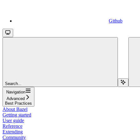
Github
Search...
Navigation
Advanced
Best Practices
About Bazel
Getting started
User guide
Reference
Extending
Community