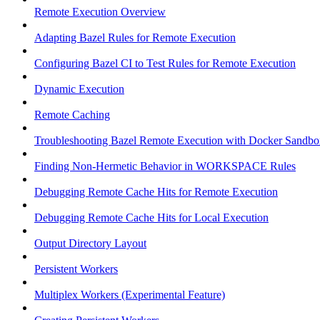
Remote Execution Overview
Adapting Bazel Rules for Remote Execution
Configuring Bazel CI to Test Rules for Remote Execution
Dynamic Execution
Remote Caching
Troubleshooting Bazel Remote Execution with Docker Sandbo
Finding Non-Hermetic Behavior in WORKSPACE Rules
Debugging Remote Cache Hits for Remote Execution
Debugging Remote Cache Hits for Local Execution
Output Directory Layout
Persistent Workers
Multiplex Workers (Experimental Feature)