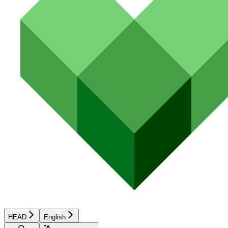
HEAD
English