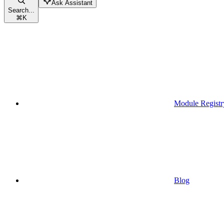
Ask Assistant
Search...
⌘
K
Module Registr
Blog