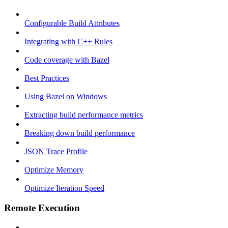
Configurable Build Attributes
Integrating with C++ Rules
Code coverage with Bazel
Best Practices
Using Bazel on Windows
Extracting build performance metrics
Breaking down build performance
JSON Trace Profile
Optimize Memory
Optimize Iteration Speed
Remote Execution