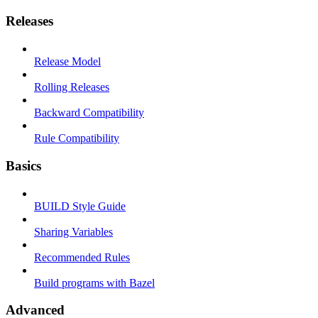
Releases
Release Model
Rolling Releases
Backward Compatibility
Rule Compatibility
Basics
BUILD Style Guide
Sharing Variables
Recommended Rules
Build programs with Bazel
Advanced