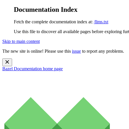
Documentation Index
Fetch the complete documentation index at:
/llms.txt
Use this file to discover all available pages before exploring fur
Skip to main content
The new site is online! Please use this
issue
to report any problems.
Bazel Documentation
home page