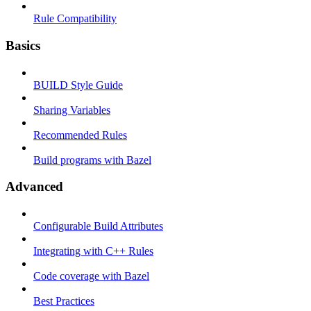
Rule Compatibility
Basics
BUILD Style Guide
Sharing Variables
Recommended Rules
Build programs with Bazel
Advanced
Configurable Build Attributes
Integrating with C++ Rules
Code coverage with Bazel
Best Practices