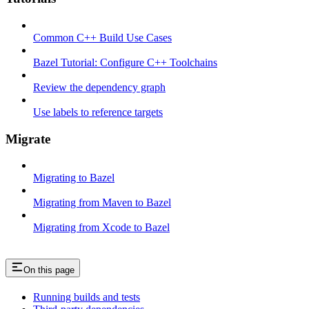
Common C++ Build Use Cases
Bazel Tutorial: Configure C++ Toolchains
Review the dependency graph
Use labels to reference targets
Migrate
Migrating to Bazel
Migrating from Maven to Bazel
Migrating from Xcode to Bazel
On this page
Running builds and tests