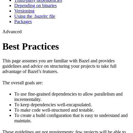
Third-party dependencies
Depending on binaries
Versioning
Using the .bazelrc file
Packages
Advanced
Best Practices
This page assumes you are familiar with Bazel and provides
guidelines and advice on structuring your projects to take full
advantage of Bazel’s features.
The overall goals are:
To use fine-grained dependencies to allow parallelism and
incrementality.
To keep dependencies well-encapsulated.
To make code well-structured and testable.
To create a build configuration that is easy to understand and
maintain.
These guidelines are not requirements: few projects will be able to