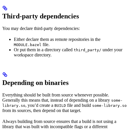
Third-party dependencies
You may declare third-party dependencies:
Either declare them as remote repositories in the
file.
MODULE.bazel
Or put them in a directory called
under your
third_party/
workspace directory.
Depending on binaries
Everything should be built from source whenever possible.
Generally this means that, instead of depending on a library
some-
, you’d create a
file and build
library.so
BUILD
some-library.so
from its sources, then depend on that target.
Always building from source ensures that a build is not using a
library that was built with incompatible flags or a different