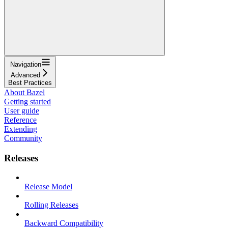
Navigation
Advanced
Best Practices
About Bazel
Getting started
User guide
Reference
Extending
Community
Releases
Release Model
Rolling Releases
Backward Compatibility