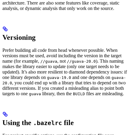
architecture. There are also some features like coverage, static
analysis, or dynamic analysis that only work on the source.
Versioning
Prefer building all code from head whenever possible. When
versions must be used, avoid including the version in the target
name (for example,
, not
). This naming
//guava
//guava-20.0
makes the library easier to update (only one target needs to be
updated). It’s also more resilient to diamond dependency issues: if
one library depends on
and one depends on
guava-19.0
guava-
, you could end up with a library that tries to depend on two
20.0
different versions. If you created a misleading alias to point both
targets to one
library, then the
files are misleading.
guava
BUILD
Using the
file
.bazelrc