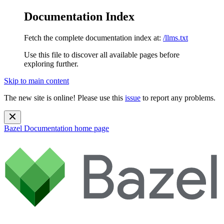
Documentation Index
Fetch the complete documentation index at:
/llms.txt
Use this file to discover all available pages before
exploring further.
Skip to main content
The new site is online! Please use this
issue
to report any problems.
Bazel Documentation
home page