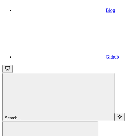
Blog
Github
Search...