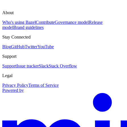
About
Who's using Bazel
Contribute
Governance model
Release
model
Brand guidelines
Stay Connected
Blog
GitHub
Twitter
YouTube
Support
Support
Issue tracker
Slack
Stack Overflow
Legal
Privacy Policy
Terms of Service
Powered by