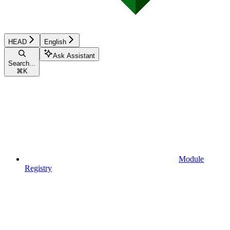
HEAD
English
Ask Assistant
Search...
⌘
K
Module
Registry