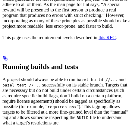
adhere to all of them. As the man page for lint says, “A special
reward will be presented to the first person to produce a real
program that produces no errors with strict checking.” However,
incorporating as many of these principles as possible should make a
project more readable, less error-prone, and faster to build.
This page uses the requirement levels described in
this RFC
.
Running builds and tests
A project should always be able to run
and
bazel build //...
successfully on its stable branch. Targets that
bazel test //...
are necessary but do not build under certain circumstances (such
as,require specific build flags, don’t build on a certain platform,
require license agreements) should be tagged as specifically as
possible (for example, “
”). This tagging allows
requires-osx
targets to be filtered at a more fine-grained level than the “manual”
tag and allows someone inspecting the
file to understand
BUILD
what a target’s restrictions are.