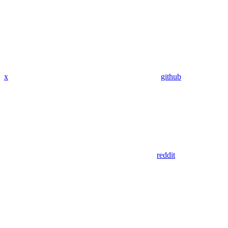
x
github
reddit