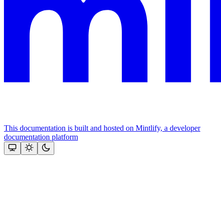
This documentation is built and hosted on Mintlify, a developer
documentation platform
Assistant
Responses
are