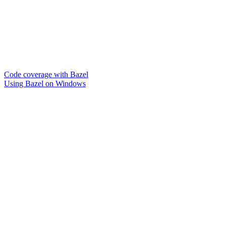
Code coverage with Bazel
Using Bazel on Windows