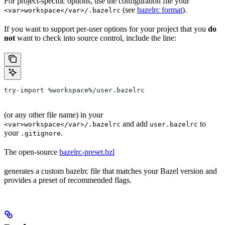
For project-specific options, use the configuration file your
(see
bazelrc format
).
<var>workspace</var>/.bazelrc
If you want to support per-user options for your project that you
do
not
want to check into source control, include the line:
try-import %workspace%/user.bazelrc
(or any other file name) in your
and add
to
<var>workspace</var>/.bazelrc
user.bazelrc
your
.
.gitignore
The open-source
bazelrc-preset.bzl
generates a custom bazelrc file that matches your Bazel version and
provides a preset of recommended flags.