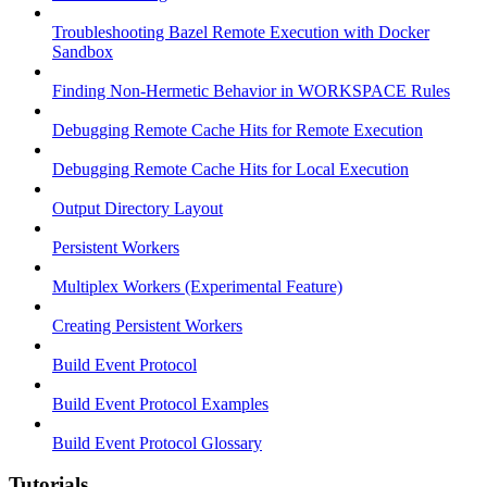
Troubleshooting Bazel Remote Execution with Docker
Sandbox
Finding Non-Hermetic Behavior in WORKSPACE Rules
Debugging Remote Cache Hits for Remote Execution
Debugging Remote Cache Hits for Local Execution
Output Directory Layout
Persistent Workers
Multiplex Workers (Experimental Feature)
Creating Persistent Workers
Build Event Protocol
Build Event Protocol Examples
Build Event Protocol Glossary
Tutorials