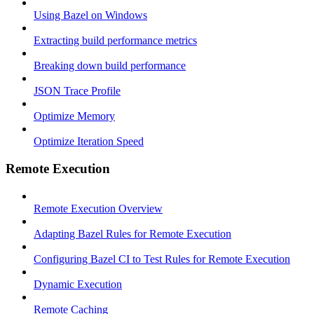
Using Bazel on Windows
Extracting build performance metrics
Breaking down build performance
JSON Trace Profile
Optimize Memory
Optimize Iteration Speed
Remote Execution
Remote Execution Overview
Adapting Bazel Rules for Remote Execution
Configuring Bazel CI to Test Rules for Remote Execution
Dynamic Execution
Remote Caching