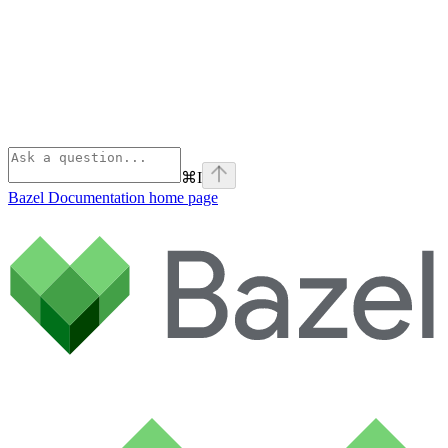
⌘
I
Bazel Documentation
home page