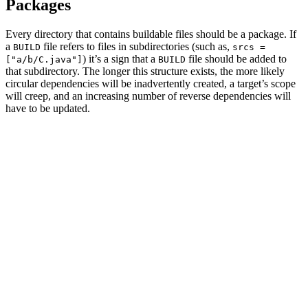
Packages
Every directory that contains buildable files should be a package. If
a
file refers to files in subdirectories (such as,
BUILD
srcs =
) it’s a sign that a
file should be added to
["a/b/C.java"]
BUILD
that subdirectory. The longer this structure exists, the more likely
circular dependencies will be inadvertently created, a target’s scope
will creep, and an increasing number of reverse dependencies will
have to be updated.