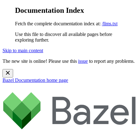
Documentation Index
Fetch the complete documentation index at:
/llms.txt
Use this file to discover all available pages before
exploring further.
Skip to main content
The new site is online! Please use this
issue
to report any problems.
Bazel Documentation
home page