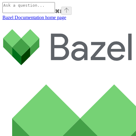
⌘
I
Bazel Documentation
home page