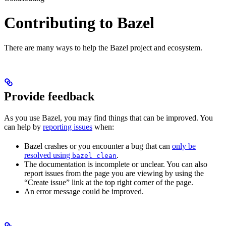
Contributing to Bazel
There are many ways to help the Bazel project and ecosystem.
Provide feedback
As you use Bazel, you may find things that can be improved. You
can help by
reporting issues
when:
Bazel crashes or you encounter a bug that can
only be
resolved using
.
bazel clean
The documentation is incomplete or unclear. You can also
report issues from the page you are viewing by using the
“Create issue” link at the top right corner of the page.
An error message could be improved.