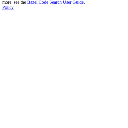
more, see the
Bazel Code Search User Guide
.
Policy