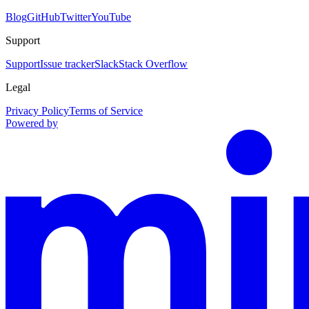
Blog
GitHub
Twitter
YouTube
Support
Support
Issue tracker
Slack
Stack Overflow
Legal
Privacy Policy
Terms of Service
Powered by