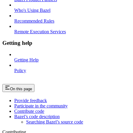
Who's Using Bazel
Recommended Rules
Remote Execution Services
Getting help
Getting Help
Policy
On this page
Provide feedback
Participate in the community
Contribute code
Bazel’s code description
Searching Bazel’s source code
Contributing