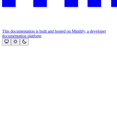
This documentation is built and hosted on Mintlify, a developer
documentation platform
Assistant
Responses
are
generated
using
AI
and
may
contain
mistakes.