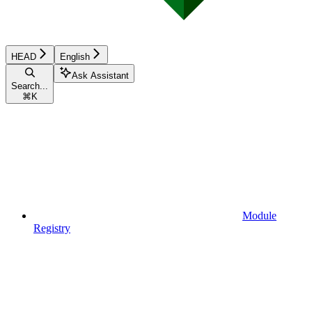
HEAD
English
Ask Assistant
Search...
⌘
K
Module
Registry