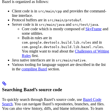
Bazel is organized as follows:
Client code is in
and provides the command-
src/main/cpp
line interface.
Protocol buffers are in
.
src/main/protobuf
Server code is in
and
.
src/main/java
src/test/java
Core code which is mostly composed of
SkyFrame
and
some utilities.
Built-in rules are in
and in
com.google.devtools.build.lib.rules
.
com.google.devtools.build.lib.bazel.rules
You might want to read about the
Challenges of Writing
Rules
first.
Java native interfaces are in
.
src/main/native
Various tooling for language support are described in the list
in the
compiling Bazel
section.
Searching Bazel’s source code
To quickly search through Bazel’s source code, use
Bazel Code
Search
. You can navigate Bazel’s repositories, branches, and files.
You can also view history, diffs, and blame information. To learn