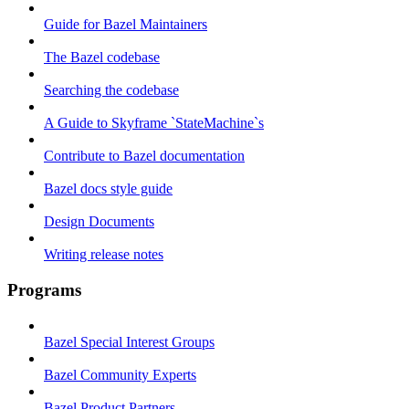
Guide for Bazel Maintainers
The Bazel codebase
Searching the codebase
A Guide to Skyframe `StateMachine`s
Contribute to Bazel documentation
Bazel docs style guide
Design Documents
Writing release notes
Programs
Bazel Special Interest Groups
Bazel Community Experts
Bazel Product Partners