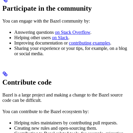
Participate in the community
You can engage with the Bazel community by:
Answering questions
on Stack Overflow
.
Helping other users
on Slack
.
Improving documentation or
contributing examples
.
Sharing your experience or your tips, for example, on a blog
or social media.
Contribute code
Bazel is a large project and making a change to the Bazel source
code can be difficult.
You can contribute to the Bazel ecosystem by:
Helping rules maintainers by contributing pull requests.
Creating new rules and open-sourcing them.