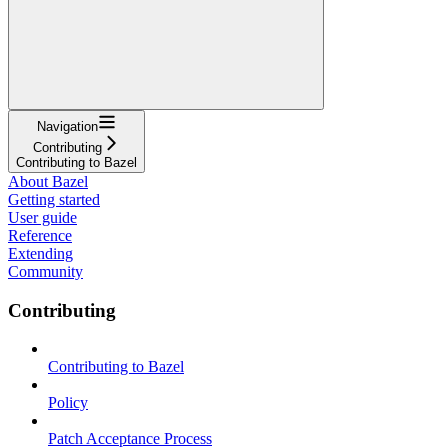
Navigation
Contributing
Contributing to Bazel
About Bazel
Getting started
User guide
Reference
Extending
Community
Contributing
Contributing to Bazel
Policy
Patch Acceptance Process