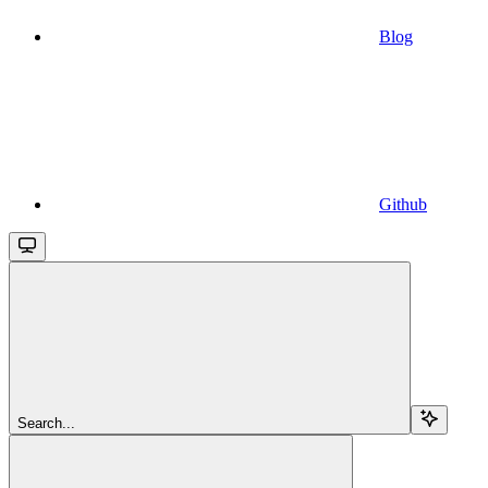
Blog
Github
Search...