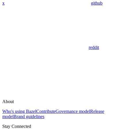
x
github
reddit
About
Who's using Bazel
Contribute
Governance model
Release
model
Brand guidelines
Stay Connected