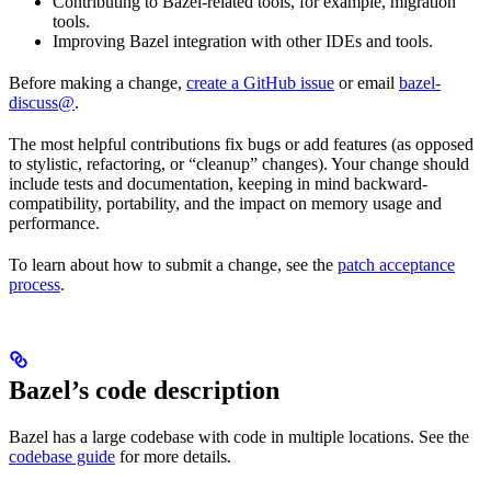
Contributing to Bazel-related tools, for example, migration
tools.
Improving Bazel integration with other IDEs and tools.
Before making a change,
create a GitHub issue
or email
bazel-
discuss@
.
The most helpful contributions fix bugs or add features (as opposed
to stylistic, refactoring, or “cleanup” changes). Your change should
include tests and documentation, keeping in mind backward-
compatibility, portability, and the impact on memory usage and
performance.
To learn about how to submit a change, see the
patch acceptance
process
.
Bazel’s code description
Bazel has a large codebase with code in multiple locations. See the
codebase guide
for more details.