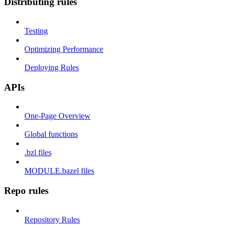
Distributing rules
Testing
Optimizing Performance
Deploying Rules
APIs
One-Page Overview
Global functions
.bzl files
MODULE.bazel files
Repo rules
Repository Rules