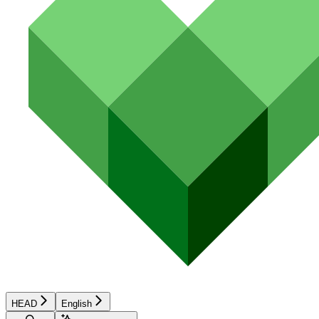
HEAD
English