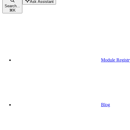
Ask Assistant
Search...
⌘
K
Module Registr
Blog