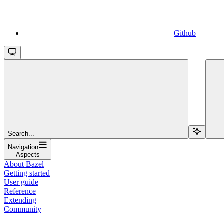
Github
Search...
Navigation
Aspects
About Bazel
Getting started
User guide
Reference
Extending
Community