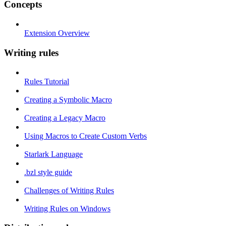
Concepts
Extension Overview
Writing rules
Rules Tutorial
Creating a Symbolic Macro
Creating a Legacy Macro
Using Macros to Create Custom Verbs
Starlark Language
.bzl style guide
Challenges of Writing Rules
Writing Rules on Windows