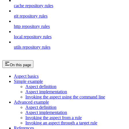
cache repository rules
git repository rules
http repository rules
local repository rules
utils repository rules
On this page
Aspect basics
Simple example
Aspect definition
Aspect implementation
Invoking the aspect using the command line
Advanced example
Aspect definition
Aspect implementation
Invoking the aspect from a rule
Invoking an aspect through a target rule
References