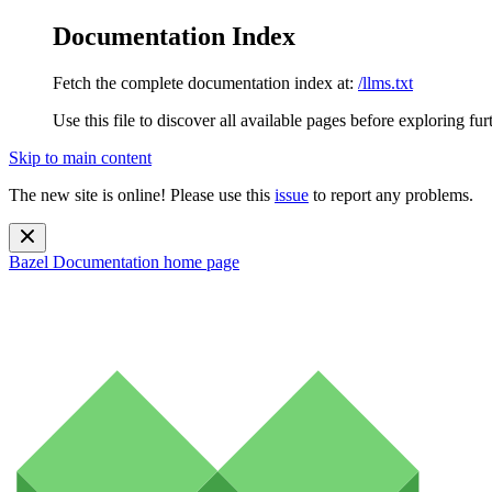
Documentation Index
Fetch the complete documentation index at:
/llms.txt
Use this file to discover all available pages before exploring fur
Skip to main content
The new site is online! Please use this
issue
to report any problems.
Bazel Documentation
home page