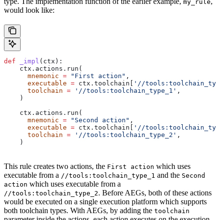
type. The implementation function of the earlier example,
,
my_rule
would look like:
def
 _impl
(
ctx
):
    ctx.actions.run(
      mnemonic
 =
 "First action"
,
      executable
 =
 ctx.toolchain[
'//tools:toolchain_typ
      toolchain
 =
 '//tools:toolchain_type_1'
,
    )
    ctx.actions.run(
      mnemonic
 =
 "Second action"
,
      executable
 =
 ctx.toolchain[
'//tools:toolchain_typ
      toolchain
 =
 '//tools:toolchain_type_2'
,
    )
This rule creates two actions, the
which uses
First action
executable from a
and the
//tools:toolchain_type_1
Second
which uses executable from a
action
. Before AEGs, both of these actions
//tools:toolchain_type_2
would be executed on a single execution platform which supports
both toolchain types. With AEGs, by adding the
toolchain
parameter inside the actions, each action executes on the execution