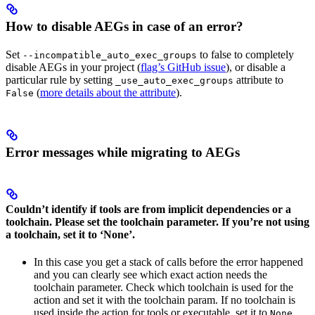
How to disable AEGs in case of an error?
Set
to false to completely
--incompatible_auto_exec_groups
disable AEGs in your project (
flag’s GitHub issue
), or disable a
particular rule by setting
attribute to
_use_auto_exec_groups
(
more details about the attribute
).
False
Error messages while migrating to AEGs
Couldn’t identify if tools are from implicit dependencies or a
toolchain. Please set the toolchain parameter. If you’re not using
a toolchain, set it to ‘None’.
In this case you get a stack of calls before the error happened
and you can clearly see which exact action needs the
toolchain parameter. Check which toolchain is used for the
action and set it with the toolchain param. If no toolchain is
used inside the action for tools or executable, set it to
.
None