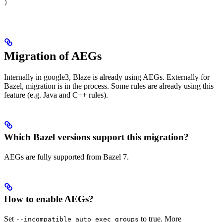
)
Migration of AEGs
Internally in google3, Blaze is already using AEGs. Externally for
Bazel, migration is in the process. Some rules are already using this
feature (e.g. Java and C++ rules).
Which Bazel versions support this migration?
AEGs are fully supported from Bazel 7.
How to enable AEGs?
Set
to true. More
--incompatible_auto_exec_groups