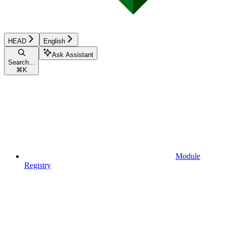
HEAD
English
Ask Assistant
Search...
⌘
K
Module
Registry