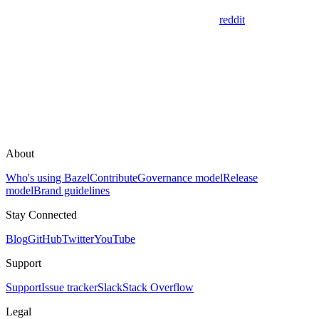
reddit
About
Who's using Bazel
Contribute
Governance model
Release
model
Brand guidelines
Stay Connected
Blog
GitHub
Twitter
YouTube
Support
Support
Issue tracker
Slack
Stack Overflow
Legal