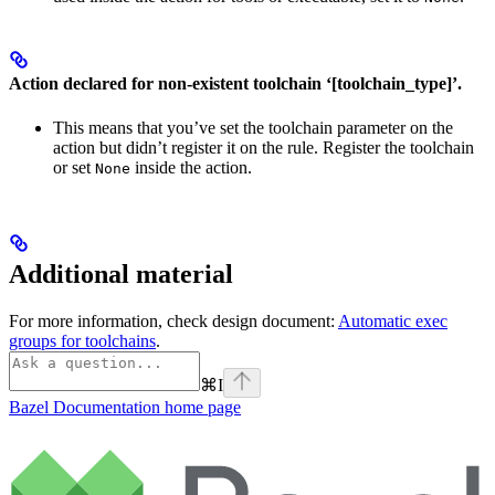
Action declared for non-existent toolchain ‘[toolchain_type]’.
This means that you’ve set the toolchain parameter on the
action but didn’t register it on the rule. Register the toolchain
or set
inside the action.
None
Additional material
For more information, check design document:
Automatic exec
groups for toolchains
.
⌘
I
Bazel Documentation
home page