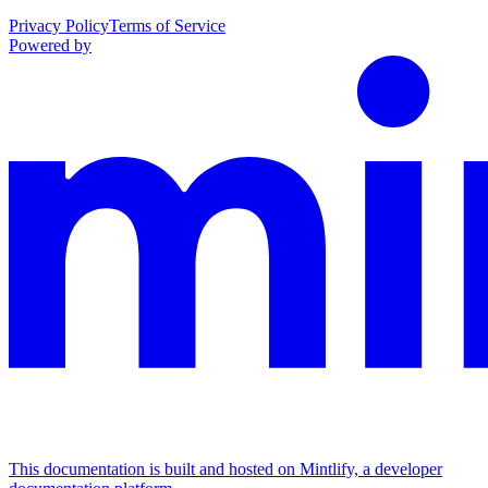
Privacy Policy
Terms of Service
Powered by
This documentation is built and hosted on Mintlify, a developer