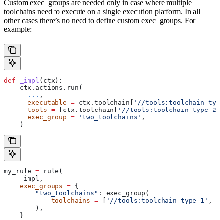
Custom exec_groups are needed only in case where multiple
toolchains need to execute on a single execution platform. In all
other cases there’s no need to define custom exec_groups. For
example:
def
 _impl
(
ctx
):
    ctx.actions.run(
      ...
,
      executable
 =
 ctx.toolchain[
'//tools:toolchain_typ
      tools
 =
 [ctx.toolchain[
'//tools:toolchain_type_2'
      exec_group
 =
 'two_toolchains'
,
    )
my_rule 
=
 rule(
    _impl,
    exec_groups
 =
 {
        "two_toolchains"
: exec_group(
            toolchains
 =
 [
'//tools:toolchain_type_1'
, 
'
        ),
    }