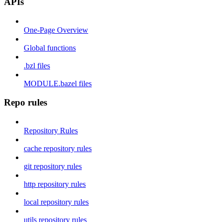
APIs
One-Page Overview
Global functions
.bzl files
MODULE.bazel files
Repo rules
Repository Rules
cache repository rules
git repository rules
http repository rules
local repository rules
utils repository rules