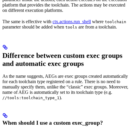
platform that provides the toolchain. The actions may be executed
on different execution platforms.
The same is effective with
ctx.actions.run_shell
where
toolchain
parameter should be added when
are from a toolchain.
tools
Difference between custom exec groups
and automatic exec groups
As the name suggests, AEGs are exec groups created automatically
for each toolchain type registered on a rule. There is no need to
manually specify them, unlike the “classic” exec groups. Moreover,
name of AEG is automatically set to its toolchain type (e.g.
).
//tools:toolchain_type_1
When should I use a custom exec_group?