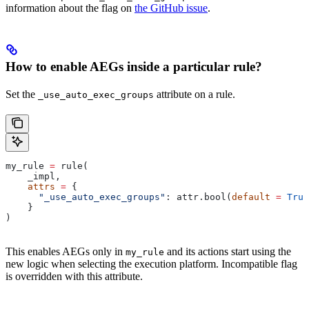
information about the flag on
the GitHub issue
.
How to enable AEGs inside a particular rule?
Set the
attribute on a rule.
_use_auto_exec_groups
my_rule 
=
 rule(
    _impl,
    attrs
 =
 {
      "_use_auto_exec_groups"
: attr.bool(
default
 =
 True
    }
)
This enables AEGs only in
and its actions start using the
my_rule
new logic when selecting the execution platform. Incompatible flag
is overridden with this attribute.