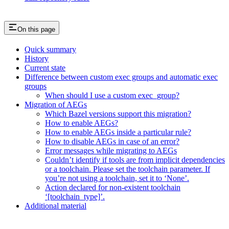
On this page
Quick summary
History
Current state
Difference between custom exec groups and automatic exec
groups
When should I use a custom exec_group?
Migration of AEGs
Which Bazel versions support this migration?
How to enable AEGs?
How to enable AEGs inside a particular rule?
How to disable AEGs in case of an error?
Error messages while migrating to AEGs
Couldn’t identify if tools are from implicit dependencies
or a toolchain. Please set the toolchain parameter. If
you’re not using a toolchain, set it to ‘None’.
Action declared for non-existent toolchain
‘[toolchain_type]’.
Additional material