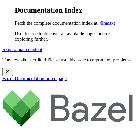
Documentation Index
Fetch the complete documentation index at:
/llms.txt
Use this file to discover all available pages before
exploring further.
Skip to main content
The new site is online! Please use this
issue
to report any problems.
Bazel Documentation
home page