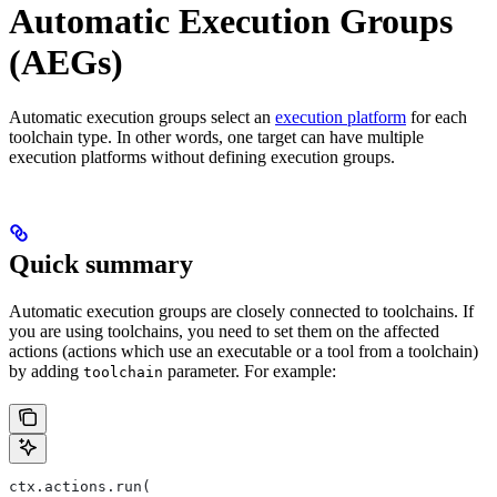
Automatic Execution Groups
(AEGs)
Automatic execution groups select an
execution platform
for each
toolchain type. In other words, one target can have multiple
execution platforms without defining execution groups.
Quick summary
Automatic execution groups are closely connected to toolchains. If
you are using toolchains, you need to set them on the affected
actions (actions which use an executable or a tool from a toolchain)
by adding
parameter. For example:
toolchain
ctx.actions.run(