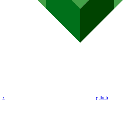
x
github