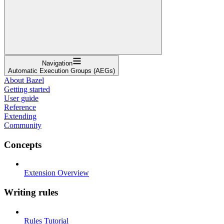
Navigation
Automatic Execution Groups (AEGs)
About Bazel
Getting started
User guide
Reference
Extending
Community
Concepts
Extension Overview
Writing rules
Rules Tutorial