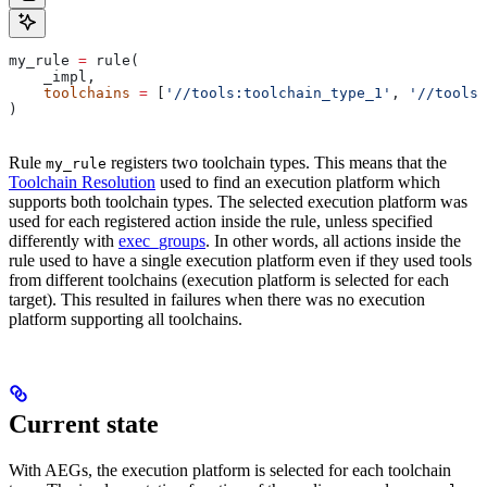
my_rule 
=
 rule(
    _impl,
    toolchains
 =
 [
'//tools:toolchain_type_1'
, 
'//tools:
)
Rule
registers two toolchain types. This means that the
my_rule
Toolchain Resolution
used to find an execution platform which
supports both toolchain types. The selected execution platform was
used for each registered action inside the rule, unless specified
differently with
exec_groups
. In other words, all actions inside the
rule used to have a single execution platform even if they used tools
from different toolchains (execution platform is selected for each
target). This resulted in failures when there was no execution
platform supporting all toolchains.
Current state
With AEGs, the execution platform is selected for each toolchain