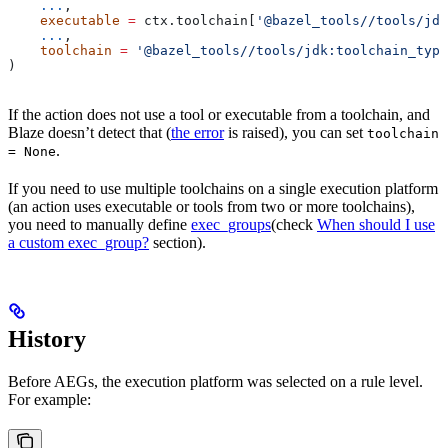
    ...
,
    executable
 =
 ctx.toolchain[
'@bazel_tools//tools/jdk
    ...
,
    toolchain
 =
 '@bazel_tools//tools/jdk:toolchain_type
)
If the action does not use a tool or executable from a toolchain, and
Blaze doesn’t detect that (
the error
is raised), you can set
toolchain
.
= None
If you need to use multiple toolchains on a single execution platform
(an action uses executable or tools from two or more toolchains),
you need to manually define
exec_groups
(check
When should I use
a custom exec_group?
section).
History
Before AEGs, the execution platform was selected on a rule level.
For example: