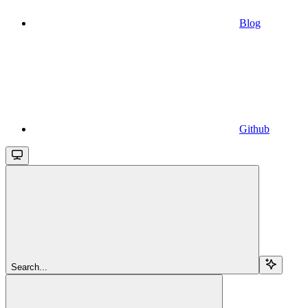
Blog
Github
Search...