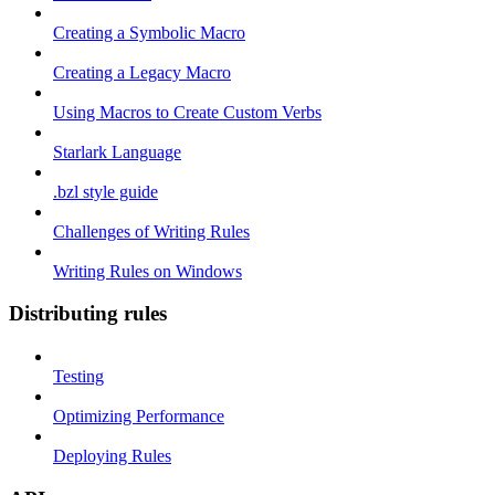
Creating a Symbolic Macro
Creating a Legacy Macro
Using Macros to Create Custom Verbs
Starlark Language
.bzl style guide
Challenges of Writing Rules
Writing Rules on Windows
Distributing rules
Testing
Optimizing Performance
Deploying Rules