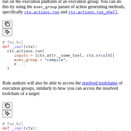
run on the execution platform of an execution group. You can do
this by using the
param of action generating methods,
exec_group
specifically
and
.
ctx.actions.run
ctx.actions.run_shell
# foo.bzl
def
 _impl
(
ctx
):
  ctx.actions.run(
     inputs
 =
 [ctx.attr._some_tool, ctx.srcs[
0
]]
     exec_group
 =
 "compile"
,
     # ...
  )
Rule authors will also be able to access the
resolved toolchains
of
execution groups, similarly to how you can access the resolved
toolchain of a target:
# foo.bzl
def
 _impl
(
ctx
):