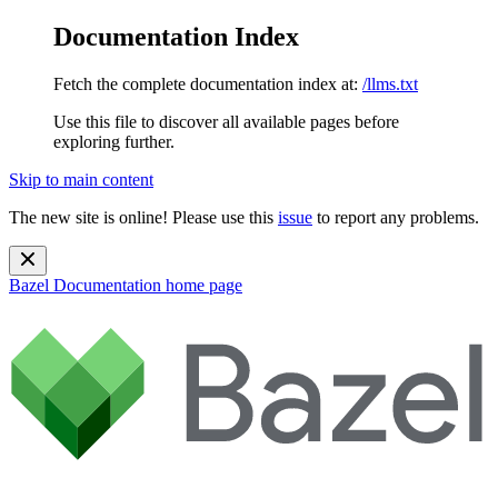
Documentation Index
Fetch the complete documentation index at:
/llms.txt
Use this file to discover all available pages before
exploring further.
Skip to main content
The new site is online! Please use this
issue
to report any problems.
Bazel Documentation
home page