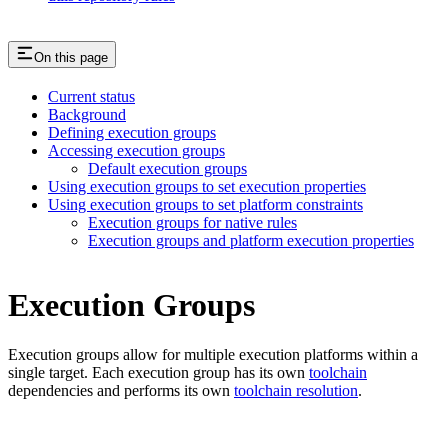
On this page
Current status
Background
Defining execution groups
Accessing execution groups
Default execution groups
Using execution groups to set execution properties
Using execution groups to set platform constraints
Execution groups for native rules
Execution groups and platform execution properties
Execution Groups
Execution groups allow for multiple execution platforms within a
single target. Each execution group has its own
toolchain
dependencies and performs its own
toolchain resolution
.