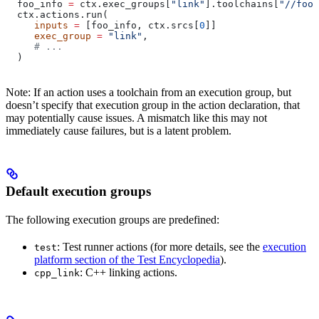
  foo_info 
=
 ctx.exec_groups[
"link"
].toolchains[
"//foo:
  ctx.actions.run(
     inputs
 =
 [foo_info, ctx.srcs[
0
]]
     exec_group
 =
 "link"
,
     # ...
  )
Note: If an action uses a toolchain from an execution group, but
doesn’t specify that execution group in the action declaration, that
may potentially cause issues. A mismatch like this may not
immediately cause failures, but is a latent problem.
Default execution groups
The following execution groups are predefined:
: Test runner actions (for more details, see the
execution
test
platform section of the Test Encyclopedia
).
: C++ linking actions.
cpp_link