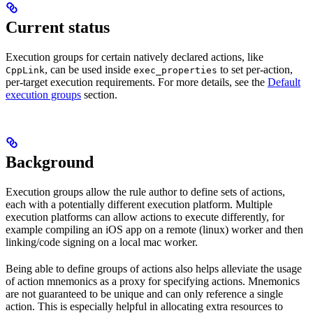
Current status
Execution groups for certain natively declared actions, like
, can be used inside
to set per-action,
CppLink
exec_properties
per-target execution requirements. For more details, see the
Default
execution groups
section.
Background
Execution groups allow the rule author to define sets of actions,
each with a potentially different execution platform. Multiple
execution platforms can allow actions to execute differently, for
example compiling an iOS app on a remote (linux) worker and then
linking/code signing on a local mac worker.
Being able to define groups of actions also helps alleviate the usage
of action mnemonics as a proxy for specifying actions. Mnemonics
are not guaranteed to be unique and can only reference a single
action. This is especially helpful in allocating extra resources to