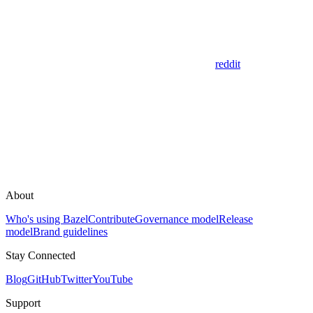
reddit
About
Who's using Bazel
Contribute
Governance model
Release
model
Brand guidelines
Stay Connected
Blog
GitHub
Twitter
YouTube
Support