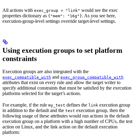
All actions with
would see the exec
exec_group = "link"
properties dictionary as
. As you see here,
{"mem": "16g"}
execution-group-level settings override target-level settings.
Using execution groups to set platform
constraints
Execution groups are also integrated with the
and
exec_compatible_with
exec_group_compatible_with
attributes that exist on every rule and allow the target writer to
specify additional constraints that must be satisfied by the execution
platforms selected for the target’s actions.
For example, if the rule
defines the
execution group
my_test
link
in addition to the default and the
execution group, then the
test
following usage of these attributes would run actions in the default
execution group on a platform with a high number of CPUs, the test
action on Linux, and the link action on the default execution
platform: