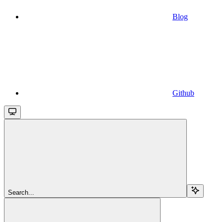
Blog
Github
Search...