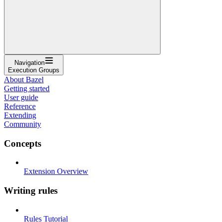
Navigation
Execution Groups
About Bazel
Getting started
User guide
Reference
Extending
Community
Concepts
Extension Overview
Writing rules
Rules Tutorial