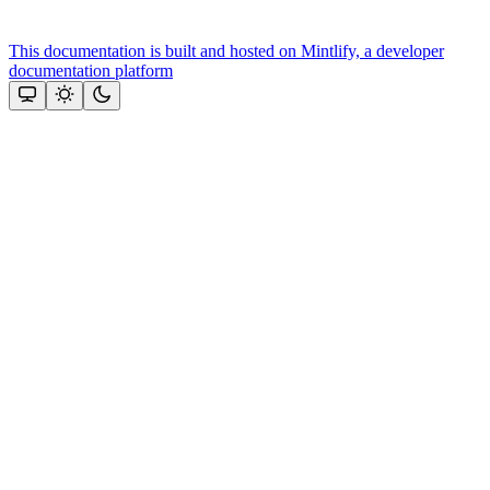
This documentation is built and hosted on Mintlify, a developer
documentation platform
Assistant
Responses
are
generated
using
AI
and
may
contain
mistakes.