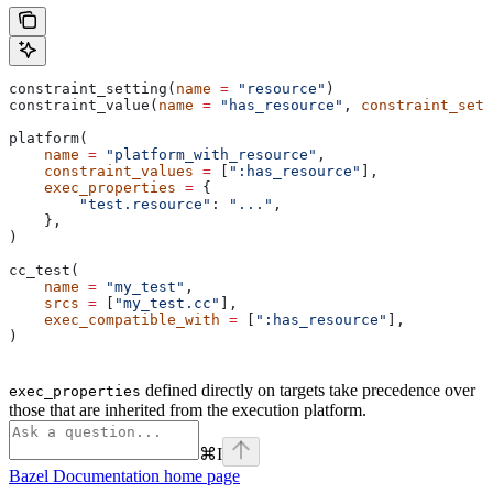
constraint_setting(
name
 =
 "resource"
)
constraint_value(
name
 =
 "has_resource"
, 
constraint_sett
platform(
    name
 =
 "platform_with_resource"
,
    constraint_values
 =
 [
":has_resource"
],
    exec_properties
 =
 {
        "test.resource"
: 
"..."
,
    },
)
cc_test(
    name
 =
 "my_test"
,
    srcs
 =
 [
"my_test.cc"
],
    exec_compatible_with
 =
 [
":has_resource"
],
)
defined directly on targets take precedence over
exec_properties
those that are inherited from the execution platform.
⌘
I
Bazel Documentation
home page