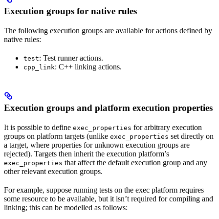
Execution groups for native rules
The following execution groups are available for actions defined by
native rules:
: Test runner actions.
test
: C++ linking actions.
cpp_link
Execution groups and platform execution properties
It is possible to define
for arbitrary execution
exec_properties
groups on platform targets (unlike
set directly on
exec_properties
a target, where properties for unknown execution groups are
rejected). Targets then inherit the execution platform’s
that affect the default execution group and any
exec_properties
other relevant execution groups.
For example, suppose running tests on the exec platform requires
some resource to be available, but it isn’t required for compiling and
linking; this can be modelled as follows: