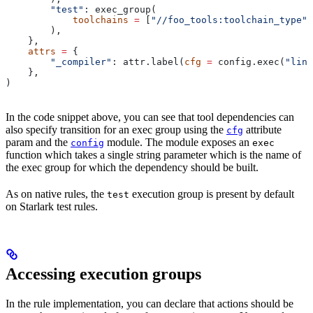
        "test"
: exec_group(
            toolchains
 =
 [
"//foo_tools:toolchain_type"
]
        ),
    },
    attrs
 =
 {
        "_compiler"
: attr.label(
cfg
 =
 config.exec(
"link
    },
)
In the code snippet above, you can see that tool dependencies can
also specify transition for an exec group using the
attribute
cfg
param and the
module. The module exposes an
config
exec
function which takes a single string parameter which is the name of
the exec group for which the dependency should be built.
As on native rules, the
execution group is present by default
test
on Starlark test rules.
Accessing execution groups
In the rule implementation, you can declare that actions should be