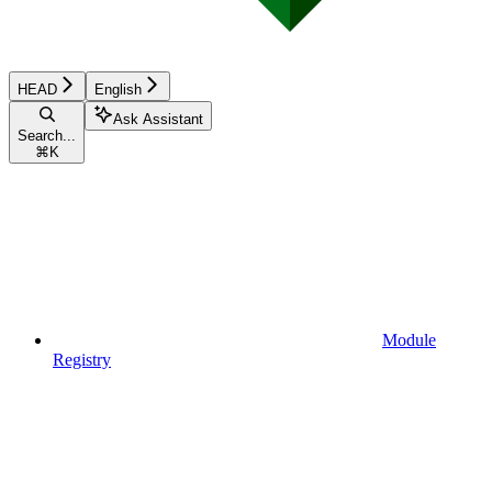
HEAD
English
Ask Assistant
Search...
⌘
K
Module
Registry