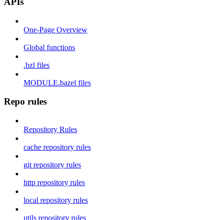
APIs
One-Page Overview
Global functions
.bzl files
MODULE.bazel files
Repo rules
Repository Rules
cache repository rules
git repository rules
http repository rules
local repository rules
utils repository rules