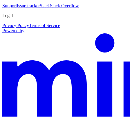
Support
Issue tracker
Slack
Stack Overflow
Legal
Privacy Policy
Terms of Service
Powered by