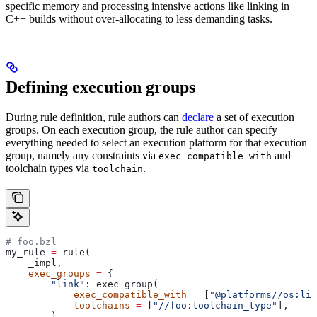
specific memory and processing intensive actions like linking in
C++ builds without over-allocating to less demanding tasks.
Defining execution groups
During rule definition, rule authors can
declare
a set of execution
groups. On each execution group, the rule author can specify
everything needed to select an execution platform for that execution
group, namely any constraints via
and
exec_compatible_with
toolchain types via
.
toolchain
# foo.bzl
my_rule 
=
 rule(
    _impl,
    exec_groups
 =
 {
        "link"
: exec_group(
            exec_compatible_with
 =
 [
"@platforms//os:lin
            toolchains
 =
 [
"//foo:toolchain_type"
],
        ),