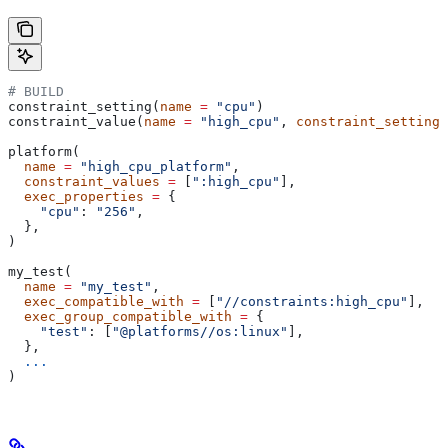
# BUILD
constraint_setting(
name
 =
 "cpu"
)
constraint_value(
name
 =
 "high_cpu"
, 
constraint_setting
 
platform(
  name
 =
 "high_cpu_platform"
,
  constraint_values
 =
 [
":high_cpu"
],
  exec_properties
 =
 {
    "cpu"
: 
"256"
,
  },
)
my_test(
  name
 =
 "my_test"
,
  exec_compatible_with
 =
 [
"//constraints:high_cpu"
],
  exec_group_compatible_with
 =
 {
    "test"
: [
"@platforms//os:linux"
],
  },
  ...
)