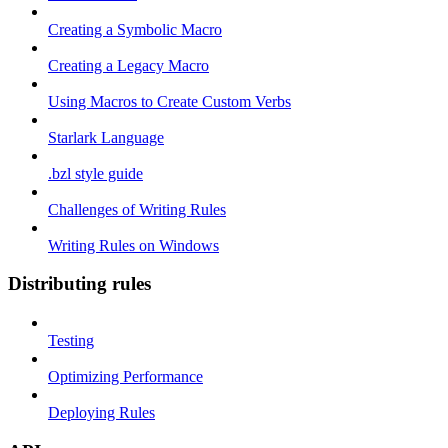
Creating a Symbolic Macro
Creating a Legacy Macro
Using Macros to Create Custom Verbs
Starlark Language
.bzl style guide
Challenges of Writing Rules
Writing Rules on Windows
Distributing rules
Testing
Optimizing Performance
Deploying Rules