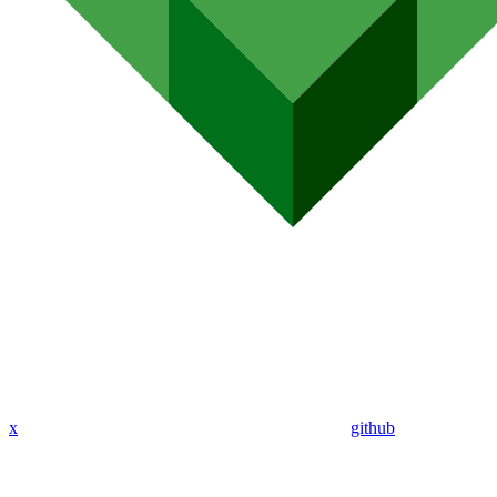
x
github