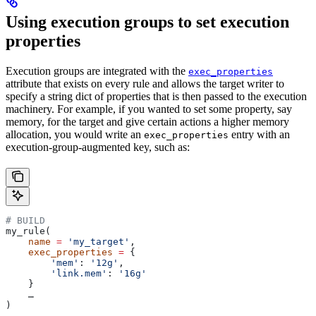
Using execution groups to set execution
properties
Execution groups are integrated with the
exec_properties
attribute that exists on every rule and allows the target writer to
specify a string dict of properties that is then passed to the execution
machinery. For example, if you wanted to set some property, say
memory, for the target and give certain actions a higher memory
allocation, you would write an
entry with an
exec_properties
execution-group-augmented key, such as:
# BUILD
my_rule(
    name
 =
 'my_target'
,
    exec_properties
 =
 {
        'mem'
: 
'12g'
,
        'link.mem'
: 
'16g'
    }
    …
)