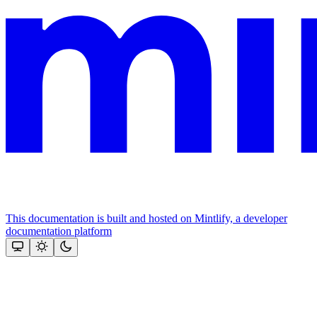
This documentation is built and hosted on Mintlify, a developer
documentation platform
Assistant