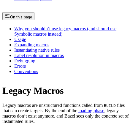
On this page
Why you shouldn’t use legacy macros (and should use
Symbolic macros instead)
Usage
Expanding macros
Instantiating native rules
Label resolution in macros
Debugging
Errors
Conventions
Legacy Macros
Legacy macros are unstructured functions called from
files
BUILD
that can create targets. By the end of the
loading phase
, legacy
macros don’t exist anymore, and Bazel sees only the concrete set of
instantiated rules.