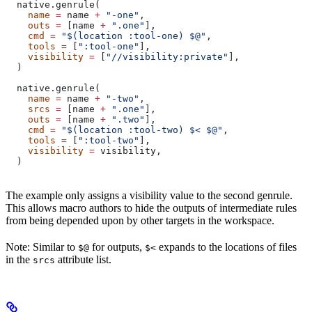
  native.genrule(
    name
 =
 name 
+
 "-one"
,
    outs
 =
 [name 
+
 ".one"
],
    cmd
 =
 "$(location :tool-one) $@"
,
    tools
 =
 [
":tool-one"
],
    visibility
 =
 [
"//visibility:private"
],
  )
  native.genrule(
    name
 =
 name 
+
 "-two"
,
    srcs
 =
 [name 
+
 ".one"
],
    outs
 =
 [name 
+
 ".two"
],
    cmd
 =
 "$(location :tool-two) $< $@"
,
    tools
 =
 [
":tool-two"
],
    visibility
 =
 visibility,
  )
The example only assigns a visibility value to the second genrule.
This allows macro authors to hide the outputs of intermediate rules
from being depended upon by other targets in the workspace.
Note: Similar to
for outputs,
expands to the locations of files
$@
$<
in the
attribute list.
srcs