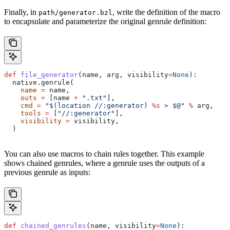
Finally, in
, write the definition of the macro
path/generator.bzl
to encapsulate and parameterize the original genrule definition:
def
 file_generator
(
name
, 
arg
, 
visibility
=
None
):
  native.genrule(
    name
 =
 name,
    outs
 =
 [name 
+
 ".txt"
],
    cmd
 =
 "$(location //:generator) 
%s
 > $@"
 %
 arg,
    tools
 =
 [
"//:generator"
],
    visibility
 =
 visibility,
  )
You can also use macros to chain rules together. This example
shows chained genrules, where a genrule uses the outputs of a
previous genrule as inputs:
def
 chained_genrules
(
name
, 
visibility
=
None
):