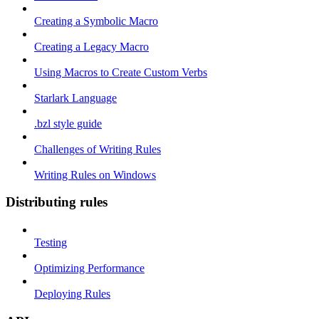
Creating a Symbolic Macro
Creating a Legacy Macro
Using Macros to Create Custom Verbs
Starlark Language
.bzl style guide
Challenges of Writing Rules
Writing Rules on Windows
Distributing rules
Testing
Optimizing Performance
Deploying Rules