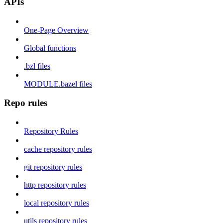
APIs
One-Page Overview
Global functions
.bzl files
MODULE.bazel files
Repo rules
Repository Rules
cache repository rules
git repository rules
http repository rules
local repository rules
utils repository rules