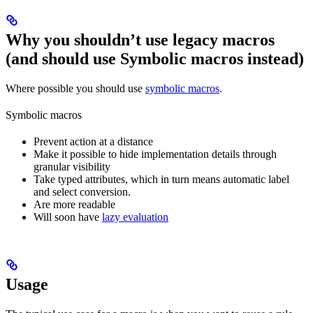
Why you shouldn’t use legacy macros
(and should use Symbolic macros instead)
Where possible you should use
symbolic macros
.
Symbolic macros
Prevent action at a distance
Make it possible to hide implementation details through
granular visibility
Take typed attributes, which in turn means automatic label
and select conversion.
Are more readable
Will soon have
lazy evaluation
Usage