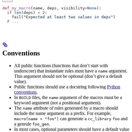
def
 my_macro
(
name
, 
deps
, 
visibility
=
None
):
  if
 len
(deps) 
<
 2
:
    fail(
"Expected at least two values in deps"
)
  # ...
Conventions
All public functions (functions that don’t start with
underscore) that instantiate rules must have a
argument.
name
This argument should not be optional (don’t give a default
value).
Public functions should use a docstring following
Python
conventions
.
In
files, the
argument of the macros must be a
BUILD
name
keyword argument (not a positional argument).
The
attribute of rules generated by a macro should
name
include the name argument as a prefix. For example,
can generate a
and
macro(name = "foo")
cc_library
foo
a genrule
.
foo_gen
In most cases, optional parameters should have a default value