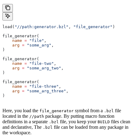
load(
"//path:generator.bzl"
, 
"file_generator"
)
file_generator(
    name
 =
 "file"
,
    arg
 =
 "some_arg"
,
)
file_generator(
    name
 =
 "file-two"
,
    arg
 =
 "some_arg_two"
,
)
file_generator(
    name
 =
 "file-three"
,
    arg
 =
 "some_arg_three"
,
)
Here, you load the
symbol from a
file
file_generator
.bzl
located in the
package. By putting macro function
//path
definitions in a separate
file, you keep your
files clean
.bzl
BUILD
and declarative, The
file can be loaded from any package in
.bzl
the workspace.