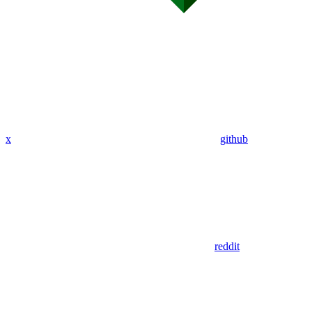
x
github
reddit