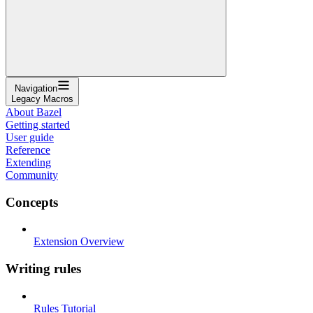
Navigation
Legacy Macros
About Bazel
Getting started
User guide
Reference
Extending
Community
Concepts
Extension Overview
Writing rules
Rules Tutorial