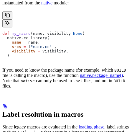
instantiated from the
native
module:
def
 my_macro
(
name
, 
visibility
=
None
):
  native.cc_library(
    name
 =
 name,
    srcs
 =
 [
"main.cc"
],
    visibility
 =
 visibility,
  )
If you need to know the package name (for example, which
BUILD
file is calling the macro), use the function
native.package_name()
.
Note that
can only be used in
files, and not in
native
.bzl
BUILD
files.
Label resolution in macros
Since legacy macros are evaluated in the
loading phase
, label strings