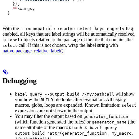
    }),
    **
kwargs,
  )
With the
flag
--incompatible_resolve_select_keys_eagerly
enabled, all keys that are label strings will be automatically resolved
to
objects relative to the package of the file that contains the
Label
call. If this is not chosen, wrap the label string with
select
native.package_relative_label()
.
Debugging
will show
bazel query --output=build //my/path:all
you how the
file looks after evaluation. All legacy
BUILD
macros, globs, loops are expanded. Known limitation:
select
expressions are not shown in the output.
You may filter the output based on
generator_function
(which function generated the rules) or
(the
generator_name
name attribute of the macro):
bash $ bazel query --
output=build 'attr(generator_function, my_macro,
//my/path:all)'