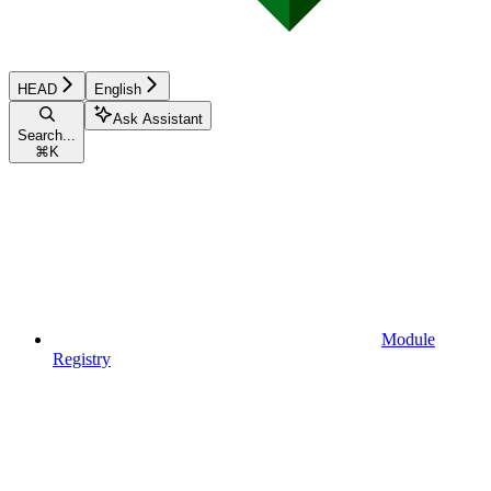
HEAD
English
Ask Assistant
Search...
⌘
K
Module
Registry