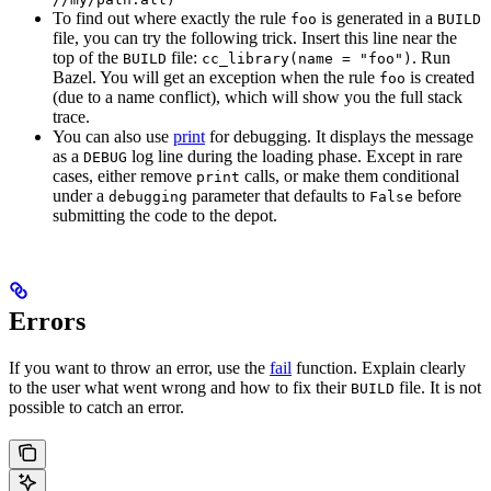
To find out where exactly the rule
is generated in a
foo
BUILD
file, you can try the following trick. Insert this line near the
top of the
file:
. Run
BUILD
cc_library(name = "foo")
Bazel. You will get an exception when the rule
is created
foo
(due to a name conflict), which will show you the full stack
trace.
You can also use
print
for debugging. It displays the message
as a
log line during the loading phase. Except in rare
DEBUG
cases, either remove
calls, or make them conditional
print
under a
parameter that defaults to
before
debugging
False
submitting the code to the depot.
Errors
If you want to throw an error, use the
fail
function. Explain clearly
to the user what went wrong and how to fix their
file. It is not
BUILD
possible to catch an error.