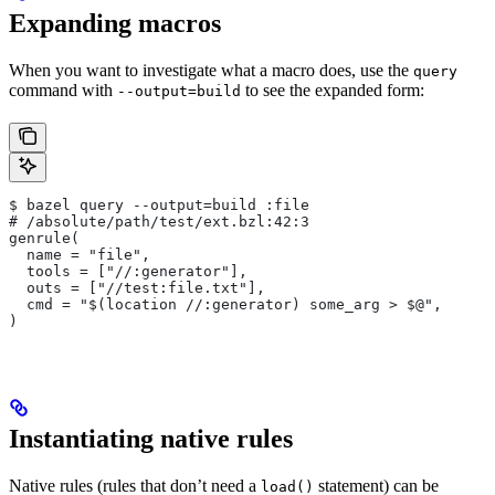
Expanding macros
When you want to investigate what a macro does, use the
query
command with
to see the expanded form:
--output=build
$ bazel query --output=build :file
# /absolute/path/test/ext.bzl:42:3
genrule(
  name = "file",
  tools = ["//:generator"],
  outs = ["//test:file.txt"],
  cmd = "$(location //:generator) some_arg > $@",
)
Instantiating native rules
Native rules (rules that don’t need a
statement) can be
load()