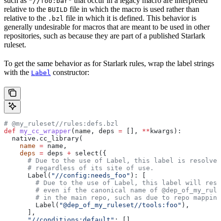
such as
that occur in a legacy macro are interpreted
"//foo:bar"
relative to the
file in which the macro is used rather than
BUILD
relative to the
file in which it is defined. This behavior is
.bzl
generally undesirable for macros that are meant to be used in other
repositories, such as because they are part of a published Starlark
ruleset.
To get the same behavior as for Starlark rules, wrap the label strings
with the
constructor:
Label
# @my_ruleset//rules:defs.bzl
def
 my_cc_wrapper
(
name
, 
deps
 =
 [], 
**
kwargs
):
  native.cc_library(
    name
 =
 name,
    deps
 =
 deps 
+
 select({
      # Due to the use of Label, this label is resolve
      # regardless of its site of use.
      Label(
"//config:needs_foo"
): [
        # Due to the use of Label, this label will reso
        # even if the canonical name of @dep_of_my_rule
        # in the main repo, such as due to repo mapping
        Label(
"@dep_of_my_ruleset//tools:foo"
),
      ],
      "//conditions:default"
: [],