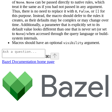
of
.
can be passed directly to native rules, which
None
None
treat it the same as if you had not passed in any argument.
Thus, there is no need to replace it with
,
, or
for
0
False
[]
this purpose. Instead, the macro should defer to the rules it
creates, as their defaults may be complex or may change over
time. Additionally, a parameter that is explicitly set to its
default value looks different than one that is never set (or set
to
) when accessed through the query language or build-
None
system internals.
Macros should have an optional
argument.
visibility
⌘
I
Bazel Documentation
home page