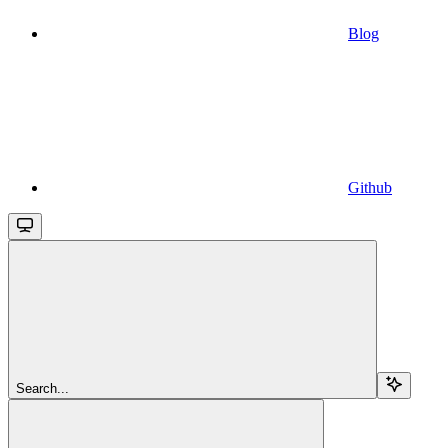
Blog
Github
Search...