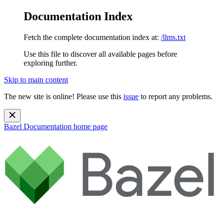
Documentation Index
Fetch the complete documentation index at:
/llms.txt
Use this file to discover all available pages before
exploring further.
Skip to main content
The new site is online! Please use this
issue
to report any problems.
Bazel Documentation
home page