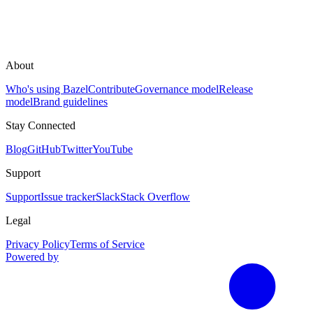
About
Who's using Bazel
Contribute
Governance model
Release
model
Brand guidelines
Stay Connected
Blog
GitHub
Twitter
YouTube
Support
Support
Issue tracker
Slack
Stack Overflow
Legal
Privacy Policy
Terms of Service
Powered by