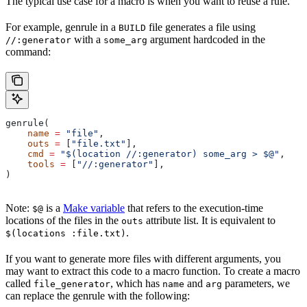
The typical use case for a macro is when you want to reuse a rule.
For example, genrule in a
file generates a file using
BUILD
with a
argument hardcoded in the
//:generator
some_arg
command:
genrule(
    name
 =
 "file"
,
    outs
 =
 [
"file.txt"
],
    cmd
 =
 "$(location //:generator) some_arg > $@"
,
    tools
 =
 [
"//:generator"
],
)
Note:
is a
Make variable
that refers to the execution-time
$@
locations of the files in the
attribute list. It is equivalent to
outs
.
$(locations :file.txt)
If you want to generate more files with different arguments, you
may want to extract this code to a macro function. To create a macro
called
, which has
and
parameters, we
file_generator
name
arg
can replace the genrule with the following: