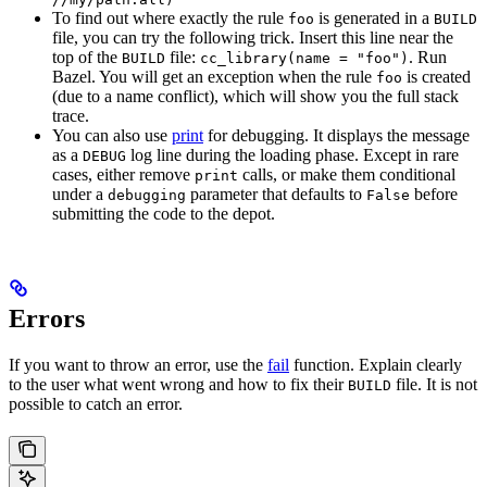
To find out where exactly the rule
is generated in a
foo
BUILD
file, you can try the following trick. Insert this line near the
top of the
file:
. Run
BUILD
cc_library(name = "foo")
Bazel. You will get an exception when the rule
is created
foo
(due to a name conflict), which will show you the full stack
trace.
You can also use
print
for debugging. It displays the message
as a
log line during the loading phase. Except in rare
DEBUG
cases, either remove
calls, or make them conditional
print
under a
parameter that defaults to
before
debugging
False
submitting the code to the depot.
Errors
If you want to throw an error, use the
fail
function. Explain clearly
to the user what went wrong and how to fix their
file. It is not
BUILD
possible to catch an error.