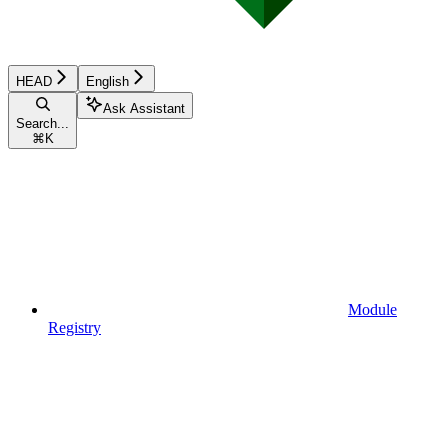
HEAD
English
Ask Assistant
Search...
⌘
K
Module
Registry