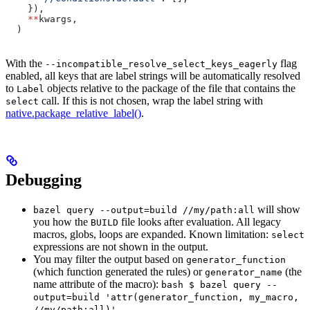
    }),
    **
kwargs,
  )
With the
flag
--incompatible_resolve_select_keys_eagerly
enabled, all keys that are label strings will be automatically resolved
to
objects relative to the package of the file that contains the
Label
call. If this is not chosen, wrap the label string with
select
native.package_relative_label()
.
Debugging
will show
bazel query --output=build //my/path:all
you how the
file looks after evaluation. All legacy
BUILD
macros, globs, loops are expanded. Known limitation:
select
expressions are not shown in the output.
You may filter the output based on
generator_function
(which function generated the rules) or
(the
generator_name
name attribute of the macro):
bash $ bazel query --
output=build 'attr(generator_function, my_macro,
//my/path:all)'