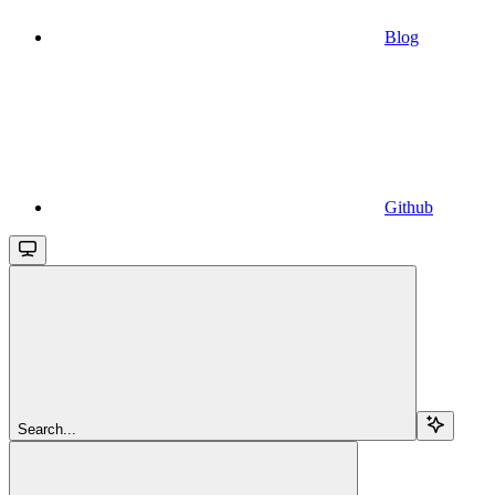
Blog
Github
Search...