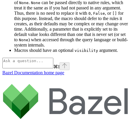
of
.
can be passed directly to native rules, which
None
None
treat it the same as if you had not passed in any argument.
Thus, there is no need to replace it with
,
, or
for
0
False
[]
this purpose. Instead, the macro should defer to the rules it
creates, as their defaults may be complex or may change over
time. Additionally, a parameter that is explicitly set to its
default value looks different than one that is never set (or set
to
) when accessed through the query language or build-
None
system internals.
Macros should have an optional
argument.
visibility
⌘
I
Bazel Documentation
home page