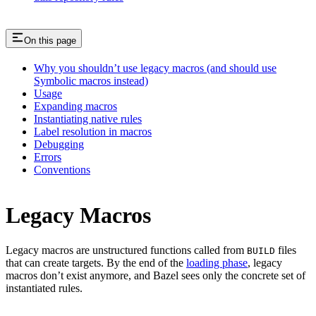
On this page
Why you shouldn’t use legacy macros (and should use
Symbolic macros instead)
Usage
Expanding macros
Instantiating native rules
Label resolution in macros
Debugging
Errors
Conventions
Legacy Macros
Legacy macros are unstructured functions called from
files
BUILD
that can create targets. By the end of the
loading phase
, legacy
macros don’t exist anymore, and Bazel sees only the concrete set of
instantiated rules.