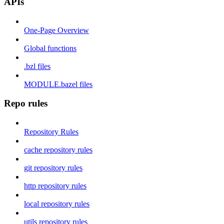
APIs
One-Page Overview
Global functions
.bzl files
MODULE.bazel files
Repo rules
Repository Rules
cache repository rules
git repository rules
http repository rules
local repository rules
utils repository rules