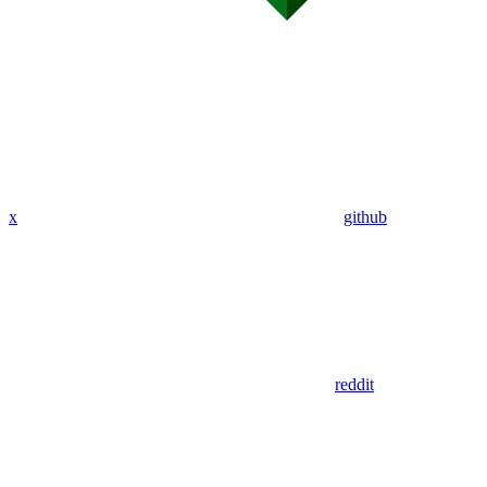
x
github
reddit