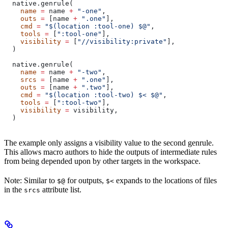
  native.genrule(
    name
 =
 name 
+
 "-one"
,
    outs
 =
 [name 
+
 ".one"
],
    cmd
 =
 "$(location :tool-one) $@"
,
    tools
 =
 [
":tool-one"
],
    visibility
 =
 [
"//visibility:private"
],
  )
  native.genrule(
    name
 =
 name 
+
 "-two"
,
    srcs
 =
 [name 
+
 ".one"
],
    outs
 =
 [name 
+
 ".two"
],
    cmd
 =
 "$(location :tool-two) $< $@"
,
    tools
 =
 [
":tool-two"
],
    visibility
 =
 visibility,
  )
The example only assigns a visibility value to the second genrule.
This allows macro authors to hide the outputs of intermediate rules
from being depended upon by other targets in the workspace.
Note: Similar to
for outputs,
expands to the locations of files
$@
$<
in the
attribute list.
srcs