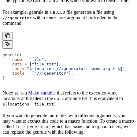
The typical use case for a macro is when you want to reuse a rule.
For example, genrule in a
file generates a file using
BUILD
with a
argument hardcoded in the
//:generator
some_arg
command:
genrule(
    name
 =
 "file"
,
    outs
 =
 [
"file.txt"
],
    cmd
 =
 "$(location //:generator) some_arg > $@"
,
    tools
 =
 [
"//:generator"
],
)
Note:
is a
Make variable
that refers to the execution-time
$@
locations of the files in the
attribute list. It is equivalent to
outs
.
$(locations :file.txt)
If you want to generate more files with different arguments, you
may want to extract this code to a macro function. To create a macro
called
, which has
and
parameters, we
file_generator
name
arg
can replace the genrule with the following: