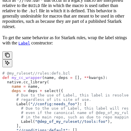
such as
that occur in a legacy macro are interpreted
"//foo:bar"
relative to the
file in which the macro is used rather than
BUILD
relative to the
file in which it is defined. This behavior is
.bzl
generally undesirable for macros that are meant to be used in other
repositories, such as because they are part of a published Starlark
ruleset.
To get the same behavior as for Starlark rules, wrap the label strings
with the
constructor:
Label
# @my_ruleset//rules:defs.bzl
def
 my_cc_wrapper
(
name
, 
deps
 =
 [], 
**
kwargs
):
  native.cc_library(
    name
 =
 name,
    deps
 =
 deps 
+
 select({
      # Due to the use of Label, this label is resolve
      # regardless of its site of use.
      Label(
"//config:needs_foo"
): [
        # Due to the use of Label, this label will reso
        # even if the canonical name of @dep_of_my_rule
        # in the main repo, such as due to repo mapping
        Label(
"@dep_of_my_ruleset//tools:foo"
),
      ],
      "//conditions:default"
: [],