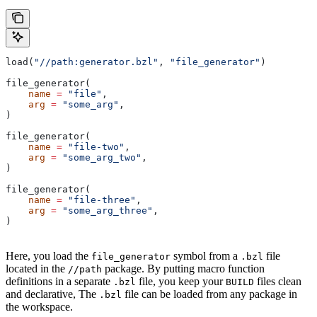
load(
"//path:generator.bzl"
, 
"file_generator"
)
file_generator(
    name
 =
 "file"
,
    arg
 =
 "some_arg"
,
)
file_generator(
    name
 =
 "file-two"
,
    arg
 =
 "some_arg_two"
,
)
file_generator(
    name
 =
 "file-three"
,
    arg
 =
 "some_arg_three"
,
)
Here, you load the
symbol from a
file
file_generator
.bzl
located in the
package. By putting macro function
//path
definitions in a separate
file, you keep your
files clean
.bzl
BUILD
and declarative, The
file can be loaded from any package in
.bzl
the workspace.