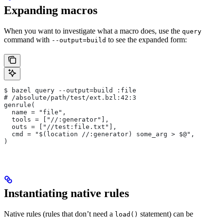
Expanding macros
When you want to investigate what a macro does, use the
query
command with
to see the expanded form:
--output=build
$ bazel query --output=build :file
# /absolute/path/test/ext.bzl:42:3
genrule(
  name = "file",
  tools = ["//:generator"],
  outs = ["//test:file.txt"],
  cmd = "$(location //:generator) some_arg > $@",
)
Instantiating native rules
Native rules (rules that don’t need a
statement) can be
load()