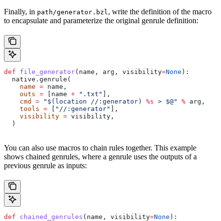
Finally, in
, write the definition of the macro
path/generator.bzl
to encapsulate and parameterize the original genrule definition:
def
 file_generator
(
name
, 
arg
, 
visibility
=
None
):
  native.genrule(
    name
 =
 name,
    outs
 =
 [name 
+
 ".txt"
],
    cmd
 =
 "$(location //:generator) 
%s
 > $@"
 %
 arg,
    tools
 =
 [
"//:generator"
],
    visibility
 =
 visibility,
  )
You can also use macros to chain rules together. This example
shows chained genrules, where a genrule uses the outputs of a
previous genrule as inputs:
def
 chained_genrules
(
name
, 
visibility
=
None
):