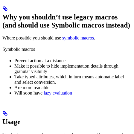
Why you shouldn’t use legacy macros
(and should use Symbolic macros instead)
Where possible you should use
symbolic macros
.
Symbolic macros
Prevent action at a distance
Make it possible to hide implementation details through
granular visibility
Take typed attributes, which in turn means automatic label
and select conversion.
Are more readable
Will soon have
lazy evaluation
Usage