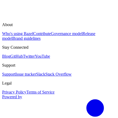
About
Who's using Bazel
Contribute
Governance model
Release
model
Brand guidelines
Stay Connected
Blog
GitHub
Twitter
YouTube
Support
Support
Issue tracker
Slack
Stack Overflow
Legal
Privacy Policy
Terms of Service
Powered by