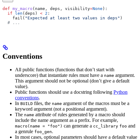
def
 my_macro
(
name
, 
deps
, 
visibility
=
None
):
  if
 len
(deps) 
<
 2
:
    fail(
"Expected at least two values in deps"
)
  # ...
Conventions
All public functions (functions that don’t start with
underscore) that instantiate rules must have a
argument.
name
This argument should not be optional (don’t give a default
value).
Public functions should use a docstring following
Python
conventions
.
In
files, the
argument of the macros must be a
BUILD
name
keyword argument (not a positional argument).
The
attribute of rules generated by a macro should
name
include the name argument as a prefix. For example,
can generate a
and
macro(name = "foo")
cc_library
foo
a genrule
.
foo_gen
In most cases, optional parameters should have a default value