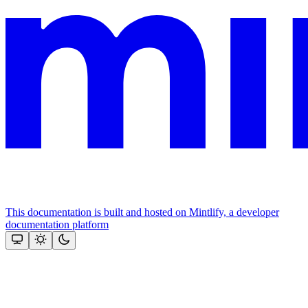
This documentation is built and hosted on Mintlify, a developer
documentation platform
Assistant