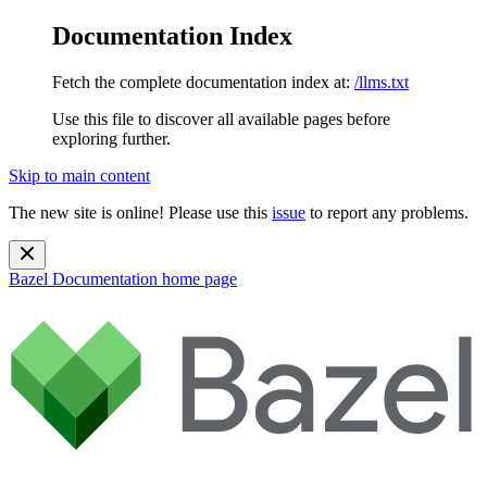
Documentation Index
Fetch the complete documentation index at:
/llms.txt
Use this file to discover all available pages before
exploring further.
Skip to main content
The new site is online! Please use this
issue
to report any problems.
Bazel Documentation
home page