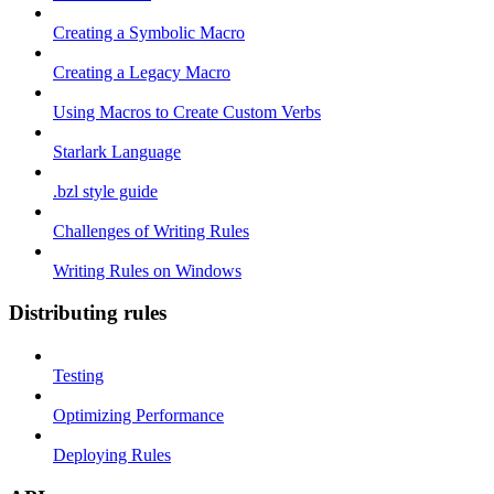
Creating a Symbolic Macro
Creating a Legacy Macro
Using Macros to Create Custom Verbs
Starlark Language
.bzl style guide
Challenges of Writing Rules
Writing Rules on Windows
Distributing rules
Testing
Optimizing Performance
Deploying Rules