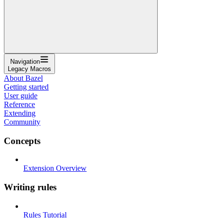
Navigation
Legacy Macros
About Bazel
Getting started
User guide
Reference
Extending
Community
Concepts
Extension Overview
Writing rules
Rules Tutorial