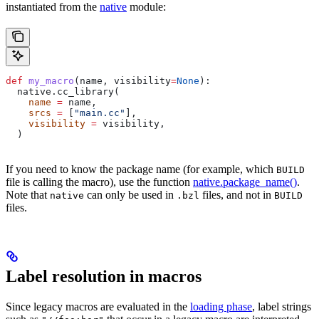
instantiated from the
native
module:
def
 my_macro
(
name
, 
visibility
=
None
):
  native.cc_library(
    name
 =
 name,
    srcs
 =
 [
"main.cc"
],
    visibility
 =
 visibility,
  )
If you need to know the package name (for example, which
BUILD
file is calling the macro), use the function
native.package_name()
.
Note that
can only be used in
files, and not in
native
.bzl
BUILD
files.
Label resolution in macros
Since legacy macros are evaluated in the
loading phase
, label strings