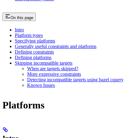
On this page
Intro
Platform types
Specifying platforms
Generally useful constraints and platforms
Defining constraints
Defining platforms
Skipping incompatible targets
When are targets skipped?
More expressive constraints
Detecting incompatible targets using bazel cquery
Known Issues
Platforms