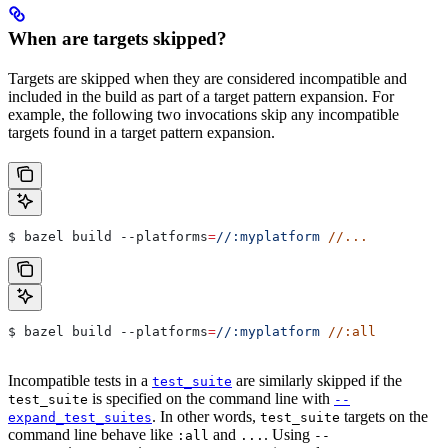
When are targets skipped?
Targets are skipped when they are considered incompatible and
included in the build as part of a target pattern expansion. For
example, the following two invocations skip any incompatible
targets found in a target pattern expansion.
$ bazel build 
--platforms
=
//:myplatform
 //...
$ bazel build 
--platforms
=
//:myplatform
 //:all
Incompatible tests in a
are similarly skipped if the
test_suite
is specified on the command line with
test_suite
--
. In other words,
targets on the
expand_test_suites
test_suite
command line behave like
and
. Using
:all
...
--