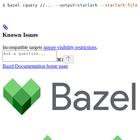
$ bazel cquery //... 
--output
=
starlark
 --starlark:file
=
Known Issues
Incompatible targets
ignore visibility restrictions
.
⌘
I
Bazel Documentation
home page