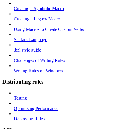
Creating a Symbolic Macro
Creating a Legacy Macro
Using Macros to Create Custom Verbs
Starlark Language
.bzl style guide
Challenges of Writing Rules
Writing Rules on Windows
Distributing rules
Testing
Optimizing Performance
Deploying Rules