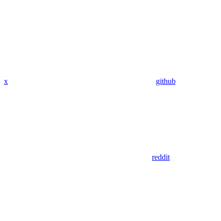
x
github
reddit