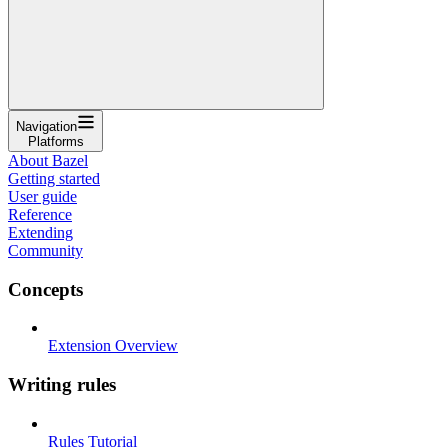
Navigation
Platforms
About Bazel
Getting started
User guide
Reference
Extending
Community
Concepts
Extension Overview
Writing rules
Rules Tutorial