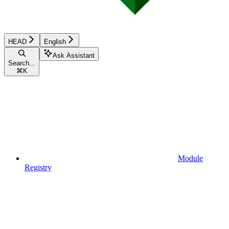
HEAD
English
Ask Assistant
Search...
⌘
K
Module
Registry