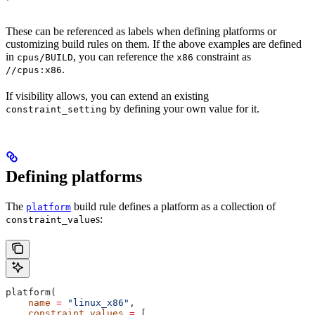
These can be referenced as labels when defining platforms or
customizing build rules on them. If the above examples are defined
in
, you can reference the
constraint as
cpus/BUILD
x86
.
//cpus:x86
If visibility allows, you can extend an existing
by defining your own value for it.
constraint_setting
Defining platforms
The
build rule defines a platform as a collection of
platform
s:
constraint_value
platform(
    name
 =
 "linux_x86"
,
    constraint_values
 =
 [