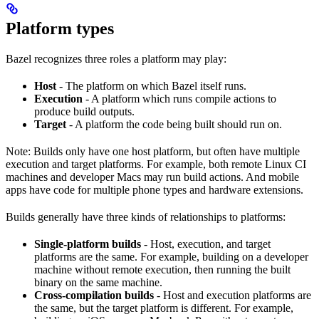
Platform types
Bazel recognizes three roles a platform may play:
Host
- The platform on which Bazel itself runs.
Execution
- A platform which runs compile actions to
produce build outputs.
Target
- A platform the code being built should run on.
Note: Builds only have one host platform, but often have multiple
execution and target platforms. For example, both remote Linux CI
machines and developer Macs may run build actions. And mobile
apps have code for multiple phone types and hardware extensions.
Builds generally have three kinds of relationships to platforms:
Single-platform builds
- Host, execution, and target
platforms are the same. For example, building on a developer
machine without remote execution, then running the built
binary on the same machine.
Cross-compilation builds
- Host and execution platforms are
the same, but the target platform is different. For example,