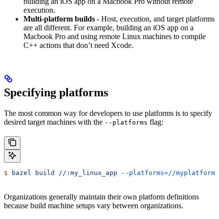
building an iOS app on a Macbook Pro without remote
execution.
Multi-platform builds
- Host, execution, and target platforms
are all different. For example, building an iOS app on a
Macbook Pro and using remote Linux machines to compile
C++ actions that don’t need Xcode.
Specifying platforms
The most common way for developers to use platforms is to specify
desired target machines with the
flag:
--platforms
$
 bazel
 build
 //:my_linux_app
 --platforms=//myplatforms
Organizations generally maintain their own platform definitions
because build machine setups vary between organizations.