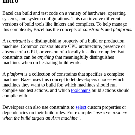
Intro
Bazel can build and test code on a variety of hardware, operating
systems, and system configurations. This can involve different
versions of build tools like linkers and compilers. To help manage
this complexity, Bazel has the concepts of
constraints
and
platforms
.
A
constraint
is a distinguishing property of a build or production
machine. Common constraints are CPU architecture, presence or
absence of a GPU, or version of a locally installed compiler. But
constraints can be
anything
that meaningfully distinguishes
machines when orchestrating build work.
A
platform
is a collection of constraints that specifies a complete
machine. Bazel uses this concept to let developers choose which
machines they want to build for, which machines should run
compile and test actions, and which
toolchains
build actions should
compile with.
Developers can also use constraints to
select
custom properties or
dependencies on their build rules. For example: “
use
src_arm.cc
when the build targets an Arm machine
”.