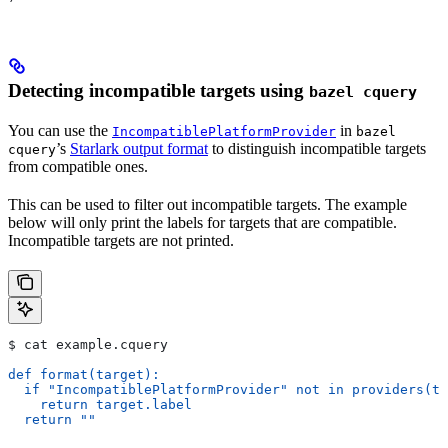
Detecting incompatible targets using
bazel cquery
You can use the
in
IncompatiblePlatformProvider
bazel
’s
Starlark output format
to distinguish incompatible targets
cquery
from compatible ones.
This can be used to filter out incompatible targets. The example
below will only print the labels for targets that are compatible.
Incompatible targets are not printed.
$ cat example.cquery
def format(target):
  if "IncompatiblePlatformProvider" not in providers(ta
    return target.label
  return ""