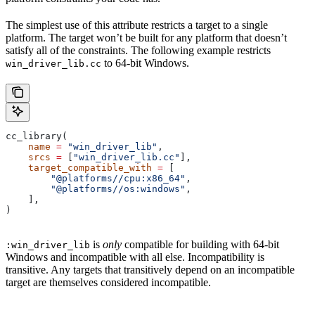
The simplest use of this attribute restricts a target to a single
platform. The target won’t be built for any platform that doesn’t
satisfy all of the constraints. The following example restricts
to 64-bit Windows.
win_driver_lib.cc
cc_library(
    name
 =
 "win_driver_lib"
,
    srcs
 =
 [
"win_driver_lib.cc"
],
    target_compatible_with
 =
 [
        "@platforms//cpu:x86_64"
,
        "@platforms//os:windows"
,
    ],
)
is
only
compatible for building with 64-bit
:win_driver_lib
Windows and incompatible with all else. Incompatibility is
transitive. Any targets that transitively depend on an incompatible
target are themselves considered incompatible.