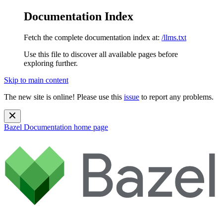
Documentation Index
Fetch the complete documentation index at:
/llms.txt
Use this file to discover all available pages before
exploring further.
Skip to main content
The new site is online! Please use this
issue
to report any problems.
Bazel Documentation
home page