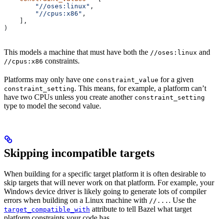
        "//oses:linux"
,
        "//cpus:x86"
,
    ],
)
This models a machine that must have both the
and
//oses:linux
constraints.
//cpus:x86
Platforms may only have one
for a given
constraint_value
. This means, for example, a platform can’t
constraint_setting
have two CPUs unless you create another
constraint_setting
type to model the second value.
Skipping incompatible targets
When building for a specific target platform it is often desirable to
skip targets that will never work on that platform. For example, your
Windows device driver is likely going to generate lots of compiler
errors when building on a Linux machine with
. Use the
//...
attribute to tell Bazel what target
target_compatible_with
platform constraints your code has.