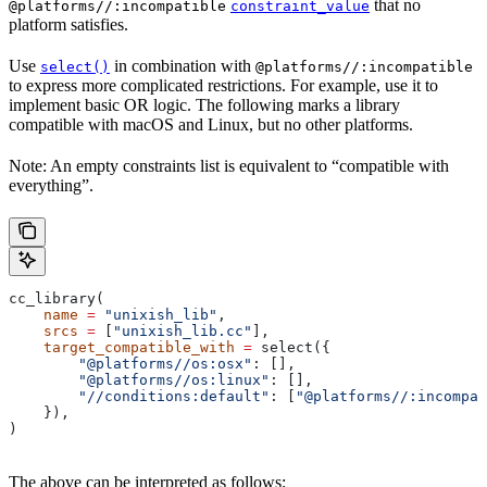
that no
@platforms//:incompatible
constraint_value
platform satisfies.
Use
in combination with
select()
@platforms//:incompatible
to express more complicated restrictions. For example, use it to
implement basic OR logic. The following marks a library
compatible with macOS and Linux, but no other platforms.
Note: An empty constraints list is equivalent to “compatible with
everything”.
cc_library(
    name
 =
 "unixish_lib"
,
    srcs
 =
 [
"unixish_lib.cc"
],
    target_compatible_with
 =
 select({
        "@platforms//os:osx"
: [],
        "@platforms//os:linux"
: [],
        "//conditions:default"
: [
"@platforms//:incompat
    }),
)
The above can be interpreted as follows: