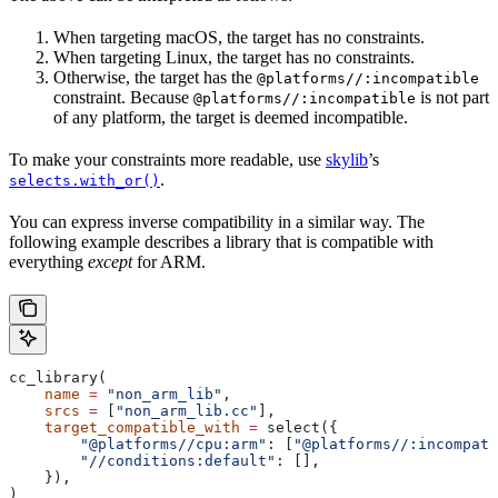
When targeting macOS, the target has no constraints.
When targeting Linux, the target has no constraints.
Otherwise, the target has the
@platforms//:incompatible
constraint. Because
is not part
@platforms//:incompatible
of any platform, the target is deemed incompatible.
To make your constraints more readable, use
skylib
’s
.
selects.with_or()
You can express inverse compatibility in a similar way. The
following example describes a library that is compatible with
everything
except
for ARM.
cc_library(
    name
 =
 "non_arm_lib"
,
    srcs
 =
 [
"non_arm_lib.cc"
],
    target_compatible_with
 =
 select({
        "@platforms//cpu:arm"
: [
"@platforms//:incompati
        "//conditions:default"
: [],
    }),
)