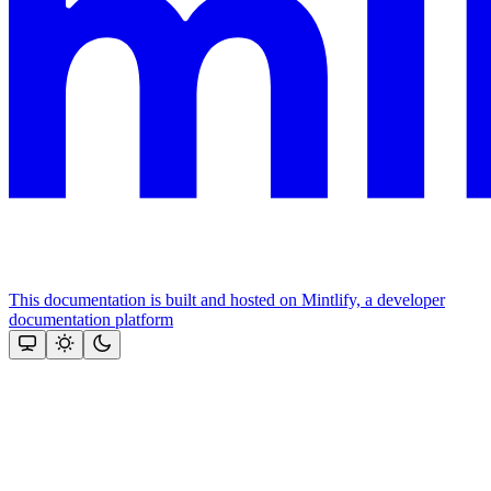
This documentation is built and hosted on Mintlify, a developer
documentation platform
Assistant
Responses