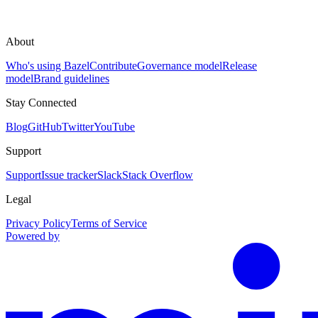
About
Who's using Bazel
Contribute
Governance model
Release
model
Brand guidelines
Stay Connected
Blog
GitHub
Twitter
YouTube
Support
Support
Issue tracker
Slack
Stack Overflow
Legal
Privacy Policy
Terms of Service
Powered by