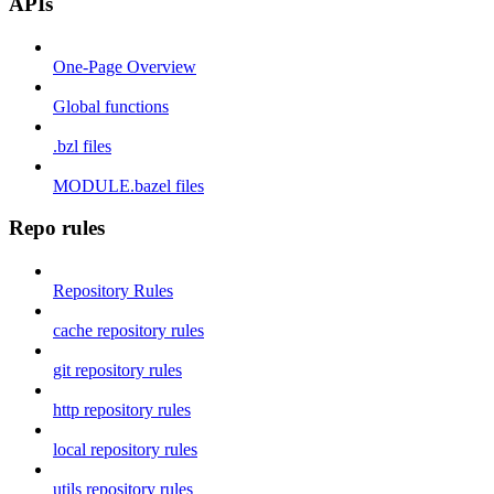
APIs
One-Page Overview
Global functions
.bzl files
MODULE.bazel files
Repo rules
Repository Rules
cache repository rules
git repository rules
http repository rules
local repository rules
utils repository rules