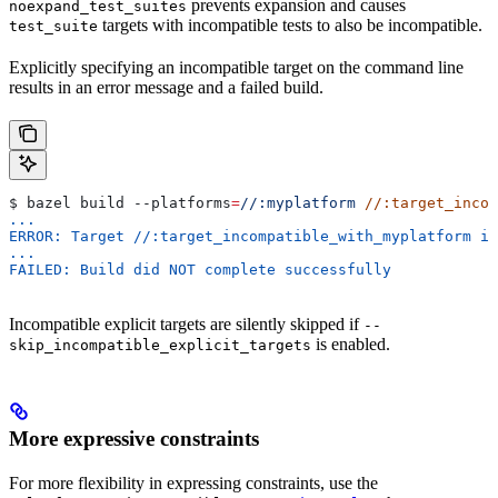
prevents expansion and causes
noexpand_test_suites
targets with incompatible tests to also be incompatible.
test_suite
Explicitly specifying an incompatible target on the command line
results in an error message and a failed build.
$ bazel build 
--platforms
=
//:myplatform
 //:target_incom
...
ERROR: Target //:target_incompatible_with_myplatform is
...
FAILED: Build did NOT complete successfully
Incompatible explicit targets are silently skipped if
--
is enabled.
skip_incompatible_explicit_targets
More expressive constraints
For more flexibility in expressing constraints, use the