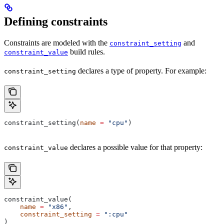
Defining constraints
Constraints are modeled with the
and
constraint_setting
build rules.
constraint_value
declares a type of property. For example:
constraint_setting
constraint_setting(
name
 =
 "cpu"
)
declares a possible value for that property:
constraint_value
constraint_value(
    name
 =
 "x86"
,
    constraint_setting
 =
 ":cpu"
)