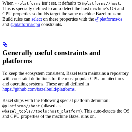
When
isn’t set, it defaults to
.
--platforms
@platforms//host
This is specially defined to auto-detect the host machine’s OS and
CPU properties so builds target the same machine Bazel runs on.
Build rules can
select
on these properties with the
@platforms/os
and
@platforms/cpu
constraints.
Generally useful constraints and
platforms
To keep the ecosystem consistent, Bazel team maintains a repository
with constraint definitions for the most popular CPU architectures
and operating systems. These are all defined in
https://github.com/bazelbuild/platforms
.
Bazel ships with the following special platform definition:
(aliased as
@platforms//host
). This auto-detects the OS
@bazel_tools//tools:host_platform
and CPU properties of the machine Bazel runs on.