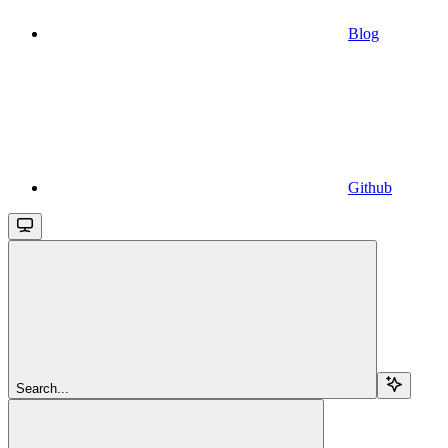
Blog
Github
Search...