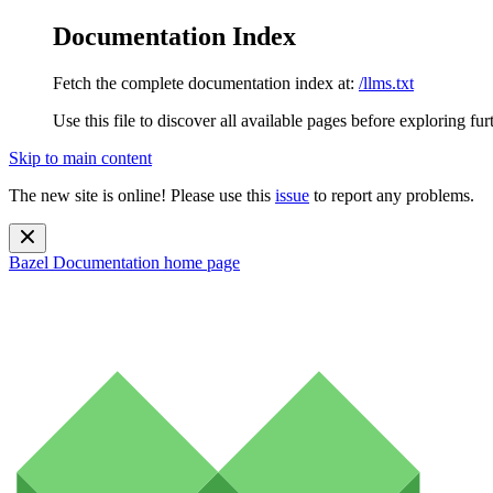
Documentation Index
Fetch the complete documentation index at:
/llms.txt
Use this file to discover all available pages before exploring fur
Skip to main content
The new site is online! Please use this
issue
to report any problems.
Bazel Documentation
home page