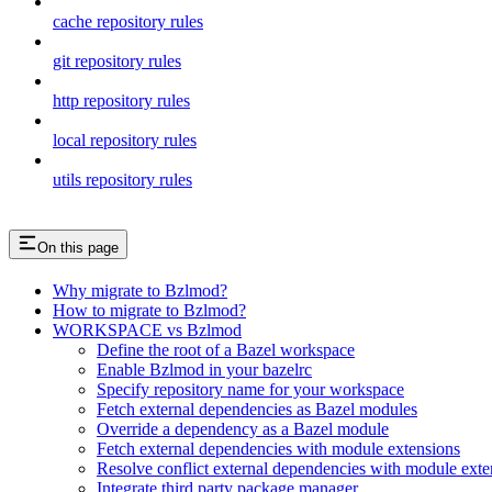
cache repository rules
git repository rules
http repository rules
local repository rules
utils repository rules
On this page
Why migrate to Bzlmod?
How to migrate to Bzlmod?
WORKSPACE vs Bzlmod
Define the root of a Bazel workspace
Enable Bzlmod in your bazelrc
Specify repository name for your workspace
Fetch external dependencies as Bazel modules
Override a dependency as a Bazel module
Fetch external dependencies with module extensions
Resolve conflict external dependencies with module exte
Integrate third party package manager