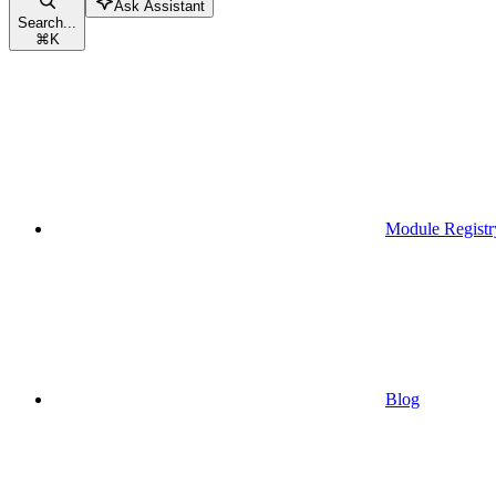
Ask Assistant
Search...
⌘
K
Module Registr
Blog