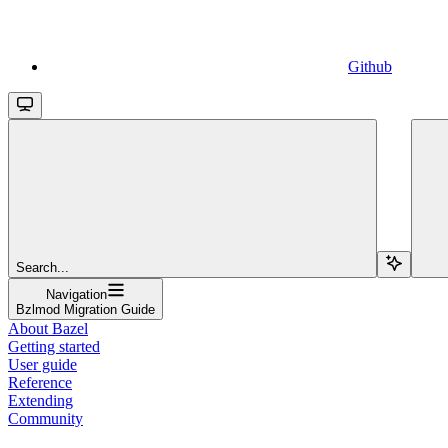
Github
Search...
Navigation
Bzlmod Migration Guide
About Bazel
Getting started
User guide
Reference
Extending
Community