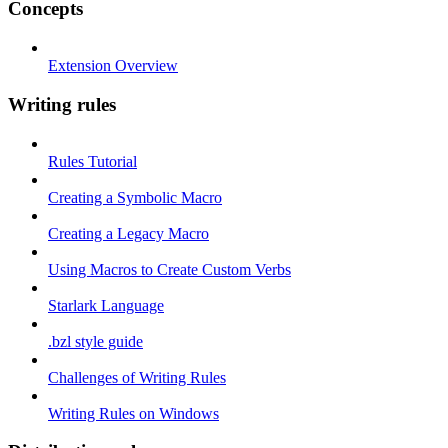
Concepts
Extension Overview
Writing rules
Rules Tutorial
Creating a Symbolic Macro
Creating a Legacy Macro
Using Macros to Create Custom Verbs
Starlark Language
.bzl style guide
Challenges of Writing Rules
Writing Rules on Windows