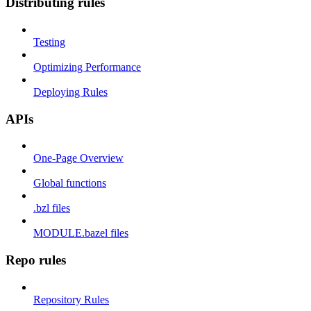
Distributing rules
Testing
Optimizing Performance
Deploying Rules
APIs
One-Page Overview
Global functions
.bzl files
MODULE.bazel files
Repo rules
Repository Rules