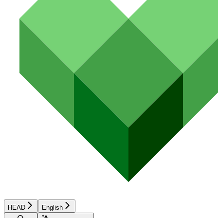
HEAD
English