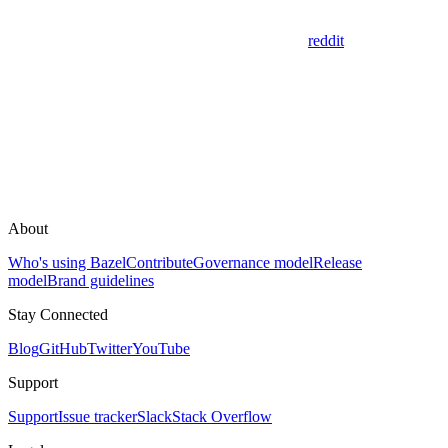
reddit
About
Who's using Bazel
Contribute
Governance model
Release
model
Brand guidelines
Stay Connected
Blog
GitHub
Twitter
YouTube
Support
Support
Issue tracker
Slack
Stack Overflow