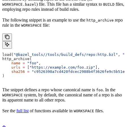
) file. This file has a similar syntax to
files,
WORKSPACE.bazel
BUILD
employing repo rules instead of build rules.
The following snippet is an example to use the
repo
http_archive
rule in the
file:
WORKSPACE
load(
"@bazel_tools//tools/build_defs/repo:http.bzl"
, 
"h
http_archive(
    name
 =
 "foo"
,
    urls
 =
 [
"https://example.com/foo.zip"
],
    sha256
 =
 "c9526390a7cd420fdcec2988b4f3626fe9c5b51e2
)
The snippet defines a repo whose canonical name is
. In the
foo
system, by default, the canonical name of a repo is also
WORKSPACE
its apparent name to all other repos.
See the
full list
of functions available in
files.
WORKSPACE