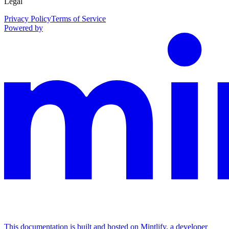
Legal
Privacy Policy
Terms of Service
Powered by
This documentation is built and hosted on Mintlify, a developer