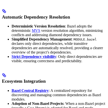
Automatic Dependency Resolution
Deterministic Version Resolution
: Bazel adopts the
deterministic
MVS
version resolution algorithm, minimizing
conflicts and addressing diamond dependency issues.
Simplified Dependency Management
:
MODULE.bazel
declares only direct dependencies, while transitive
dependencies are automatically resolved, providing a clearer
overview of the project’s dependencies.
Strict Dependency visibility
: Only direct dependencies are
visible, ensuring correctness and predictability.
Ecosystem Integration
Bazel Central Registry
: A centralized repository for
discovering and managing common dependencies as Bazel
modules.
Adoption of Non-Bazel Projects
: When a non-Bazel project
(usually a C++ library) is adapted for Bazel and made