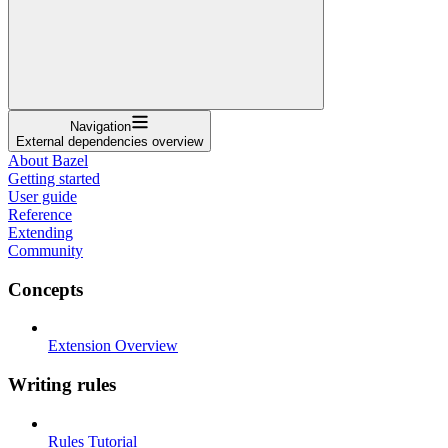
Navigation
External dependencies overview
About Bazel
Getting started
User guide
Reference
Extending
Community
Concepts
Extension Overview
Writing rules
Rules Tutorial