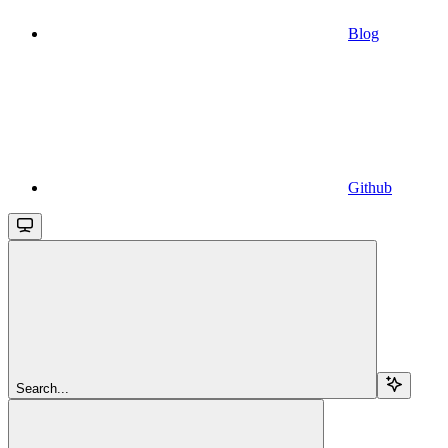
Blog
Github
Search...