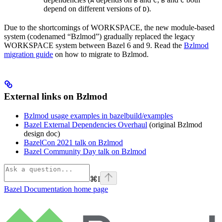
A
B
C
B
C
depend on different versions of
).
D
Due to the shortcomings of WORKSPACE, the new module-based
system (codenamed “Bzlmod”) gradually replaced the legacy
WORKSPACE system between Bazel 6 and 9. Read the
Bzlmod
migration guide
on how to migrate to Bzlmod.
External links on Bzlmod
Bzlmod usage examples in bazelbuild/examples
Bazel External Dependencies Overhaul
(original Bzlmod
design doc)
BazelCon 2021 talk on Bzlmod
Bazel Community Day talk on Bzlmod
⌘
I
Bazel Documentation
home page