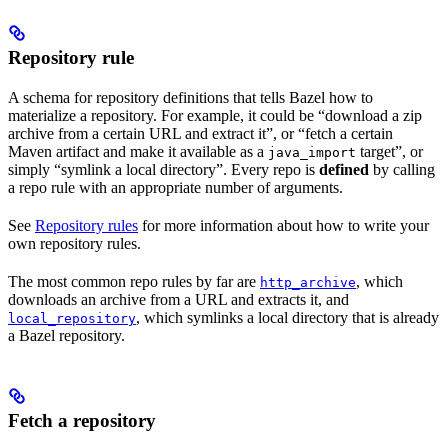
Repository rule
A schema for repository definitions that tells Bazel how to
materialize a repository. For example, it could be “download a zip
archive from a certain URL and extract it”, or “fetch a certain
Maven artifact and make it available as a
target”, or
java_import
simply “symlink a local directory”. Every repo is
defined
by calling
a repo rule with an appropriate number of arguments.
See
Repository rules
for more information about how to write your
own repository rules.
The most common repo rules by far are
, which
http_archive
downloads an archive from a URL and extracts it, and
, which symlinks a local directory that is already
local_repository
a Bazel repository.
Fetch a repository