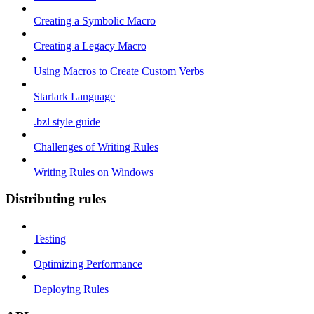
Creating a Symbolic Macro
Creating a Legacy Macro
Using Macros to Create Custom Verbs
Starlark Language
.bzl style guide
Challenges of Writing Rules
Writing Rules on Windows
Distributing rules
Testing
Optimizing Performance
Deploying Rules