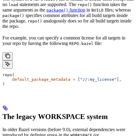
no
statements are supported. The
function takes the
load
repo()
same arguments as the
function
in
files; whereas
package()
BUILD
specifies common attributes for all build targets inside
package()
the package,
analogously does so for all build targets inside
repo()
the repo.
For example, you can specify a common license for all targets in
your repo by having the following
file:
REPO.bazel
repo(
    default_package_metadata
 =
 [
"//:my_license"
],
)
The legacy WORKSPACE system
In older Bazel versions (before 9.0), external dependencies were
introduced by defining repos in the
(or
WORKSPACE