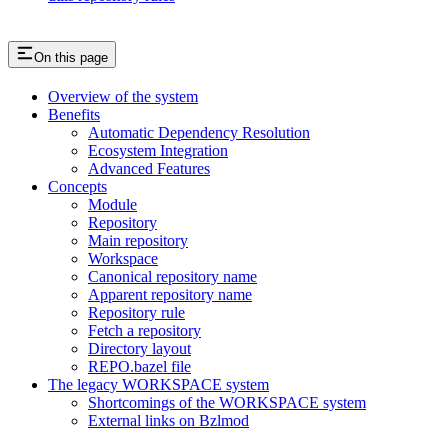
On this page
Overview of the system
Benefits
Automatic Dependency Resolution
Ecosystem Integration
Advanced Features
Concepts
Module
Repository
Main repository
Workspace
Canonical repository name
Apparent repository name
Repository rule
Fetch a repository
Directory layout
REPO.bazel file
The legacy WORKSPACE system
Shortcomings of the WORKSPACE system
External links on Bzlmod