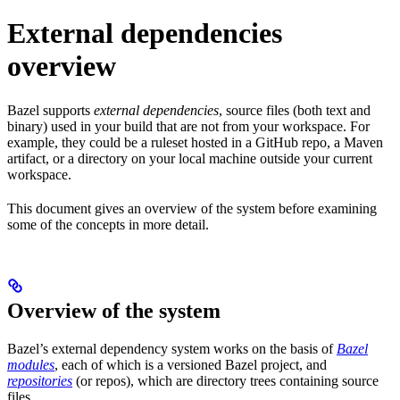
External dependencies
overview
Bazel supports
external dependencies
, source files (both text and
binary) used in your build that are not from your workspace. For
example, they could be a ruleset hosted in a GitHub repo, a Maven
artifact, or a directory on your local machine outside your current
workspace.
This document gives an overview of the system before examining
some of the concepts in more detail.
Overview of the system
Bazel’s external dependency system works on the basis of
Bazel
modules
, each of which is a versioned Bazel project, and
repositories
(or repos), which are directory trees containing source
files.