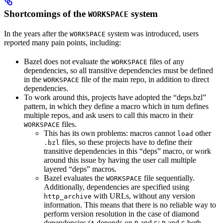
Shortcomings of the
system
WORKSPACE
In the years after the
system was introduced, users
WORKSPACE
reported many pain points, including:
Bazel does not evaluate the
files of any
WORKSPACE
dependencies, so all transitive dependencies must be defined
in the
file of the main repo, in addition to direct
WORKSPACE
dependencies.
To work around this, projects have adopted the “deps.bzl”
pattern, in which they define a macro which in turn defines
multiple repos, and ask users to call this macro in their
files.
WORKSPACE
This has its own problems: macros cannot
other
load
files, so these projects have to define their
.bzl
transitive dependencies in this “deps” macro, or work
around this issue by having the user call multiple
layered “deps” macros.
Bazel evaluates the
file sequentially.
WORKSPACE
Additionally, dependencies are specified using
with URLs, without any version
http_archive
information. This means that there is no reliable way to
perform version resolution in the case of diamond
dependencies (
depends on
and
;
and
both