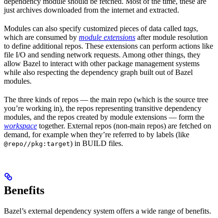
dependency module should be fetched. Most of the time, these are
just archives downloaded from the internet and extracted.
Modules can also specify customized pieces of data called
tags
,
which are consumed by
module extensions
after module resolution
to define additional repos. These extensions can perform actions like
file I/O and sending network requests. Among other things, they
allow Bazel to interact with other package management systems
while also respecting the dependency graph built out of Bazel
modules.
The three kinds of repos — the main repo (which is the source tree
you’re working in), the repos representing transitive dependency
modules, and the repos created by module extensions — form the
workspace
together. External repos (non-main repos) are fetched on
demand, for example when they’re referred to by labels (like
) in BUILD files.
@repo//pkg:target
Benefits
Bazel’s external dependency system offers a wide range of benefits.