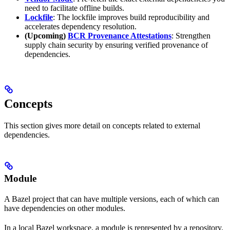
need to facilitate offline builds.
Lockfile
: The lockfile improves build reproducibility and
accelerates dependency resolution.
(Upcoming)
BCR Provenance Attestations
: Strengthen
supply chain security by ensuring verified provenance of
dependencies.
Concepts
This section gives more detail on concepts related to external
dependencies.
Module
A Bazel project that can have multiple versions, each of which can
have dependencies on other modules.
In a local Bazel workspace, a module is represented by a repository.