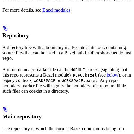
For more details, see
Bazel modules
.
Repository
A directory tree with a boundary marker file at its root, containing
source files that can be used in a Bazel build. Often shortened to just
repo
.
A repo boundary marker file can be
(signaling that
MODULE.bazel
this repo represents a Bazel module),
(see
below
), or in
REPO.bazel
legacy contexts,
or
. Any repo
WORKSPACE
WORKSPACE.bazel
boundary marker file will signify the boundary of a repo; multiple
such files can coexist in a directory.
Main repository
The repository in which the current Bazel command is being run.