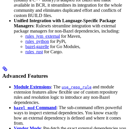
available in BCR, it streamlines its integration for the whole
community and eliminates duplicated effort and conflicts of
custom BUILD files.
Unified Integration with Language-Specific Package
Managers
: Rulesets streamline integration with external
package managers for non-Bazel dependencies, including:
rules_jvm_external
for Maven,
rules_python
for PyPi,
bazel-gazelle
for Go Modules,
rules_rust
for Cargo.
Advanced Features
Module Extensions
: The
and module
use_repo_rule
extension features allow flexible use of custom repository
rules and resolution logic to introduce any non-Bazel
dependencies.
Command
: The sub-command offers powerful
bazel mod
ways to inspect external dependencies. You know exactly
how an external dependency is defined and where it comes
from.
Vendor Mode
: Pre-fetch the exact external dependencies you