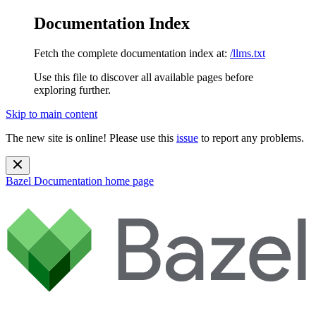
Documentation Index
Fetch the complete documentation index at:
/llms.txt
Use this file to discover all available pages before
exploring further.
Skip to main content
The new site is online! Please use this
issue
to report any problems.
Bazel Documentation
home page