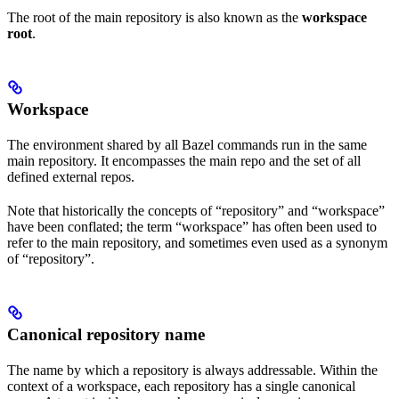
The root of the main repository is also known as the
workspace
root
.
Workspace
The environment shared by all Bazel commands run in the same
main repository. It encompasses the main repo and the set of all
defined external repos.
Note that historically the concepts of “repository” and “workspace”
have been conflated; the term “workspace” has often been used to
refer to the main repository, and sometimes even used as a synonym
of “repository”.
Canonical repository name
The name by which a repository is always addressable. Within the
context of a workspace, each repository has a single canonical