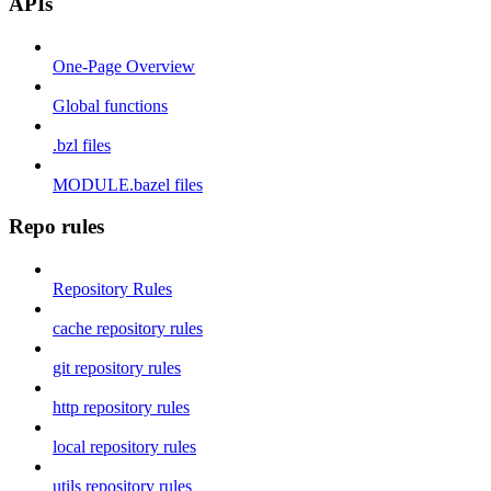
APIs
One-Page Overview
Global functions
.bzl files
MODULE.bazel files
Repo rules
Repository Rules
cache repository rules
git repository rules
http repository rules
local repository rules
utils repository rules