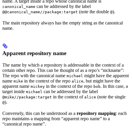
name. A target inside a repo whose canonical name is
can be addressed by the label
canonical_name
(note the double
).
@@canonical_name//package:target
@
The main repository always has the empty string as the canonical
name.
Apparent repository name
The name by which a repository is addressable in the context of a
certain other repo. This can be thought of as a repo’s “nickname”:
The repo with the canonical name
might have the apparent
michael
name
in the context of the repo
, but might have the
mike
alice
apparent name
in the context of the repo
. In this case, a
mickey
bob
target inside
can be addressed by the label
michael
in the context of
(note the single
@mike//package:target
alice
).
@
Conversely, this can be understood as a
repository mapping
: each
repo maintains a mapping from “apparent repo name” to a
“canonical repo name”.