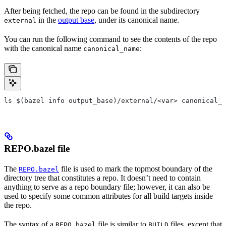
After being fetched, the repo can be found in the subdirectory
in the
output base
, under its canonical name.
external
You can run the following command to see the contents of the repo
with the canonical name
:
canonical_name
ls $(bazel info output_base)/external/<var> canonical_n
REPO.bazel file
The
file is used to mark the topmost boundary of the
REPO.bazel
directory tree that constitutes a repo. It doesn’t need to contain
anything to serve as a repo boundary file; however, it can also be
used to specify some common attributes for all build targets inside
the repo.
The syntax of a
file is similar to
files, except that
REPO.bazel
BUILD