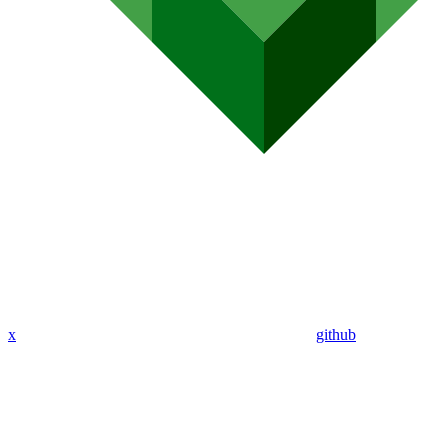
x
github