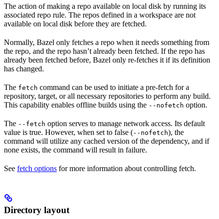
The action of making a repo available on local disk by running its
associated repo rule. The repos defined in a workspace are not
available on local disk before they are fetched.
Normally, Bazel only fetches a repo when it needs something from
the repo, and the repo hasn’t already been fetched. If the repo has
already been fetched before, Bazel only re-fetches it if its definition
has changed.
The
command can be used to initiate a pre-fetch for a
fetch
repository, target, or all necessary repositories to perform any build.
This capability enables offline builds using the
option.
--nofetch
The
option serves to manage network access. Its default
--fetch
value is true. However, when set to false (
), the
--nofetch
command will utilize any cached version of the dependency, and if
none exists, the command will result in failure.
See
fetch options
for more information about controlling fetch.
Directory layout