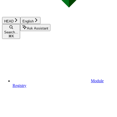
HEAD
English
Ask Assistant
Search...
⌘
K
Module
Registry