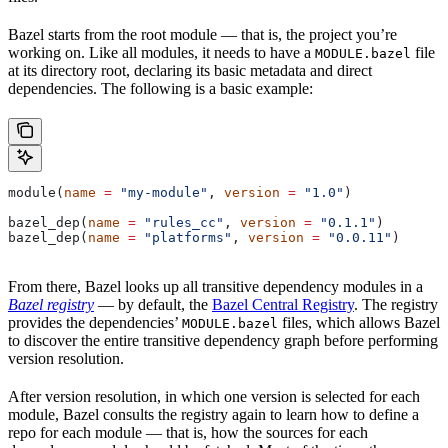
Bazel starts from the root module — that is, the project you’re
working on. Like all modules, it needs to have a
file
MODULE.bazel
at its directory root, declaring its basic metadata and direct
dependencies. The following is a basic example:
module(
name
 =
 "my-module"
, 
version
 =
 "1.0"
)
bazel_dep(
name
 =
 "rules_cc"
, 
version
 =
 "0.1.1"
)
bazel_dep(
name
 =
 "platforms"
, 
version
 =
 "0.0.11"
)
From there, Bazel looks up all transitive dependency modules in a
Bazel registry
— by default, the
Bazel Central Registry
. The registry
provides the dependencies’
files, which allows Bazel
MODULE.bazel
to discover the entire transitive dependency graph before performing
version resolution.
After version resolution, in which one version is selected for each
module, Bazel consults the registry again to learn how to define a
repo for each module — that is, how the sources for each