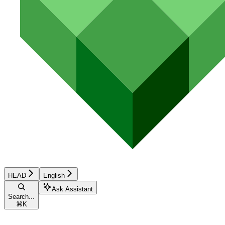
HEAD
English
Ask Assistant
Search...
⌘
K