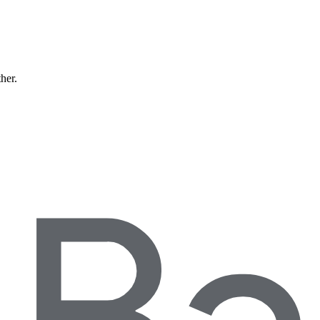
ther.