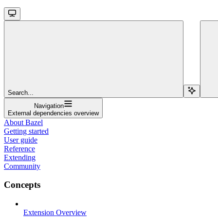
Search...
Navigation
External dependencies overview
About Bazel
Getting started
User guide
Reference
Extending
Community
Concepts
Extension Overview