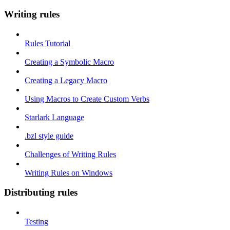
Writing rules
Rules Tutorial
Creating a Symbolic Macro
Creating a Legacy Macro
Using Macros to Create Custom Verbs
Starlark Language
.bzl style guide
Challenges of Writing Rules
Writing Rules on Windows
Distributing rules
Testing