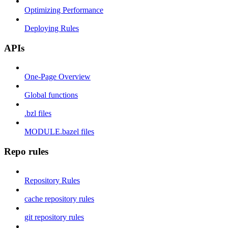
Optimizing Performance
Deploying Rules
APIs
One-Page Overview
Global functions
.bzl files
MODULE.bazel files
Repo rules
Repository Rules
cache repository rules
git repository rules