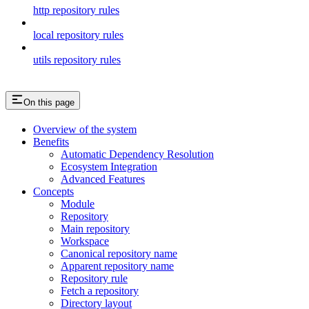
http repository rules
local repository rules
utils repository rules
On this page
Overview of the system
Benefits
Automatic Dependency Resolution
Ecosystem Integration
Advanced Features
Concepts
Module
Repository
Main repository
Workspace
Canonical repository name
Apparent repository name
Repository rule
Fetch a repository
Directory layout