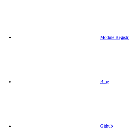
Module Registr
Blog
Github