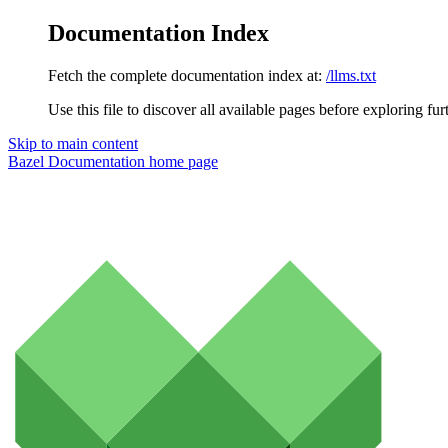
Documentation Index
Fetch the complete documentation index at:
/llms.txt
Use this file to discover all available pages before exploring fur
Skip to main content
Bazel Documentation
home page