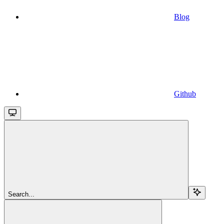
Blog
Github
Search...