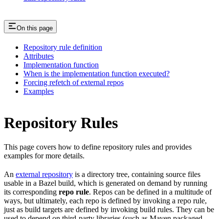
On this page
Repository rule definition
Attributes
Implementation function
When is the implementation function executed?
Forcing refetch of external repos
Examples
Repository Rules
This page covers how to define repository rules and provides
examples for more details.
An
external repository
is a directory tree, containing source files
usable in a Bazel build, which is generated on demand by running
its corresponding
repo rule
. Repos can be defined in a multitude of
ways, but ultimately, each repo is defined by invoking a repo rule,
just as build targets are defined by invoking build rules. They can be
used to depend on third-party libraries (such as Maven packaged