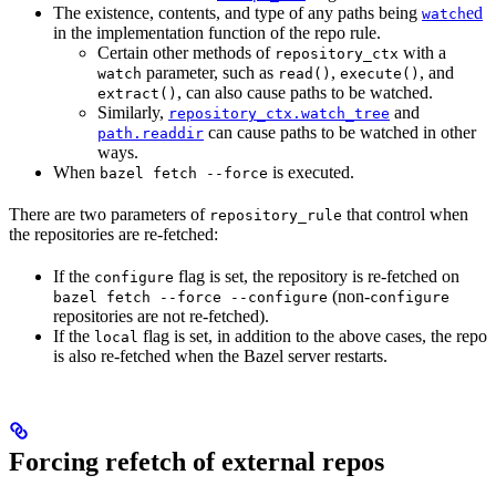
The existence, contents, and type of any paths being
ed
watch
in the implementation function of the repo rule.
Certain other methods of
with a
repository_ctx
parameter, such as
,
, and
watch
read()
execute()
, can also cause paths to be watched.
extract()
Similarly,
and
repository_ctx.watch_tree
can cause paths to be watched in other
path.readdir
ways.
When
is executed.
bazel fetch --force
There are two parameters of
that control when
repository_rule
the repositories are re-fetched:
If the
flag is set, the repository is re-fetched on
configure
(non-
bazel fetch --force --configure
configure
repositories are not re-fetched).
If the
flag is set, in addition to the above cases, the repo
local
is also re-fetched when the Bazel server restarts.
Forcing refetch of external repos