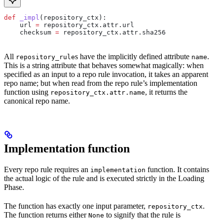
def
 _impl
(
repository_ctx
):
    url 
=
 repository_ctx.attr.url
    checksum 
=
 repository_ctx.attr.sha256
All
s have the implicitly defined attribute
.
repository_rule
name
This is a string attribute that behaves somewhat magically: when
specified as an input to a repo rule invocation, it takes an apparent
repo name; but when read from the repo rule’s implementation
function using
, it returns the
repository_ctx.attr.name
canonical repo name.
Implementation function
Every repo rule requires an
function. It contains
implementation
the actual logic of the rule and is executed strictly in the Loading
Phase.
The function has exactly one input parameter,
.
repository_ctx
The function returns either
to signify that the rule is
None