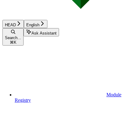
HEAD
English
Ask Assistant
Search...
⌘
K
Module
Registry