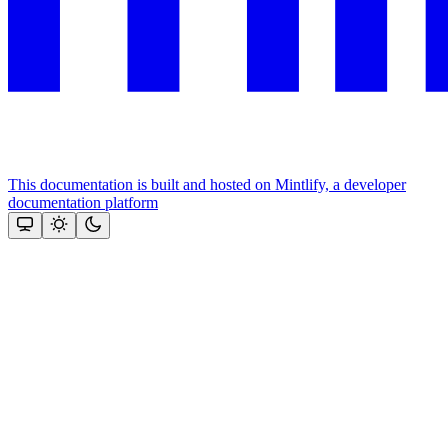
This documentation is built and hosted on Mintlify, a developer
documentation platform
Assistant
Responses
are
generated
using
AI
and