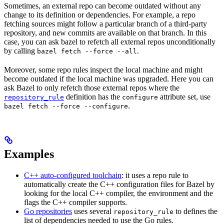
Sometimes, an external repo can become outdated without any
change to its definition or dependencies. For example, a repo
fetching sources might follow a particular branch of a third-party
repository, and new commits are available on that branch. In this
case, you can ask bazel to refetch all external repos unconditionally
by calling
.
bazel fetch --force --all
Moreover, some repo rules inspect the local machine and might
become outdated if the local machine was upgraded. Here you can
ask Bazel to only refetch those external repos where the
definition has the
attribute set, use
repository_rule
configure
.
bazel fetch --force --configure
Examples
C++ auto-configured toolchain
: it uses a repo rule to
automatically create the C++ configuration files for Bazel by
looking for the local C++ compiler, the environment and the
flags the C++ compiler supports.
Go repositories
uses several
to defines the
repository_rule
list of dependencies needed to use the Go rules.