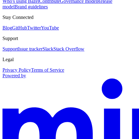
Who's using Bazel
Contribute
Governance model
Release
model
Brand guidelines
Stay Connected
Blog
GitHub
Twitter
YouTube
Support
Support
Issue tracker
Slack
Stack Overflow
Legal
Privacy Policy
Terms of Service
Powered by