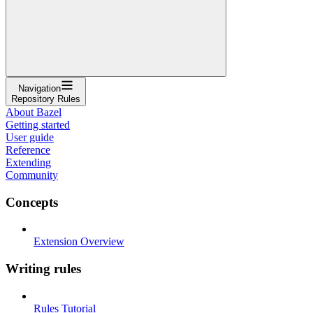
Navigation
Repository Rules
About Bazel
Getting started
User guide
Reference
Extending
Community
Concepts
Extension Overview
Writing rules
Rules Tutorial