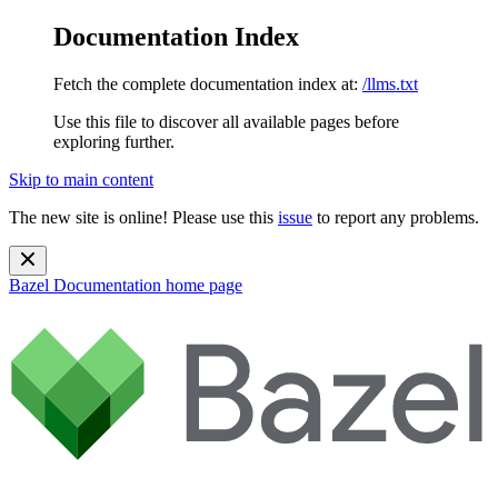
Documentation Index
Fetch the complete documentation index at:
/llms.txt
Use this file to discover all available pages before
exploring further.
Skip to main content
The new site is online! Please use this
issue
to report any problems.
Bazel Documentation
home page