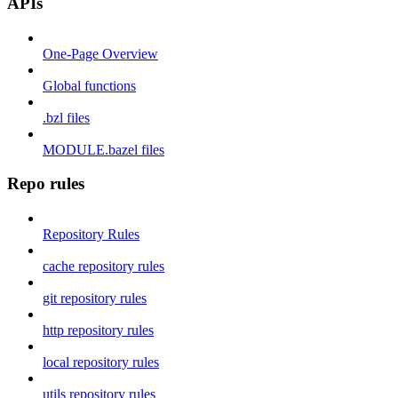
APIs
One-Page Overview
Global functions
.bzl files
MODULE.bazel files
Repo rules
Repository Rules
cache repository rules
git repository rules
http repository rules
local repository rules
utils repository rules