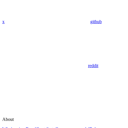
x
github
reddit
About