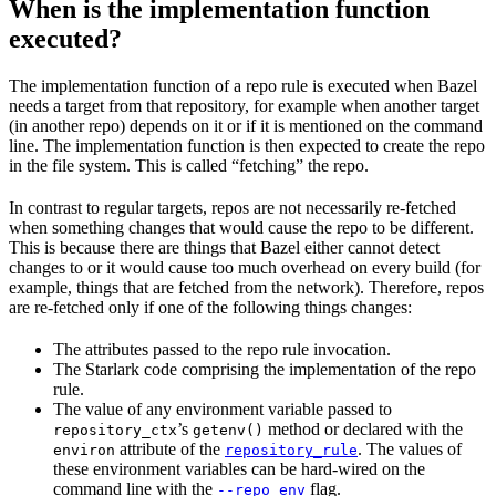
When is the implementation function
executed?
The implementation function of a repo rule is executed when Bazel
needs a target from that repository, for example when another target
(in another repo) depends on it or if it is mentioned on the command
line. The implementation function is then expected to create the repo
in the file system. This is called “fetching” the repo.
In contrast to regular targets, repos are not necessarily re-fetched
when something changes that would cause the repo to be different.
This is because there are things that Bazel either cannot detect
changes to or it would cause too much overhead on every build (for
example, things that are fetched from the network). Therefore, repos
are re-fetched only if one of the following things changes:
The attributes passed to the repo rule invocation.
The Starlark code comprising the implementation of the repo
rule.
The value of any environment variable passed to
’s
method or declared with the
repository_ctx
getenv()
attribute of the
. The values of
environ
repository_rule
these environment variables can be hard-wired on the
command line with the
flag.
--repo_env