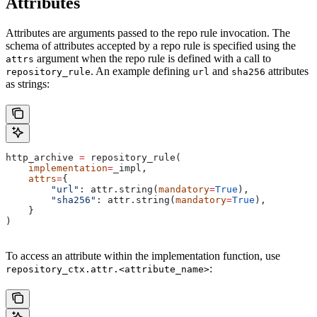
Attributes
Attributes are arguments passed to the repo rule invocation. The
schema of attributes accepted by a repo rule is specified using the
argument when the repo rule is defined with a call to
attrs
. An example defining
and
attributes
repository_rule
url
sha256
as strings:
http_archive 
=
 repository_rule(
    implementation
=
_impl,
    attrs
=
{
        "url"
: attr.string(
mandatory
=
True
),
        "sha256"
: attr.string(
mandatory
=
True
),
    }
)
To access an attribute within the implementation function, use
:
repository_ctx.attr.<attribute_name>