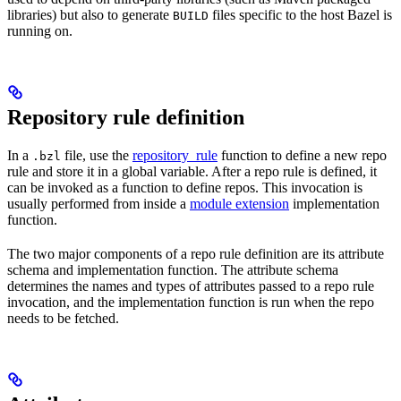
libraries) but also to generate
files specific to the host Bazel is
BUILD
running on.
Repository rule definition
In a
file, use the
repository_rule
function to define a new repo
.bzl
rule and store it in a global variable. After a repo rule is defined, it
can be invoked as a function to define repos. This invocation is
usually performed from inside a
module extension
implementation
function.
The two major components of a repo rule definition are its attribute
schema and implementation function. The attribute schema
determines the names and types of attributes passed to a repo rule
invocation, and the implementation function is run when the repo
needs to be fetched.