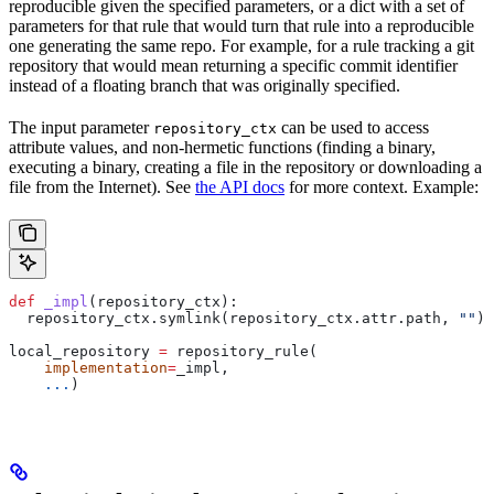
reproducible given the specified parameters, or a dict with a set of
parameters for that rule that would turn that rule into a reproducible
one generating the same repo. For example, for a rule tracking a git
repository that would mean returning a specific commit identifier
instead of a floating branch that was originally specified.
The input parameter
can be used to access
repository_ctx
attribute values, and non-hermetic functions (finding a binary,
executing a binary, creating a file in the repository or downloading a
file from the Internet). See
the API docs
for more context. Example:
def
 _impl
(
repository_ctx
):
  repository_ctx.symlink(repository_ctx.attr.path, 
""
)
local_repository 
=
 repository_rule(
    implementation
=
_impl,
    ...
)