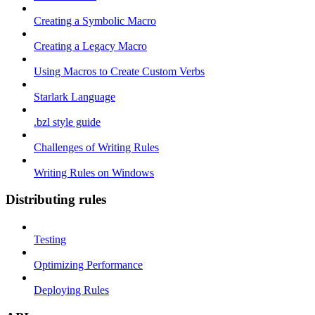
Creating a Symbolic Macro
Creating a Legacy Macro
Using Macros to Create Custom Verbs
Starlark Language
.bzl style guide
Challenges of Writing Rules
Writing Rules on Windows
Distributing rules
Testing
Optimizing Performance
Deploying Rules