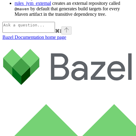
rules_jvm_external
creates an external repository called
by default that generates build targets for every
@maven
Maven artifact in the transitive dependency tree.
⌘
I
Bazel Documentation
home page