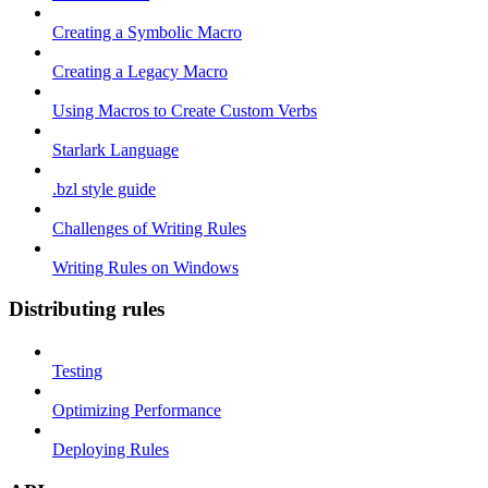
Creating a Symbolic Macro
Creating a Legacy Macro
Using Macros to Create Custom Verbs
Starlark Language
.bzl style guide
Challenges of Writing Rules
Writing Rules on Windows
Distributing rules
Testing
Optimizing Performance
Deploying Rules