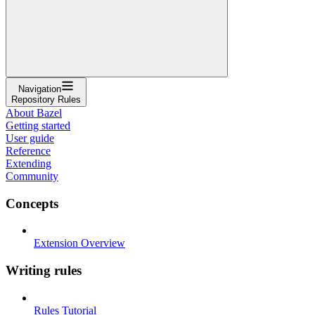
Navigation
Repository Rules
About Bazel
Getting started
User guide
Reference
Extending
Community
Concepts
Extension Overview
Writing rules
Rules Tutorial