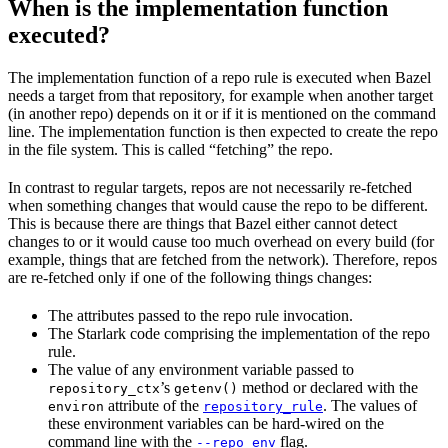
When is the implementation function
executed?
The implementation function of a repo rule is executed when Bazel
needs a target from that repository, for example when another target
(in another repo) depends on it or if it is mentioned on the command
line. The implementation function is then expected to create the repo
in the file system. This is called “fetching” the repo.
In contrast to regular targets, repos are not necessarily re-fetched
when something changes that would cause the repo to be different.
This is because there are things that Bazel either cannot detect
changes to or it would cause too much overhead on every build (for
example, things that are fetched from the network). Therefore, repos
are re-fetched only if one of the following things changes:
The attributes passed to the repo rule invocation.
The Starlark code comprising the implementation of the repo
rule.
The value of any environment variable passed to
’s
method or declared with the
repository_ctx
getenv()
attribute of the
. The values of
environ
repository_rule
these environment variables can be hard-wired on the
command line with the
flag.
--repo_env