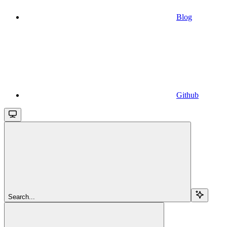
Blog
Github
Search...