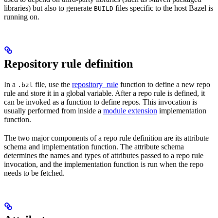
libraries) but also to generate
files specific to the host Bazel is
BUILD
running on.
Repository rule definition
In a
file, use the
repository_rule
function to define a new repo
.bzl
rule and store it in a global variable. After a repo rule is defined, it
can be invoked as a function to define repos. This invocation is
usually performed from inside a
module extension
implementation
function.
The two major components of a repo rule definition are its attribute
schema and implementation function. The attribute schema
determines the names and types of attributes passed to a repo rule
invocation, and the implementation function is run when the repo
needs to be fetched.