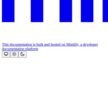
This documentation is built and hosted on Mintlify, a developer
documentation platform
Assistant
Responses
are
generated
using
AI
and