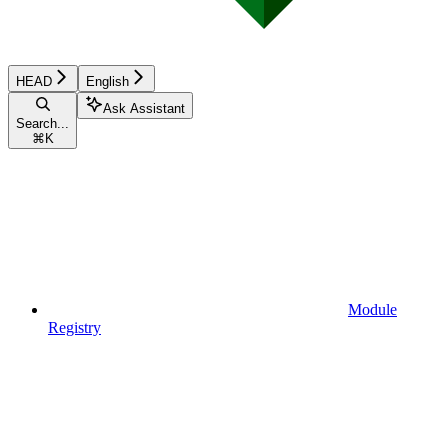
HEAD
English
Ask Assistant
Search...
⌘
K
Module
Registry