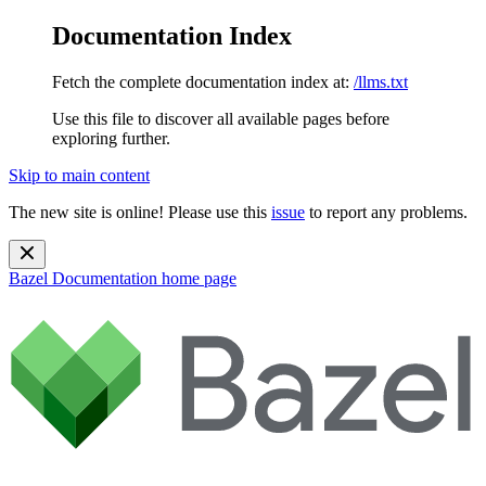
Documentation Index
Fetch the complete documentation index at:
/llms.txt
Use this file to discover all available pages before
exploring further.
Skip to main content
The new site is online! Please use this
issue
to report any problems.
Bazel Documentation
home page