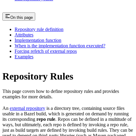
On this page
Repository rule definition
Attributes
Implementation function
When is the implementation function executed?
Forcing refetch of external repos
Examples
Repository Rules
This page covers how to define repository rules and provides
examples for more details.
An
external repository
is a directory tree, containing source files
usable in a Bazel build, which is generated on demand by running
its corresponding
repo rule
. Repos can be defined in a multitude of
ways, but ultimately, each repo is defined by invoking a repo rule,
just as build targets are defined by invoking build rules. They can be
used to depend on third-party libraries (such as Maven packaged