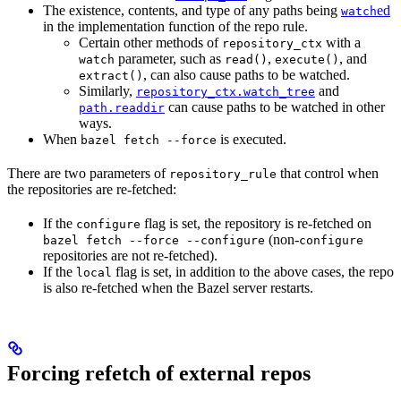
The existence, contents, and type of any paths being
ed
watch
in the implementation function of the repo rule.
Certain other methods of
with a
repository_ctx
parameter, such as
,
, and
watch
read()
execute()
, can also cause paths to be watched.
extract()
Similarly,
and
repository_ctx.watch_tree
can cause paths to be watched in other
path.readdir
ways.
When
is executed.
bazel fetch --force
There are two parameters of
that control when
repository_rule
the repositories are re-fetched:
If the
flag is set, the repository is re-fetched on
configure
(non-
bazel fetch --force --configure
configure
repositories are not re-fetched).
If the
flag is set, in addition to the above cases, the repo
local
is also re-fetched when the Bazel server restarts.
Forcing refetch of external repos