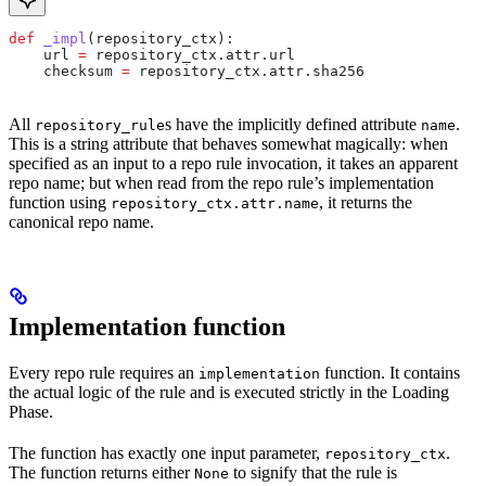
def
 _impl
(
repository_ctx
):
    url 
=
 repository_ctx.attr.url
    checksum 
=
 repository_ctx.attr.sha256
All
s have the implicitly defined attribute
.
repository_rule
name
This is a string attribute that behaves somewhat magically: when
specified as an input to a repo rule invocation, it takes an apparent
repo name; but when read from the repo rule’s implementation
function using
, it returns the
repository_ctx.attr.name
canonical repo name.
Implementation function
Every repo rule requires an
function. It contains
implementation
the actual logic of the rule and is executed strictly in the Loading
Phase.
The function has exactly one input parameter,
.
repository_ctx
The function returns either
to signify that the rule is
None