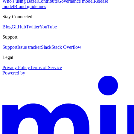
Who's using Bazel
Contribute
Governance model
Release
model
Brand guidelines
Stay Connected
Blog
GitHub
Twitter
YouTube
Support
Support
Issue tracker
Slack
Stack Overflow
Legal
Privacy Policy
Terms of Service
Powered by