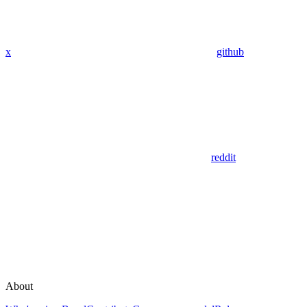
x
github
reddit
About