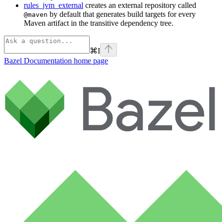
rules_jvm_external
creates an external repository called
by default that generates build targets for every
@maven
Maven artifact in the transitive dependency tree.
⌘
I
Bazel Documentation
home page