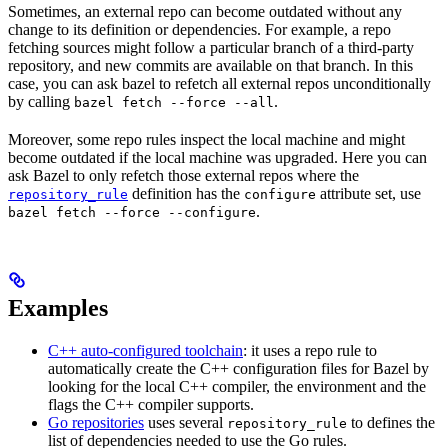
Sometimes, an external repo can become outdated without any
change to its definition or dependencies. For example, a repo
fetching sources might follow a particular branch of a third-party
repository, and new commits are available on that branch. In this
case, you can ask bazel to refetch all external repos unconditionally
by calling
.
bazel fetch --force --all
Moreover, some repo rules inspect the local machine and might
become outdated if the local machine was upgraded. Here you can
ask Bazel to only refetch those external repos where the
definition has the
attribute set, use
repository_rule
configure
.
bazel fetch --force --configure
Examples
C++ auto-configured toolchain
: it uses a repo rule to
automatically create the C++ configuration files for Bazel by
looking for the local C++ compiler, the environment and the
flags the C++ compiler supports.
Go repositories
uses several
to defines the
repository_rule
list of dependencies needed to use the Go rules.