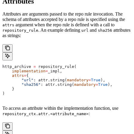
Attributes
Attributes are arguments passed to the repo rule invocation. The
schema of attributes accepted by a repo rule is specified using the
argument when the repo rule is defined with a call to
attrs
. An example defining
and
attributes
repository_rule
url
sha256
as strings:
http_archive 
=
 repository_rule(
    implementation
=
_impl,
    attrs
=
{
        "url"
: attr.string(
mandatory
=
True
),
        "sha256"
: attr.string(
mandatory
=
True
),
    }
)
To access an attribute within the implementation function, use
:
repository_ctx.attr.<attribute_name>