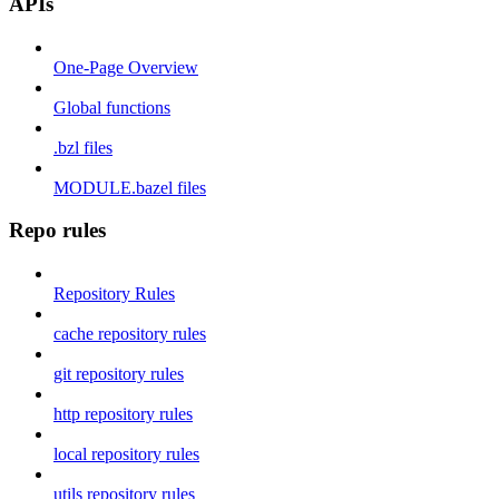
APIs
One-Page Overview
Global functions
.bzl files
MODULE.bazel files
Repo rules
Repository Rules
cache repository rules
git repository rules
http repository rules
local repository rules
utils repository rules