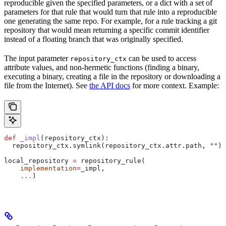
reproducible given the specified parameters, or a dict with a set of
parameters for that rule that would turn that rule into a reproducible
one generating the same repo. For example, for a rule tracking a git
repository that would mean returning a specific commit identifier
instead of a floating branch that was originally specified.
The input parameter
can be used to access
repository_ctx
attribute values, and non-hermetic functions (finding a binary,
executing a binary, creating a file in the repository or downloading a
file from the Internet). See
the API docs
for more context. Example:
def
 _impl
(
repository_ctx
):
  repository_ctx.symlink(repository_ctx.attr.path, 
""
)
local_repository 
=
 repository_rule(
    implementation
=
_impl,
    ...
)