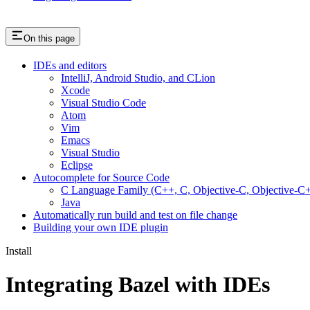
On this page
IDEs and editors
IntelliJ, Android Studio, and CLion
Xcode
Visual Studio Code
Atom
Vim
Emacs
Visual Studio
Eclipse
Autocomplete for Source Code
C Language Family (C++, C, Objective-C, Objective-
Java
Automatically run build and test on file change
Building your own IDE plugin
Install
Integrating Bazel with IDEs