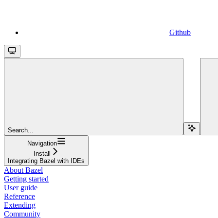
Github
Search...
Navigation
Install
Integrating Bazel with IDEs
About Bazel
Getting started
User guide
Reference
Extending
Community