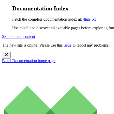
Documentation Index
Fetch the complete documentation index at:
/llms.txt
Use this file to discover all available pages before exploring fur
Skip to main content
The new site is online! Please use this
issue
to report any problems.
Bazel Documentation
home page