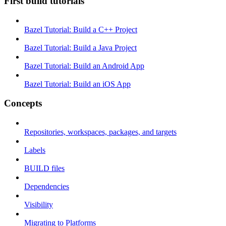
First build tutorials
Bazel Tutorial: Build a C++ Project
Bazel Tutorial: Build a Java Project
Bazel Tutorial: Build an Android App
Bazel Tutorial: Build an iOS App
Concepts
Repositories, workspaces, packages, and targets
Labels
BUILD files
Dependencies
Visibility
Migrating to Platforms