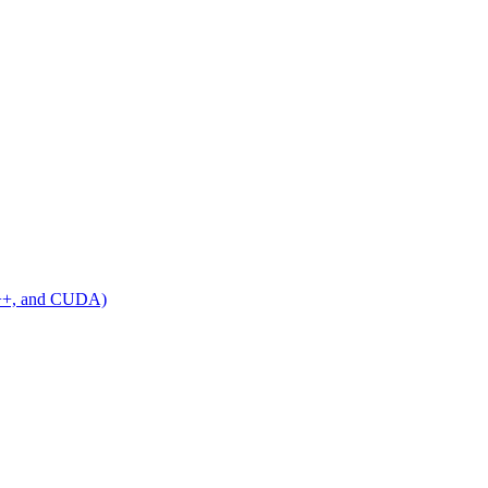
C++, and CUDA)