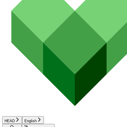
HEAD
English