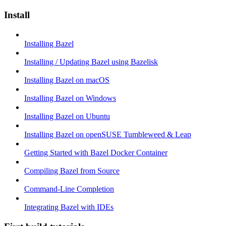
Install
Installing Bazel
Installing / Updating Bazel using Bazelisk
Installing Bazel on macOS
Installing Bazel on Windows
Installing Bazel on Ubuntu
Installing Bazel on openSUSE Tumbleweed & Leap
Getting Started with Bazel Docker Container
Compiling Bazel from Source
Command-Line Completion
Integrating Bazel with IDEs