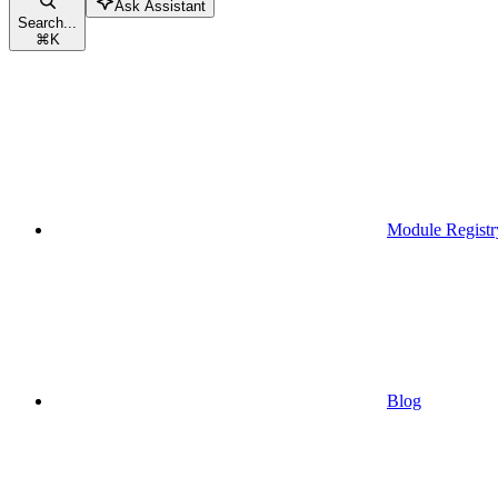
Ask Assistant
Search...
⌘
K
Module Registr
Blog