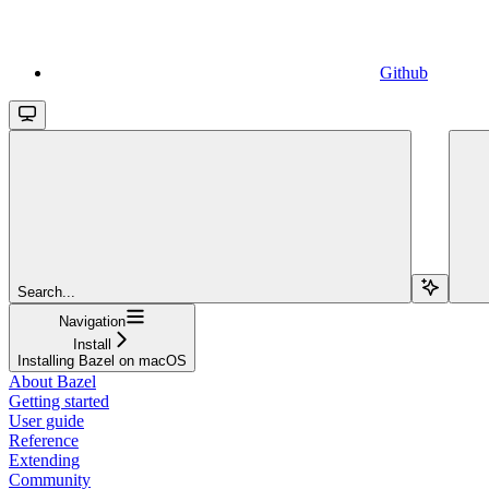
Github
Search...
Navigation
Install
Installing Bazel on macOS
About Bazel
Getting started
User guide
Reference
Extending
Community