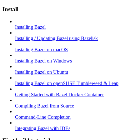
Install
Installing Bazel
Installing / Updating Bazel using Bazelisk
Installing Bazel on macOS
Installing Bazel on Windows
Installing Bazel on Ubuntu
Installing Bazel on openSUSE Tumbleweed & Leap
Getting Started with Bazel Docker Container
Compiling Bazel from Source
Command-Line Completion
Integrating Bazel with IDEs