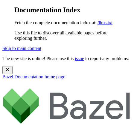
Documentation Index
Fetch the complete documentation index at:
/llms.txt
Use this file to discover all available pages before
exploring further.
Skip to main content
The new site is online! Please use this
issue
to report any problems.
Bazel Documentation
home page