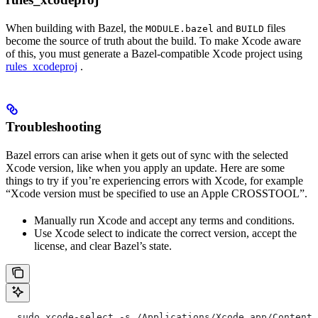
When building with Bazel, the
and
files
MODULE.bazel
BUILD
become the source of truth about the build. To make Xcode aware
of this, you must generate a Bazel-compatible Xcode project using
rules_xcodeproj
.
Troubleshooting
Bazel errors can arise when it gets out of sync with the selected
Xcode version, like when you apply an update. Here are some
things to try if you’re experiencing errors with Xcode, for example
“Xcode version must be specified to use an Apple CROSSTOOL”.
Manually run Xcode and accept any terms and conditions.
Use Xcode select to indicate the correct version, accept the
license, and clear Bazel’s state.
  sudo xcode-select -s /Applications/Xcode.app/Contents