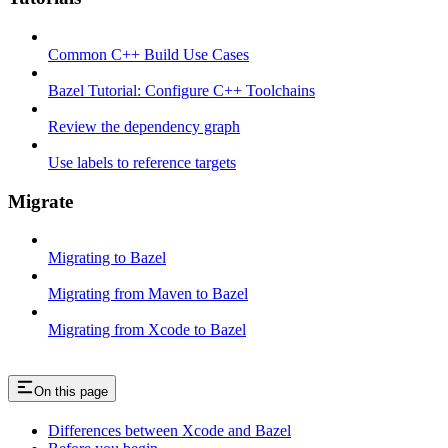
Common C++ Build Use Cases
Bazel Tutorial: Configure C++ Toolchains
Review the dependency graph
Use labels to reference targets
Migrate
Migrating to Bazel
Migrating from Maven to Bazel
Migrating from Xcode to Bazel
On this page
Differences between Xcode and Bazel