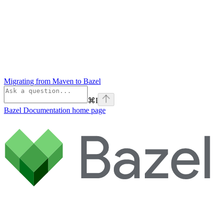
Migrating from Maven to Bazel
⌘
I
Bazel Documentation
home page