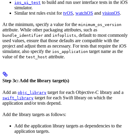
to build and run user interface tests in the iOS
ios_ui_test
simulator.
Similar test rules exist for
tvOS
,
watchOS
and
visionOS
.
At the minimum, specify a value for the
minimum_os_version
attribute. While other packaging attributes, such as
and
, default to most commonly
bundle_identifier
infoplists
used values, ensure that those defaults are compatible with the
project and adjust them as necessary. For tests that require the iOS
simulator, also specify the
target name as the
ios_application
value of the
attribute.
test_host
Step 3c: Add the library target(s)
Add an
target for each Objective-C library and a
objc_library
target for each Swift library on which the
swift_library
application and/or tests depend.
Add the library targets as follows:
Add the application library targets as dependencies to the
application targets.