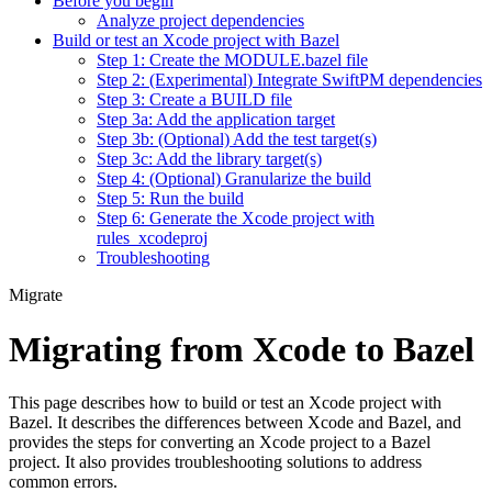
Before you begin
Analyze project dependencies
Build or test an Xcode project with Bazel
Step 1: Create the MODULE.bazel file
Step 2: (Experimental) Integrate SwiftPM dependencies
Step 3: Create a BUILD file
Step 3a: Add the application target
Step 3b: (Optional) Add the test target(s)
Step 3c: Add the library target(s)
Step 4: (Optional) Granularize the build
Step 5: Run the build
Step 6: Generate the Xcode project with
rules_xcodeproj
Troubleshooting
Migrate
Migrating from Xcode to Bazel
This page describes how to build or test an Xcode project with
Bazel. It describes the differences between Xcode and Bazel, and
provides the steps for converting an Xcode project to a Bazel
project. It also provides troubleshooting solutions to address
common errors.