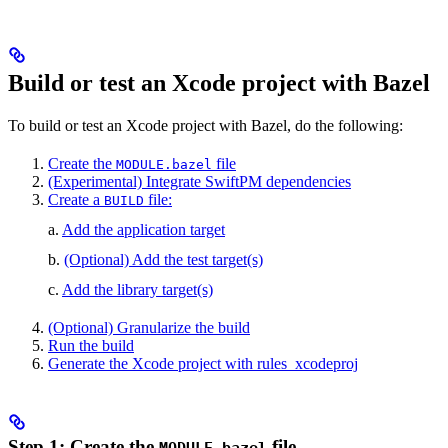
Build or test an Xcode project with Bazel
To build or test an Xcode project with Bazel, do the following:
Create the
file
MODULE.bazel
(Experimental) Integrate SwiftPM dependencies
Create a
file:
BUILD
a.
Add the application target
b.
(Optional) Add the test target(s)
c.
Add the library target(s)
(Optional) Granularize the build
Run the build
Generate the Xcode project with rules_xcodeproj
Step 1: Create the
file