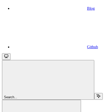
Blog
Github
Search...