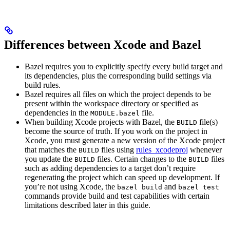
Differences between Xcode and Bazel
Bazel requires you to explicitly specify every build target and
its dependencies, plus the corresponding build settings via
build rules.
Bazel requires all files on which the project depends to be
present within the workspace directory or specified as
dependencies in the
file.
MODULE.bazel
When building Xcode projects with Bazel, the
file(s)
BUILD
become the source of truth. If you work on the project in
Xcode, you must generate a new version of the Xcode project
that matches the
files using
rules_xcodeproj
whenever
BUILD
you update the
files. Certain changes to the
files
BUILD
BUILD
such as adding dependencies to a target don’t require
regenerating the project which can speed up development. If
you’re not using Xcode, the
and
bazel build
bazel test
commands provide build and test capabilities with certain
limitations described later in this guide.