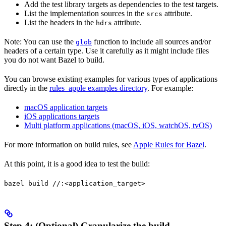
Add the test library targets as dependencies to the test targets.
List the implementation sources in the
attribute.
srcs
List the headers in the
attribute.
hdrs
Note: You can use the
function to include all sources and/or
glob
headers of a certain type. Use it carefully as it might include files
you do not want Bazel to build.
You can browse existing examples for various types of applications
directly in the
rules_apple examples directory
. For example:
macOS application targets
iOS applications targets
Multi platform applications (macOS, iOS, watchOS, tvOS)
For more information on build rules, see
Apple Rules for Bazel
.
At this point, it is a good idea to test the build:
bazel build //:<application_target>
Step 4: (Optional) Granularize the build