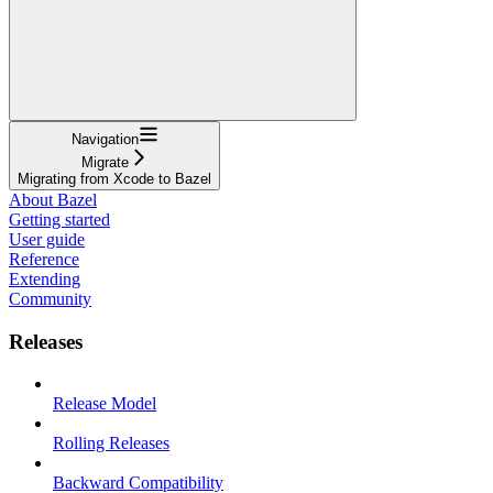
Navigation
Migrate
Migrating from Xcode to Bazel
About Bazel
Getting started
User guide
Reference
Extending
Community
Releases
Release Model
Rolling Releases
Backward Compatibility