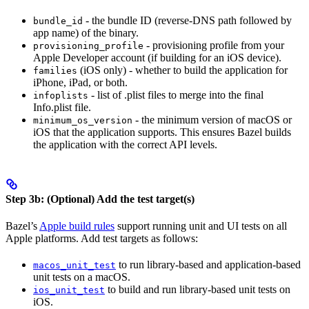
- the bundle ID (reverse-DNS path followed by
bundle_id
app name) of the binary.
- provisioning profile from your
provisioning_profile
Apple Developer account (if building for an iOS device).
(iOS only) - whether to build the application for
families
iPhone, iPad, or both.
- list of .plist files to merge into the final
infoplists
Info.plist file.
- the minimum version of macOS or
minimum_os_version
iOS that the application supports. This ensures Bazel builds
the application with the correct API levels.
Step 3b: (Optional) Add the test target(s)
Bazel’s
Apple build rules
support running unit and UI tests on all
Apple platforms. Add test targets as follows:
to run library-based and application-based
macos_unit_test
unit tests on a macOS.
to build and run library-based unit tests on
ios_unit_test
iOS.