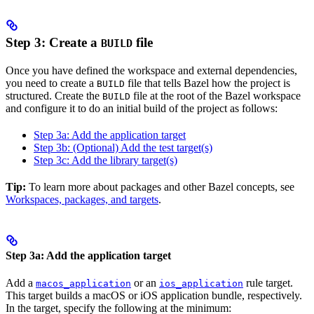
Step 3: Create a
file
BUILD
Once you have defined the workspace and external dependencies,
you need to create a
file that tells Bazel how the project is
BUILD
structured. Create the
file at the root of the Bazel workspace
BUILD
and configure it to do an initial build of the project as follows:
Step 3a: Add the application target
Step 3b: (Optional) Add the test target(s)
Step 3c: Add the library target(s)
Tip:
To learn more about packages and other Bazel concepts, see
Workspaces, packages, and targets
.
Step 3a: Add the application target
Add a
or an
rule target.
macos_application
ios_application
This target builds a macOS or iOS application bundle, respectively.
In the target, specify the following at the minimum: