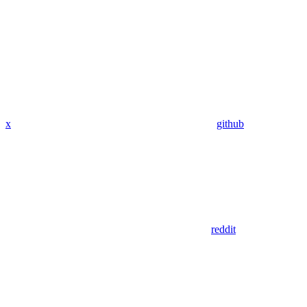
x
github
reddit