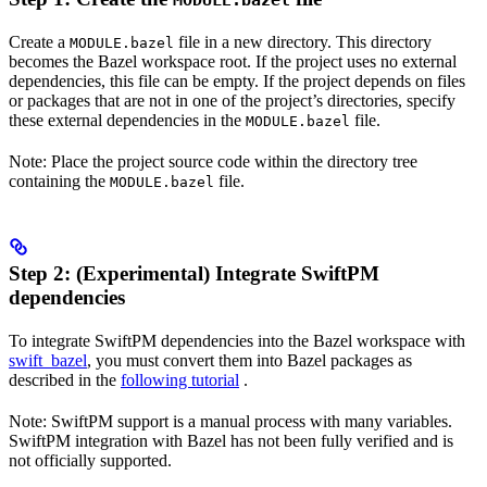
MODULE.bazel
Create a
file in a new directory. This directory
MODULE.bazel
becomes the Bazel workspace root. If the project uses no external
dependencies, this file can be empty. If the project depends on files
or packages that are not in one of the project’s directories, specify
these external dependencies in the
file.
MODULE.bazel
Note: Place the project source code within the directory tree
containing the
file.
MODULE.bazel
Step 2: (Experimental) Integrate SwiftPM
dependencies
To integrate SwiftPM dependencies into the Bazel workspace with
swift_bazel
, you must convert them into Bazel packages as
described in the
following tutorial
.
Note: SwiftPM support is a manual process with many variables.
SwiftPM integration with Bazel has not been fully verified and is
not officially supported.