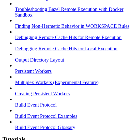
Troubleshooting Bazel Remote Execution with Docker
Sandbox
Finding Non-Hermetic Behavior in WORKSPACE Rules
Debugging Remote Cache Hits for Remote Execution
Debugging Remote Cache Hits for Local Execution
Output Directory Layout
Persistent Workers
Multiplex Workers (Experimental Feature)
Creating Persistent Workers
Build Event Protocol
Build Event Protocol Examples
Build Event Protocol Glossary
Tutorials