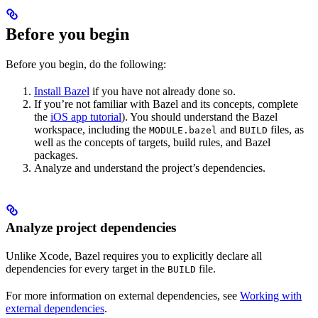
Before you begin
Before you begin, do the following:
Install Bazel
if you have not already done so.
If you’re not familiar with Bazel and its concepts, complete
the
iOS app tutorial
). You should understand the Bazel
workspace, including the
and
files, as
MODULE.bazel
BUILD
well as the concepts of targets, build rules, and Bazel
packages.
Analyze and understand the project’s dependencies.
Analyze project dependencies
Unlike Xcode, Bazel requires you to explicitly declare all
dependencies for every target in the
file.
BUILD
For more information on external dependencies, see
Working with
external dependencies
.