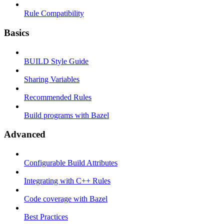
Rule Compatibility
Basics
BUILD Style Guide
Sharing Variables
Recommended Rules
Build programs with Bazel
Advanced
Configurable Build Attributes
Integrating with C++ Rules
Code coverage with Bazel
Best Practices