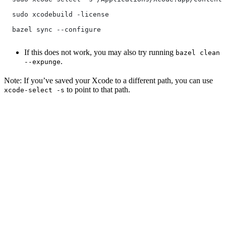
  sudo xcodebuild -license
  bazel sync --configure
If this does not work, you may also try running
bazel clean
.
--expunge
Note: If you’ve saved your Xcode to a different path, you can use
to point to that path.
xcode-select -s