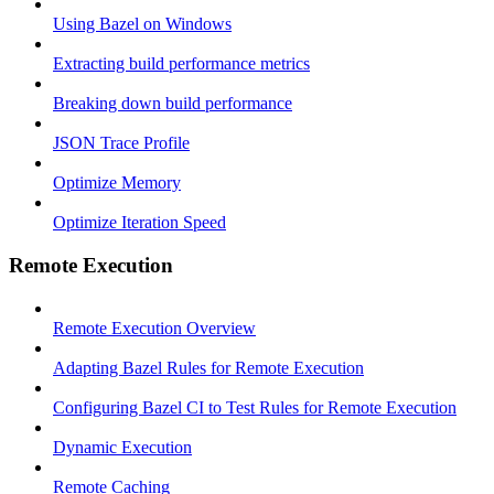
Using Bazel on Windows
Extracting build performance metrics
Breaking down build performance
JSON Trace Profile
Optimize Memory
Optimize Iteration Speed
Remote Execution
Remote Execution Overview
Adapting Bazel Rules for Remote Execution
Configuring Bazel CI to Test Rules for Remote Execution
Dynamic Execution
Remote Caching