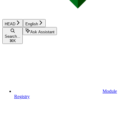
HEAD
English
Ask Assistant
Search...
⌘
K
Module
Registry