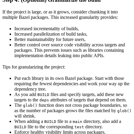
If the project is large, or as it grows, consider chunking it into
multiple Bazel packages. This increased granularity provides:
Increased incrementality of builds,
Increased parallelization of build tasks,
Better maintainability for future users,
Better control over source code visibility across targets and
packages. This prevents issues such as libraries containing
implementation details leaking into public APIs.
Tips for granularizing the project:
Put each library in its own Bazel package. Start with those
requiring the fewest dependencies and work your way up the
dependency tree.
As you add
files and specify targets, add these new
BUILD
targets to the
attributes of targets that depend on them.
deps
The
function does not cross package boundaries, so
glob()
as the number of packages grows the files matched by
glob()
will shrink.
When adding a
file to a
directory, also add a
BUILD
main
file to the corresponding
directory.
BUILD
test
Enforce healthy visibility limits across packages.