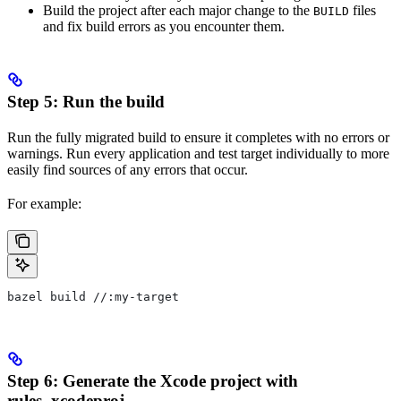
Build the project after each major change to the
files
BUILD
and fix build errors as you encounter them.
Step 5: Run the build
Run the fully migrated build to ensure it completes with no errors or
warnings. Run every application and test target individually to more
easily find sources of any errors that occur.
For example:
bazel build //:my-target
Step 6: Generate the Xcode project with
rules_xcodeproj