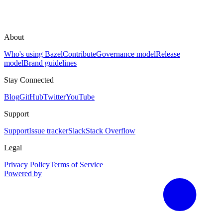
About
Who's using Bazel
Contribute
Governance model
Release
model
Brand guidelines
Stay Connected
Blog
GitHub
Twitter
YouTube
Support
Support
Issue tracker
Slack
Stack Overflow
Legal
Privacy Policy
Terms of Service
Powered by