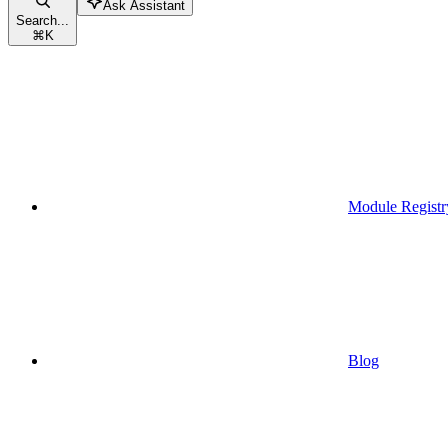
Ask Assistant
Search...
⌘
K
Module Registr
Blog