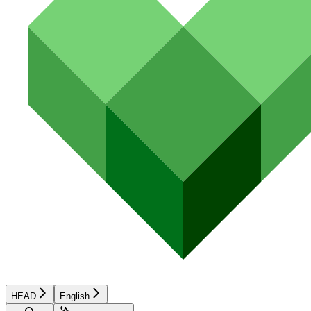
HEAD
English