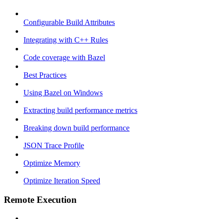
Configurable Build Attributes
Integrating with C++ Rules
Code coverage with Bazel
Best Practices
Using Bazel on Windows
Extracting build performance metrics
Breaking down build performance
JSON Trace Profile
Optimize Memory
Optimize Iteration Speed
Remote Execution