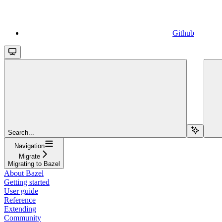
Github
Search...
Navigation
Migrate
Migrating to Bazel
About Bazel
Getting started
User guide
Reference
Extending
Community