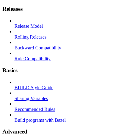
Releases
Release Model
Rolling Releases
Backward Compatibility
Rule Compatibility
Basics
BUILD Style Guide
Sharing Variables
Recommended Rules
Build programs with Bazel
Advanced