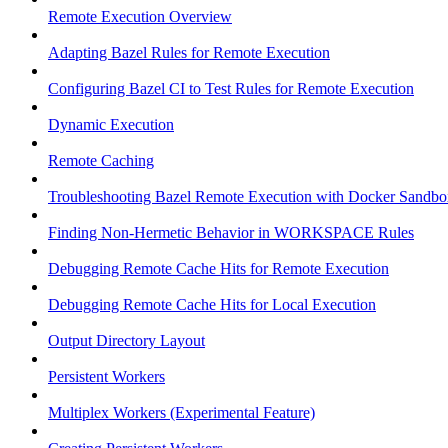
Remote Execution Overview
Adapting Bazel Rules for Remote Execution
Configuring Bazel CI to Test Rules for Remote Execution
Dynamic Execution
Remote Caching
Troubleshooting Bazel Remote Execution with Docker Sandbo
Finding Non-Hermetic Behavior in WORKSPACE Rules
Debugging Remote Cache Hits for Remote Execution
Debugging Remote Cache Hits for Local Execution
Output Directory Layout
Persistent Workers
Multiplex Workers (Experimental Feature)