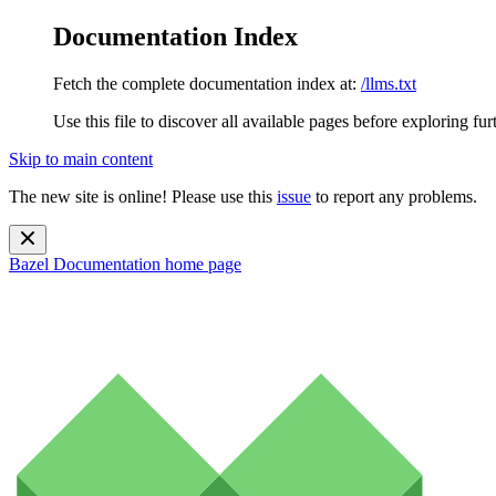
Documentation Index
Fetch the complete documentation index at:
/llms.txt
Use this file to discover all available pages before exploring fur
Skip to main content
The new site is online! Please use this
issue
to report any problems.
Bazel Documentation
home page