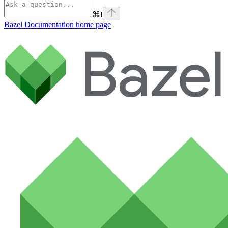
⌘
I
Bazel Documentation
home page