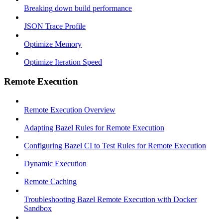
Breaking down build performance
JSON Trace Profile
Optimize Memory
Optimize Iteration Speed
Remote Execution
Remote Execution Overview
Adapting Bazel Rules for Remote Execution
Configuring Bazel CI to Test Rules for Remote Execution
Dynamic Execution
Remote Caching
Troubleshooting Bazel Remote Execution with Docker
Sandbox