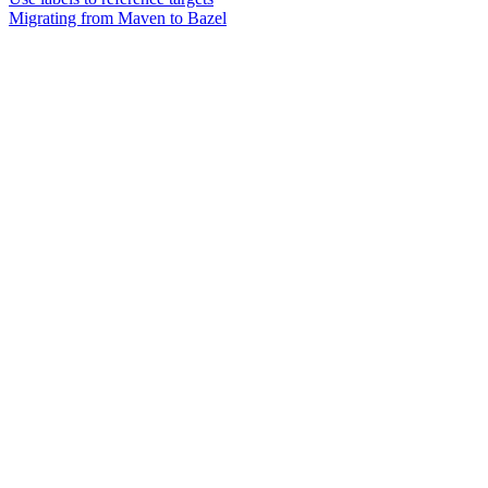
Migrating from Maven to Bazel