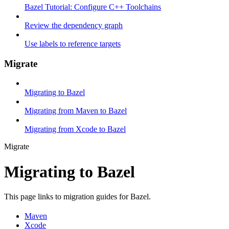
Bazel Tutorial: Configure C++ Toolchains
Review the dependency graph
Use labels to reference targets
Migrate
Migrating to Bazel
Migrating from Maven to Bazel
Migrating from Xcode to Bazel
Migrate
Migrating to Bazel
This page links to migration guides for Bazel.
Maven
Xcode