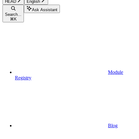
HEAD
English
Ask Assistant
Search...
⌘
K
Module
Registry
Blog