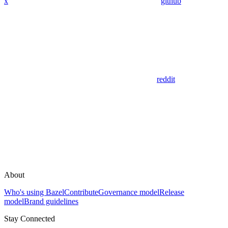
x
github
reddit
About
Who's using Bazel
Contribute
Governance model
Release
model
Brand guidelines
Stay Connected