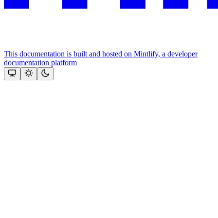
This documentation is built and hosted on Mintlify, a developer
documentation platform
Assistant
Responses
are
generated
using
AI
and
may
contain
mistakes.