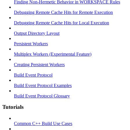
Finding Non-Hermetic Behavior in WORKSPACE Rules
Debugging Remote Cache Hits for Remote Execution
Debugging Remote Cache Hits for Local Execution
Output Directory Layout
Persistent Workers
Multiplex Workers (Experimental Feature)
Creating Persistent Workers
Build Event Protocol
Build Event Protocol Examples
Build Event Protocol Glossary
Tutorials
Common C++ Build Use Cases