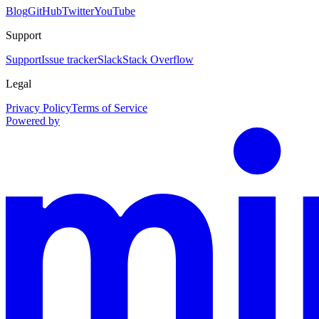
Blog
GitHub
Twitter
YouTube
Support
Support
Issue tracker
Slack
Stack Overflow
Legal
Privacy Policy
Terms of Service
Powered by