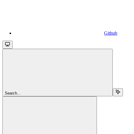
Github
Search...