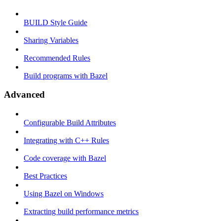
BUILD Style Guide
Sharing Variables
Recommended Rules
Build programs with Bazel
Advanced
Configurable Build Attributes
Integrating with C++ Rules
Code coverage with Bazel
Best Practices
Using Bazel on Windows
Extracting build performance metrics