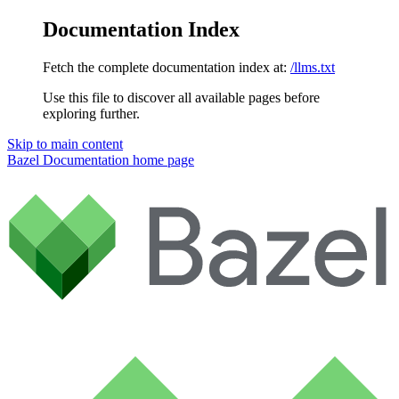
Documentation Index
Fetch the complete documentation index at:
/llms.txt
Use this file to discover all available pages before
exploring further.
Skip to main content
Bazel Documentation
home page