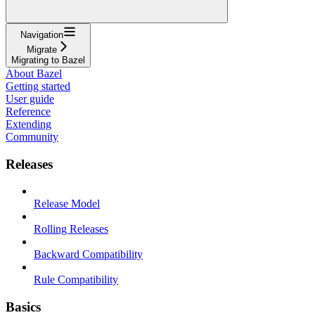
Navigation
Migrate
Migrating to Bazel
About Bazel
Getting started
User guide
Reference
Extending
Community
Releases
Release Model
Rolling Releases
Backward Compatibility
Rule Compatibility
Basics