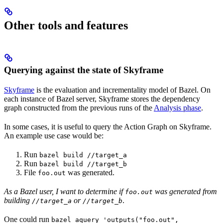
Other tools and features
Querying against the state of Skyframe
Skyframe
is the evaluation and incrementality model of Bazel. On
each instance of Bazel server, Skyframe stores the dependency
graph constructed from the previous runs of the
Analysis phase
.
In some cases, it is useful to query the Action Graph on Skyframe.
An example use case would be:
Run
bazel build //target_a
Run
bazel build //target_b
File
was generated.
foo.out
As a Bazel user, I want to determine if
was generated from
foo.out
building
or
.
//target_a
//target_b
One could run
bazel aquery 'outputs("foo.out",