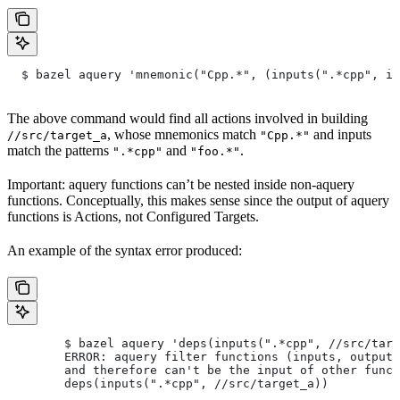
  $ bazel aquery 'mnemonic("Cpp.*", (inputs(".*cpp", in
The above command would find all actions involved in building
, whose mnemonics match
and inputs
//src/target_a
"Cpp.*"
match the patterns
and
.
".*cpp"
"foo.*"
Important: aquery functions can’t be nested inside non-aquery
functions. Conceptually, this makes sense since the output of aquery
functions is Actions, not Configured Targets.
An example of the syntax error produced:
        $ bazel aquery 'deps(inputs(".*cpp", //src/targ
        ERROR: aquery filter functions (inputs, outputs
        and therefore can't be the input of other funct
        deps(inputs(".*cpp", //src/target_a))