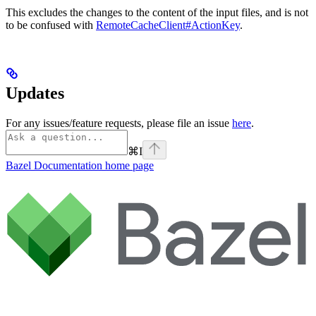
This excludes the changes to the content of the input files, and is not
to be confused with
RemoteCacheClient#ActionKey
.
Updates
For any issues/feature requests, please file an issue
here
.
⌘
I
Bazel Documentation
home page