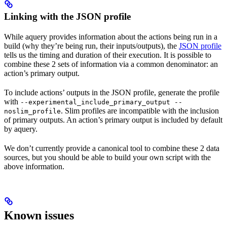
Linking with the JSON profile
While aquery provides information about the actions being run in a
build (why they’re being run, their inputs/outputs), the
JSON profile
tells us the timing and duration of their execution. It is possible to
combine these 2 sets of information via a common denominator: an
action’s primary output.
To include actions’ outputs in the JSON profile, generate the profile
with
--experimental_include_primary_output --
. Slim profiles are incompatible with the inclusion
noslim_profile
of primary outputs. An action’s primary output is included by default
by aquery.
We don’t currently provide a canonical tool to combine these 2 data
sources, but you should be able to build your own script with the
above information.
Known issues