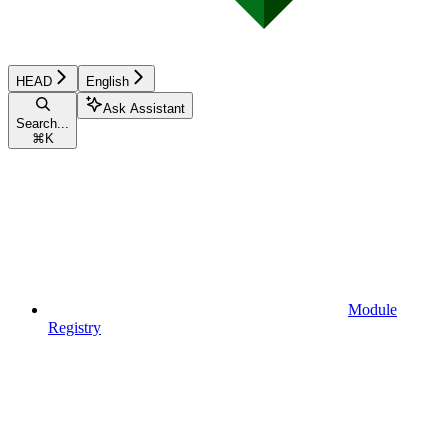
HEAD
English
Ask Assistant
Search...
⌘
K
Module
Registry