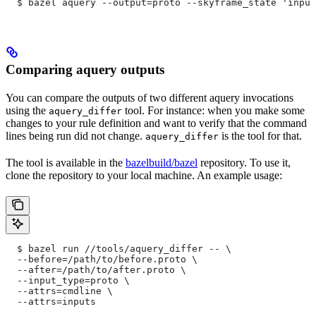
  $ bazel aquery --output=proto --skyframe_state 'input
Comparing aquery outputs
You can compare the outputs of two different aquery invocations
using the
tool. For instance: when you make some
aquery_differ
changes to your rule definition and want to verify that the command
lines being run did not change.
is the tool for that.
aquery_differ
The tool is available in the
bazelbuild/bazel
repository. To use it,
clone the repository to your local machine. An example usage:
  $ bazel run //tools/aquery_differ -- \
  --before=/path/to/before.proto \
  --after=/path/to/after.proto \
  --input_type=proto \
  --attrs=cmdline \
  --attrs=inputs