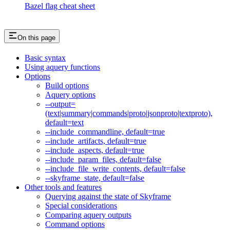
Bazel flag cheat sheet
On this page
Basic syntax
Using aquery functions
Options
Build options
Aquery options
--output=
(text|summary|commands|proto|jsonproto|textproto),
default=text
--include_commandline, default=true
--include_artifacts, default=true
--include_aspects, default=true
--include_param_files, default=false
--include_file_write_contents, default=false
--skyframe_state, default=false
Other tools and features
Querying against the state of Skyframe
Special considerations
Comparing aquery outputs
Command options