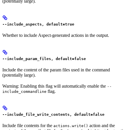
(potentially large).
--include_aspects, default=true
Whether to include Aspect-generated actions in the output.
--include_param_files, default=false
Include the content of the param files used in the command
(potentially large).
Warning: Enabling this flag will automatically enable the
--
flag.
include_commandline
--include_file_write_contents, default=false
Include file contents for the
action and the
actions.write()