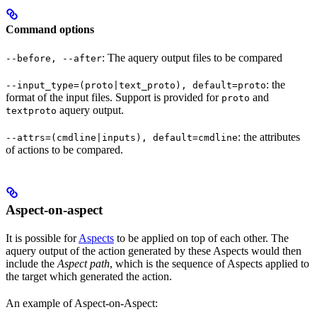
Command options
: The aquery output files to be compared
--before, --after
: the
--input_type=(proto|text_proto), default=proto
format of the input files. Support is provided for
and
proto
aquery output.
textproto
: the attributes
--attrs=(cmdline|inputs), default=cmdline
of actions to be compared.
Aspect-on-aspect
It is possible for
Aspects
to be applied on top of each other. The
aquery output of the action generated by these Aspects would then
include the
Aspect path
, which is the sequence of Aspects applied to
the target which generated the action.
An example of Aspect-on-Aspect: