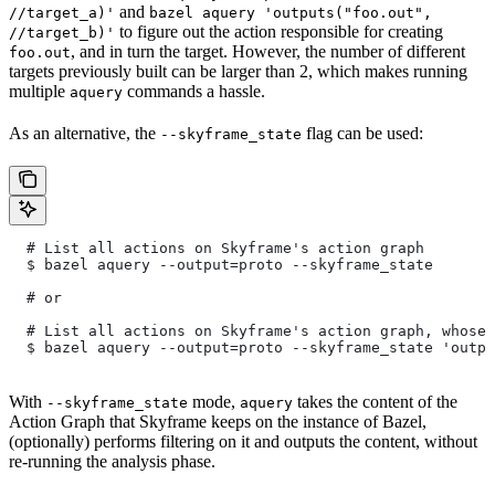
and
//target_a)'
bazel aquery 'outputs("foo.out",
to figure out the action responsible for creating
//target_b)'
, and in turn the target. However, the number of different
foo.out
targets previously built can be larger than 2, which makes running
multiple
commands a hassle.
aquery
As an alternative, the
flag can be used:
--skyframe_state
  # List all actions on Skyframe's action graph
  $ bazel aquery --output=proto --skyframe_state
  # or
  # List all actions on Skyframe's action graph, whose 
  $ bazel aquery --output=proto --skyframe_state 'outpu
With
mode,
takes the content of the
--skyframe_state
aquery
Action Graph that Skyframe keeps on the instance of Bazel,
(optionally) performs filtering on it and outputs the content, without
re-running the analysis phase.