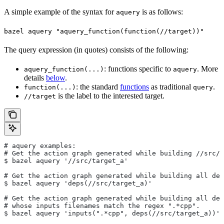
A simple example of the syntax for
is as follows:
aquery
bazel aquery "aquery_function(function(//target))"
The query expression (in quotes) consists of the following:
: functions specific to
. More
aquery_function(...)
aquery
details
below
.
: the standard
functions
as traditional
.
function(...)
query
is the label to the interested target.
//target
# aquery examples:
# Get the action graph generated while building
 //src/t
$ bazel aquery '//src/target_a'
# Get the action graph generated while building all dep
$ bazel aquery 'deps(//src/target_a)'
# Get the action graph generated while building all dep
# whose inputs filenames match the regex ".*cpp".
$ bazel aquery 'inputs(".*cpp", deps(//src/target_a))'