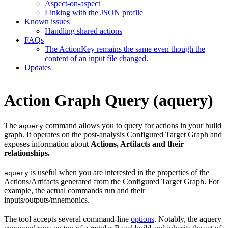
Aspect-on-aspect
Linking with the JSON profile
Known issues
Handling shared actions
FAQs
The ActionKey remains the same even though the
content of an input file changed.
Updates
Action Graph Query (aquery)
The
command allows you to query for actions in your build
aquery
graph. It operates on the post-analysis Configured Target Graph and
exposes information about
Actions, Artifacts and their
relationships.
is useful when you are interested in the properties of the
aquery
Actions/Artifacts generated from the Configured Target Graph. For
example, the actual commands run and their
inputs/outputs/mnemonics.
The tool accepts several command-line
options
. Notably, the aquery