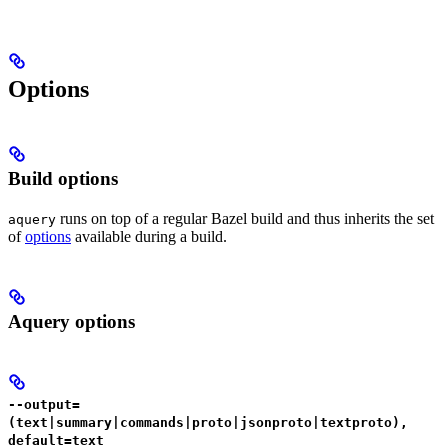
Options
Build options
runs on top of a regular Bazel build and thus inherits the set
aquery
of
options
available during a build.
Aquery options
--output=
(text|summary|commands|proto|jsonproto|textproto),
default=text