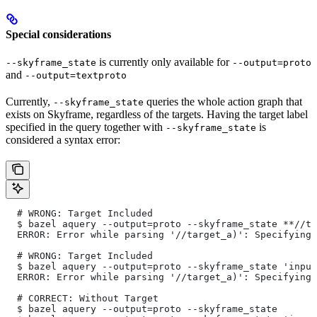
Special considerations
is currently only available for
--skyframe_state
--output=proto
and
--output=textproto
Currently,
queries the whole action graph that
--skyframe_state
exists on Skyframe, regardless of the targets. Having the target label
specified in the query together with
is
--skyframe_state
considered a syntax error:
  # WRONG: Target Included
  $ bazel aquery --output=proto --skyframe_state **//ta
  ERROR: Error while parsing '//target_a)': Specifying 
  # WRONG: Target Included
  $ bazel aquery --output=proto --skyframe_state 'input
  ERROR: Error while parsing '//target_a)': Specifying 
  # CORRECT: Without Target
  $ bazel aquery --output=proto --skyframe_state