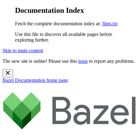
Documentation Index
Fetch the complete documentation index at:
/llms.txt
Use this file to discover all available pages before
exploring further.
Skip to main content
The new site is online! Please use this
issue
to report any problems.
Bazel Documentation
home page