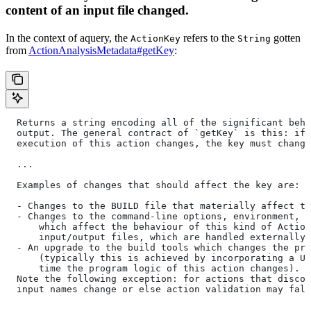
content of an input file changed.
In the context of aquery, the
refers to the
gotten
ActionKey
String
from
ActionAnalysisMetadata#getKey
:
  Returns a string encoding all of the significant beha
  output. The general contract of `getKey` is this: if 
  execution of this action changes, the key must change
  ...
  Examples of changes that should affect the key are:
  - Changes to the BUILD file that materially affect th
  - Changes to the command-line options, environment, o
      which affect the behaviour of this kind of Action
      input/output files, which are handled externally)
  - An upgrade to the build tools which changes the pro
      (typically this is achieved by incorporating a UU
      time the program logic of this action changes).
  Note the following exception: for actions that discov
  input names change or else action validation may fals