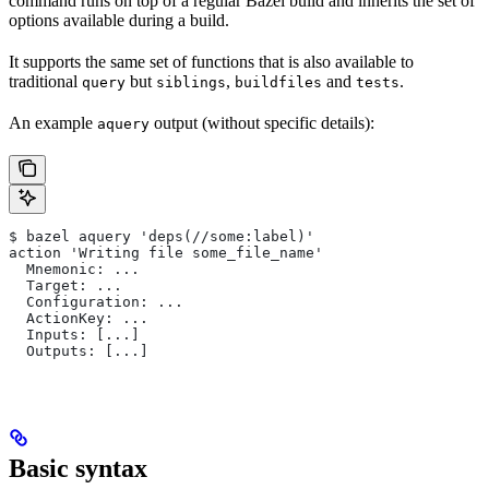
command runs on top of a regular Bazel build and inherits the set of
options available during a build.
It supports the same set of functions that is also available to
traditional
but
,
and
.
query
siblings
buildfiles
tests
An example
output (without specific details):
aquery
$ bazel aquery 'deps(//some:label)'
action 'Writing file some_file_name'
  Mnemonic: ...
  Target: ...
  Configuration: ...
  ActionKey: ...
  Inputs: [...]
  Outputs: [...]
Basic syntax