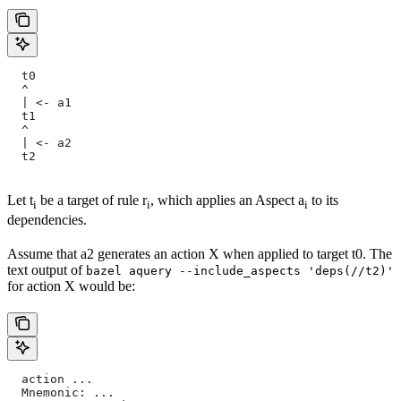
  t0
  ^
  | <- a1
  t1
  ^
  | <- a2
  t2
Let t
be a target of rule r
, which applies an Aspect a
to its
i
i
i
dependencies.
Assume that a2 generates an action X when applied to target t0. The
text output of
bazel aquery --include_aspects 'deps(//t2)'
for action X would be:
  action ...
  Mnemonic: ...