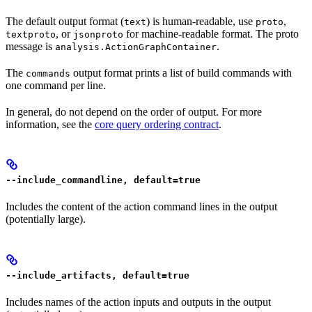
The default output format (
) is human-readable, use
,
text
proto
, or
for machine-readable format. The proto
textproto
jsonproto
message is
.
analysis.ActionGraphContainer
The
output format prints a list of build commands with
commands
one command per line.
In general, do not depend on the order of output. For more
information, see the
core query ordering contract
.
--include_commandline, default=true
Includes the content of the action command lines in the output
(potentially large).
--include_artifacts, default=true
Includes names of the action inputs and outputs in the output