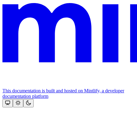
This documentation is built and hosted on Mintlify, a developer
documentation platform
Assistant