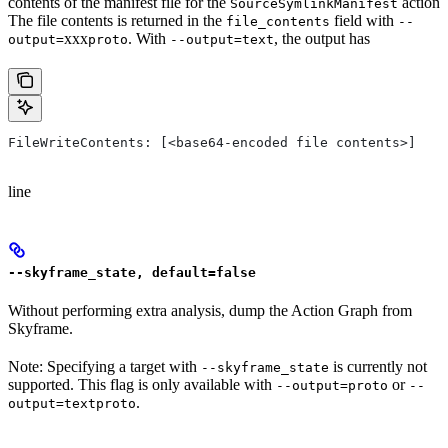
contents of the manifest file for the
action
SourceSymlinkManifest
The file contents is returned in the
field with
file_contents
--
xxx
. With
, the output has
output=
proto
--output=text
FileWriteContents: [<base64-encoded file contents>]
line
--skyframe_state, default=false
Without performing extra analysis, dump the Action Graph from
Skyframe.
Note: Specifying a target with
is currently not
--skyframe_state
supported. This flag is only available with
or
--output=proto
--
.
output=textproto