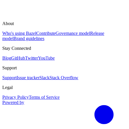
About
Who's using Bazel
Contribute
Governance model
Release
model
Brand guidelines
Stay Connected
Blog
GitHub
Twitter
YouTube
Support
Support
Issue tracker
Slack
Stack Overflow
Legal
Privacy Policy
Terms of Service
Powered by