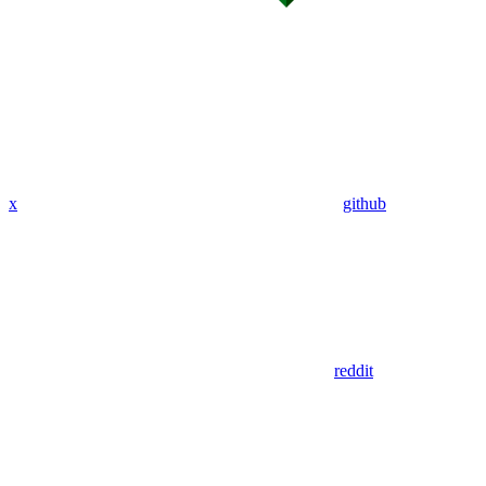
x
github
reddit