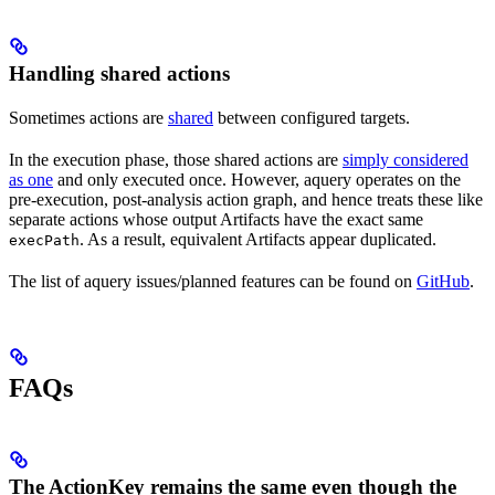
Handling shared actions
Sometimes actions are
shared
between configured targets.
In the execution phase, those shared actions are
simply considered
as one
and only executed once. However, aquery operates on the
pre-execution, post-analysis action graph, and hence treats these like
separate actions whose output Artifacts have the exact same
. As a result, equivalent Artifacts appear duplicated.
execPath
The list of aquery issues/planned features can be found on
GitHub
.
FAQs
The ActionKey remains the same even though the