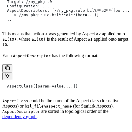
  Target: //my_pkg:t0
  Configuration: ...
  AspectDescriptors: [//my_pkg:rule.bzl%**a2**(foo=...)
    -> //my_pkg:rule.bzl%**a1**(bar=...)]
  ...
This means that action
was generated by Aspect
applied onto
X
a2
, where
is the result of Aspect
applied onto target
a1(t0)
a1(t0)
a1
.
t0
Each
has the following format:
AspectDescriptor
  AspectClass([param=value,...])
could be the name of the Aspect class (for native
AspectClass
Aspects) or
(for Starlark Aspects).
bzl_file%aspect_name
are sorted in topological order of the
AspectDescriptor
dependency graph
.