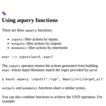
Using aquery functions
There are three
functions:
aquery
: filter actions by inputs.
inputs
: filter actions by outputs
outputs
: filter actions by mnemonic
mnemonic
expr ::= inputs(word, expr)
The
operator returns the actions generated from building
inputs
, whose input filenames match the regex provided by
.
expr
word
$ bazel aquery 'inputs(".*cpp", deps(//src/target_a))'
and
functions share a similar syntax.
outputs
mnemonic
You can also combine functions to achieve the AND operation. For
example: