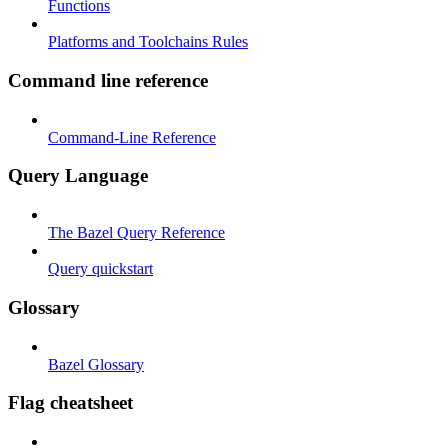
Functions
Platforms and Toolchains Rules
Command line reference
Command-Line Reference
Query Language
The Bazel Query Reference
Query quickstart
Glossary
Bazel Glossary
Flag cheatsheet