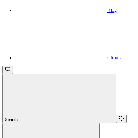
Blog
Github
Search...