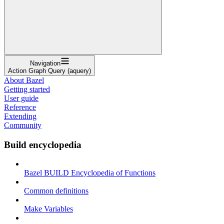
Navigation
Action Graph Query (aquery)
About Bazel
Getting started
User guide
Reference
Extending
Community
Build encyclopedia
Bazel BUILD Encyclopedia of Functions
Common definitions
Make Variables