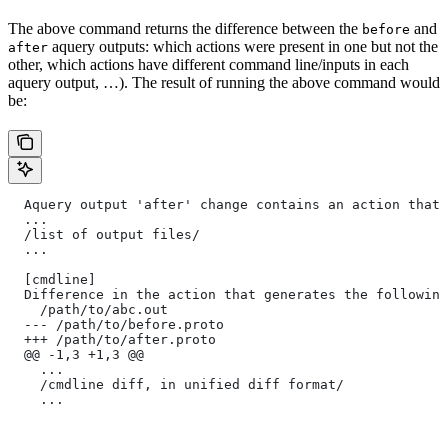
The above command returns the difference between the
and
before
aquery outputs: which actions were present in one but not the
after
other, which actions have different command line/inputs in each
aquery output, …). The result of running the above command would
be:
  Aquery output 'after' change contains an action that 
  ...
  /list of output files/
  ...
  [cmdline]
  Difference in the action that generates the following
    /path/to/abc.out
  --- /path/to/before.proto
  +++ /path/to/after.proto
  @@ -1,3 +1,3 @@
    ...
    /cmdline diff, in unified diff format/
    ...