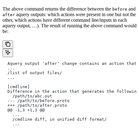
The above command returns the difference between the
and
before
aquery outputs: which actions were present in one but not the
after
other, which actions have different command line/inputs in each
aquery output, …). The result of running the above command would
be:
  Aquery output 'after' change contains an action that 
  ...
  /list of output files/
  ...
  [cmdline]
  Difference in the action that generates the following
    /path/to/abc.out
  --- /path/to/before.proto
  +++ /path/to/after.proto
  @@ -1,3 +1,3 @@
    ...
    /cmdline diff, in unified diff format/
    ...