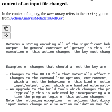
content of an input file changed.
In the context of aquery, the
refers to the
gotten
ActionKey
String
from
ActionAnalysisMetadata#getKey
:
  Returns a string encoding all of the significant beha
  output. The general contract of `getKey` is this: if 
  execution of this action changes, the key must change
  ...
  Examples of changes that should affect the key are:
  - Changes to the BUILD file that materially affect th
  - Changes to the command-line options, environment, o
      which affect the behaviour of this kind of Action
      input/output files, which are handled externally)
  - An upgrade to the build tools which changes the pro
      (typically this is achieved by incorporating a UU
      time the program logic of this action changes).
  Note the following exception: for actions that discov
  input names change or else action validation may fals