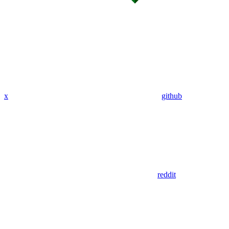
x
github
reddit