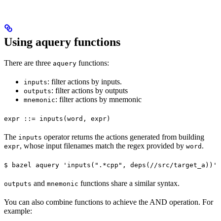
Using aquery functions
There are three
functions:
aquery
: filter actions by inputs.
inputs
: filter actions by outputs
outputs
: filter actions by mnemonic
mnemonic
expr ::= inputs(word, expr)
The
operator returns the actions generated from building
inputs
, whose input filenames match the regex provided by
.
expr
word
$ bazel aquery 'inputs(".*cpp", deps(//src/target_a))'
and
functions share a similar syntax.
outputs
mnemonic
You can also combine functions to achieve the AND operation. For
example: