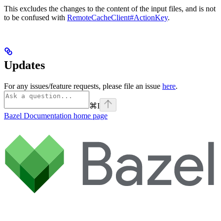
This excludes the changes to the content of the input files, and is not
to be confused with
RemoteCacheClient#ActionKey
.
Updates
For any issues/feature requests, please file an issue
here
.
⌘
I
Bazel Documentation
home page