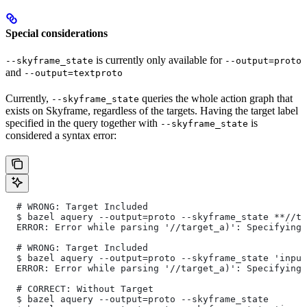
Special considerations
is currently only available for
--skyframe_state
--output=proto
and
--output=textproto
Currently,
queries the whole action graph that
--skyframe_state
exists on Skyframe, regardless of the targets. Having the target label
specified in the query together with
is
--skyframe_state
considered a syntax error:
  # WRONG: Target Included
  $ bazel aquery --output=proto --skyframe_state **//ta
  ERROR: Error while parsing '//target_a)': Specifying 
  # WRONG: Target Included
  $ bazel aquery --output=proto --skyframe_state 'input
  ERROR: Error while parsing '//target_a)': Specifying 
  # CORRECT: Without Target
  $ bazel aquery --output=proto --skyframe_state