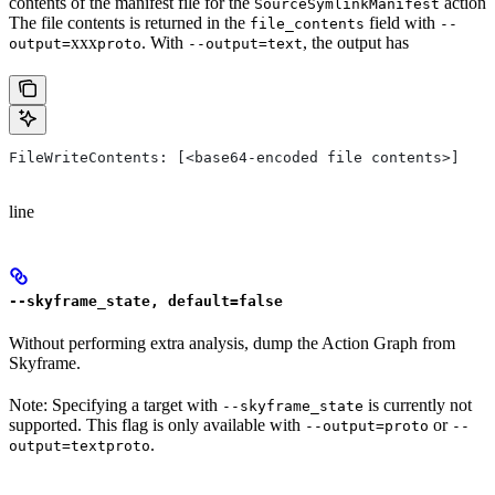
contents of the manifest file for the
action
SourceSymlinkManifest
The file contents is returned in the
field with
file_contents
--
xxx
. With
, the output has
output=
proto
--output=text
FileWriteContents: [<base64-encoded file contents>]
line
--skyframe_state, default=false
Without performing extra analysis, dump the Action Graph from
Skyframe.
Note: Specifying a target with
is currently not
--skyframe_state
supported. This flag is only available with
or
--output=proto
--
.
output=textproto