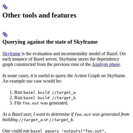
Other tools and features
Querying against the state of Skyframe
Skyframe
is the evaluation and incrementality model of Bazel. On
each instance of Bazel server, Skyframe stores the dependency
graph constructed from the previous runs of the
Analysis phase
.
In some cases, it is useful to query the Action Graph on Skyframe.
An example use case would be:
Run
bazel build //target_a
Run
bazel build //target_b
File
was generated.
foo.out
As a Bazel user, I want to determine if
was generated from
foo.out
building
or
.
//target_a
//target_b
One could run
bazel aquery 'outputs("foo.out",