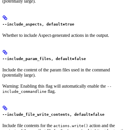
(potentially large).
--include_aspects, default=true
Whether to include Aspect-generated actions in the output.
--include_param_files, default=false
Include the content of the param files used in the command
(potentially large).
Warning: Enabling this flag will automatically enable the
--
flag.
include_commandline
--include_file_write_contents, default=false
Include file contents for the
action and the
actions.write()