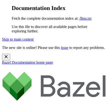
Documentation Index
Fetch the complete documentation index at:
/llms.txt
Use this file to discover all available pages before
exploring further.
Skip to main content
The new site is online! Please use this
issue
to report any problems.
Bazel Documentation
home page