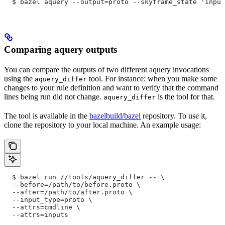
  $ bazel aquery --output=proto --skyframe_state 'input
Comparing aquery outputs
You can compare the outputs of two different aquery invocations
using the
tool. For instance: when you make some
aquery_differ
changes to your rule definition and want to verify that the command
lines being run did not change.
is the tool for that.
aquery_differ
The tool is available in the
bazelbuild/bazel
repository. To use it,
clone the repository to your local machine. An example usage:
  $ bazel run //tools/aquery_differ -- \
  --before=/path/to/before.proto \
  --after=/path/to/after.proto \
  --input_type=proto \
  --attrs=cmdline \
  --attrs=inputs