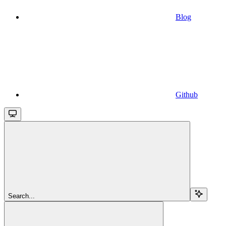
Blog
Github
Search...