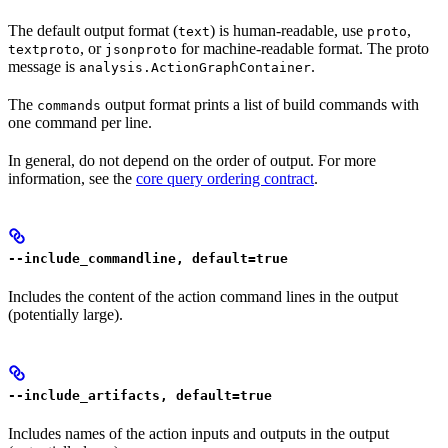
The default output format (
) is human-readable, use
,
text
proto
, or
for machine-readable format. The proto
textproto
jsonproto
message is
.
analysis.ActionGraphContainer
The
output format prints a list of build commands with
commands
one command per line.
In general, do not depend on the order of output. For more
information, see the
core query ordering contract
.
--include_commandline, default=true
Includes the content of the action command lines in the output
(potentially large).
--include_artifacts, default=true
Includes names of the action inputs and outputs in the output