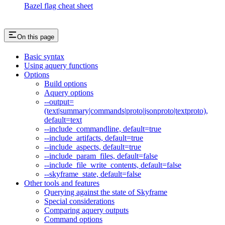
Bazel flag cheat sheet
On this page
Basic syntax
Using aquery functions
Options
Build options
Aquery options
--output=
(text|summary|commands|proto|jsonproto|textproto),
default=text
--include_commandline, default=true
--include_artifacts, default=true
--include_aspects, default=true
--include_param_files, default=false
--include_file_write_contents, default=false
--skyframe_state, default=false
Other tools and features
Querying against the state of Skyframe
Special considerations
Comparing aquery outputs
Command options