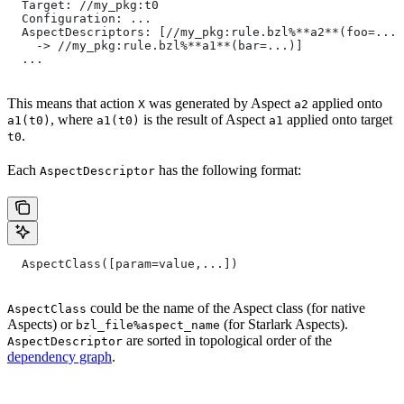
  Target: //my_pkg:t0
  Configuration: ...
  AspectDescriptors: [//my_pkg:rule.bzl%**a2**(foo=...)
    -> //my_pkg:rule.bzl%**a1**(bar=...)]
  ...
This means that action
was generated by Aspect
applied onto
X
a2
, where
is the result of Aspect
applied onto target
a1(t0)
a1(t0)
a1
.
t0
Each
has the following format:
AspectDescriptor
  AspectClass([param=value,...])
could be the name of the Aspect class (for native
AspectClass
Aspects) or
(for Starlark Aspects).
bzl_file%aspect_name
are sorted in topological order of the
AspectDescriptor
dependency graph
.