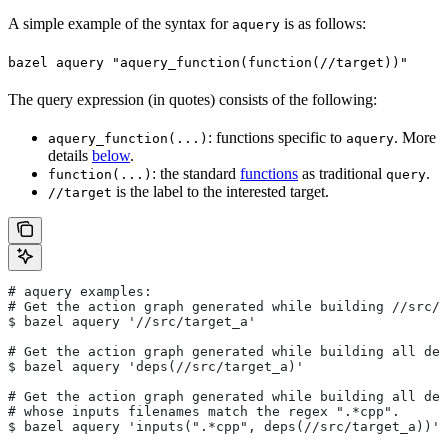
A simple example of the syntax for
is as follows:
aquery
bazel aquery "aquery_function(function(//target))"
The query expression (in quotes) consists of the following:
: functions specific to
. More
aquery_function(...)
aquery
details
below
.
: the standard
functions
as traditional
.
function(...)
query
is the label to the interested target.
//target
# aquery examples:
# Get the action graph generated while building
 //src/t
$ bazel aquery '//src/target_a'
# Get the action graph generated while building all dep
$ bazel aquery 'deps(//src/target_a)'
# Get the action graph generated while building all dep
# whose inputs filenames match the regex ".*cpp".
$ bazel aquery 'inputs(".*cpp", deps(//src/target_a))'