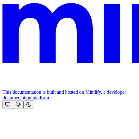
This documentation is built and hosted on Mintlify, a developer
documentation platform
Assistant