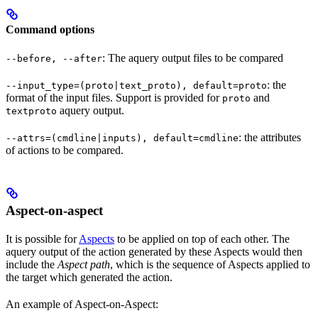
Command options
: The aquery output files to be compared
--before, --after
: the
--input_type=(proto|text_proto), default=proto
format of the input files. Support is provided for
and
proto
aquery output.
textproto
: the attributes
--attrs=(cmdline|inputs), default=cmdline
of actions to be compared.
Aspect-on-aspect
It is possible for
Aspects
to be applied on top of each other. The
aquery output of the action generated by these Aspects would then
include the
Aspect path
, which is the sequence of Aspects applied to
the target which generated the action.
An example of Aspect-on-Aspect: