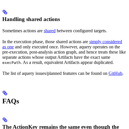
Handling shared actions
Sometimes actions are
shared
between configured targets.
In the execution phase, those shared actions are
simply considered
as one
and only executed once. However, aquery operates on the
pre-execution, post-analysis action graph, and hence treats these like
separate actions whose output Artifacts have the exact same
. As a result, equivalent Artifacts appear duplicated.
execPath
The list of aquery issues/planned features can be found on
GitHub
.
FAQs
The ActionKey remains the same even though the