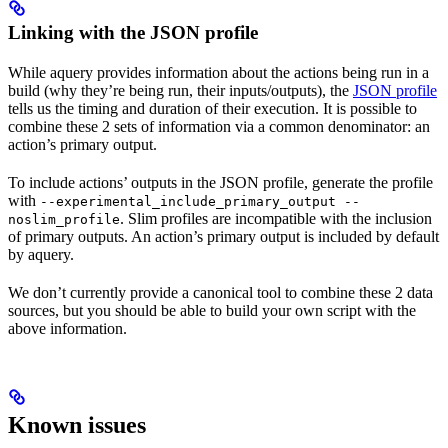
Linking with the JSON profile
While aquery provides information about the actions being run in a
build (why they’re being run, their inputs/outputs), the
JSON profile
tells us the timing and duration of their execution. It is possible to
combine these 2 sets of information via a common denominator: an
action’s primary output.
To include actions’ outputs in the JSON profile, generate the profile
with
--experimental_include_primary_output --
. Slim profiles are incompatible with the inclusion
noslim_profile
of primary outputs. An action’s primary output is included by default
by aquery.
We don’t currently provide a canonical tool to combine these 2 data
sources, but you should be able to build your own script with the
above information.
Known issues