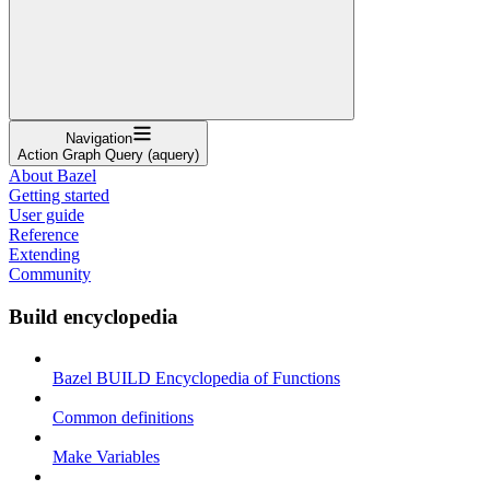
Navigation
Action Graph Query (aquery)
About Bazel
Getting started
User guide
Reference
Extending
Community
Build encyclopedia
Bazel BUILD Encyclopedia of Functions
Common definitions
Make Variables