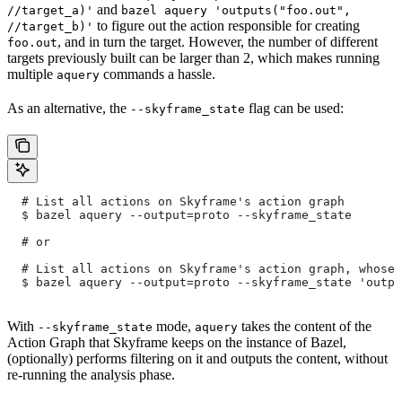
and
//target_a)'
bazel aquery 'outputs("foo.out",
to figure out the action responsible for creating
//target_b)'
, and in turn the target. However, the number of different
foo.out
targets previously built can be larger than 2, which makes running
multiple
commands a hassle.
aquery
As an alternative, the
flag can be used:
--skyframe_state
  # List all actions on Skyframe's action graph
  $ bazel aquery --output=proto --skyframe_state
  # or
  # List all actions on Skyframe's action graph, whose 
  $ bazel aquery --output=proto --skyframe_state 'outpu
With
mode,
takes the content of the
--skyframe_state
aquery
Action Graph that Skyframe keeps on the instance of Bazel,
(optionally) performs filtering on it and outputs the content, without
re-running the analysis phase.