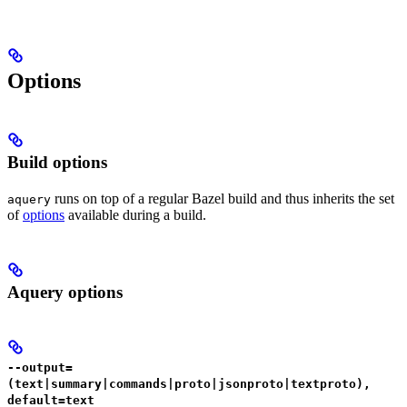
Options
Build options
runs on top of a regular Bazel build and thus inherits the set
aquery
of
options
available during a build.
Aquery options
--output=
(text|summary|commands|proto|jsonproto|textproto),
default=text