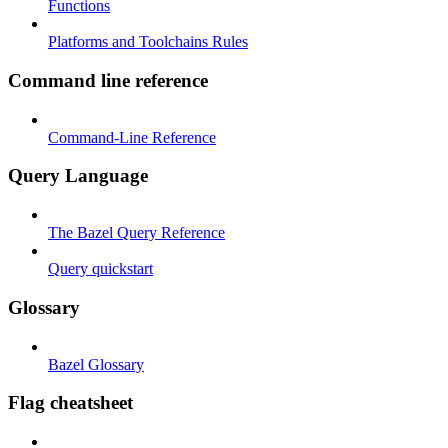
Functions
Platforms and Toolchains Rules
Command line reference
Command-Line Reference
Query Language
The Bazel Query Reference
Query quickstart
Glossary
Bazel Glossary
Flag cheatsheet