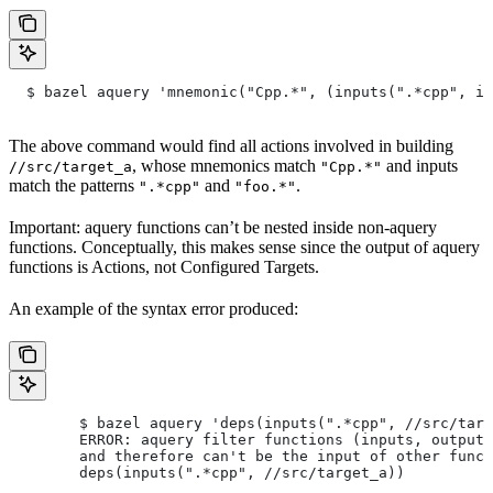
  $ bazel aquery 'mnemonic("Cpp.*", (inputs(".*cpp", in
The above command would find all actions involved in building
, whose mnemonics match
and inputs
//src/target_a
"Cpp.*"
match the patterns
and
.
".*cpp"
"foo.*"
Important: aquery functions can’t be nested inside non-aquery
functions. Conceptually, this makes sense since the output of aquery
functions is Actions, not Configured Targets.
An example of the syntax error produced:
        $ bazel aquery 'deps(inputs(".*cpp", //src/targ
        ERROR: aquery filter functions (inputs, outputs
        and therefore can't be the input of other funct
        deps(inputs(".*cpp", //src/target_a))