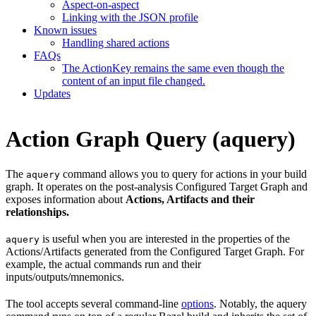
Aspect-on-aspect
Linking with the JSON profile
Known issues
Handling shared actions
FAQs
The ActionKey remains the same even though the
content of an input file changed.
Updates
Action Graph Query (aquery)
The
command allows you to query for actions in your build
aquery
graph. It operates on the post-analysis Configured Target Graph and
exposes information about
Actions, Artifacts and their
relationships.
is useful when you are interested in the properties of the
aquery
Actions/Artifacts generated from the Configured Target Graph. For
example, the actual commands run and their
inputs/outputs/mnemonics.
The tool accepts several command-line
options
. Notably, the aquery