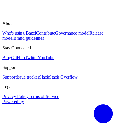
About
Who's using Bazel
Contribute
Governance model
Release
model
Brand guidelines
Stay Connected
Blog
GitHub
Twitter
YouTube
Support
Support
Issue tracker
Slack
Stack Overflow
Legal
Privacy Policy
Terms of Service
Powered by