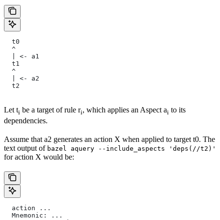
  t0
  ^
  | <- a1
  t1
  ^
  | <- a2
  t2
Let t
be a target of rule r
, which applies an Aspect a
to its
i
i
i
dependencies.
Assume that a2 generates an action X when applied to target t0. The
text output of
bazel aquery --include_aspects 'deps(//t2)'
for action X would be:
  action ...
  Mnemonic: ...