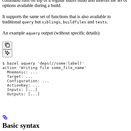
command runs on top of a regular Bazel build and inherits the set of
options available during a build.
It supports the same set of functions that is also available to
traditional
but
,
and
.
query
siblings
buildfiles
tests
An example
output (without specific details):
aquery
$ bazel aquery 'deps(//some:label)'
action 'Writing file some_file_name'
  Mnemonic: ...
  Target: ...
  Configuration: ...
  ActionKey: ...
  Inputs: [...]
  Outputs: [...]
Basic syntax