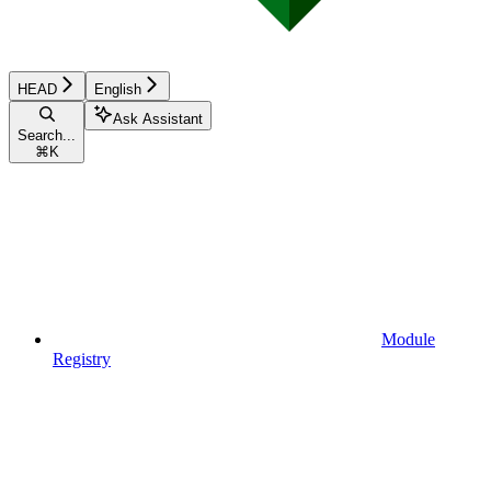
HEAD
English
Ask Assistant
Search...
⌘
K
Module
Registry