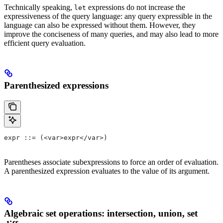
Technically speaking,
expressions do not increase the
let
expressiveness of the query language: any query expressible in the
language can also be expressed without them. However, they
improve the conciseness of many queries, and may also lead to more
efficient query evaluation.
Parenthesized expressions
expr ::= (<var>expr</var>)
Parentheses associate subexpressions to force an order of evaluation.
A parenthesized expression evaluates to the value of its argument.
Algebraic set operations: intersection, union, set