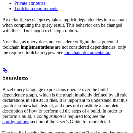
Private attributes
Toolchain requirements
By default,
takes implicit dependencies into account
bazel query
when computing the query result. This behavior can be changed
with the
option.
--[no]implicit_deps
Note that, as query does not consider configurations, potential
toolchain
implementations
are not considered dependencies, only
the required toolchain types. See
toolchain documentation
.
Soundness
Bazel query language expressions operate over the build
dependency graph, which is the graph implicitly defined by all rule
declarations in all
files. It is important to understand that this
BUILD
graph is somewhat abstract, and does not constitute a complete
description of how to perform all the steps of a build. In order to
perform a build, a
configuration
is required too; see the
configurations
section of the User’s Guide for more detail.
The result of evaluating an expression in the Bazel query language