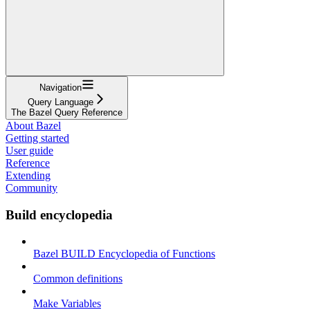
Navigation
Query Language
The Bazel Query Reference
About Bazel
Getting started
User guide
Reference
Extending
Community
Build encyclopedia
Bazel BUILD Encyclopedia of Functions
Common definitions
Make Variables