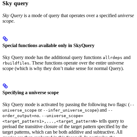
Sky query
Sky Query
is a mode of query that operates over a specified
universe
scope
.
Special functions available only in SkyQuery
Sky Query mode has the additional query functions
and
allrdeps
. These functions operate over the entire universe
rbuildfiles
scope (which is why they don’t make sense for normal Query).
Specifying a universe scope
Sky Query mode is activated by passing the following two flags: (
--
or
) and
universe_scope
--infer_universe_scope
--
.
order_output=no
--universe_scope=
tells query to
<target_pattern1>,...,<target_patternN>
preload the transitive closure of the target pattern specified by the
target patterns, which can be both additive and subtractive. All