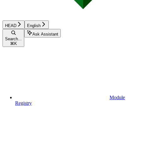
HEAD
English
Ask Assistant
Search...
⌘
K
Module
Registry