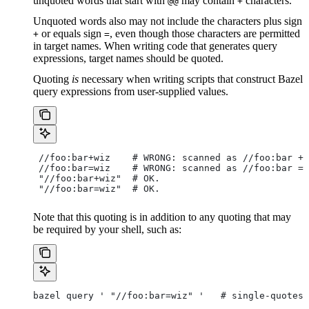
unquoted words that start with
may contain
characters.
@@
+
Unquoted words also may not include the characters plus sign
or equals sign
, even though those characters are permitted
+
=
in target names. When writing code that generates query
expressions, target names should be quoted.
Quoting
is
necessary when writing scripts that construct Bazel
query expressions from user-supplied values.
 //foo:bar+wiz    # WRONG: scanned as
 //foo:bar + 
 //foo:bar=wiz    # WRONG: scanned as
 //foo:bar = 
 "//foo:bar+wiz"  # OK.
 "//foo:bar=wiz"  # OK.
Note that this quoting is in addition to any quoting that may
be required by your shell, such as:
bazel query ' "//foo:bar=wiz" '   # single-quotes 