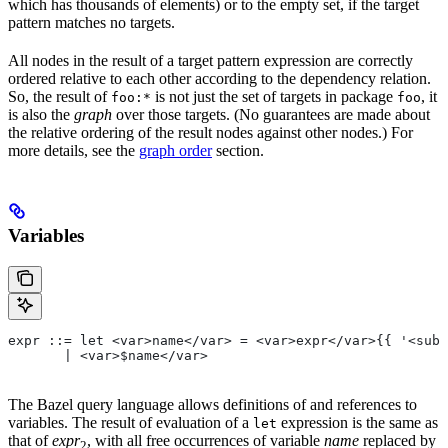
which has thousands of elements) or to the empty set, if the target
pattern matches no targets.
All nodes in the result of a target pattern expression are correctly
ordered relative to each other according to the dependency relation.
So, the result of
is not just the set of targets in package
, it
foo:*
foo
is also the
graph
over those targets. (No guarantees are made about
the relative ordering of the result nodes against other nodes.) For
more details, see the
graph order
section.
Variables
expr ::= let <var>name</var> = <var>expr</var>{{ '<sub>
       | <var>$name</var>
The Bazel query language allows definitions of and references to
variables. The result of evaluation of a
expression is the same as
let
that of
expr
, with all free occurrences of variable
name
replaced by
2