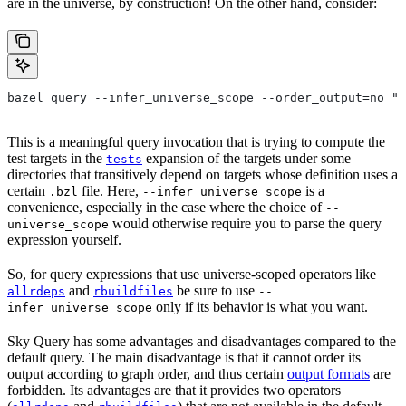
are in the universe, by construction! On the other hand, consider:
bazel query --infer_universe_scope --order_output=no "t
This is a meaningful query invocation that is trying to compute the
test targets in the
expansion of the targets under some
tests
directories that transitively depend on targets whose definition uses a
certain
file. Here,
is a
.bzl
--infer_universe_scope
convenience, especially in the case where the choice of
--
would otherwise require you to parse the query
universe_scope
expression yourself.
So, for query expressions that use universe-scoped operators like
and
be sure to use
allrdeps
rbuildfiles
--
only if its behavior is what you want.
infer_universe_scope
Sky Query has some advantages and disadvantages compared to the
default query. The main disadvantage is that it cannot order its
output according to graph order, and thus certain
output formats
are
forbidden. Its advantages are that it provides two operators