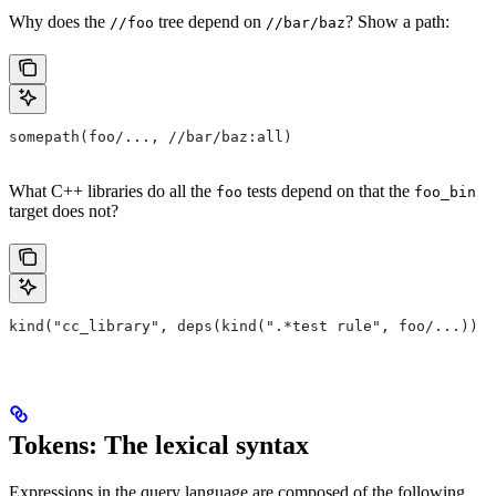
Why does the
tree depend on
? Show a path:
//foo
//bar/baz
somepath(foo/..., //bar/baz:all)
What C++ libraries do all the
tests depend on that the
foo
foo_bin
target does not?
kind("cc_library", deps(kind(".*test rule", foo/...)) e
Tokens: The lexical syntax
Expressions in the query language are composed of the following