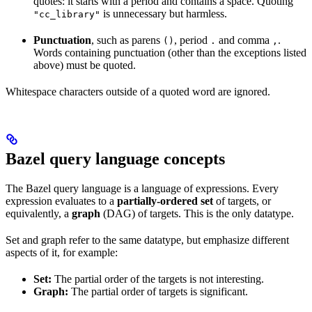
quotes: it starts with a period and contains a space. Quoting
is unnecessary but harmless.
"cc_library"
Punctuation
, such as parens
, period
and comma
.
()
.
,
Words containing punctuation (other than the exceptions listed
above) must be quoted.
Whitespace characters outside of a quoted word are ignored.
Bazel query language concepts
The Bazel query language is a language of expressions. Every
expression evaluates to a
partially-ordered set
of targets, or
equivalently, a
graph
(DAG) of targets. This is the only datatype.
Set and graph refer to the same datatype, but emphasize different
aspects of it, for example:
Set:
The partial order of the targets is not interesting.
Graph:
The partial order of targets is significant.