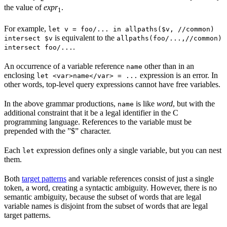
the value of
expr
.
1
For example,
let v = foo/... in allpaths($v, //common)
is equivalent to the
intersect $v
allpaths(foo/...,//common)
.
intersect foo/...
An occurrence of a variable reference
other than in an
name
enclosing
expression is an error. In
let <var>name</var> = ...
other words, top-level query expressions cannot have free variables.
In the above grammar productions,
is like
word
, but with the
name
additional constraint that it be a legal identifier in the C
programming language. References to the variable must be
prepended with the ”$” character.
Each
expression defines only a single variable, but you can nest
let
them.
Both
target patterns
and variable references consist of just a single
token, a word, creating a syntactic ambiguity. However, there is no
semantic ambiguity, because the subset of words that are legal
variable names is disjoint from the subset of words that are legal
target patterns.