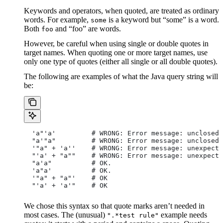
Keywords and operators, when quoted, are treated as ordinary
words. For example,
is a keyword but “some” is a word.
some
Both
and “foo” are words.
foo
However, be careful when using single or double quotes in
target names. When quoting one or more target names, use
only one type of quotes (either all single or all double quotes).
The following are examples of what the Java query string will
be:
  'a"'a'         # WRONG: Error message: unclosed 
  "a'"a"         # WRONG: Error message: unclosed 
  '"a" + 'a''    # WRONG: Error message: unexpecte
  "'a' + "a""    # WRONG: Error message: unexpecte
  "a'a"          # OK.
  'a"a'          # OK.
  '"a" + "a"'    # OK
  "'a' + 'a'"    # OK
We chose this syntax so that quote marks aren’t needed in
most cases. The (unusual)
example needs
".*test rule"