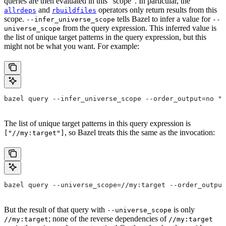
queries are then evaluated in this “scope”. In particular, the
and
operators only return results from this
allrdeps
rbuildfiles
scope.
tells Bazel to infer a value for
--infer_universe_scope
--
from the query expression. This inferred value is
universe_scope
the list of unique target patterns in the query expression, but this
might not be what you want. For example:
bazel query --infer_universe_scope --order_output=no "a
The list of unique target patterns in this query expression is
, so Bazel treats this the same as the invocation:
["//my:target"]
bazel query --universe_scope=//my:target --order_output
But the result of that query with
is only
--universe_scope
; none of the reverse dependencies of
//my:target
//my:target