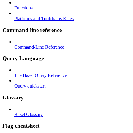
Functions
Platforms and Toolchains Rules
Command line reference
Command-Line Reference
Query Language
The Bazel Query Reference
Query quickstart
Glossary
Bazel Glossary
Flag cheatsheet