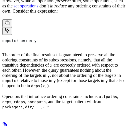
However, while all operators
preserve
order, some operations, such
as the
set operations
don’t
introduce
any ordering constraints of their
own. Consider this expression:
deps(x) union y
The order of the final result set is guaranteed to preserve all the
ordering constraints of its subexpressions, namely, that all the
transitive dependencies of
are correctly ordered with respect to
x
each other. However, the query guarantees nothing about the
ordering of the targets in
, nor about the ordering of the targets in
y
relative to those in
(except for those targets in
that also
deps(x)
y
y
happen to be in
).
deps(x)
Operators that introduce ordering constraints include:
,
allpaths
,
,
, and the target pattern wildcards
deps
rdeps
somepath
,
, etc.
package:*
dir/...