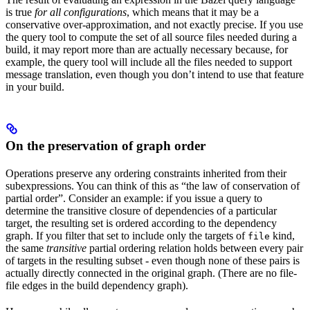
is true
for all configurations
, which means that it may be a
conservative over-approximation, and not exactly precise. If you use
the query tool to compute the set of all source files needed during a
build, it may report more than are actually necessary because, for
example, the query tool will include all the files needed to support
message translation, even though you don’t intend to use that feature
in your build.
On the preservation of graph order
Operations preserve any ordering constraints inherited from their
subexpressions. You can think of this as “the law of conservation of
partial order”. Consider an example: if you issue a query to
determine the transitive closure of dependencies of a particular
target, the resulting set is ordered according to the dependency
graph. If you filter that set to include only the targets of
kind,
file
the same
transitive
partial ordering relation holds between every pair
of targets in the resulting subset - even though none of these pairs is
actually directly connected in the original graph. (There are no file-
file edges in the build dependency graph).