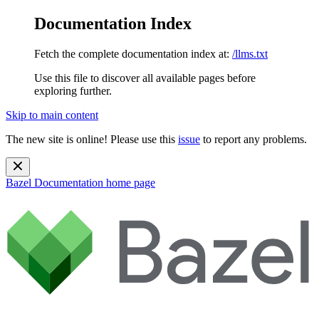
Documentation Index
Fetch the complete documentation index at:
/llms.txt
Use this file to discover all available pages before
exploring further.
Skip to main content
The new site is online! Please use this
issue
to report any problems.
Bazel Documentation
home page