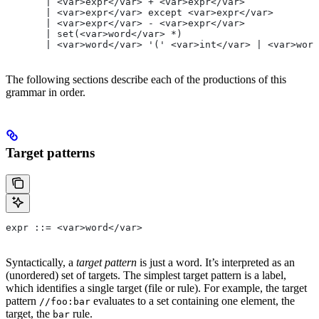
       | <var>expr</var> + <var>expr</var>
       | <var>expr</var> except <var>expr</var>
       | <var>expr</var> - <var>expr</var>
       | set(<var>word</var> *)
       | <var>word</var> '(' <var>int</var> | <var>word
The following sections describe each of the productions of this
grammar in order.
Target patterns
expr ::= <var>word</var>
Syntactically, a
target pattern
is just a word. It’s interpreted as an
(unordered) set of targets. The simplest target pattern is a label,
which identifies a single target (file or rule). For example, the target
pattern
evaluates to a set containing one element, the
//foo:bar
target, the
rule.
bar