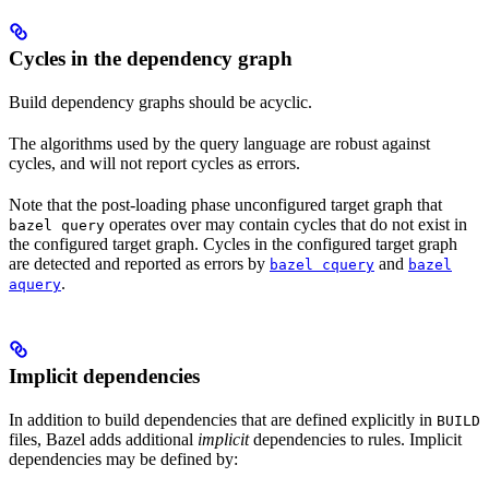
Cycles in the dependency graph
Build dependency graphs should be acyclic.
The algorithms used by the query language are robust against
cycles, and will not report cycles as errors.
Note that the post-loading phase unconfigured target graph that
operates over may contain cycles that do not exist in
bazel query
the configured target graph. Cycles in the configured target graph
are detected and reported as errors by
and
bazel cquery
bazel
.
aquery
Implicit dependencies
In addition to build dependencies that are defined explicitly in
BUILD
files, Bazel adds additional
implicit
dependencies to rules. Implicit
dependencies may be defined by: