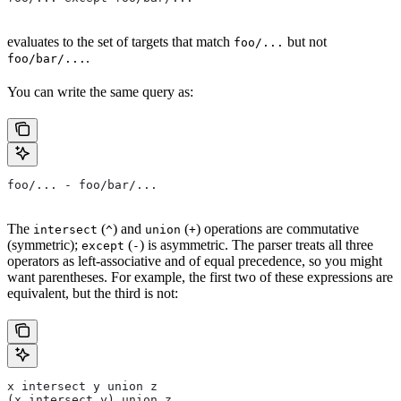
evaluates to the set of targets that match
but not
foo/...
.
foo/bar/...
You can write the same query as:
foo/... - foo/bar/...
The
(
) and
(
) operations are commutative
intersect
^
union
+
(symmetric);
(
) is asymmetric. The parser treats all three
except
-
operators as left-associative and of equal precedence, so you might
want parentheses. For example, the first two of these expressions are
equivalent, but the third is not:
x intersect y union z
(x intersect y) union z