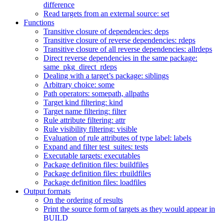
difference
Read targets from an external source: set
Functions
Transitive closure of dependencies: deps
Transitive closure of reverse dependencies: rdeps
Transitive closure of all reverse dependencies: allrdeps
Direct reverse dependencies in the same package:
same_pkg_direct_rdeps
Dealing with a target’s package: siblings
Arbitrary choice: some
Path operators: somepath, allpaths
Target kind filtering: kind
Target name filtering: filter
Rule attribute filtering: attr
Rule visibility filtering: visible
Evaluation of rule attributes of type label: labels
Expand and filter test_suites: tests
Executable targets: executables
Package definition files: buildfiles
Package definition files: rbuildfiles
Package definition files: loadfiles
Output formats
On the ordering of results
Print the source form of targets as they would appear in
BUILD