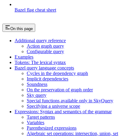
Bazel flag cheat sheet
On this page
Additional query reference
Action graph query
Configurable query
Examples
Tokens: The lexical syntax
Bazel query language concepts
Cycles in the dependency graph
Implicit dependencies
Soundness
On the preservation of graph order
Sky query
Special functions available only in SkyQuery
Specifying a universe scope
Expressions: Syntax and semantics of the grammar
Target patterns
Variables
Parenthesized expressions
Algebraic set operations: intersection, union, set