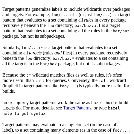
Target patterns generalize labels to include wildcards over packages
and targets. For example,
(or just
) is a target
foo/...:all
foo/...
pattern that evaluates to a set containing all
rules
in every package
recursively beneath the
directory;
is a target
foo
bar/baz:all
pattern that evaluates to a set containing all the rules in the
bar/baz
package, but not its subpackages.
Similarly,
is a target pattern that evaluates to a set
foo/...:*
containing all
targets
(rules
and
files) in every package recursively
beneath the
directory;
evaluates to a set containing
foo
bar/baz:*
all the targets in the
package, but not its subpackages.
bar/baz
Because the
wildcard matches files as well as rules, it’s often
:*
more useful than
for queries. Conversely, the
wildcard
:all
:all
(implicit in target patterns like
) is typically more useful for
foo/...
builds.
target patterns work the same as
build
bazel query
bazel build
targets do. For more details, see
Target Patterns
, or type
bazel
.
help target-syntax
Target patterns may evaluate to a singleton set (in the case of a
label), to a set containing many elements (as in the case of
,
foo/...