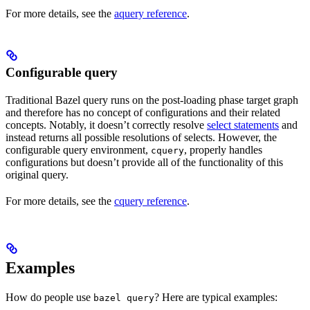
For more details, see the
aquery reference
.
Configurable query
Traditional Bazel query runs on the post-loading phase target graph
and therefore has no concept of configurations and their related
concepts. Notably, it doesn’t correctly resolve
select statements
and
instead returns all possible resolutions of selects. However, the
configurable query environment,
, properly handles
cquery
configurations but doesn’t provide all of the functionality of this
original query.
For more details, see the
cquery reference
.
Examples
How do people use
? Here are typical examples:
bazel query