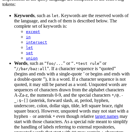
tokens:
Keywords
, such as
. Keywords are the reserved words of
let
the language, and each of them is described below. The
complete set of keywords is:
except
in
intersect
let
set
union
Words
, such as “
” or “
” or
foo/...
.*test rule
“
”. If a character sequence is “quoted”
//bar/baz:all
(begins and ends with a single-quote ’ or begins and ends with
a double-quote ”), it is a word. If a character sequence is not
quoted, it may still be parsed as a word. Unquoted words are
sequences of characters drawn from the alphabet characters
A-Za-z, the numerals 0-9, and the special characters
*/@.-
(asterisk, forward slash, at, period, hyphen,
_:$~[]
underscore, colon, dollar sign, tilde, left square brace, right
square brace). However, unquoted words may not start with a
hyphen
or asterisk
even though relative
target names
may
-
*
start with those characters. As a special rule meant to simplify
the handling of labels referring to external repositories,