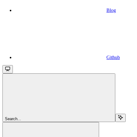
Blog
Github
Search...