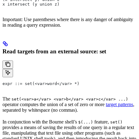
x intersect (y union z)
Important: Use parentheses where there is any danger of ambiguity
in reading a query expression.
Read targets from an external source: set
expr ::= set(<var>word</var> *)
The
set(<var>a</var> <var>b</var> <var>c</var> ...)
operator computes the union of a set of zero or more
target patterns
,
separated by whitespace (no commas).
In conjunction with the Bourne shell’s
feature,
$(...)
set()
provides a means of saving the results of one query in a regular text
file, manipulating that text file using other programs (such as
standard UNIX shell tools), and then introducing the result back into