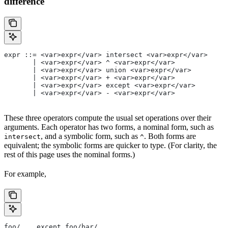
difference
expr ::= <var>expr</var> intersect <var>expr</var>
       | <var>expr</var> ^ <var>expr</var>
       | <var>expr</var> union <var>expr</var>
       | <var>expr</var> + <var>expr</var>
       | <var>expr</var> except <var>expr</var>
       | <var>expr</var> - <var>expr</var>
These three operators compute the usual set operations over their
arguments. Each operator has two forms, a nominal form, such as
, and a symbolic form, such as
. Both forms are
intersect
^
equivalent; the symbolic forms are quicker to type. (For clarity, the
rest of this page uses the nominal forms.)
For example,
foo/... except foo/bar/...