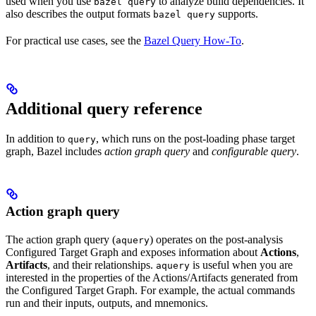
used when you use
to analyze build dependencies. It
bazel query
also describes the output formats
supports.
bazel query
For practical use cases, see the
Bazel Query How-To
.
Additional query reference
In addition to
, which runs on the post-loading phase target
query
graph, Bazel includes
action graph query
and
configurable query
.
Action graph query
The action graph query (
) operates on the post-analysis
aquery
Configured Target Graph and exposes information about
Actions
,
Artifacts
, and their relationships.
is useful when you are
aquery
interested in the properties of the Actions/Artifacts generated from
the Configured Target Graph. For example, the actual commands
run and their inputs, outputs, and mnemonics.