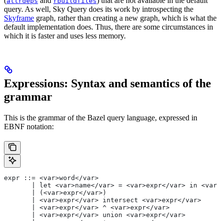
(
and
) that are not available in the default
allrdeps
rbuildfiles
query. As well, Sky Query does its work by introspecting the
Skyframe
graph, rather than creating a new graph, which is what the
default implementation does. Thus, there are some circumstances in
which it is faster and uses less memory.
Expressions: Syntax and semantics of the
grammar
This is the grammar of the Bazel query language, expressed in
EBNF notation:
expr ::= <var>word</var>
       | let <var>name</var> = <var>expr</var> in <var>
       | (<var>expr</var>)
       | <var>expr</var> intersect <var>expr</var>
       | <var>expr</var> ^ <var>expr</var>
       | <var>expr</var> union <var>expr</var>