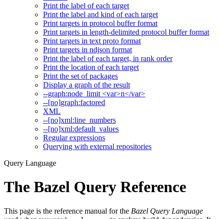
Print the label of each target
Print the label and kind of each target
Print targets in protocol buffer format
Print targets in length-delimited protocol buffer format
Print targets in text proto format
Print targets in ndjson format
Print the label of each target, in rank order
Print the location of each target
Print the set of packages
Display a graph of the result
--graph:node_limit <var>n</var>
--[no]graph:factored
XML
--[no]xml:line_numbers
--[no]xml:default_values
Regular expressions
Querying with external repositories
Query Language
The Bazel Query Reference
This page is the reference manual for the
Bazel Query Language