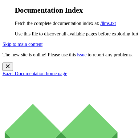
Documentation Index
Fetch the complete documentation index at:
/llms.txt
Use this file to discover all available pages before exploring fur
Skip to main content
The new site is online! Please use this
issue
to report any problems.
Bazel Documentation
home page