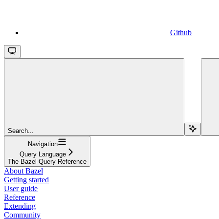
Github
Search...
Navigation
Query Language
The Bazel Query Reference
About Bazel
Getting started
User guide
Reference
Extending
Community