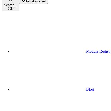
Ask Assistant
Search...
⌘
K
Module Registr
Blog