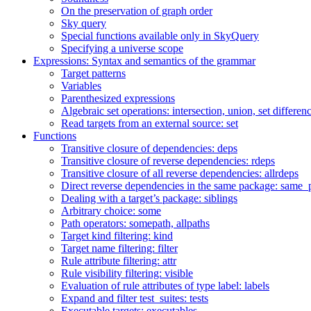
On the preservation of graph order
Sky query
Special functions available only in SkyQuery
Specifying a universe scope
Expressions: Syntax and semantics of the grammar
Target patterns
Variables
Parenthesized expressions
Algebraic set operations: intersection, union, set differen
Read targets from an external source: set
Functions
Transitive closure of dependencies: deps
Transitive closure of reverse dependencies: rdeps
Transitive closure of all reverse dependencies: allrdeps
Direct reverse dependencies in the same package: same_
Dealing with a target’s package: siblings
Arbitrary choice: some
Path operators: somepath, allpaths
Target kind filtering: kind
Target name filtering: filter
Rule attribute filtering: attr
Rule visibility filtering: visible
Evaluation of rule attributes of type label: labels
Expand and filter test_suites: tests
Executable targets: executables