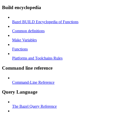
Build encyclopedia
Bazel BUILD Encyclopedia of Functions
Common definitions
Make Variables
Functions
Platforms and Toolchains Rules
Command line reference
Command-Line Reference
Query Language
The Bazel Query Reference