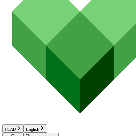
HEAD
English