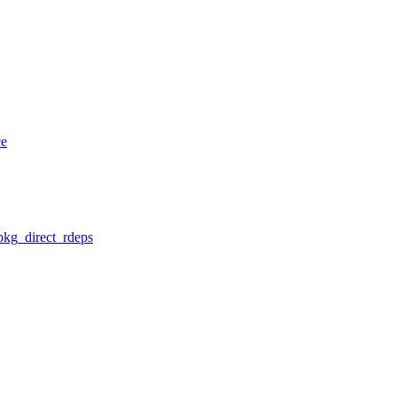
ce
pkg_direct_rdeps