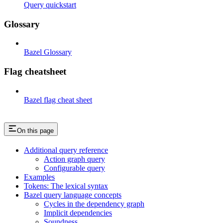
Query quickstart
Glossary
Bazel Glossary
Flag cheatsheet
Bazel flag cheat sheet
On this page
Additional query reference
Action graph query
Configurable query
Examples
Tokens: The lexical syntax
Bazel query language concepts
Cycles in the dependency graph
Implicit dependencies
Soundness