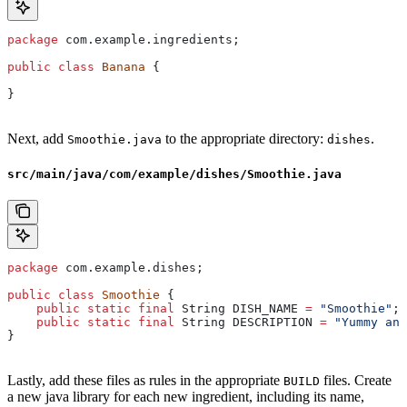
package
 com.example.ingredients;
public
 class
 Banana
 {
}
Next, add
to the appropriate directory:
.
Smoothie.java
dishes
src/main/java/com/example/dishes/Smoothie.java
package
 com.example.dishes;
public
 class
 Smoothie
 {
    public
 static
 final
 String
 DISH_NAME
 =
 "Smoothie"
;
    public
 static
 final
 String
 DESCRIPTION
 =
 "Yummy and
}
Lastly, add these files as rules in the appropriate
files. Create
BUILD
a new java library for each new ingredient, including its name,