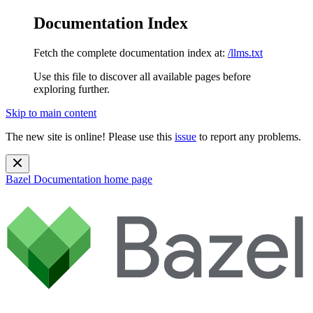
Documentation Index
Fetch the complete documentation index at:
/llms.txt
Use this file to discover all available pages before
exploring further.
Skip to main content
The new site is online! Please use this
issue
to report any problems.
Bazel Documentation
home page