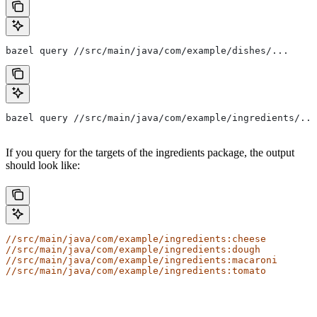
bazel query //src/main/java/com/example/dishes/...
bazel query //src/main/java/com/example/ingredients/...
If you query for the targets of the ingredients package, the output
should look like:
//src/main/java/com/example/ingredients:cheese
//src/main/java/com/example/ingredients:dough
//src/main/java/com/example/ingredients:macaroni
//src/main/java/com/example/ingredients:tomato