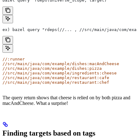
bazel query "rdeps(universe_scope, target)"
ex) bazel query "rdeps(//... , //src/main/java/com/exam
//:runner
//src/main/java/com/example/dishes:macAndCheese
//src/main/java/com/example/dishes:pizza
//src/main/java/com/example/ingredients:cheese
//src/main/java/com/example/restaurant:cafe
//src/main/java/com/example/restaurant:chef
The query return shows that cheese is relied on by both pizza and
macAndCheese. What a surprise!
Finding targets based on tags