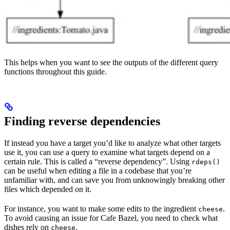
This helps when you want to see the outputs of the different query
functions throughout this guide.
Finding reverse dependencies
If instead you have a target you’d like to analyze what other targets
use it, you can use a query to examine what targets depend on a
certain rule. This is called a “reverse dependency”. Using
rdeps()
can be useful when editing a file in a codebase that you’re
unfamiliar with, and can save you from unknowingly breaking other
files which depended on it.
For instance, you want to make some edits to the ingredient
.
cheese
To avoid causing an issue for Cafe Bazel, you need to check what
dishes rely on
.
cheese