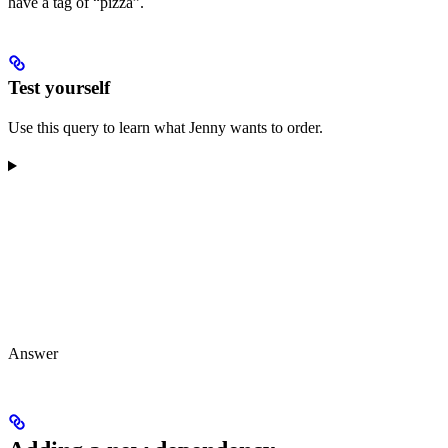
have a tag of “pizza”.
Test yourself
Use this query to learn what Jenny wants to order.
Answer