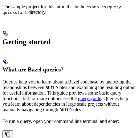
The sample project for this tutorial is in the
examples/query-
directory.
quickstart
Getting started
What are Bazel queries?
Queries help you to learn about a Bazel codebase by analyzing the
relationships between
files and examining the resulting output
BUILD
for useful information. This guide previews some basic query
functions, but for more options see the
query guide
. Queries help
you learn about dependencies in large scale projects without
manually navigating through
files.
BUILD
To run a query, open your command line terminal and enter: