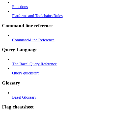
Functions
Platforms and Toolchains Rules
Command line reference
Command-Line Reference
Query Language
The Bazel Query Reference
Query quickstart
Glossary
Bazel Glossary
Flag cheatsheet