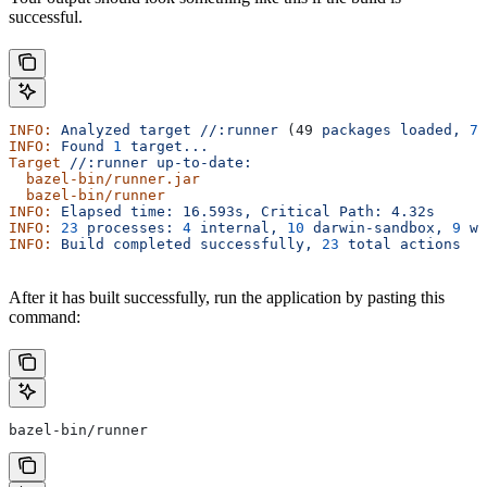
successful.
INFO:
 Analyzed
 target
 //:runner
 (49 
packages
 loaded,
 78
INFO:
 Found
 1
 target...
Target
 //:runner
 up-to-date:
  bazel-bin/runner.jar
  bazel-bin/runner
INFO:
 Elapsed
 time:
 16.593s,
 Critical
 Path:
 4.32s
INFO:
 23
 processes:
 4
 internal,
 10
 darwin-sandbox,
 9
 wo
INFO:
 Build
 completed
 successfully,
 23
 total
 actions
After it has built successfully, run the application by pasting this
command:
bazel-bin/runner