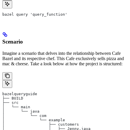
bazel query 'query_function'
Scenario
Imagine a scenario that delves into the relationship between Cafe
Bazel and its respective chef. This Cafe exclusively sells pizza and
mac & cheese. Take a look below at how the project is structured:
bazelqueryguide
├── BUILD
├── src
│   └── main
│       └── java
│           └── com
│               └── example
│                   ├── customers
│                   │   ├── Jenny.java