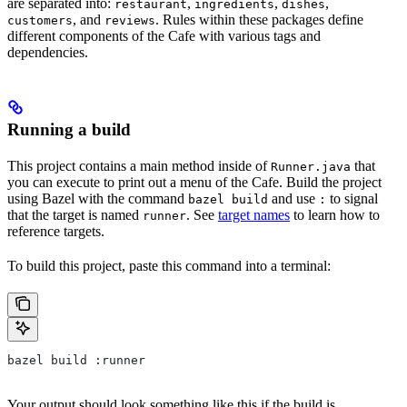
are separated into:
,
,
,
restaurant
ingredients
dishes
, and
. Rules within these packages define
customers
reviews
different components of the Cafe with various tags and
dependencies.
Running a build
This project contains a main method inside of
that
Runner.java
you can execute to print out a menu of the Cafe. Build the project
using Bazel with the command
and use
to signal
bazel build
:
that the target is named
. See
target names
to learn how to
runner
reference targets.
To build this project, paste this command into a terminal:
bazel build :runner
Your output should look something like this if the build is