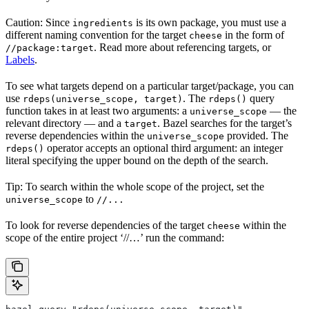
Caution: Since
is its own package, you must use a
ingredients
different naming convention for the target
in the form of
cheese
. Read more about referencing targets, or
//package:target
Labels
.
To see what targets depend on a particular target/package, you can
use
. The
query
rdeps(universe_scope, target)
rdeps()
function takes in at least two arguments: a
— the
universe_scope
relevant directory — and a
. Bazel searches for the target’s
target
reverse dependencies within the
provided. The
universe_scope
operator accepts an optional third argument: an integer
rdeps()
literal specifying the upper bound on the depth of the search.
Tip: To search within the whole scope of the project, set the
to
universe_scope
//...
To look for reverse dependencies of the target
within the
cheese
scope of the entire project ‘//…’ run the command: