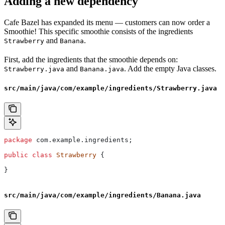
Adding a new dependency
Cafe Bazel has expanded its menu — customers can now order a
Smoothie! This specific smoothie consists of the ingredients
and
.
Strawberry
Banana
First, add the ingredients that the smoothie depends on:
and
. Add the empty Java classes.
Strawberry.java
Banana.java
src/main/java/com/example/ingredients/Strawberry.java
package
 com.example.ingredients;
public
 class
 Strawberry
 {
}
src/main/java/com/example/ingredients/Banana.java