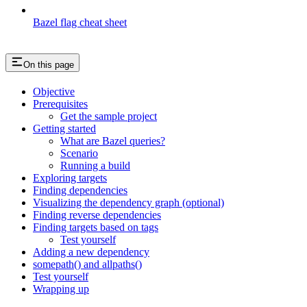
Bazel flag cheat sheet
On this page
Objective
Prerequisites
Get the sample project
Getting started
What are Bazel queries?
Scenario
Running a build
Exploring targets
Finding dependencies
Visualizing the dependency graph (optional)
Finding reverse dependencies
Finding targets based on tags
Test yourself
Adding a new dependency
somepath() and allpaths()
Test yourself
Wrapping up