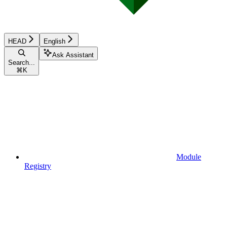
HEAD
English
Ask Assistant
Search...
⌘
K
Module
Registry