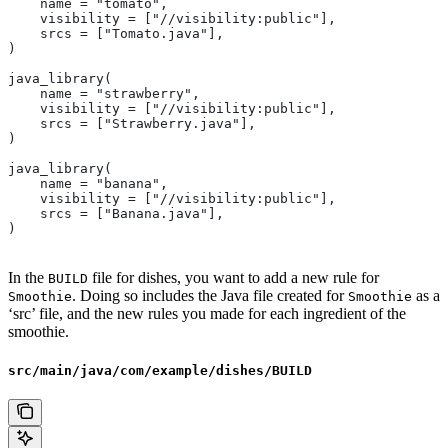
    name = "tomato",
    visibility = ["//visibility:public"],
    srcs = ["Tomato.java"],
)
java_library(
    name = "strawberry",
    visibility = ["//visibility:public"],
    srcs = ["Strawberry.java"],
)
java_library(
    name = "banana",
    visibility = ["//visibility:public"],
    srcs = ["Banana.java"],
)
In the
file for dishes, you want to add a new rule for
BUILD
. Doing so includes the Java file created for
as a
Smoothie
Smoothie
‘src’ file, and the new rules you made for each ingredient of the
smoothie.
src/main/java/com/example/dishes/BUILD