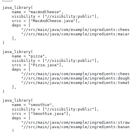
java_library(
    name = "macAndCheese",
    visibility = ["//visibility:public"],
    srcs = ["MacAndCheese.java"],
    deps = [
        "//src/main/java/com/example/ingredients:cheese
        "//src/main/java/com/example/ingredients:macaro
    ],
)
java_library(
    name = "pizza",
    visibility = ["//visibility:public"],
    srcs = ["Pizza.java"],
    deps = [
        "//src/main/java/com/example/ingredients:cheese
        "//src/main/java/com/example/ingredients:dough"
        "//src/main/java/com/example/ingredients:tomato
    ],
)
java_library(
    name = "smoothie",
    visibility = ["//visibility:public"],
    srcs = ["Smoothie.java"],
    deps = [
        "//src/main/java/com/example/ingredients:strawb
        "//src/main/java/com/example/ingredients:banana
    ],