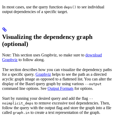
In most cases, use the query function
to see individual
deps()
output dependencies of a specific target.
Visualizing the dependency graph
(optional)
Note: This section uses Graphviz, so make sure to
download
Graphviz
to follow along.
The section describes how you can visualize the dependency paths
for a specific query.
Graphviz
helps to see the path as a directed
acyclic graph image as opposed to a flattened list. You can alter the
display of the Bazel query graph by using various
--output
command line options. See
Output Formats
for options.
Start by running your desired query and add the flag
--
to remove excessive tool dependencies. Then,
noimplicit_deps
follow the query with the output flag and store the graph into a file
called
to create a text representation of the graph.
graph.in