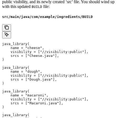
public visibility, and its newly created ‘src’ file. You should wind up
with this updated
file:
BUILD
src/main/java/com/example/ingredients/BUILD
java_library(
    name = "cheese",
    visibility = ["//visibility:public"],
    srcs = ["Cheese.java"],
)
java_library(
    name = "dough",
    visibility = ["//visibility:public"],
    srcs = ["Dough.java"],
)
java_library(
    name = "macaroni",
    visibility = ["//visibility:public"],
    srcs = ["Macaroni.java"],
)
java_library(