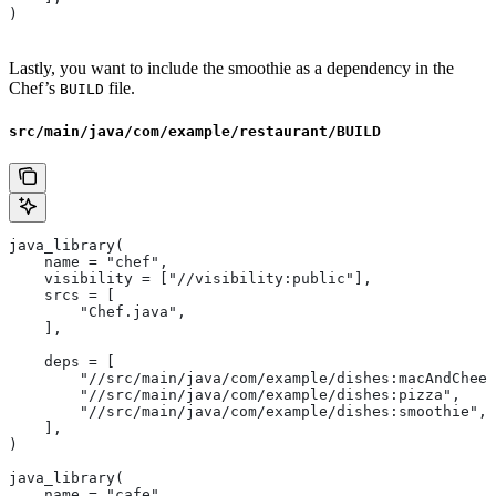
)
Lastly, you want to include the smoothie as a dependency in the
Chef’s
file.
BUILD
src/main/java/com/example/restaurant/BUILD
java_library(
    name = "chef",
    visibility = ["//visibility:public"],
    srcs = [
        "Chef.java",
    ],
    deps = [
        "//src/main/java/com/example/dishes:macAndChees
        "//src/main/java/com/example/dishes:pizza",
        "//src/main/java/com/example/dishes:smoothie",
    ],
)
java_library(
    name = "cafe",