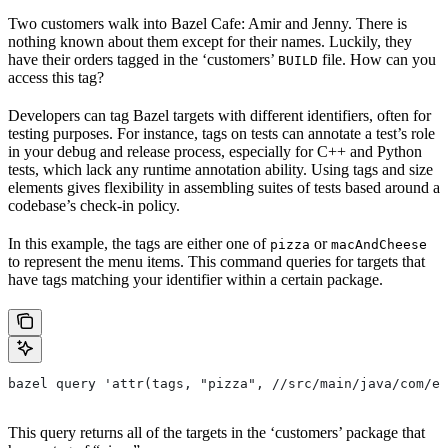
Two customers walk into Bazel Cafe: Amir and Jenny. There is
nothing known about them except for their names. Luckily, they
have their orders tagged in the ‘customers’
file. How can you
BUILD
access this tag?
Developers can tag Bazel targets with different identifiers, often for
testing purposes. For instance, tags on tests can annotate a test’s role
in your debug and release process, especially for C++ and Python
tests, which lack any runtime annotation ability. Using tags and size
elements gives flexibility in assembling suites of tests based around a
codebase’s check-in policy.
In this example, the tags are either one of
or
pizza
macAndCheese
to represent the menu items. This command queries for targets that
have tags matching your identifier within a certain package.
bazel query 'attr(tags, "pizza", //src/main/java/com/ex
This query returns all of the targets in the ‘customers’ package that