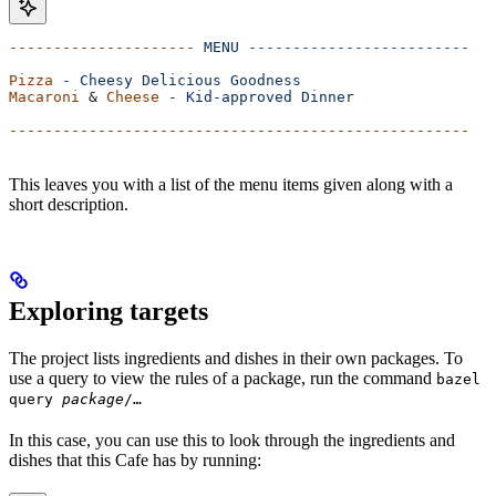
---------------------
 MENU
 -------------------------
Pizza
 -
 Cheesy
 Delicious
 Goodness
Macaroni
 & 
Cheese
 -
 Kid-approved
 Dinner
----------------------------------------------------
This leaves you with a list of the menu items given along with a
short description.
Exploring targets
The project lists ingredients and dishes in their own packages. To
use a query to view the rules of a package, run the command
bazel
query
package
/…
In this case, you can use this to look through the ingredients and
dishes that this Cafe has by running: