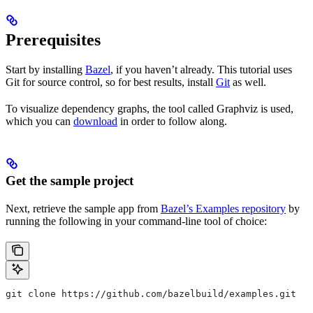
Prerequisites
Start by installing
Bazel
, if you haven’t already. This tutorial uses
Git for source control, so for best results, install
Git
as well.
To visualize dependency graphs, the tool called Graphviz is used,
which you can
download
in order to follow along.
Get the sample project
Next, retrieve the sample app from
Bazel’s Examples repository
by
running the following in your command-line tool of choice:
git clone https://github.com/bazelbuild/examples.git