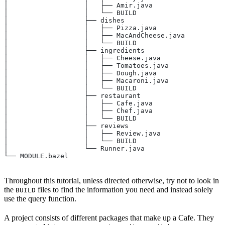
│                   │   ├── Amir.java
│                   │   └── BUILD
│                   ├── dishes
│                   │   ├── Pizza.java
│                   │   ├── MacAndCheese.java
│                   │   └── BUILD
│                   ├── ingredients
│                   │   ├── Cheese.java
│                   │   ├── Tomatoes.java
│                   │   ├── Dough.java
│                   │   ├── Macaroni.java
│                   │   └── BUILD
│                   ├── restaurant
│                   │   ├── Cafe.java
│                   │   ├── Chef.java
│                   │   └── BUILD
│                   ├── reviews
│                   │   ├── Review.java
│                   │   └── BUILD
│                   └── Runner.java
└── MODULE.bazel
Throughout this tutorial, unless directed otherwise, try not to look in
the
files to find the information you need and instead solely
BUILD
use the query function.
A project consists of different packages that make up a Cafe. They