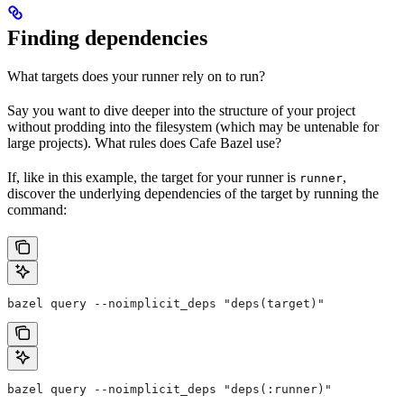
Finding dependencies
What targets does your runner rely on to run?
Say you want to dive deeper into the structure of your project
without prodding into the filesystem (which may be untenable for
large projects). What rules does Cafe Bazel use?
If, like in this example, the target for your runner is
,
runner
discover the underlying dependencies of the target by running the
command:
bazel query --noimplicit_deps "deps(target)"
bazel query --noimplicit_deps "deps(:runner)"