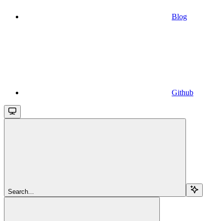
Blog
Github
Search...