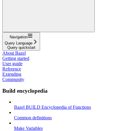
Navigation
Query Language
Query quickstart
About Bazel
Getting started
User guide
Reference
Extending
Community
Build encyclopedia
Bazel BUILD Encyclopedia of Functions
Common definitions
Make Variables