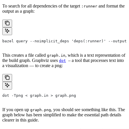
To search for all dependencies of the target
and format the
:runner
output as a graph:
bazel query --noimplicit_deps 'deps(:runner)' --output 
This creates a file called
, which is a text representation of
graph.in
the build graph. Graphviz uses
– a tool that processes text into
dot
a visualization — to create a png:
dot -Tpng < graph.in > graph.png
If you open up
, you should see something like this. The
graph.png
graph below has been simplified to make the essential path details
clearer in this guide.