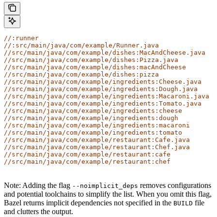
//:runner
//:src/main/java/com/example/Runner.java
//src/main/java/com/example/dishes:MacAndCheese.java
//src/main/java/com/example/dishes:Pizza.java
//src/main/java/com/example/dishes:macAndCheese
//src/main/java/com/example/dishes:pizza
//src/main/java/com/example/ingredients:Cheese.java
//src/main/java/com/example/ingredients:Dough.java
//src/main/java/com/example/ingredients:Macaroni.java
//src/main/java/com/example/ingredients:Tomato.java
//src/main/java/com/example/ingredients:cheese
//src/main/java/com/example/ingredients:dough
//src/main/java/com/example/ingredients:macaroni
//src/main/java/com/example/ingredients:tomato
//src/main/java/com/example/restaurant:Cafe.java
//src/main/java/com/example/restaurant:Chef.java
//src/main/java/com/example/restaurant:cafe
//src/main/java/com/example/restaurant:chef
Note: Adding the flag
removes configurations
--noimplicit_deps
and potential toolchains to simplify the list. When you omit this flag,
Bazel returns implicit dependencies not specified in the
file
BUILD
and clutters the output.