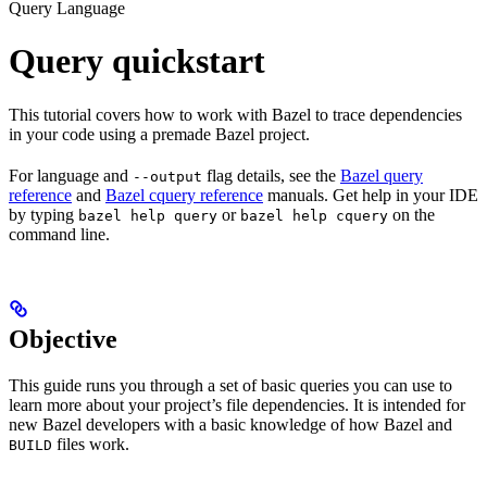
Query Language
Query quickstart
This tutorial covers how to work with Bazel to trace dependencies
in your code using a premade Bazel project.
For language and
flag details, see the
Bazel query
--output
reference
and
Bazel cquery reference
manuals. Get help in your IDE
by typing
or
on the
bazel help query
bazel help cquery
command line.
Objective
This guide runs you through a set of basic queries you can use to
learn more about your project’s file dependencies. It is intended for
new Bazel developers with a basic knowledge of how Bazel and
files work.
BUILD