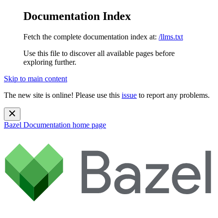
Documentation Index
Fetch the complete documentation index at:
/llms.txt
Use this file to discover all available pages before
exploring further.
Skip to main content
The new site is online! Please use this
issue
to report any problems.
Bazel Documentation
home page