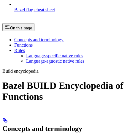
Bazel flag cheat sheet
On this page
Concepts and terminology
Functions
Rules
Language-specific native rules
Language-agnostic native rules
Build encyclopedia
Bazel BUILD Encyclopedia of
Functions
Concepts and terminology