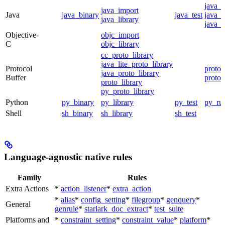
java_
java_import
Java
java_binary
java_test
java_p
java_library
java_t
Objective-
objc_import
C
objc_library
cc_proto_library
java_lite_proto_library
Protocol
proto_
java_proto_library
Buffer
proto_
proto_library
py_proto_library
Python
py_binary
py_library
py_test
py_ru
Shell
sh_binary
sh_library
sh_test
Language-agnostic native rules
Family
Rules
Extra Actions
*
action_listener
*
extra_action
*
alias
*
config_setting
*
filegroup
*
genquery
*
General
genrule
*
starlark_doc_extract
*
test_suite
Platforms and
*
constraint_setting
*
constraint_value
*
platform
*