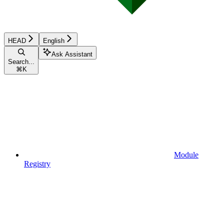
HEAD
English
Ask Assistant
Search...
⌘
K
Module
Registry