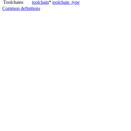
Toolchains
toolchain
*
toolchain_type
Common definitions