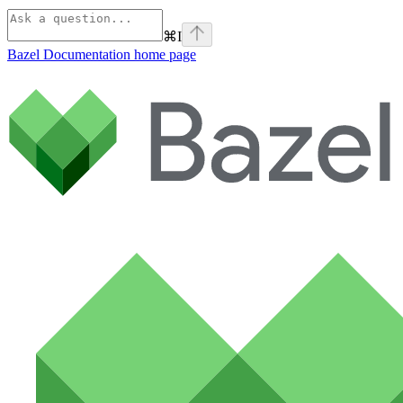
⌘
I
Bazel Documentation
home page