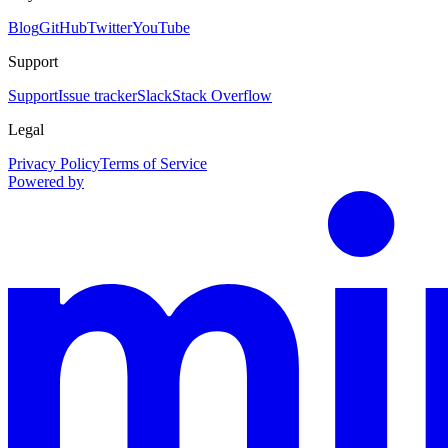
Blog
GitHub
Twitter
YouTube
Support
Support
Issue tracker
Slack
Stack Overflow
Legal
Privacy Policy
Terms of Service
Powered by