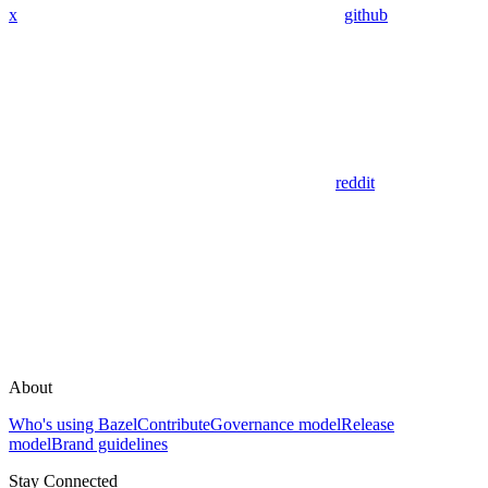
x
github
reddit
About
Who's using Bazel
Contribute
Governance model
Release
model
Brand guidelines
Stay Connected