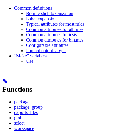
Common definitions
Bourne shell tokenization
Label expansion
Typical attributes for most rules
Common attributes for all rules
Common attributes for tests
Common attributes for binaries
Configurable attributes
Implicit output targets
“Make” variables
Use
Functions
package
package_group
exports_files
glob
select
workspace