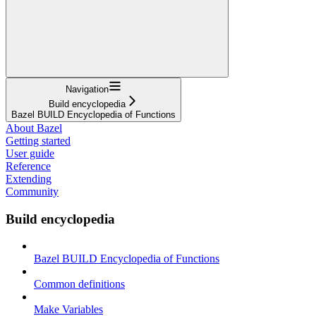
Navigation
Build encyclopedia
Bazel BUILD Encyclopedia of Functions
About Bazel
Getting started
User guide
Reference
Extending
Community
Build encyclopedia
Bazel BUILD Encyclopedia of Functions
Common definitions
Make Variables