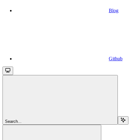
Blog
Github
Search...