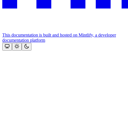
This documentation is built and hosted on Mintlify, a developer
documentation platform
Assistant
Responses
are
generated
using
AI
and
may
contain
mistakes.