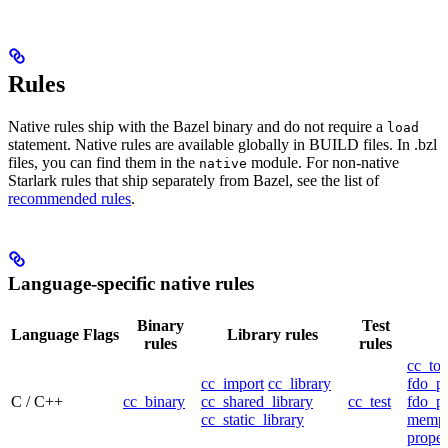
Rules
Native rules ship with the Bazel binary and do not require a
load
statement. Native rules are available globally in BUILD files. In .bzl
files, you can find them in the
module. For non-native
native
Starlark rules that ship separately from Bazel, see the list of
recommended rules
.
Language-specific native rules
Binary
Test
Language
Flags
Library rules
rules
rules
cc_too
cc_import
cc_library
fdo_pr
C / C++
cc_binary
cc_shared_library
cc_test
fdo_pr
cc_static_library
mempr
propel