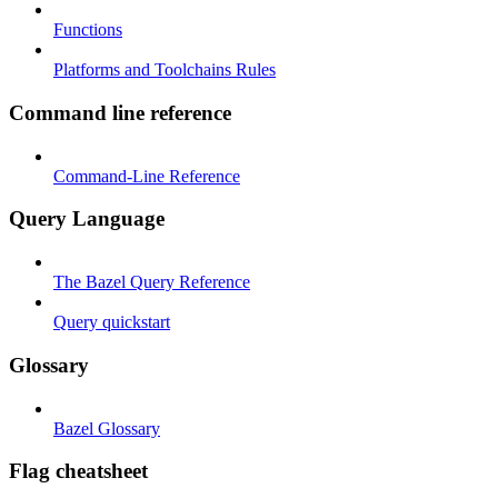
Functions
Platforms and Toolchains Rules
Command line reference
Command-Line Reference
Query Language
The Bazel Query Reference
Query quickstart
Glossary
Bazel Glossary
Flag cheatsheet