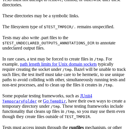
directories.
These directories may be a symbolic links.
The filesystem type of
remains unspecified.
$TEST_TMPDIR/.
Tests may also write .part files to the
to annotate
$TEST_UNDECLARED_OUTPUTS_ANNOTATIONS_DIR
undeclared output files.
In rare cases, a test may be forced to create files in
. For
/tmp
example,
path length limits for Unix domain sockets
typically
require creating the socket under
. Bazel will be unable to track
/tmp
such files; the test itself must take care to be hermetic, to use unique
paths to avoid colliding with other, simultaneously running tests and
non-test processes, and to clean up the files it creates in
.
/tmp
Some popular testing frameworks, such as
JUnit4
or
Go
, have their own ways to create a
TemporaryFolder
TempDir
temporary directory under
. These testing frameworks include
/tmp
functionality that cleans up files in
, so you may use them even
/tmp
though they create files outside of
.
TEST_TMPDIR
Tests must access inputs through the
runfiles
mechanism, or other