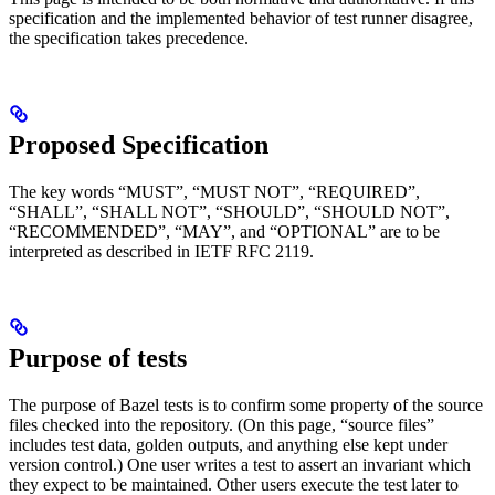
specification and the implemented behavior of test runner disagree,
the specification takes precedence.
Proposed Specification
The key words “MUST”, “MUST NOT”, “REQUIRED”,
“SHALL”, “SHALL NOT”, “SHOULD”, “SHOULD NOT”,
“RECOMMENDED”, “MAY”, and “OPTIONAL” are to be
interpreted as described in IETF RFC 2119.
Purpose of tests
The purpose of Bazel tests is to confirm some property of the source
files checked into the repository. (On this page, “source files”
includes test data, golden outputs, and anything else kept under
version control.) One user writes a test to assert an invariant which
they expect to be maintained. Other users execute the test later to