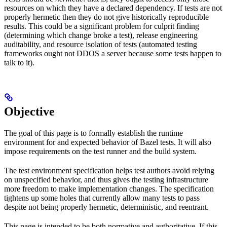
resources on which they have a declared dependency. If tests are not
properly hermetic then they do not give historically reproducible
results. This could be a significant problem for culprit finding
(determining which change broke a test), release engineering
auditability, and resource isolation of tests (automated testing
frameworks ought not DDOS a server because some tests happen to
talk to it).
Objective
The goal of this page is to formally establish the runtime
environment for and expected behavior of Bazel tests. It will also
impose requirements on the test runner and the build system.
The test environment specification helps test authors avoid relying
on unspecified behavior, and thus gives the testing infrastructure
more freedom to make implementation changes. The specification
tightens up some holes that currently allow many tests to pass
despite not being properly hermetic, deterministic, and reentrant.
This page is intended to be both normative and authoritative. If this