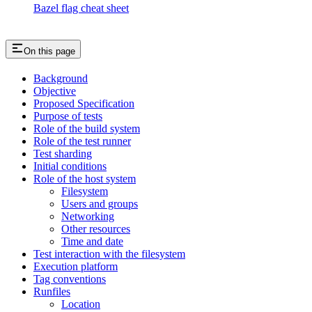
Bazel flag cheat sheet
On this page
Background
Objective
Proposed Specification
Purpose of tests
Role of the build system
Role of the test runner
Test sharding
Initial conditions
Role of the host system
Filesystem
Users and groups
Networking
Other resources
Time and date
Test interaction with the filesystem
Execution platform
Tag conventions
Runfiles
Location