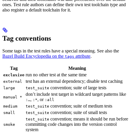
ones. Test rule authors can define their own test toolchain type and
also register a default toolchain for it.
Tag conventions
Some tags in the test rules have a special meaning. See also the
Bazel Build Encyclopedia on the
attribute
.
tags
Tag
Meaning
run no other test at the same time
exclusive
test has an external dependency; disable test caching
external
convention; suite of large tests
large
test_suite
don’t include test target in wildcard target patterns like
manual *
,
, or
:…
:*
:all
convention; suite of medium tests
medium
test_suite
convention; suite of small tests
small
test_suite
convention; means it should be run before
test_suite
committing code changes into the version control
smoke
system