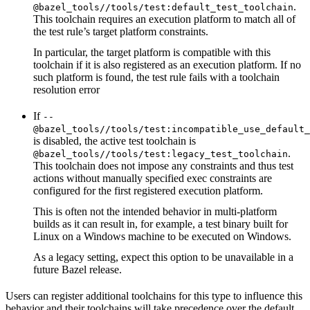
.
@bazel_tools//tools/test:default_test_toolchain
This toolchain requires an execution platform to match all of
the test rule’s target platform constraints.
In particular, the target platform is compatible with this
toolchain if it is also registered as an execution platform. If no
such platform is found, the test rule fails with a toolchain
resolution error
If
--
@bazel_tools//tools/test:incompatible_use_default_
is disabled, the active test toolchain is
.
@bazel_tools//tools/test:legacy_test_toolchain
This toolchain does not impose any constraints and thus test
actions without manually specified exec constraints are
configured for the first registered execution platform.
This is often not the intended behavior in multi-platform
builds as it can result in, for example, a test binary built for
Linux on a Windows machine to be executed on Windows.
As a legacy setting, expect this option to be unavailable in a
future Bazel release.
Users can register additional toolchains for this type to influence this
behavior and their toolchains will take precedence over the default