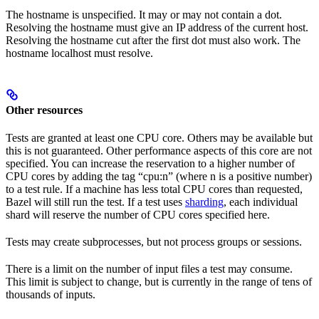
The hostname is unspecified. It may or may not contain a dot.
Resolving the hostname must give an IP address of the current host.
Resolving the hostname cut after the first dot must also work. The
hostname localhost must resolve.
Other resources
Tests are granted at least one CPU core. Others may be available but
this is not guaranteed. Other performance aspects of this core are not
specified. You can increase the reservation to a higher number of
CPU cores by adding the tag “cpu:n” (where n is a positive number)
to a test rule. If a machine has less total CPU cores than requested,
Bazel will still run the test. If a test uses
sharding
, each individual
shard will reserve the number of CPU cores specified here.
Tests may create subprocesses, but not process groups or sessions.
There is a limit on the number of input files a test may consume.
This limit is subject to change, but is currently in the range of tens of
thousands of inputs.