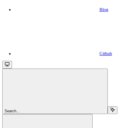
Blog
Github
Search...