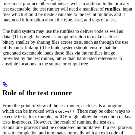
rules must produce other outputs as well. In addition to the primary
test executable, the test runner will need a manifest of
runfiles
, input
files which should be made available to the test at runtime, and it
may need information about the type, size, and tags of a test.
The build system may use the runfiles to deliver code as well as
data. (This might be used as an optimization to make each test
binary smaller by sharing files across tests, such as through the use
of dynamic linking.) The build system should ensure that the
generated executable loads these files via the runfiles image
provided by the test runner, rather than hardcoded references to
absolute locations in the source or output tree.
Role of the test runner
From the point of view of the test runner, each test is a program
which can be invoked with
. There may be other ways to
execve()
execute tests; for example, an IDE might allow the execution of Java
tests in-process. However, the result of running the test as a
standalone process must be considered authoritative. If a test process
runs to completion and terminates normally with an exit code of