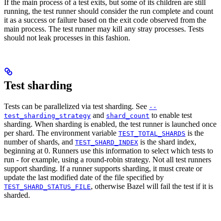
If the main process of a test exits, but some of its children are still
running, the test runner should consider the run complete and count
it as a success or failure based on the exit code observed from the
main process. The test runner may kill any stray processes. Tests
should not leak processes in this fashion.
Test sharding
Tests can be parallelized via test sharding. See
--
and
to enable test
test_sharding_strategy
shard_count
sharding. When sharding is enabled, the test runner is launched once
per shard. The environment variable
is the
TEST_TOTAL_SHARDS
number of shards, and
is the shard index,
TEST_SHARD_INDEX
beginning at 0. Runners use this information to select which tests to
run - for example, using a round-robin strategy. Not all test runners
support sharding. If a runner supports sharding, it must create or
update the last modified date of the file specified by
, otherwise Bazel will fail the test if it is
TEST_SHARD_STATUS_FILE
sharded.