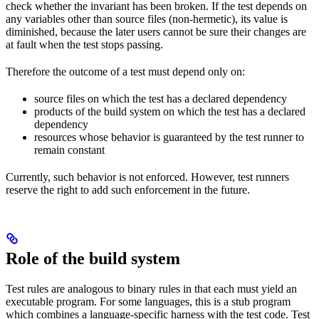
check whether the invariant has been broken. If the test depends on
any variables other than source files (non-hermetic), its value is
diminished, because the later users cannot be sure their changes are
at fault when the test stops passing.
Therefore the outcome of a test must depend only on:
source files on which the test has a declared dependency
products of the build system on which the test has a declared
dependency
resources whose behavior is guaranteed by the test runner to
remain constant
Currently, such behavior is not enforced. However, test runners
reserve the right to add such enforcement in the future.
Role of the build system
Test rules are analogous to binary rules in that each must yield an
executable program. For some languages, this is a stub program
which combines a language-specific harness with the test code. Test