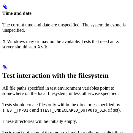
Time and date
The current time and date are unspecified. The system timezone is
unspecified.
X Windows may or may not be available. Tests that need an X
server should start Xvfb.
Test interaction with the filesystem
All file paths specified in test environment variables point to
somewhere on the local filesystem, unless otherwise specified.
Tests should create files only within the directories specified by
and
(if set).
$TEST_TMPDIR
$TEST_UNDECLARED_OUTPUTS_DIR
These directories will be initially empty.
Tests must not attempt to remove, chmod, or otherwise alter these