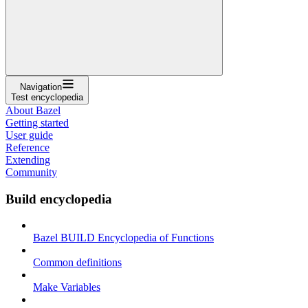
Navigation
Test encyclopedia
About Bazel
Getting started
User guide
Reference
Extending
Community
Build encyclopedia
Bazel BUILD Encyclopedia of Functions
Common definitions
Make Variables