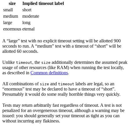
size
Implied timeout label
small
short
medium
moderate
large
long
enormous
eternal
A “large” test with no explicit timeout setting will be allotted 900
seconds to run. A “medium” test with a timeout of “short” will be
allotted 60 seconds.
Unlike
, the
additionally determines the assumed peak
timeout
size
usage of other resources (like RAM) when running the test locally,
as described in
Common definitions
.
All combinations of
and
labels are legal, so an
size
timeout
“enormous” test may be declared to have a timeout of “short”.
Presumably it would do some really horrible things very quickly.
Tests may return arbitrarily fast regardless of timeout. A test is not
penalized for an overgenerous timeout, although a warning may be
issued: you should generally set your timeout as tight as you can
without incurring any flakiness.