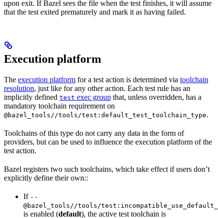
upon exit. If Bazel sees the file when the test finishes, it will assume
that the test exited prematurely and mark it as having failed.
Execution platform
The
execution platform
for a test action is determined via
toolchain
resolution
, just like for any other action. Each test rule has an
implicitly defined
exec group
that, unless overridden, has a
test
mandatory toolchain requirement on
.
@bazel_tools//tools/test:default_test_toolchain_type
Toolchains of this type do not carry any data in the form of
providers, but can be used to influence the execution platform of the
test action.
Bazel registers two such toolchains, which take effect if users don’t
explicitly define their own::
If
--
@bazel_tools//tools/test:incompatible_use_default_
is enabled (
default
), the active test toolchain is