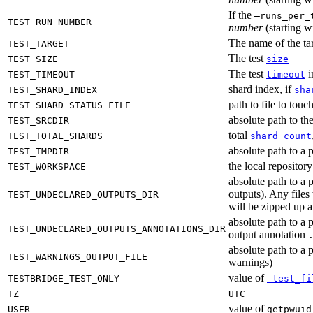
If the
—runs_per_
TEST_RUN_NUMBER
number
(starting wi
The name of the tar
TEST_TARGET
The test
TEST_SIZE
size
The test
i
TEST_TIMEOUT
timeout
shard index, if
TEST_SHARD_INDEX
sha
path to file to touc
TEST_SHARD_STATUS_FILE
absolute path to the
TEST_SRCDIR
total
TEST_TOTAL_SHARDS
shard count
absolute path to a p
TEST_TMPDIR
the local reposito
TEST_WORKSPACE
absolute path to a 
outputs). Any files
TEST_UNDECLARED_OUTPUTS_DIR
will be zipped up 
absolute path to a 
TEST_UNDECLARED_OUTPUTS_ANNOTATIONS_DIR
output annotation
absolute path to a p
TEST_WARNINGS_OUTPUT_FILE
warnings)
value of
TESTBRIDGE_TEST_ONLY
—test_fi
TZ
UTC
value of
USER
getpwuid