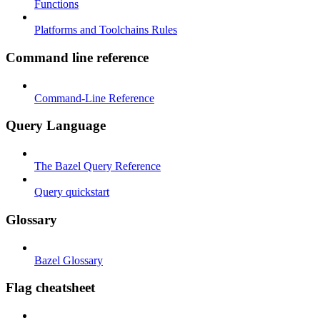
Functions
Platforms and Toolchains Rules
Command line reference
Command-Line Reference
Query Language
The Bazel Query Reference
Query quickstart
Glossary
Bazel Glossary
Flag cheatsheet