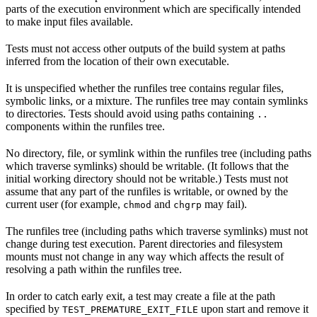
parts of the execution environment which are specifically intended
to make input files available.
Tests must not access other outputs of the build system at paths
inferred from the location of their own executable.
It is unspecified whether the runfiles tree contains regular files,
symbolic links, or a mixture. The runfiles tree may contain symlinks
to directories. Tests should avoid using paths containing
..
components within the runfiles tree.
No directory, file, or symlink within the runfiles tree (including paths
which traverse symlinks) should be writable. (It follows that the
initial working directory should not be writable.) Tests must not
assume that any part of the runfiles is writable, or owned by the
current user (for example,
and
may fail).
chmod
chgrp
The runfiles tree (including paths which traverse symlinks) must not
change during test execution. Parent directories and filesystem
mounts must not change in any way which affects the result of
resolving a path within the runfiles tree.
In order to catch early exit, a test may create a file at the path
specified by
upon start and remove it
TEST_PREMATURE_EXIT_FILE