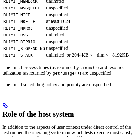
unlimited
RLIMIT_MEMLOCK
unspecified
RLIMIT_MSGQUEUE
unspecified
RLIMIT_NICE
at least 1024
RLIMIT_NOFILE
unspecified
RLIMIT_NPROC
unlimited
RLIMIT_RSS
unspecified
RLIMIT_RTPRIO
unspecified
RLIMIT_SIGPENDING
unlimited, or 2044KB <= rlim <= 8192KB
RLIMIT_STACK
The initial process times (as returned by
) and resource
times()
utilization (as returned by
) are unspecified.
getrusage()
The initial scheduling policy and priority are unspecified.
Role of the host system
In addition to the aspects of user context under direct control of the
test runner, the operating system on which tests execute must satisfy