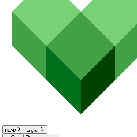
HEAD
English