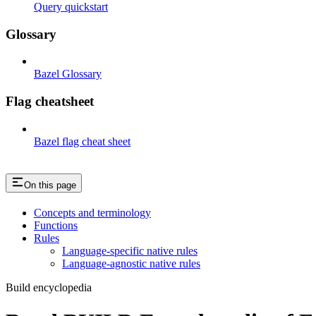
Query quickstart
Glossary
Bazel Glossary
Flag cheatsheet
Bazel flag cheat sheet
On this page
Concepts and terminology
Functions
Rules
Language-specific native rules
Language-agnostic native rules
Build encyclopedia