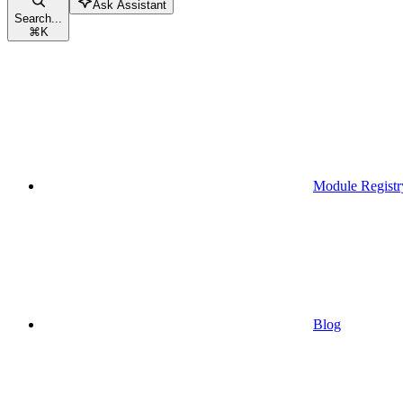
Ask Assistant
Search...
⌘
K
Module Registr
Blog