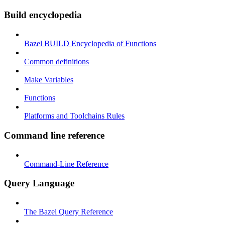
Build encyclopedia
Bazel BUILD Encyclopedia of Functions
Common definitions
Make Variables
Functions
Platforms and Toolchains Rules
Command line reference
Command-Line Reference
Query Language
The Bazel Query Reference