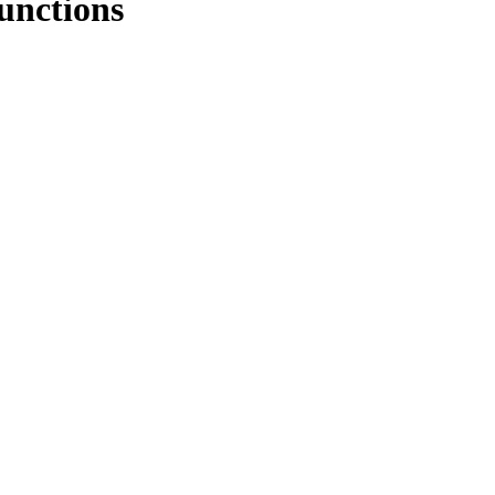
unctions