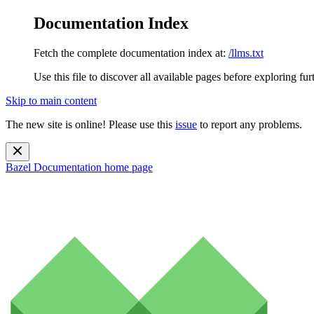
Documentation Index
Fetch the complete documentation index at:
/llms.txt
Use this file to discover all available pages before exploring fur
Skip to main content
The new site is online! Please use this
issue
to report any problems.
Bazel Documentation
home page