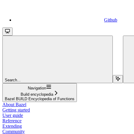
Github
Search...
Navigation
Build encyclopedia
Bazel BUILD Encyclopedia of Functions
About Bazel
Getting started
User guide
Reference
Extending
Community