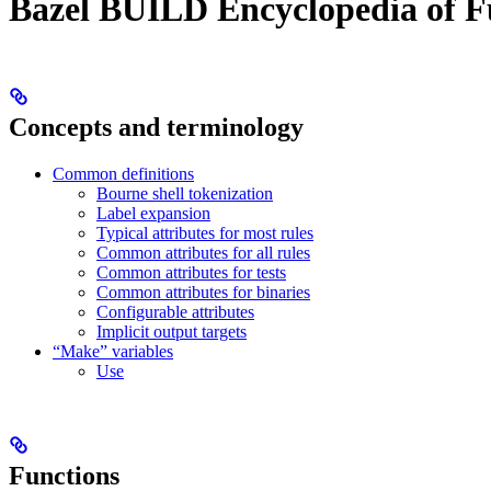
Bazel BUILD Encyclopedia of F
Concepts and terminology
Common definitions
Bourne shell tokenization
Label expansion
Typical attributes for most rules
Common attributes for all rules
Common attributes for tests
Common attributes for binaries
Configurable attributes
Implicit output targets
“Make” variables
Use
Functions