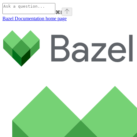
⌘
I
Bazel Documentation
home page