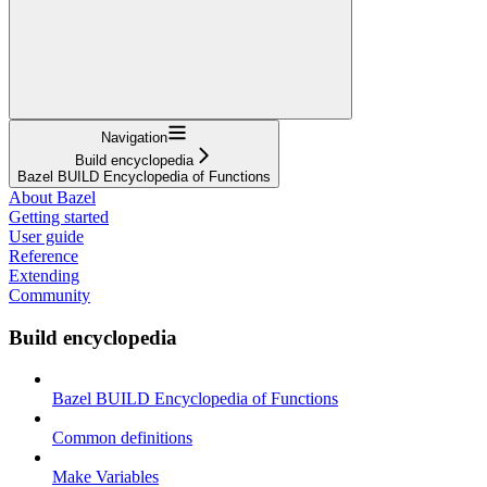
Navigation
Build encyclopedia
Bazel BUILD Encyclopedia of Functions
About Bazel
Getting started
User guide
Reference
Extending
Community
Build encyclopedia
Bazel BUILD Encyclopedia of Functions
Common definitions
Make Variables