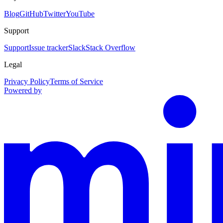
Blog
GitHub
Twitter
YouTube
Support
Support
Issue tracker
Slack
Stack Overflow
Legal
Privacy Policy
Terms of Service
Powered by