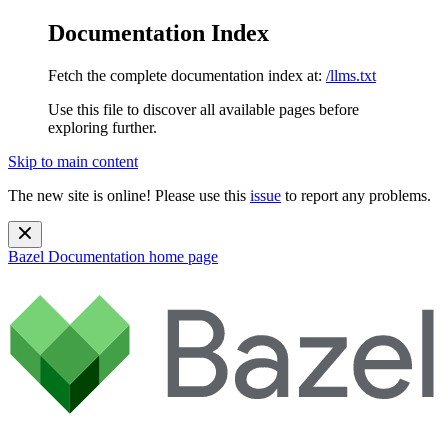
Documentation Index
Fetch the complete documentation index at:
/llms.txt
Use this file to discover all available pages before
exploring further.
Skip to main content
The new site is online! Please use this
issue
to report any problems.
Bazel Documentation
home page