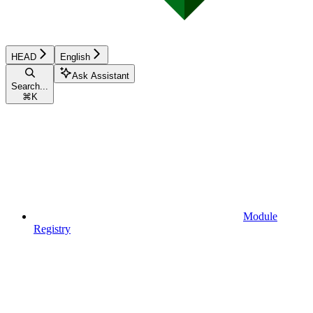
HEAD
English
Ask Assistant
Search...
⌘
K
Module
Registry