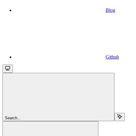
Blog
Github
Search...