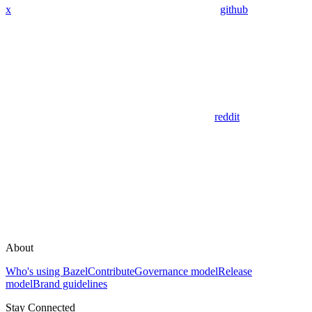
x
github
reddit
About
Who's using Bazel
Contribute
Governance model
Release
model
Brand guidelines
Stay Connected