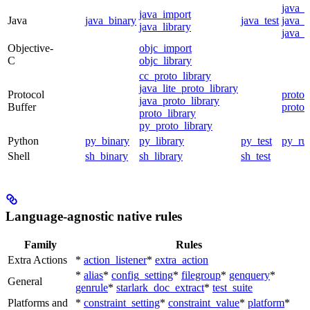
java_
java_import
Java
java_binary
java_test
java_p
java_library
java_t
Objective-
objc_import
C
objc_library
cc_proto_library
java_lite_proto_library
Protocol
proto_
java_proto_library
Buffer
proto_
proto_library
py_proto_library
Python
py_binary
py_library
py_test
py_ru
Shell
sh_binary
sh_library
sh_test
Language-agnostic native rules
Family
Rules
Extra Actions
*
action_listener
*
extra_action
*
alias
*
config_setting
*
filegroup
*
genquery
*
General
genrule
*
starlark_doc_extract
*
test_suite
Platforms and
*
constraint_setting
*
constraint_value
*
platform
*