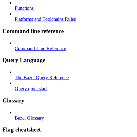
Functions
Platforms and Toolchains Rules
Command line reference
Command-Line Reference
Query Language
The Bazel Query Reference
Query quickstart
Glossary
Bazel Glossary
Flag cheatsheet