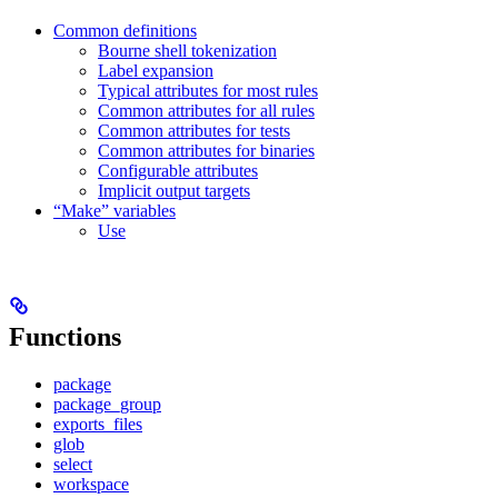
Common definitions
Bourne shell tokenization
Label expansion
Typical attributes for most rules
Common attributes for all rules
Common attributes for tests
Common attributes for binaries
Configurable attributes
Implicit output targets
“Make” variables
Use
Functions
package
package_group
exports_files
glob
select
workspace