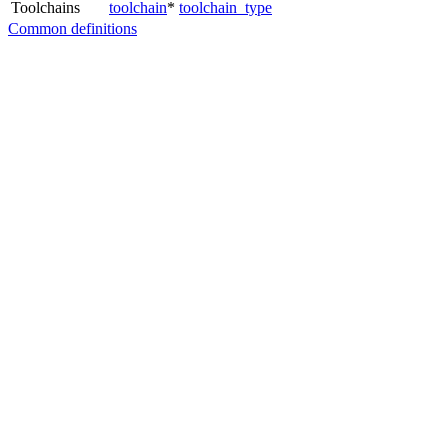
Toolchains
toolchain
*
toolchain_type
Common definitions