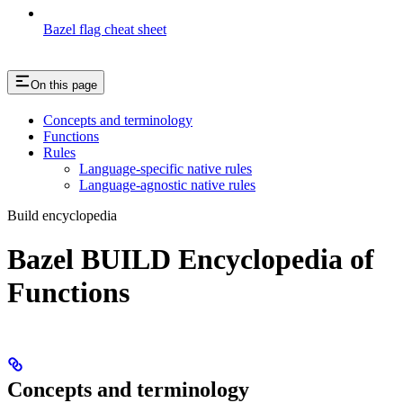
Bazel flag cheat sheet
On this page
Concepts and terminology
Functions
Rules
Language-specific native rules
Language-agnostic native rules
Build encyclopedia
Bazel BUILD Encyclopedia of
Functions
Concepts and terminology