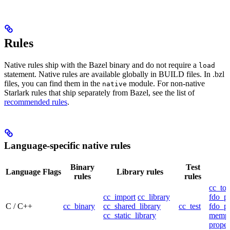
Rules
Native rules ship with the Bazel binary and do not require a
load
statement. Native rules are available globally in BUILD files. In .bzl
files, you can find them in the
module. For non-native
native
Starlark rules that ship separately from Bazel, see the list of
recommended rules
.
Language-specific native rules
Binary
Test
Language
Flags
Library rules
rules
rules
cc_too
cc_import
cc_library
fdo_pr
C / C++
cc_binary
cc_shared_library
cc_test
fdo_pr
cc_static_library
mempr
propel