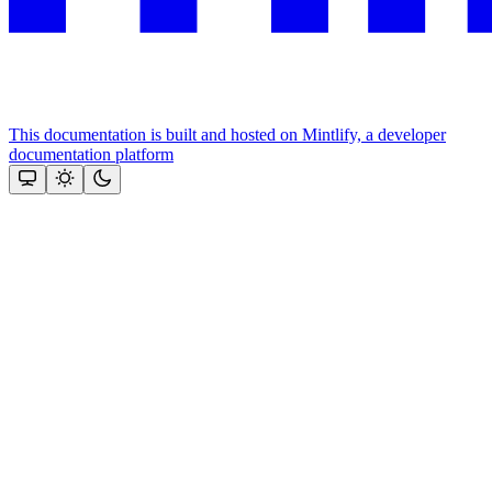
This documentation is built and hosted on Mintlify, a developer
documentation platform
Assistant
Responses
are
generated
using
AI
and
may
contain
mistakes.