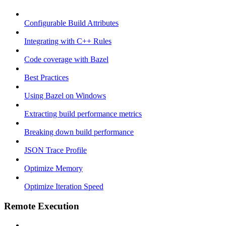
Configurable Build Attributes
Integrating with C++ Rules
Code coverage with Bazel
Best Practices
Using Bazel on Windows
Extracting build performance metrics
Breaking down build performance
JSON Trace Profile
Optimize Memory
Optimize Iteration Speed
Remote Execution