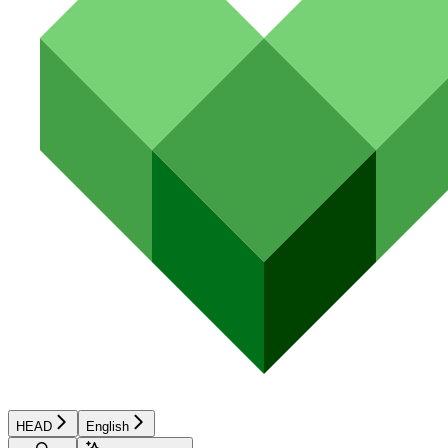
HEAD
English