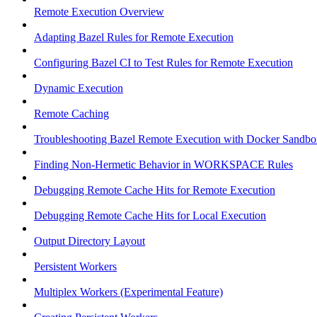
Remote Execution Overview
Adapting Bazel Rules for Remote Execution
Configuring Bazel CI to Test Rules for Remote Execution
Dynamic Execution
Remote Caching
Troubleshooting Bazel Remote Execution with Docker Sandbo
Finding Non-Hermetic Behavior in WORKSPACE Rules
Debugging Remote Cache Hits for Remote Execution
Debugging Remote Cache Hits for Local Execution
Output Directory Layout
Persistent Workers
Multiplex Workers (Experimental Feature)