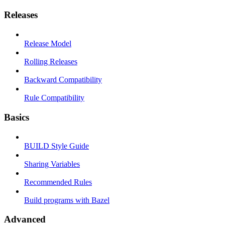
Releases
Release Model
Rolling Releases
Backward Compatibility
Rule Compatibility
Basics
BUILD Style Guide
Sharing Variables
Recommended Rules
Build programs with Bazel
Advanced