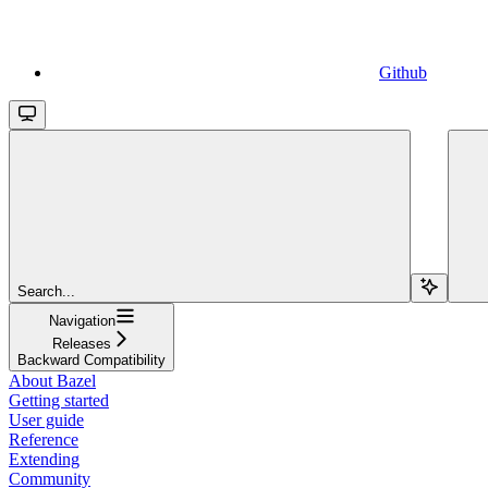
Github
Search...
Navigation
Releases
Backward Compatibility
About Bazel
Getting started
User guide
Reference
Extending
Community