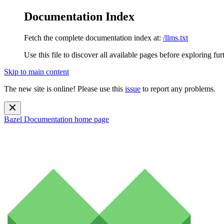
Documentation Index
Fetch the complete documentation index at:
/llms.txt
Use this file to discover all available pages before exploring fur
Skip to main content
The new site is online! Please use this
issue
to report any problems.
Bazel Documentation
home page