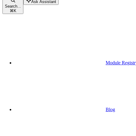
Ask Assistant
Search...
⌘
K
Module Registr
Blog