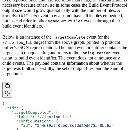
necessary because otherwise in some cases the Build Event Protocol
output size would grow quadratically with the number of files. A
event may also not have all its files embedded,
NamedSetOfFiles
but instead refer to other
events through their
NamedSetOfFiles
build event identifiers.
Below is an instance of the
event for the
TargetComplete
target from the above graph, printed in protocol
//foo:foo_lib
buffer’s JSON representation. The build event identifier contains the
target as an opaque string and refers to the
event
Configuration
using its build event identifier. The event does not announce any
child events. The payload contains information about whether the
target was built successfully, the set of output files, and the kind of
target built.
{
  "id"
: {
    "targetCompleted"
: {
      "label"
: 
"//foo:foo_lib"
,
      "configuration"
: {
        "id"
: 
"544e39a7f0abdb3efdd29d675a48bc6a"
      }