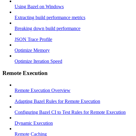
Using Bazel on Windows
Extracting build performance metrics
Breaking down build performance
JSON Trace Profile
Optimize Memory
Optimize Iteration Speed
Remote Execution
Remote Execution Overview
Adapting Bazel Rules for Remote Execution
Configuring Bazel CI to Test Rules for Remote Execution
Dynamic Execution
Remote Caching