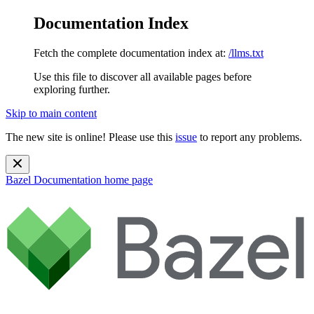
Documentation Index
Fetch the complete documentation index at:
/llms.txt
Use this file to discover all available pages before
exploring further.
Skip to main content
The new site is online! Please use this
issue
to report any problems.
Bazel Documentation
home page