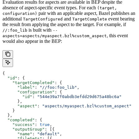
Evaluation results for aspects are available in BEP despite the
absence of aspect-specific event types. For each
(target,
pair with an applicable aspect, Bazel publishes an
configuration)
additional
and
event bearing
TargetConfigured
TargetComplete
the result from applying the aspect to the target. For example, if
is built with
//:foo_lib
--
, this event
aspects=aspects/myaspect.bzl%custom_aspect
would also appear in the BEP:
{
  "id"
: {
    "targetCompleted"
: {
      "label"
: 
"//foo:foo_lib"
,
      "configuration"
: {
        "id"
: 
"544e39a7f0abdb3efdd29d675a48bc6a"
      },
      "aspect"
: 
"aspects/myaspect.bzl%custom_aspect"
    }
  },
  "completed"
: {
    "success"
: 
true
,
    "outputGroup"
: [{
      "name"
: 
"default"
,
      "fileSets"
: [{