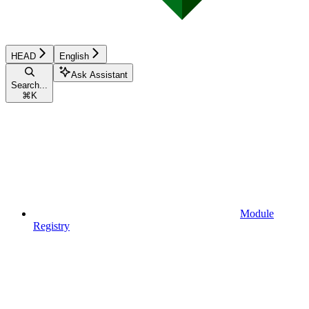
HEAD
English
Ask Assistant
Search...
⌘
K
Module
Registry