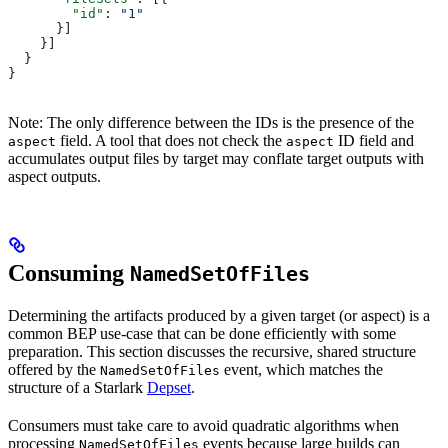
        "id"
: 
"1"
      }]
    }]
  }
}
Note: The only difference between the IDs is the presence of the
field. A tool that does not check the
ID field and
aspect
aspect
accumulates output files by target may conflate target outputs with
aspect outputs.
Consuming
NamedSetOfFiles
Determining the artifacts produced by a given target (or aspect) is a
common BEP use-case that can be done efficiently with some
preparation. This section discusses the recursive, shared structure
offered by the
event, which matches the
NamedSetOfFiles
structure of a Starlark
Depset
.
Consumers must take care to avoid quadratic algorithms when
processing
events because large builds can
NamedSetOfFiles