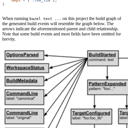
    deps
 =
 [
":foo_lib"
],
)
When running
on this project the build graph of
bazel test ...
the generated build events will resemble the graph below. The
arrows indicate the aforementioned parent and child relationship.
Note that some build events and most fields have been omitted for
brevity.