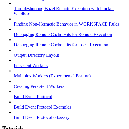
Troubleshooting Bazel Remote Execution with Docker
Sandbox
Finding Non-Hermetic Behavior in WORKSPACE Rules
Debugging Remote Cache Hits for Remote Execution
Debugging Remote Cache Hits for Local Execution
Output Directory Layout
Persistent Workers
Multiplex Workers (Experimental Feature)
Creating Persistent Workers
Build Event Protocol
Build Event Protocol Examples
Build Event Protocol Glossary
Tutorials