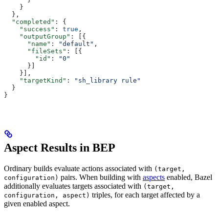
    }
  },
  "completed"
: {
    "success"
: 
true
,
    "outputGroup"
: [{
      "name"
: 
"default"
,
      "fileSets"
: [{
        "id"
: 
"0"
      }]
    }],
    "targetKind"
: 
"sh_library rule"
  }
}
Aspect Results in BEP
Ordinary builds evaluate actions associated with
(target,
pairs. When building with
aspects
enabled, Bazel
configuration)
additionally evaluates targets associated with
(target,
triples, for each target affected by a
configuration, aspect)
given enabled aspect.