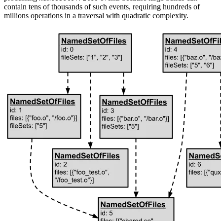
contain tens of thousands of such events, requiring hundreds of
millions operations in a traversal with quadratic complexity.