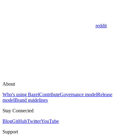
reddit
About
Who's using Bazel
Contribute
Governance model
Release
model
Brand guidelines
Stay Connected
Blog
GitHub
Twitter
YouTube
Support