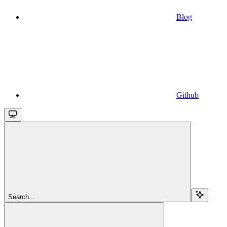
Blog
Github
Search...