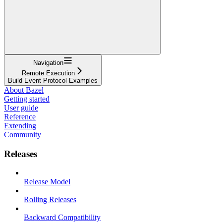
Navigation
Remote Execution
Build Event Protocol Examples
About Bazel
Getting started
User guide
Reference
Extending
Community
Releases
Release Model
Rolling Releases
Backward Compatibility