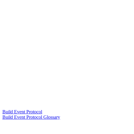
Build Event Protocol
Build Event Protocol Glossary