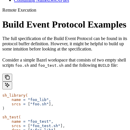
Consuming NamedSetOfFiles
Remote Execution
Build Event Protocol Examples
The full specification of the Build Event Protocol can be found in its
protocol buffer definition. However, it might be helpful to build up
some intuition before looking at the specification.
Consider a simple Bazel workspace that consists of two empty shell
scripts
and
and the following
file:
foo.sh
foo_test.sh
BUILD
sh_library(
    name
 =
 "foo_lib",
    srcs
 =
 [
"foo.sh"
],
)
sh_test(
    name
 =
 "foo_test",
    srcs
 =
 [
"foo_test.sh"
],