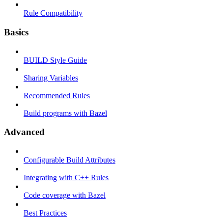
Rule Compatibility
Basics
BUILD Style Guide
Sharing Variables
Recommended Rules
Build programs with Bazel
Advanced
Configurable Build Attributes
Integrating with C++ Rules
Code coverage with Bazel
Best Practices