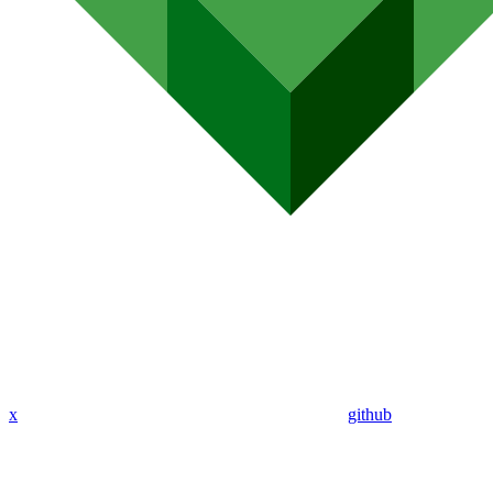
x
github