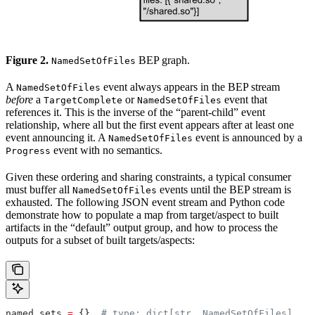
Figure 2.
BEP graph.
NamedSetOfFiles
A
event always appears in the BEP stream
NamedSetOfFiles
before
a
or
event that
TargetComplete
NamedSetOfFiles
references it. This is the inverse of the “parent-child” event
relationship, where all but the first event appears after at least one
event announcing it. A
event is announced by a
NamedSetOfFiles
event with no semantics.
Progress
Given these ordering and sharing constraints, a typical consumer
must buffer all
events until the BEP stream is
NamedSetOfFiles
exhausted. The following JSON event stream and Python code
demonstrate how to populate a map from target/aspect to built
artifacts in the “default” output group, and how to process the
outputs for a subset of built targets/aspects:
named_sets 
=
 {}  
# type: dict[str, NamedSetOfFiles]