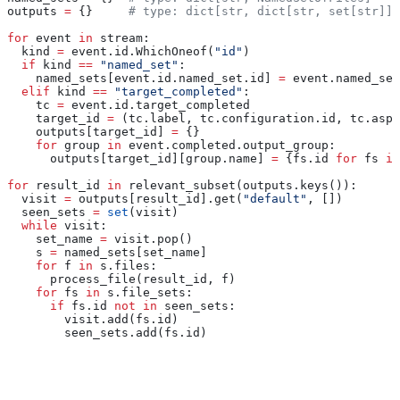
outputs 
=
 {}     
# type: dict[str, dict[str, set[str]]]
for
 event 
in
 stream:
  kind 
=
 event.id.WhichOneof(
"id"
)
  if
 kind 
==
 "named_set"
:
    named_sets[event.id.named_set.id] 
=
 event.named_set
  elif
 kind 
==
 "target_completed"
:
    tc 
=
 event.id.target_completed
    target_id 
=
 (tc.label, tc.configuration.id, tc.aspe
    outputs[target_id] 
=
 {}
    for
 group 
in
 event.completed.output_group:
      outputs[target_id][group.name] 
=
 {fs.id 
for
 fs 
in
for
 result_id 
in
 relevant_subset(outputs.keys()):
  visit 
=
 outputs[result_id].get(
"default"
, [])
  seen_sets 
=
 set
(visit)
  while
 visit:
    set_name 
=
 visit.pop()
    s 
=
 named_sets[set_name]
    for
 f 
in
 s.files:
      process_file(result_id, f)
    for
 fs 
in
 s.file_sets:
      if
 fs.id 
not
 in
 seen_sets:
        visit.add(fs.id)
        seen_sets.add(fs.id)