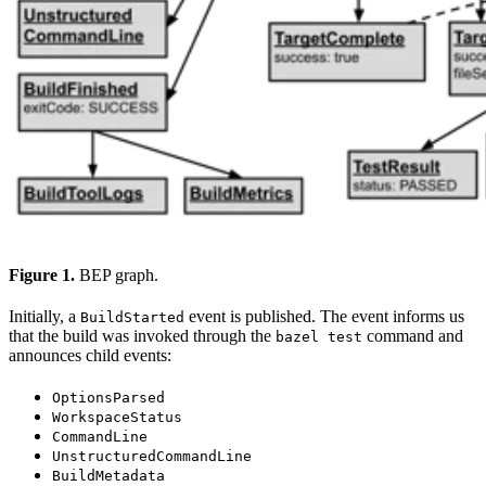
Figure 1.
BEP graph.
Initially, a
event is published. The event informs us
BuildStarted
that the build was invoked through the
command and
bazel test
announces child events:
OptionsParsed
WorkspaceStatus
CommandLine
UnstructuredCommandLine
BuildMetadata