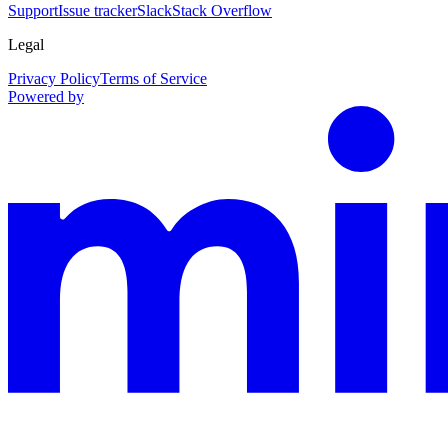
Support
Issue tracker
Slack
Stack Overflow
Legal
Privacy Policy
Terms of Service
Powered by