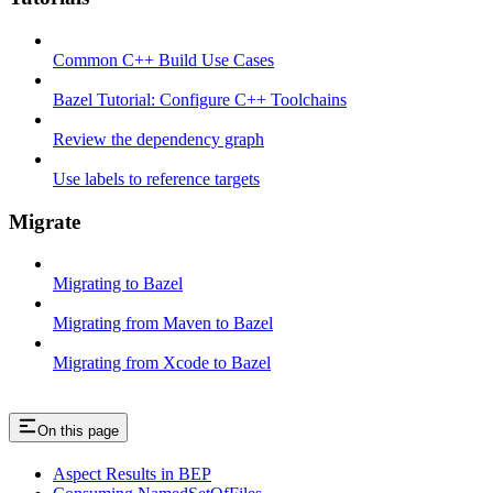
Common C++ Build Use Cases
Bazel Tutorial: Configure C++ Toolchains
Review the dependency graph
Use labels to reference targets
Migrate
Migrating to Bazel
Migrating from Maven to Bazel
Migrating from Xcode to Bazel
On this page
Aspect Results in BEP