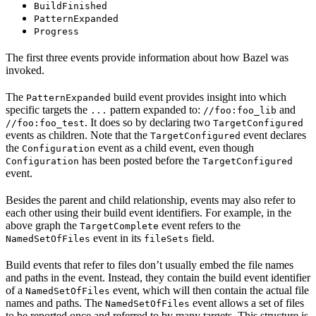
BuildFinished
PatternExpanded
Progress
The first three events provide information about how Bazel was
invoked.
The
build event provides insight into which
PatternExpanded
specific targets the
pattern expanded to:
and
...
//foo:foo_lib
. It does so by declaring two
//foo:foo_test
TargetConfigured
events as children. Note that the
event declares
TargetConfigured
the
event as a child event, even though
Configuration
has been posted before the
Configuration
TargetConfigured
event.
Besides the parent and child relationship, events may also refer to
each other using their build event identifiers. For example, in the
above graph the
event refers to the
TargetComplete
event in its
field.
NamedSetOfFiles
fileSets
Build events that refer to files don’t usually embed the file names
and paths in the event. Instead, they contain the build event identifier
of a
event, which will then contain the actual file
NamedSetOfFiles
names and paths. The
event allows a set of files
NamedSetOfFiles
to be reported once and referred to by many targets. This structure is