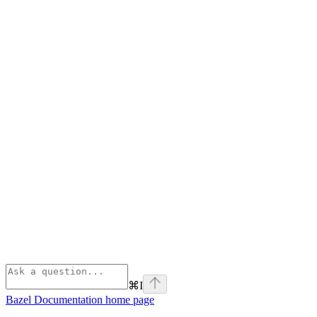
⌘
I
Bazel Documentation
home page