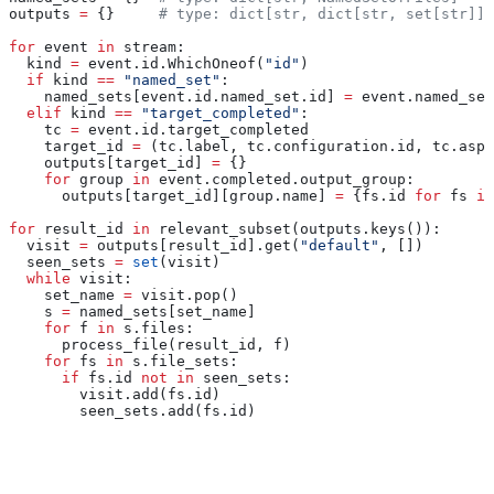
outputs 
=
 {}     
# type: dict[str, dict[str, set[str]]]
for
 event 
in
 stream:
  kind 
=
 event.id.WhichOneof(
"id"
)
  if
 kind 
==
 "named_set"
:
    named_sets[event.id.named_set.id] 
=
 event.named_set
  elif
 kind 
==
 "target_completed"
:
    tc 
=
 event.id.target_completed
    target_id 
=
 (tc.label, tc.configuration.id, tc.aspe
    outputs[target_id] 
=
 {}
    for
 group 
in
 event.completed.output_group:
      outputs[target_id][group.name] 
=
 {fs.id 
for
 fs 
in
for
 result_id 
in
 relevant_subset(outputs.keys()):
  visit 
=
 outputs[result_id].get(
"default"
, [])
  seen_sets 
=
 set
(visit)
  while
 visit:
    set_name 
=
 visit.pop()
    s 
=
 named_sets[set_name]
    for
 f 
in
 s.files:
      process_file(result_id, f)
    for
 fs 
in
 s.file_sets:
      if
 fs.id 
not
 in
 seen_sets:
        visit.add(fs.id)
        seen_sets.add(fs.id)