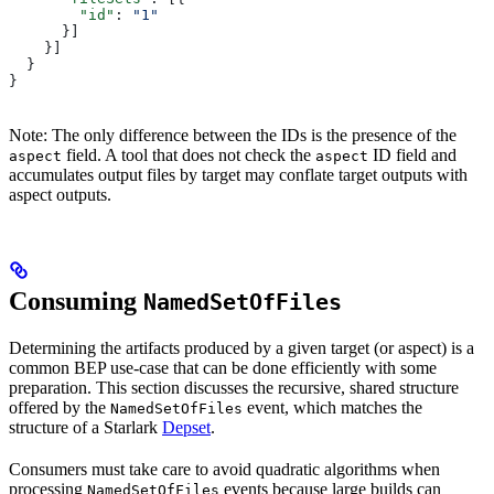
        "id"
: 
"1"
      }]
    }]
  }
}
Note: The only difference between the IDs is the presence of the
field. A tool that does not check the
ID field and
aspect
aspect
accumulates output files by target may conflate target outputs with
aspect outputs.
Consuming
NamedSetOfFiles
Determining the artifacts produced by a given target (or aspect) is a
common BEP use-case that can be done efficiently with some
preparation. This section discusses the recursive, shared structure
offered by the
event, which matches the
NamedSetOfFiles
structure of a Starlark
Depset
.
Consumers must take care to avoid quadratic algorithms when
processing
events because large builds can
NamedSetOfFiles