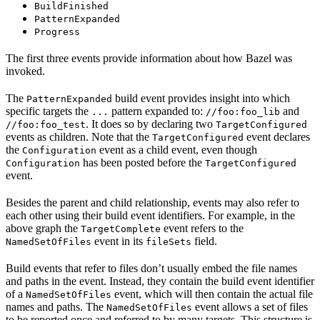
BuildFinished
PatternExpanded
Progress
The first three events provide information about how Bazel was
invoked.
The
build event provides insight into which
PatternExpanded
specific targets the
pattern expanded to:
and
...
//foo:foo_lib
. It does so by declaring two
//foo:foo_test
TargetConfigured
events as children. Note that the
event declares
TargetConfigured
the
event as a child event, even though
Configuration
has been posted before the
Configuration
TargetConfigured
event.
Besides the parent and child relationship, events may also refer to
each other using their build event identifiers. For example, in the
above graph the
event refers to the
TargetComplete
event in its
field.
NamedSetOfFiles
fileSets
Build events that refer to files don’t usually embed the file names
and paths in the event. Instead, they contain the build event identifier
of a
event, which will then contain the actual file
NamedSetOfFiles
names and paths. The
event allows a set of files
NamedSetOfFiles
to be reported once and referred to by many targets. This structure is