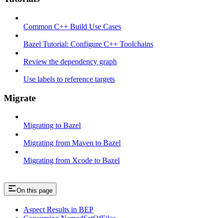
Common C++ Build Use Cases
Bazel Tutorial: Configure C++ Toolchains
Review the dependency graph
Use labels to reference targets
Migrate
Migrating to Bazel
Migrating from Maven to Bazel
Migrating from Xcode to Bazel
On this page
Aspect Results in BEP