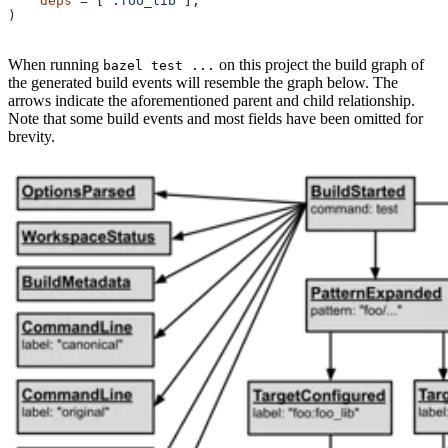
    deps
 =
 [
":foo_lib"
],
)
When running
on this project the build graph of
bazel test ...
the generated build events will resemble the graph below. The
arrows indicate the aforementioned parent and child relationship.
Note that some build events and most fields have been omitted for
brevity.