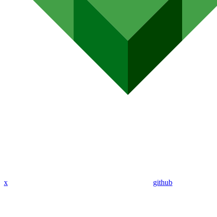
x
github