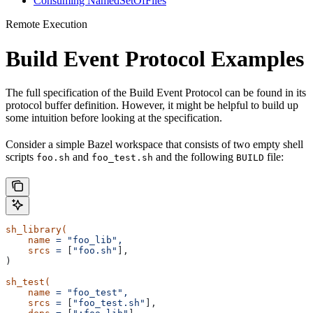
Consuming NamedSetOfFiles
Remote Execution
Build Event Protocol Examples
The full specification of the Build Event Protocol can be found in its
protocol buffer definition. However, it might be helpful to build up
some intuition before looking at the specification.
Consider a simple Bazel workspace that consists of two empty shell
scripts
and
and the following
file:
foo.sh
foo_test.sh
BUILD
sh_library(
    name
 =
 "foo_lib",
    srcs
 =
 [
"foo.sh"
],
)
sh_test(
    name
 =
 "foo_test",
    srcs
 =
 [
"foo_test.sh"
],