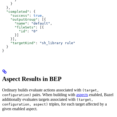
    }
  },
  "completed"
: {
    "success"
: 
true
,
    "outputGroup"
: [{
      "name"
: 
"default"
,
      "fileSets"
: [{
        "id"
: 
"0"
      }]
    }],
    "targetKind"
: 
"sh_library rule"
  }
}
Aspect Results in BEP
Ordinary builds evaluate actions associated with
(target,
pairs. When building with
aspects
enabled, Bazel
configuration)
additionally evaluates targets associated with
(target,
triples, for each target affected by a
configuration, aspect)
given enabled aspect.