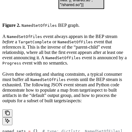
Figure 2.
BEP graph.
NamedSetOfFiles
A
event always appears in the BEP stream
NamedSetOfFiles
before
a
or
event that
TargetComplete
NamedSetOfFiles
references it. This is the inverse of the “parent-child” event
relationship, where all but the first event appears after at least one
event announcing it. A
event is announced by a
NamedSetOfFiles
event with no semantics.
Progress
Given these ordering and sharing constraints, a typical consumer
must buffer all
events until the BEP stream is
NamedSetOfFiles
exhausted. The following JSON event stream and Python code
demonstrate how to populate a map from target/aspect to built
artifacts in the “default” output group, and how to process the
outputs for a subset of built targets/aspects:
named_sets 
=
 {}  
# type: dict[str, NamedSetOfFiles]