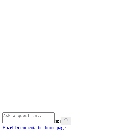
⌘
I
Bazel Documentation
home page