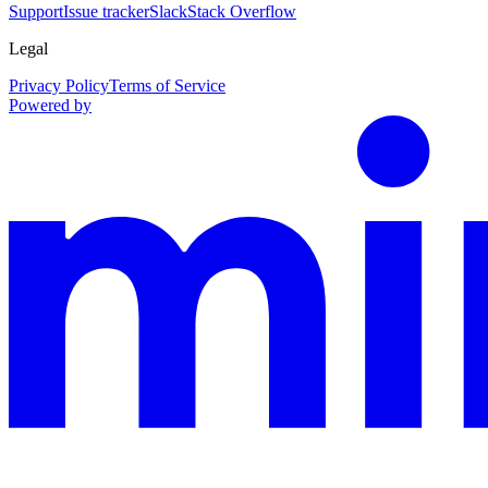
Support
Issue tracker
Slack
Stack Overflow
Legal
Privacy Policy
Terms of Service
Powered by