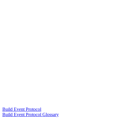
Build Event Protocol
Build Event Protocol Glossary