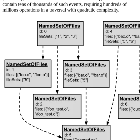
contain tens of thousands of such events, requiring hundreds of
millions operations in a traversal with quadratic complexity.