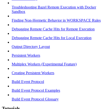
Troubleshooting Bazel Remote Execution with Docker
Sandbox
Finding Non-Hermetic Behavior in WORKSPACE Rules
Debugging Remote Cache Hits for Remote Execution
Debugging Remote Cache Hits for Local Execution
Output Directory Layout
Persistent Workers
Multiplex Workers (Experimental Feature)
Creating Persistent Workers
Build Event Protocol
Build Event Protocol Examples
Build Event Protocol Glossary
Tutorials