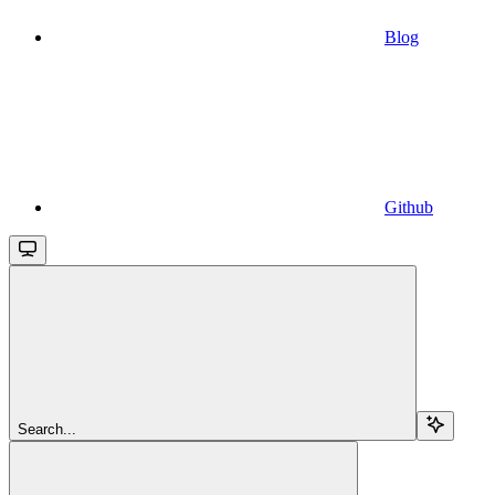
Blog
Github
Search...