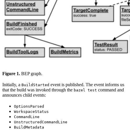
Figure 1.
BEP graph.
Initially, a
event is published. The event informs us
BuildStarted
that the build was invoked through the
command and
bazel test
announces child events:
OptionsParsed
WorkspaceStatus
CommandLine
UnstructuredCommandLine
BuildMetadata