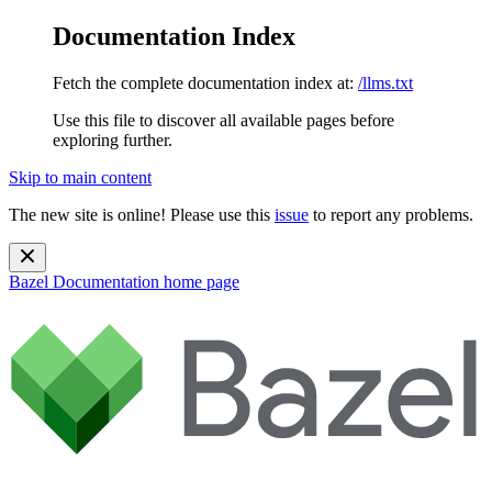
Documentation Index
Fetch the complete documentation index at:
/llms.txt
Use this file to discover all available pages before
exploring further.
Skip to main content
The new site is online! Please use this
issue
to report any problems.
Bazel Documentation
home page