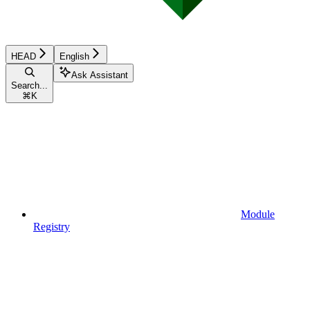
HEAD
English
Ask Assistant
Search...
⌘
K
Module
Registry