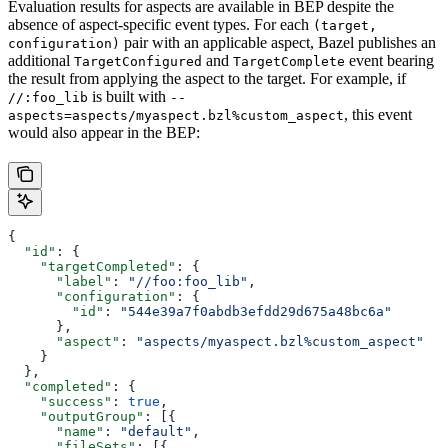
Evaluation results for aspects are available in BEP despite the
absence of aspect-specific event types. For each
(target,
pair with an applicable aspect, Bazel publishes an
configuration)
additional
and
event bearing
TargetConfigured
TargetComplete
the result from applying the aspect to the target. For example, if
is built with
//:foo_lib
--
, this event
aspects=aspects/myaspect.bzl%custom_aspect
would also appear in the BEP:
{
  "id"
: {
    "targetCompleted"
: {
      "label"
: 
"//foo:foo_lib"
,
      "configuration"
: {
        "id"
: 
"544e39a7f0abdb3efdd29d675a48bc6a"
      },
      "aspect"
: 
"aspects/myaspect.bzl%custom_aspect"
    }
  },
  "completed"
: {
    "success"
: 
true
,
    "outputGroup"
: [{
      "name"
: 
"default"
,
      "fileSets"
: [{