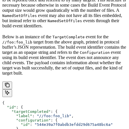
necessary because otherwise in some cases the Build Event Protocol
output size would grow quadratically with the number of files. A
event may also not have all its files embedded,
NamedSetOfFiles
but instead refer to other
events through their
NamedSetOfFiles
build event identifiers.
Below is an instance of the
event for the
TargetComplete
target from the above graph, printed in protocol
//foo:foo_lib
buffer’s JSON representation. The build event identifier contains the
target as an opaque string and refers to the
event
Configuration
using its build event identifier. The event does not announce any
child events. The payload contains information about whether the
target was built successfully, the set of output files, and the kind of
target built.
{
  "id"
: {
    "targetCompleted"
: {
      "label"
: 
"//foo:foo_lib"
,
      "configuration"
: {
        "id"
: 
"544e39a7f0abdb3efdd29d675a48bc6a"
      }