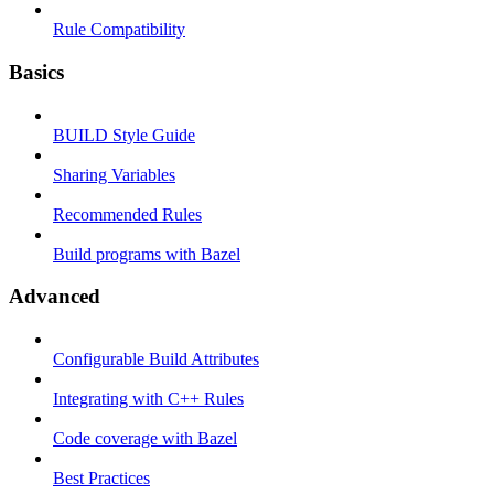
Rule Compatibility
Basics
BUILD Style Guide
Sharing Variables
Recommended Rules
Build programs with Bazel
Advanced
Configurable Build Attributes
Integrating with C++ Rules
Code coverage with Bazel
Best Practices