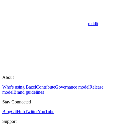
reddit
About
Who's using Bazel
Contribute
Governance model
Release
model
Brand guidelines
Stay Connected
Blog
GitHub
Twitter
YouTube
Support