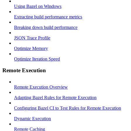
Using Bazel on Windows
Extracting build performance metrics
Breaking down build performance
JSON Trace Profile
Optimize Memory
Optimize Iteration Speed
Remote Execution
Remote Execution Overview
Adapting Bazel Rules for Remote Execution
Configuring Bazel CI to Test Rules for Remote Execution
Dynamic Execution
Remote Caching