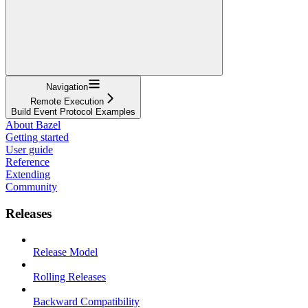
Navigation
Remote Execution
Build Event Protocol Examples
About Bazel
Getting started
User guide
Reference
Extending
Community
Releases
Release Model
Rolling Releases
Backward Compatibility