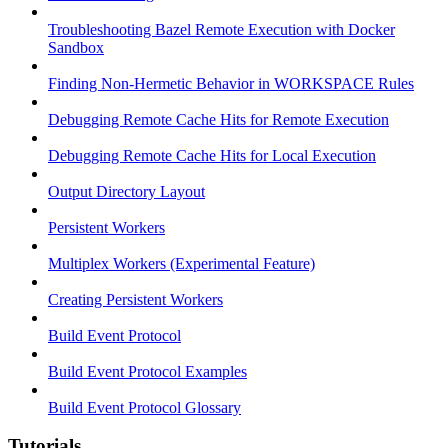
Troubleshooting Bazel Remote Execution with Docker
Sandbox
Finding Non-Hermetic Behavior in WORKSPACE Rules
Debugging Remote Cache Hits for Remote Execution
Debugging Remote Cache Hits for Local Execution
Output Directory Layout
Persistent Workers
Multiplex Workers (Experimental Feature)
Creating Persistent Workers
Build Event Protocol
Build Event Protocol Examples
Build Event Protocol Glossary
Tutorials