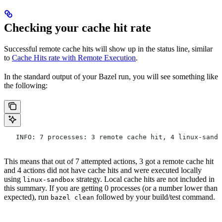
Checking your cache hit rate
Successful remote cache hits will show up in the status line, similar
to
Cache Hits rate with Remote Execution
.
In the standard output of your Bazel run, you will see something like
the following:
   INFO: 7 processes: 3 remote cache hit, 4 linux-sandb
This means that out of 7 attempted actions, 3 got a remote cache hit
and 4 actions did not have cache hits and were executed locally
using
strategy. Local cache hits are not included in
linux-sandbox
this summary. If you are getting 0 processes (or a number lower than
expected), run
followed by your build/test command.
bazel clean