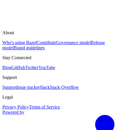
About
Who's using Bazel
Contribute
Governance model
Release
model
Brand guidelines
Stay Connected
Blog
GitHub
Twitter
YouTube
Support
Support
Issue tracker
Slack
Stack Overflow
Legal
Privacy Policy
Terms of Service
Powered by