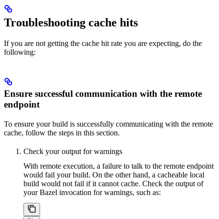
Troubleshooting cache hits
If you are not getting the cache hit rate you are expecting, do the
following:
Ensure successful communication with the remote
endpoint
To ensure your build is successfully communicating with the remote
cache, follow the steps in this section.
Check your output for warnings
With remote execution, a failure to talk to the remote endpoint
would fail your build. On the other hand, a cacheable local
build would not fail if it cannot cache. Check the output of
your Bazel invocation for warnings, such as: