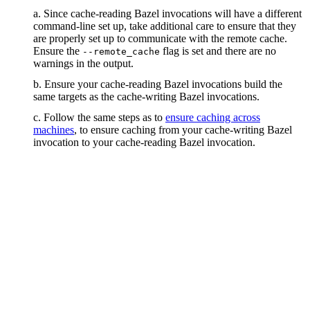
a. Since cache-reading Bazel invocations will have a different
command-line set up, take additional care to ensure that they
are properly set up to communicate with the remote cache.
Ensure the
flag is set and there are no
--remote_cache
warnings in the output.
b. Ensure your cache-reading Bazel invocations build the
same targets as the cache-writing Bazel invocations.
c. Follow the same steps as to
ensure caching across
machines
, to ensure caching from your cache-writing Bazel
invocation to your cache-reading Bazel invocation.