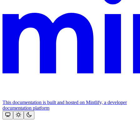
This documentation is built and hosted on Mintlify, a developer
documentation platform
Assistant