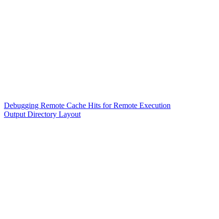
Debugging Remote Cache Hits for Remote Execution
Output Directory Layout