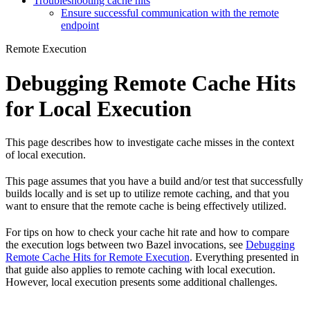
Troubleshooting cache hits
Ensure successful communication with the remote
endpoint
Remote Execution
Debugging Remote Cache Hits
for Local Execution
This page describes how to investigate cache misses in the context
of local execution.
This page assumes that you have a build and/or test that successfully
builds locally and is set up to utilize remote caching, and that you
want to ensure that the remote cache is being effectively utilized.
For tips on how to check your cache hit rate and how to compare
the execution logs between two Bazel invocations, see
Debugging
Remote Cache Hits for Remote Execution
. Everything presented in
that guide also applies to remote caching with local execution.
However, local execution presents some additional challenges.