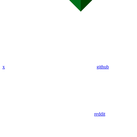
x
github
reddit