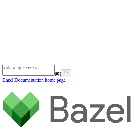
⌘
I
Bazel Documentation
home page