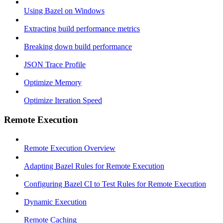
Using Bazel on Windows
Extracting build performance metrics
Breaking down build performance
JSON Trace Profile
Optimize Memory
Optimize Iteration Speed
Remote Execution
Remote Execution Overview
Adapting Bazel Rules for Remote Execution
Configuring Bazel CI to Test Rules for Remote Execution
Dynamic Execution
Remote Caching