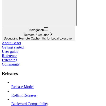
Navigation
Remote Execution
Debugging Remote Cache Hits for Local Execution
About Bazel
Getting started
User guide
Reference
Extending
Community
Releases
Release Model
Rolling Releases
Backward Compatibility