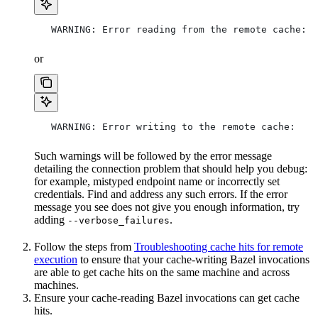
   WARNING: Error reading from the remote cache:
or
   WARNING: Error writing to the remote cache:
Such warnings will be followed by the error message
detailing the connection problem that should help you debug:
for example, mistyped endpoint name or incorrectly set
credentials. Find and address any such errors. If the error
message you see does not give you enough information, try
adding
.
--verbose_failures
Follow the steps from
Troubleshooting cache hits for remote
execution
to ensure that your cache-writing Bazel invocations
are able to get cache hits on the same machine and across
machines.
Ensure your cache-reading Bazel invocations can get cache
hits.