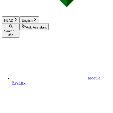
HEAD
English
Ask Assistant
Search...
⌘
K
Module
Registry