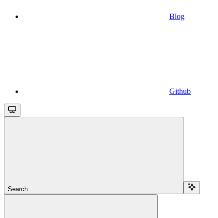
Blog
Github
Search...