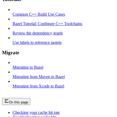
Common C++ Build Use Cases
Bazel Tutorial: Configure C++ Toolchains
Review the dependency graph
Use labels to reference targets
Migrate
Migrating to Bazel
Migrating from Maven to Bazel
Migrating from Xcode to Bazel
On this page
Checking your cache hit rate