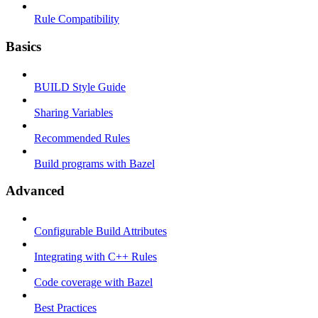
Rule Compatibility
Basics
BUILD Style Guide
Sharing Variables
Recommended Rules
Build programs with Bazel
Advanced
Configurable Build Attributes
Integrating with C++ Rules
Code coverage with Bazel
Best Practices