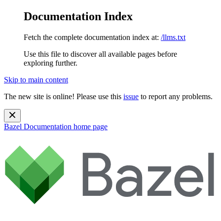
Documentation Index
Fetch the complete documentation index at:
/llms.txt
Use this file to discover all available pages before
exploring further.
Skip to main content
The new site is online! Please use this
issue
to report any problems.
Bazel Documentation
home page