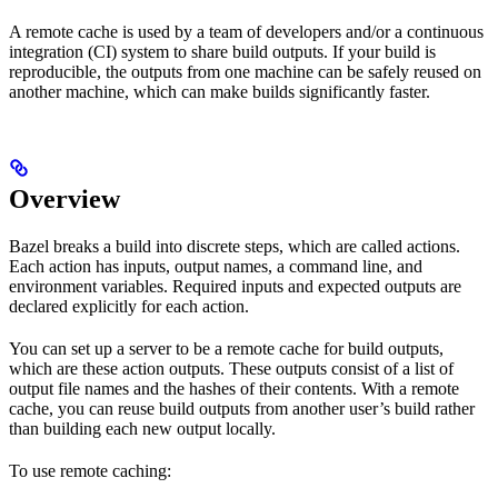
A remote cache is used by a team of developers and/or a continuous
integration (CI) system to share build outputs. If your build is
reproducible, the outputs from one machine can be safely reused on
another machine, which can make builds significantly faster.
Overview
Bazel breaks a build into discrete steps, which are called actions.
Each action has inputs, output names, a command line, and
environment variables. Required inputs and expected outputs are
declared explicitly for each action.
You can set up a server to be a remote cache for build outputs,
which are these action outputs. These outputs consist of a list of
output file names and the hashes of their contents. With a remote
cache, you can reuse build outputs from another user’s build rather
than building each new output locally.
To use remote caching: