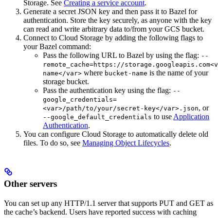
Storage. See
Creating a service account
.
Generate a secret JSON key and then pass it to Bazel for
authentication. Store the key securely, as anyone with the key
can read and write arbitrary data to/from your GCS bucket.
Connect to Cloud Storage by adding the following flags to
your Bazel command:
Pass the following URL to Bazel by using the flag:
--
remote_cache=https://storage.googleapis.com<v
where
is the name of your
name</var>
bucket-name
storage bucket.
Pass the authentication key using the flag:
--
google_credentials=
, or
<var>/path/to/your/secret-key</var>.json
to use
Application
--google_default_credentials
Authentication
.
You can configure Cloud Storage to automatically delete old
files. To do so, see
Managing Object Lifecycles
.
Other servers
You can set up any HTTP/1.1 server that supports PUT and GET as
the cache’s backend. Users have reported success with caching