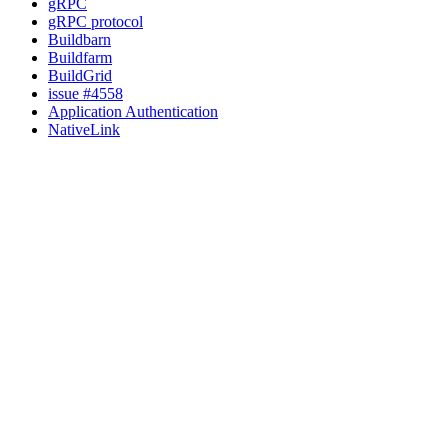
gRPC
gRPC protocol
Buildbarn
Buildfarm
BuildGrid
issue #4558
Application Authentication
NativeLink