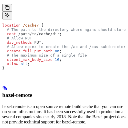
location
 /cache/ 
{
  # The path to the directory where nginx should store 
  root 
/path/to/cache/dir;
  # Allow PUT
  dav_methods 
PUT;
  # Allow nginx to create the /ac and /cas subdirectori
  create_full_put_path 
on
;
  # The maximum size of a single file.
  client_max_body_size 
1G
;
  allow 
all
;
}
bazel-remote
bazel-remote is an open source remote build cache that you can use
on your infrastructure. It has been successfully used in production at
several companies since early 2018. Note that the Bazel project does
not provide technical support for bazel-remote.