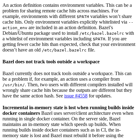
An action definition contains environment variables. This can be a
problem for sharing remote cache hits across machines. For
example, environments with different
variables won’t share
$PATH
cache hits. Only environment variables explicitly whitelisted via
--
are included in an action definition. Bazel’s
action_env
Debian/Ubuntu package used to install
with
/etc/bazel.bazelrc
a whitelist of environment variables including
. If you are
$PATH
getting fewer cache hits than expected, check that your environment
doesn’t have an old
file.
/etc/bazel.bazelrc
Bazel does not track tools outside a workspace
Bazel currently does not track tools outside a workspace. This can
be a problem if, for example, an action uses a compiler from
. Then, two users with different compilers installed will
/usr/bin/
wrongly share cache hits because the outputs are different but they
have the same action hash. See
issue #4558
for updates.
Incremental in-memory state is lost when running builds inside
docker containers
Bazel uses server/client architecture even when
running in single docker container. On the server side, Bazel
maintains an in-memory state which speeds up builds. When
running builds inside docker containers such as in CI, the in-
memory state is lost and Bazel must rebuild it before using the