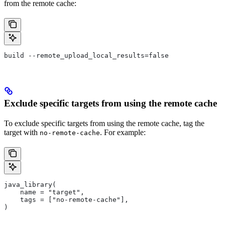
from the remote cache:
build --remote_upload_local_results=false
Exclude specific targets from using the remote cache
To exclude specific targets from using the remote cache, tag the
target with
. For example:
no-remote-cache
java_library(
    name = "target",
    tags = ["no-remote-cache"],
)