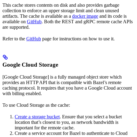
This cache stores contents on disk and also provides garbage
collection to enforce an upper storage limit and clean unused
artifacts. The cache is available as a
docker image
and its code is
available on
GitHub
. Both the REST and gRPC remote cache APIs
are supported.
Refer to the
GitHub
page for instructions on how to use it.
Google Cloud Storage
[Google Cloud Storage] is a fully managed object store which
provides an HTTP API that is compatible with Bazel’s remote
caching protocol. It requires that you have a Google Cloud account
with billing enabled.
To use Cloud Storage as the cache:
Create a storage bucket
. Ensure that you select a bucket
location that’s closest to you, as network bandwidth is
important for the remote cache.
Create a service account for Bazel to authenticate to Cloud