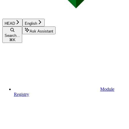
HEAD
English
Ask Assistant
Search...
⌘
K
Module
Registry