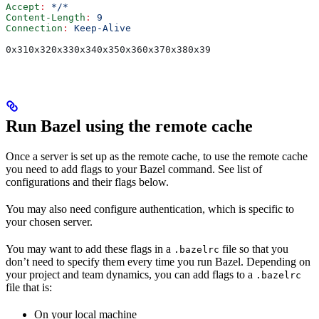
Accept
:
 */*
Content-Length
:
 9
Connection
:
 Keep-Alive
0x310x320x330x340x350x360x370x380x39
Run Bazel using the remote cache
Once a server is set up as the remote cache, to use the remote cache
you need to add flags to your Bazel command. See list of
configurations and their flags below.
You may also need configure authentication, which is specific to
your chosen server.
You may want to add these flags in a
file so that you
.bazelrc
don’t need to specify them every time you run Bazel. Depending on
your project and team dynamics, you can add flags to a
.bazelrc
file that is:
On your local machine