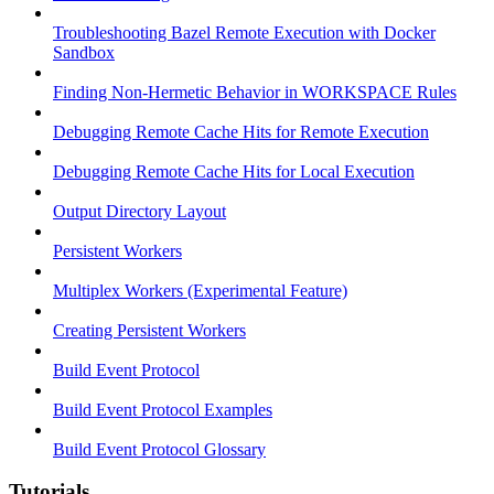
Troubleshooting Bazel Remote Execution with Docker
Sandbox
Finding Non-Hermetic Behavior in WORKSPACE Rules
Debugging Remote Cache Hits for Remote Execution
Debugging Remote Cache Hits for Local Execution
Output Directory Layout
Persistent Workers
Multiplex Workers (Experimental Feature)
Creating Persistent Workers
Build Event Protocol
Build Event Protocol Examples
Build Event Protocol Glossary
Tutorials