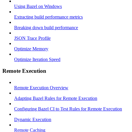
Using Bazel on Windows
Extracting build performance metrics
Breaking down build performance
JSON Trace Profile
Optimize Memory
Optimize Iteration Speed
Remote Execution
Remote Execution Overview
Adapting Bazel Rules for Remote Execution
Configuring Bazel CI to Test Rules for Remote Execution
Dynamic Execution
Remote Caching