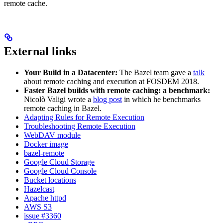
remote cache.
External links
Your Build in a Datacenter:
The Bazel team gave a
talk
about remote caching and execution at FOSDEM 2018.
Faster Bazel builds with remote caching: a benchmark:
Nicolò Valigi wrote a
blog post
in which he benchmarks
remote caching in Bazel.
Adapting Rules for Remote Execution
Troubleshooting Remote Execution
WebDAV module
Docker image
bazel-remote
Google Cloud Storage
Google Cloud Console
Bucket locations
Hazelcast
Apache httpd
AWS S3
issue #3360