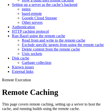
How a build uses remote caching
Setting up a server as the cache’s backend
nginx
bazel-remote
Google Cloud Storage
Other servers
Authentication
HTTP caching protocol
Run Bazel using the remote cache
Read from and write to the remote cache
Exclude specific targets from using the remote cache
Delete content from the remote cache
Unix sockets
Disk cache
Garbage collection
Known issues
External links
Remote Execution
Remote Caching
This page covers remote caching, setting up a server to host the
cache, and running builds using the remote cache.