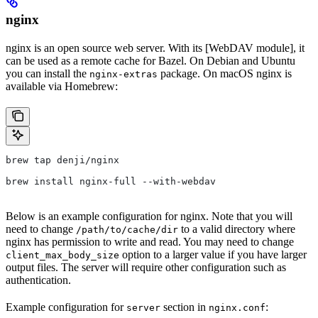
nginx
nginx is an open source web server. With its [WebDAV module], it
can be used as a remote cache for Bazel. On Debian and Ubuntu
you can install the
package. On macOS nginx is
nginx-extras
available via Homebrew:
brew tap denji/nginx
brew install nginx-full --with-webdav
Below is an example configuration for nginx. Note that you will
need to change
to a valid directory where
/path/to/cache/dir
nginx has permission to write and read. You may need to change
option to a larger value if you have larger
client_max_body_size
output files. The server will require other configuration such as
authentication.
Example configuration for
section in
:
server
nginx.conf