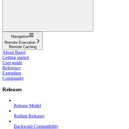
Navigation
Remote Execution
Remote Caching
About Bazel
Getting started
User guide
Reference
Extending
Community
Releases
Release Model
Rolling Releases
Backward Compatibility