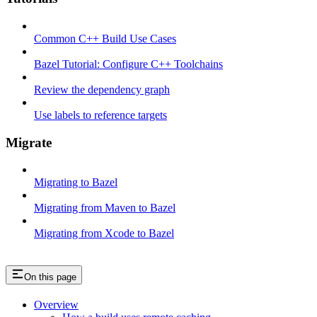
Common C++ Build Use Cases
Bazel Tutorial: Configure C++ Toolchains
Review the dependency graph
Use labels to reference targets
Migrate
Migrating to Bazel
Migrating from Maven to Bazel
Migrating from Xcode to Bazel
On this page
Overview