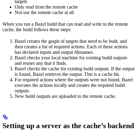
targets
Only read from the remote cache
Not use the remote cache at all
When you run a Bazel build that can read and write to the remote
cache, the build follows these steps:
Bazel creates the graph of targets that need to be built, and
then creates a list of required actions. Each of these actions
has declared inputs and output filenames.
Bazel checks your local machine for existing build outputs
and reuses any that it finds.
Bazel checks the cache for existing build outputs. If the output
is found, Bazel retrieves the output. This is a cache hit.
For required actions where the outputs were not found, Bazel
executes the actions locally and creates the required build
outputs.
New build outputs are uploaded to the remote cache.
Setting up a server as the cache’s backend