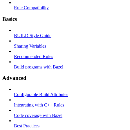
Rule Compatibility
Basics
BUILD Style Guide
Sharing Variables
Recommended Rules
Build programs with Bazel
Advanced
Configurable Build Attributes
Integrating with C++ Rules
Code coverage with Bazel
Best Practices