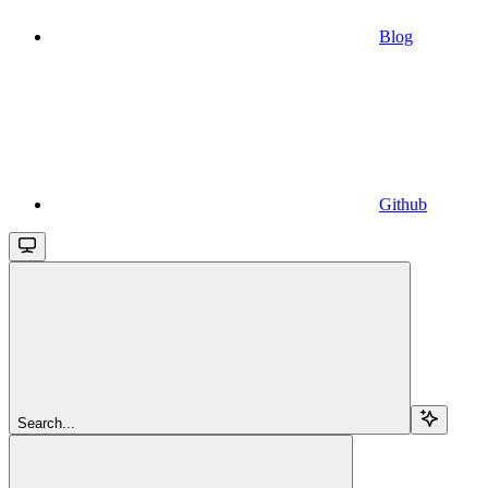
Blog
Github
Search...