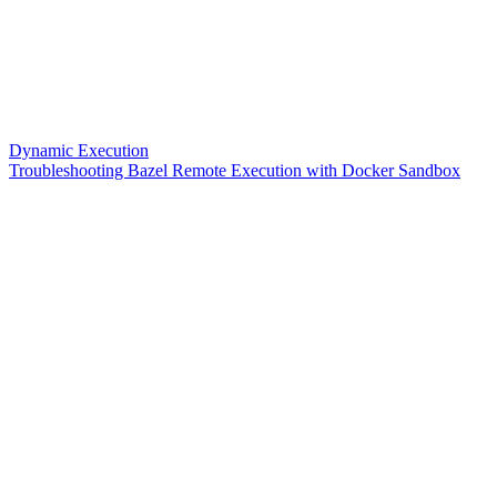
Dynamic Execution
Troubleshooting Bazel Remote Execution with Docker Sandbox