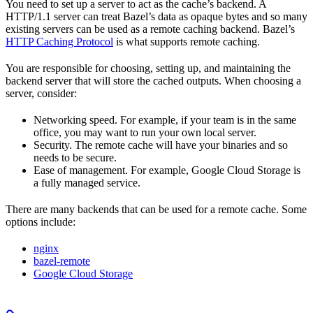
You need to set up a server to act as the cache’s backend. A
HTTP/1.1 server can treat Bazel’s data as opaque bytes and so many
existing servers can be used as a remote caching backend. Bazel’s
HTTP Caching Protocol
is what supports remote caching.
You are responsible for choosing, setting up, and maintaining the
backend server that will store the cached outputs. When choosing a
server, consider:
Networking speed. For example, if your team is in the same
office, you may want to run your own local server.
Security. The remote cache will have your binaries and so
needs to be secure.
Ease of management. For example, Google Cloud Storage is
a fully managed service.
There are many backends that can be used for a remote cache. Some
options include:
nginx
bazel-remote
Google Cloud Storage