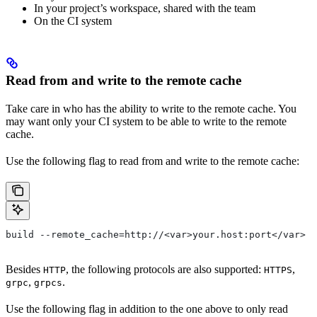
In your project’s workspace, shared with the team
On the CI system
Read from and write to the remote cache
Take care in who has the ability to write to the remote cache. You
may want only your CI system to be able to write to the remote
cache.
Use the following flag to read from and write to the remote cache:
build --remote_cache=http://<var>your.host:port</var>
Besides
, the following protocols are also supported:
,
HTTP
HTTPS
,
.
grpc
grpcs
Use the following flag in addition to the one above to only read