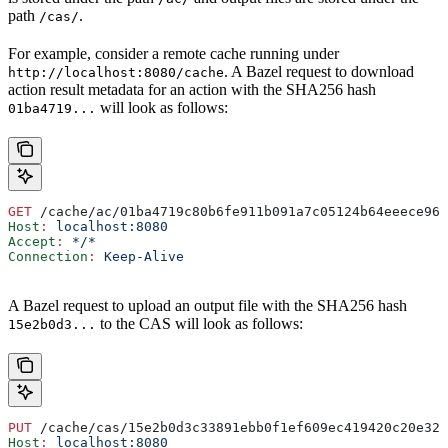
path
.
/cas/
For example, consider a remote cache running under
. A Bazel request to download
http://localhost:8080/cache
action result metadata for an action with the SHA256 hash
will look as follows:
01ba4719...
GET
 /cache/ac/01ba4719c80b6fe911b091a7c05124b64eeece964
Host
:
 localhost:8080
Accept
:
 */*
Connection
:
 Keep-Alive
A Bazel request to upload an output file with the SHA256 hash
to the CAS will look as follows:
15e2b0d3...
PUT
 /cache/cas/15e2b0d3c33891ebb0f1ef609ec419420c20e320
Host
:
 localhost:8080