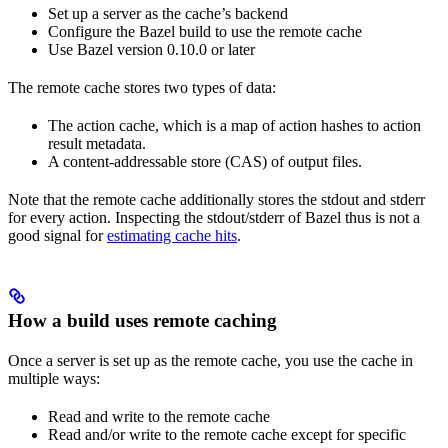
Set up a server as the cache’s backend
Configure the Bazel build to use the remote cache
Use Bazel version 0.10.0 or later
The remote cache stores two types of data:
The action cache, which is a map of action hashes to action
result metadata.
A content-addressable store (CAS) of output files.
Note that the remote cache additionally stores the stdout and stderr
for every action. Inspecting the stdout/stderr of Bazel thus is not a
good signal for
estimating cache hits
.
How a build uses remote caching
Once a server is set up as the remote cache, you use the cache in
multiple ways:
Read and write to the remote cache
Read and/or write to the remote cache except for specific