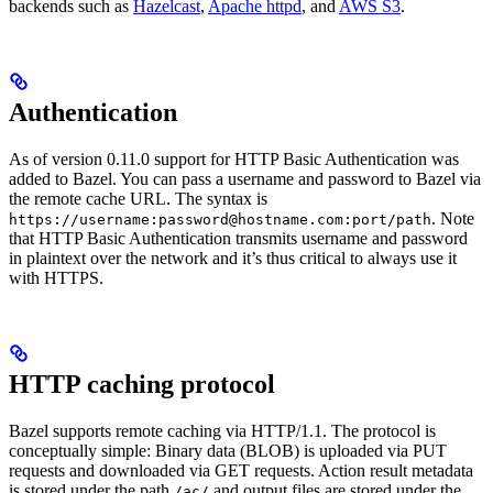
backends such as
Hazelcast
,
Apache httpd
, and
AWS S3
.
Authentication
As of version 0.11.0 support for HTTP Basic Authentication was
added to Bazel. You can pass a username and password to Bazel via
the remote cache URL. The syntax is
. Note
https://username:password@hostname.com:port/path
that HTTP Basic Authentication transmits username and password
in plaintext over the network and it’s thus critical to always use it
with HTTPS.
HTTP caching protocol
Bazel supports remote caching via HTTP/1.1. The protocol is
conceptually simple: Binary data (BLOB) is uploaded via PUT
requests and downloaded via GET requests. Action result metadata
is stored under the path
and output files are stored under the
/ac/