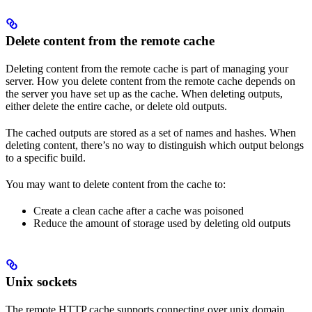
Delete content from the remote cache
Deleting content from the remote cache is part of managing your
server. How you delete content from the remote cache depends on
the server you have set up as the cache. When deleting outputs,
either delete the entire cache, or delete old outputs.
The cached outputs are stored as a set of names and hashes. When
deleting content, there’s no way to distinguish which output belongs
to a specific build.
You may want to delete content from the cache to:
Create a clean cache after a cache was poisoned
Reduce the amount of storage used by deleting old outputs
Unix sockets
The remote HTTP cache supports connecting over unix domain