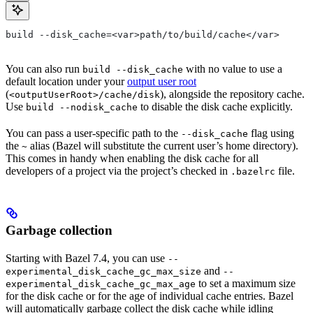
build --disk_cache=<var>path/to/build/cache</var>
You can also run
with no value to use a
build --disk_cache
default location under your
output user root
(
), alongside the repository cache.
<outputUserRoot>/cache/disk
Use
to disable the disk cache explicitly.
build --nodisk_cache
You can pass a user-specific path to the
flag using
--disk_cache
the
alias (Bazel will substitute the current user’s home directory).
~
This comes in handy when enabling the disk cache for all
developers of a project via the project’s checked in
file.
.bazelrc
Garbage collection
Starting with Bazel 7.4, you can use
--
and
experimental_disk_cache_gc_max_size
--
to set a maximum size
experimental_disk_cache_gc_max_age
for the disk cache or for the age of individual cache entries. Bazel
will automatically garbage collect the disk cache while idling