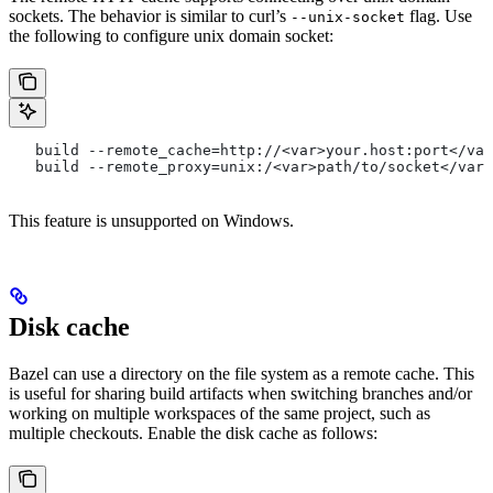
sockets. The behavior is similar to curl’s
flag. Use
--unix-socket
the following to configure unix domain socket:
   build --remote_cache=http://<var>your.host:port</var
   build --remote_proxy=unix:/<var>path/to/socket</var>
This feature is unsupported on Windows.
Disk cache
Bazel can use a directory on the file system as a remote cache. This
is useful for sharing build artifacts when switching branches and/or
working on multiple workspaces of the same project, such as
multiple checkouts. Enable the disk cache as follows: