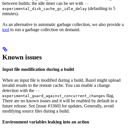
between builds; the idle timer can be set with
--
(defaulting to 5
experimental_disk_cache_gc_idle_delay
minutes).
As an alternative to automatic garbage collection, we also provide a
tool
to run a garbage collection on demand.
Known issues
Input file modification during a build
When an input file is modified during a build, Bazel might upload
invalid results to the remote cache. You can enable a change
detection with the
--
flag.
experimental_guard_against_concurrent_changes
There are no known issues and it will be enabled by default in a
future release. See [issue #3360] for updates. Generally, avoid
modifying source files during a build.
Environment variables leaking into an action