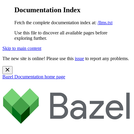
Documentation Index
Fetch the complete documentation index at:
/llms.txt
Use this file to discover all available pages before
exploring further.
Skip to main content
The new site is online! Please use this
issue
to report any problems.
Bazel Documentation
home page