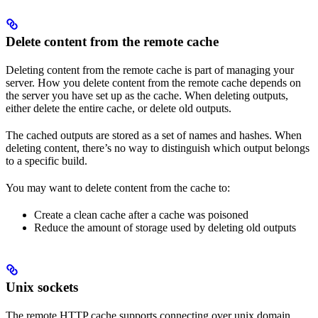
Delete content from the remote cache
Deleting content from the remote cache is part of managing your
server. How you delete content from the remote cache depends on
the server you have set up as the cache. When deleting outputs,
either delete the entire cache, or delete old outputs.
The cached outputs are stored as a set of names and hashes. When
deleting content, there’s no way to distinguish which output belongs
to a specific build.
You may want to delete content from the cache to:
Create a clean cache after a cache was poisoned
Reduce the amount of storage used by deleting old outputs
Unix sockets
The remote HTTP cache supports connecting over unix domain