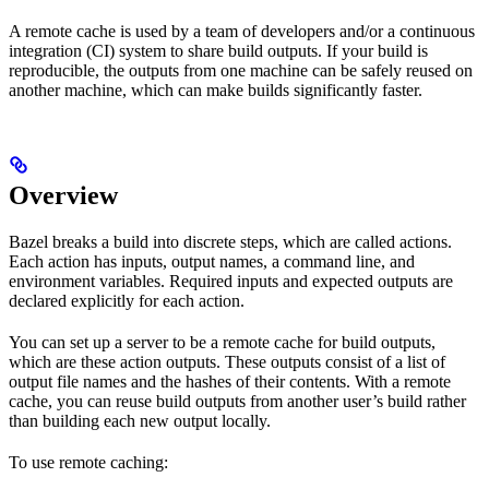
A remote cache is used by a team of developers and/or a continuous
integration (CI) system to share build outputs. If your build is
reproducible, the outputs from one machine can be safely reused on
another machine, which can make builds significantly faster.
Overview
Bazel breaks a build into discrete steps, which are called actions.
Each action has inputs, output names, a command line, and
environment variables. Required inputs and expected outputs are
declared explicitly for each action.
You can set up a server to be a remote cache for build outputs,
which are these action outputs. These outputs consist of a list of
output file names and the hashes of their contents. With a remote
cache, you can reuse build outputs from another user’s build rather
than building each new output locally.
To use remote caching: