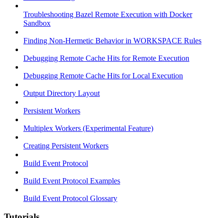
Troubleshooting Bazel Remote Execution with Docker
Sandbox
Finding Non-Hermetic Behavior in WORKSPACE Rules
Debugging Remote Cache Hits for Remote Execution
Debugging Remote Cache Hits for Local Execution
Output Directory Layout
Persistent Workers
Multiplex Workers (Experimental Feature)
Creating Persistent Workers
Build Event Protocol
Build Event Protocol Examples
Build Event Protocol Glossary
Tutorials