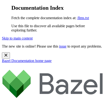
Documentation Index
Fetch the complete documentation index at:
/llms.txt
Use this file to discover all available pages before
exploring further.
Skip to main content
The new site is online! Please use this
issue
to report any problems.
Bazel Documentation
home page