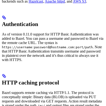
backends such as
Hazelcast
,
Apache httpd
, and
AWS S3
.
Authentication
As of version 0.11.0 support for HTTP Basic Authentication was
added to Bazel. You can pass a username and password to Bazel via
the remote cache URL. The syntax is
. Note
https://username:password@hostname.com:port/path
that HTTP Basic Authentication transmits username and password
in plaintext over the network and it’s thus critical to always use it
with HTTPS.
HTTP caching protocol
Bazel supports remote caching via HTTP/1.1. The protocol is
conceptually simple: Binary data (BLOB) is uploaded via PUT
requests and downloaded via GET requests. Action result metadata
is stored under the path
and output files are stored under the
/ac/