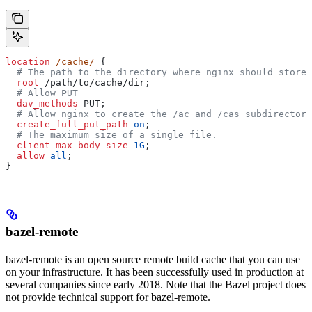
location
 /cache/ 
{
  # The path to the directory where nginx should store 
  root 
/path/to/cache/dir;
  # Allow PUT
  dav_methods 
PUT;
  # Allow nginx to create the /ac and /cas subdirectori
  create_full_put_path 
on
;
  # The maximum size of a single file.
  client_max_body_size 
1G
;
  allow 
all
;
}
bazel-remote
bazel-remote is an open source remote build cache that you can use
on your infrastructure. It has been successfully used in production at
several companies since early 2018. Note that the Bazel project does
not provide technical support for bazel-remote.