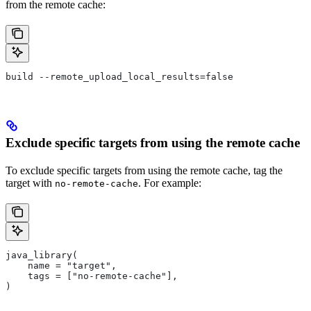
from the remote cache:
build --remote_upload_local_results=false
Exclude specific targets from using the remote cache
To exclude specific targets from using the remote cache, tag the
target with
. For example:
no-remote-cache
java_library(
    name = "target",
    tags = ["no-remote-cache"],
)