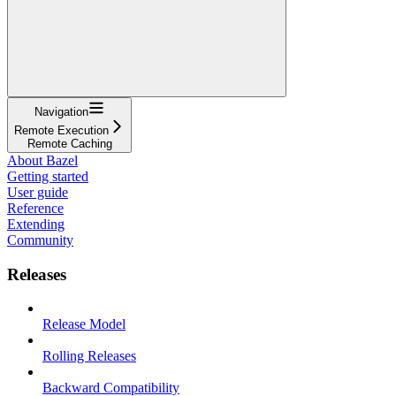
Navigation
Remote Execution
Remote Caching
About Bazel
Getting started
User guide
Reference
Extending
Community
Releases
Release Model
Rolling Releases
Backward Compatibility