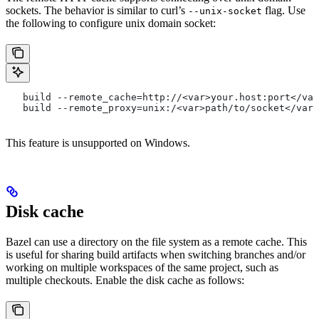
sockets. The behavior is similar to curl’s
flag. Use
--unix-socket
the following to configure unix domain socket:
   build --remote_cache=http://<var>your.host:port</var
   build --remote_proxy=unix:/<var>path/to/socket</var>
This feature is unsupported on Windows.
Disk cache
Bazel can use a directory on the file system as a remote cache. This
is useful for sharing build artifacts when switching branches and/or
working on multiple workspaces of the same project, such as
multiple checkouts. Enable the disk cache as follows: