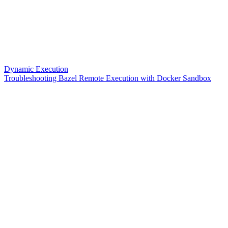
Dynamic Execution
Troubleshooting Bazel Remote Execution with Docker Sandbox