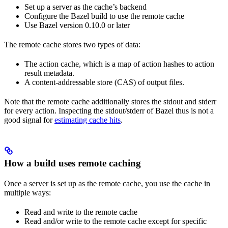
Set up a server as the cache’s backend
Configure the Bazel build to use the remote cache
Use Bazel version 0.10.0 or later
The remote cache stores two types of data:
The action cache, which is a map of action hashes to action
result metadata.
A content-addressable store (CAS) of output files.
Note that the remote cache additionally stores the stdout and stderr
for every action. Inspecting the stdout/stderr of Bazel thus is not a
good signal for
estimating cache hits
.
How a build uses remote caching
Once a server is set up as the remote cache, you use the cache in
multiple ways:
Read and write to the remote cache
Read and/or write to the remote cache except for specific