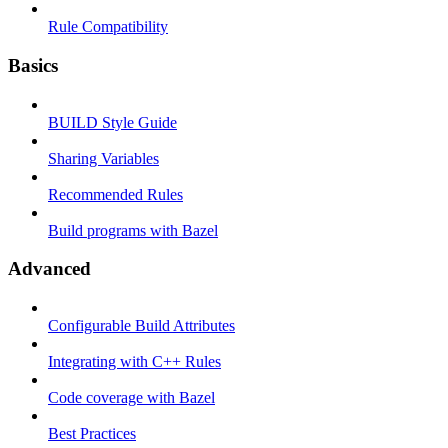
Rule Compatibility
Basics
BUILD Style Guide
Sharing Variables
Recommended Rules
Build programs with Bazel
Advanced
Configurable Build Attributes
Integrating with C++ Rules
Code coverage with Bazel
Best Practices