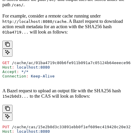
path
.
/cas/
For example, consider a remote cache running under
. A Bazel request to download
http://localhost:8080/cache
action result metadata for an action with the SHA256 hash
will look as follows:
01ba4719...
GET
 /cache/ac/01ba4719c80b6fe911b091a7c05124b64eeece964
Host
:
 localhost:8080
Accept
:
 */*
Connection
:
 Keep-Alive
A Bazel request to upload an output file with the SHA256 hash
to the CAS will look as follows:
15e2b0d3...
PUT
 /cache/cas/15e2b0d3c33891ebb0f1ef609ec419420c20e320
Host
:
 localhost:8080