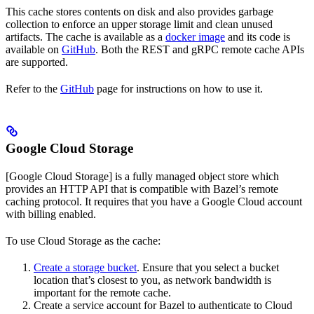
This cache stores contents on disk and also provides garbage
collection to enforce an upper storage limit and clean unused
artifacts. The cache is available as a
docker image
and its code is
available on
GitHub
. Both the REST and gRPC remote cache APIs
are supported.
Refer to the
GitHub
page for instructions on how to use it.
Google Cloud Storage
[Google Cloud Storage] is a fully managed object store which
provides an HTTP API that is compatible with Bazel’s remote
caching protocol. It requires that you have a Google Cloud account
with billing enabled.
To use Cloud Storage as the cache:
Create a storage bucket
. Ensure that you select a bucket
location that’s closest to you, as network bandwidth is
important for the remote cache.
Create a service account for Bazel to authenticate to Cloud