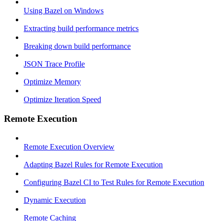
Using Bazel on Windows
Extracting build performance metrics
Breaking down build performance
JSON Trace Profile
Optimize Memory
Optimize Iteration Speed
Remote Execution
Remote Execution Overview
Adapting Bazel Rules for Remote Execution
Configuring Bazel CI to Test Rules for Remote Execution
Dynamic Execution
Remote Caching