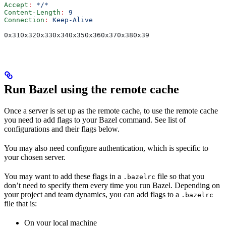
Accept
:
 */*
Content-Length
:
 9
Connection
:
 Keep-Alive
0x310x320x330x340x350x360x370x380x39
Run Bazel using the remote cache
Once a server is set up as the remote cache, to use the remote cache
you need to add flags to your Bazel command. See list of
configurations and their flags below.
You may also need configure authentication, which is specific to
your chosen server.
You may want to add these flags in a
file so that you
.bazelrc
don’t need to specify them every time you run Bazel. Depending on
your project and team dynamics, you can add flags to a
.bazelrc
file that is:
On your local machine