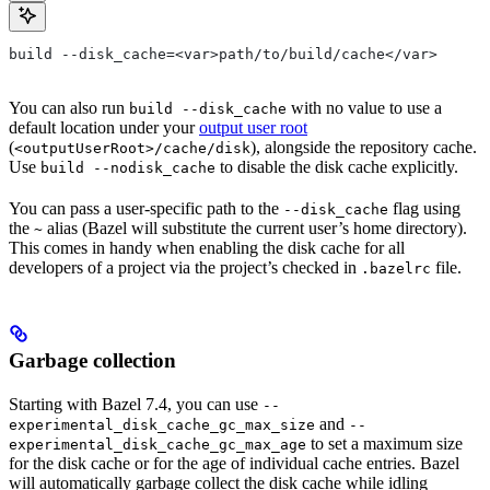
build --disk_cache=<var>path/to/build/cache</var>
You can also run
with no value to use a
build --disk_cache
default location under your
output user root
(
), alongside the repository cache.
<outputUserRoot>/cache/disk
Use
to disable the disk cache explicitly.
build --nodisk_cache
You can pass a user-specific path to the
flag using
--disk_cache
the
alias (Bazel will substitute the current user’s home directory).
~
This comes in handy when enabling the disk cache for all
developers of a project via the project’s checked in
file.
.bazelrc
Garbage collection
Starting with Bazel 7.4, you can use
--
and
experimental_disk_cache_gc_max_size
--
to set a maximum size
experimental_disk_cache_gc_max_age
for the disk cache or for the age of individual cache entries. Bazel
will automatically garbage collect the disk cache while idling