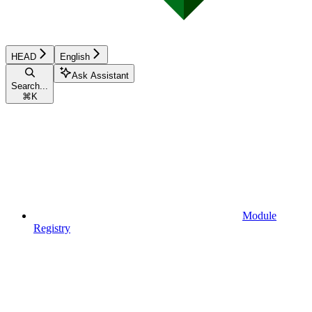
HEAD
English
Ask Assistant
Search...
⌘
K
Module
Registry