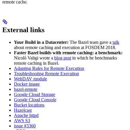
remote cache.
External links
Your Build in a Datacenter:
The Bazel team gave a
talk
about remote caching and execution at FOSDEM 2018.
Faster Bazel builds with remote caching: a benchmark:
Nicolò Valigi wrote a
blog post
in which he benchmarks
remote caching in Bazel.
Adapting Rules for Remote Execution
Troubleshooting Remote Execution
WebDAV module
Docker image
bazel-remote
Google Cloud Storage
Google Cloud Console
Bucket locations
Hazelcast
Apache httpd
AWS S3
issue #3360