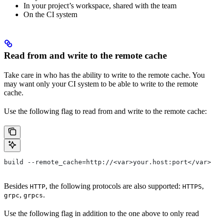
In your project’s workspace, shared with the team
On the CI system
Read from and write to the remote cache
Take care in who has the ability to write to the remote cache. You
may want only your CI system to be able to write to the remote
cache.
Use the following flag to read from and write to the remote cache:
build --remote_cache=http://<var>your.host:port</var>
Besides
, the following protocols are also supported:
,
HTTP
HTTPS
,
.
grpc
grpcs
Use the following flag in addition to the one above to only read