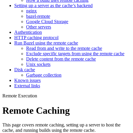
How a build uses remote caching
Setting up a server as the cache’s backend
nginx
bazel-remote
Google Cloud Storage
Other servers
Authentication
HTTP caching protocol
Run Bazel using the remote cache
Read from and write to the remote cache
Exclude specific targets from using the remote cache
Delete content from the remote cache
Unix sockets
Disk cache
Garbage collection
Known issues
External links
Remote Execution
Remote Caching
This page covers remote caching, setting up a server to host the
cache, and running builds using the remote cache.