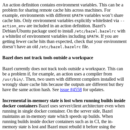
An action definition contains environment variables. This can be a
problem for sharing remote cache hits across machines. For
example, environments with different
variables won’t share
$PATH
cache hits. Only environment variables explicitly whitelisted via
--
are included in an action definition. Bazel’s
action_env
Debian/Ubuntu package used to install
with
/etc/bazel.bazelrc
a whitelist of environment variables including
. If you are
$PATH
getting fewer cache hits than expected, check that your environment
doesn’t have an old
file.
/etc/bazel.bazelrc
Bazel does not track tools outside a workspace
Bazel currently does not track tools outside a workspace. This can
be a problem if, for example, an action uses a compiler from
. Then, two users with different compilers installed will
/usr/bin/
wrongly share cache hits because the outputs are different but they
have the same action hash. See
issue #4558
for updates.
Incremental in-memory state is lost when running builds inside
docker containers
Bazel uses server/client architecture even when
running in single docker container. On the server side, Bazel
maintains an in-memory state which speeds up builds. When
running builds inside docker containers such as in CI, the in-
memory state is lost and Bazel must rebuild it before using the