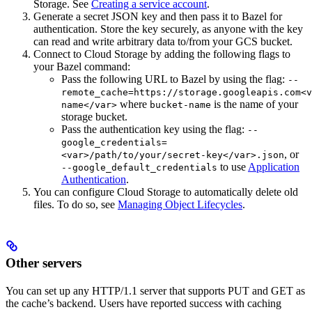
Storage. See
Creating a service account
.
Generate a secret JSON key and then pass it to Bazel for
authentication. Store the key securely, as anyone with the key
can read and write arbitrary data to/from your GCS bucket.
Connect to Cloud Storage by adding the following flags to
your Bazel command:
Pass the following URL to Bazel by using the flag:
--
remote_cache=https://storage.googleapis.com<v
where
is the name of your
name</var>
bucket-name
storage bucket.
Pass the authentication key using the flag:
--
google_credentials=
, or
<var>/path/to/your/secret-key</var>.json
to use
Application
--google_default_credentials
Authentication
.
You can configure Cloud Storage to automatically delete old
files. To do so, see
Managing Object Lifecycles
.
Other servers
You can set up any HTTP/1.1 server that supports PUT and GET as
the cache’s backend. Users have reported success with caching