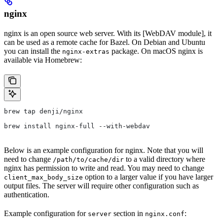
nginx
nginx is an open source web server. With its [WebDAV module], it
can be used as a remote cache for Bazel. On Debian and Ubuntu
you can install the
package. On macOS nginx is
nginx-extras
available via Homebrew:
brew tap denji/nginx
brew install nginx-full --with-webdav
Below is an example configuration for nginx. Note that you will
need to change
to a valid directory where
/path/to/cache/dir
nginx has permission to write and read. You may need to change
option to a larger value if you have larger
client_max_body_size
output files. The server will require other configuration such as
authentication.
Example configuration for
section in
:
server
nginx.conf