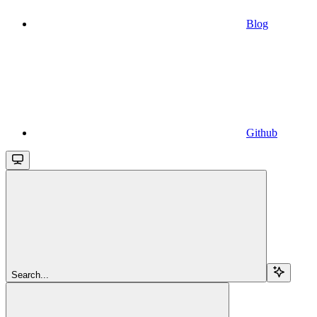
Blog
Github
Search...