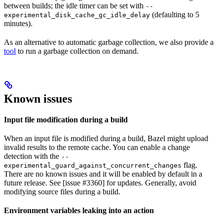
between builds; the idle timer can be set with
--
(defaulting to 5
experimental_disk_cache_gc_idle_delay
minutes).
As an alternative to automatic garbage collection, we also provide a
tool
to run a garbage collection on demand.
Known issues
Input file modification during a build
When an input file is modified during a build, Bazel might upload
invalid results to the remote cache. You can enable a change
detection with the
--
flag.
experimental_guard_against_concurrent_changes
There are no known issues and it will be enabled by default in a
future release. See [issue #3360] for updates. Generally, avoid
modifying source files during a build.
Environment variables leaking into an action