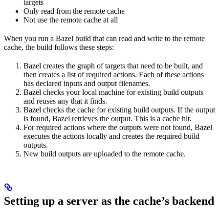
targets
Only read from the remote cache
Not use the remote cache at all
When you run a Bazel build that can read and write to the remote
cache, the build follows these steps:
Bazel creates the graph of targets that need to be built, and
then creates a list of required actions. Each of these actions
has declared inputs and output filenames.
Bazel checks your local machine for existing build outputs
and reuses any that it finds.
Bazel checks the cache for existing build outputs. If the output
is found, Bazel retrieves the output. This is a cache hit.
For required actions where the outputs were not found, Bazel
executes the actions locally and creates the required build
outputs.
New build outputs are uploaded to the remote cache.
Setting up a server as the cache’s backend