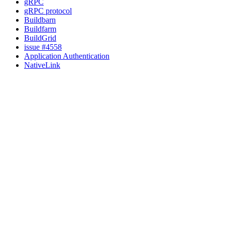
gRPC
gRPC protocol
Buildbarn
Buildfarm
BuildGrid
issue #4558
Application Authentication
NativeLink