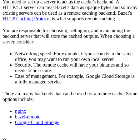
You need to set up a server to act as the cache’s backend. A
HTTP/1.1 server can treat Bazel’s data as opaque bytes and so many
existing servers can be used as a remote caching backend. Bazel’s
HTTP Caching Protocol
is what supports remote caching.
You are responsible for choosing, setting up, and maintaining the
backend server that will store the cached outputs. When choosing a
server, consider:
Networking speed. For example, if your team is in the same
office, you may want to run your own local server.
Security. The remote cache will have your binaries and so
needs to be secure.
Ease of management. For example, Google Cloud Storage is
a fully managed service.
There are many backends that can be used for a remote cache. Some
options include:
nginx
bazel-remote
Google Cloud Storage