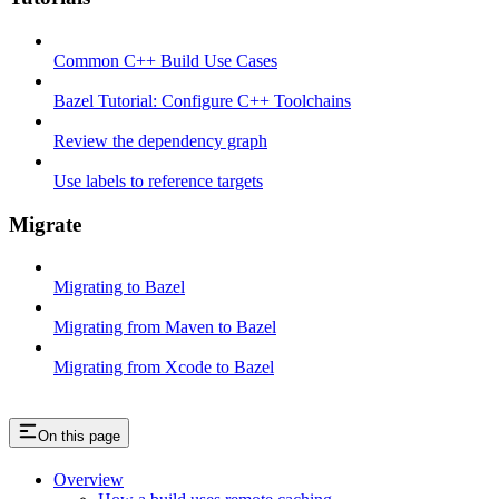
Common C++ Build Use Cases
Bazel Tutorial: Configure C++ Toolchains
Review the dependency graph
Use labels to reference targets
Migrate
Migrating to Bazel
Migrating from Maven to Bazel
Migrating from Xcode to Bazel
On this page
Overview