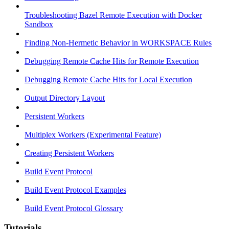
Troubleshooting Bazel Remote Execution with Docker
Sandbox
Finding Non-Hermetic Behavior in WORKSPACE Rules
Debugging Remote Cache Hits for Remote Execution
Debugging Remote Cache Hits for Local Execution
Output Directory Layout
Persistent Workers
Multiplex Workers (Experimental Feature)
Creating Persistent Workers
Build Event Protocol
Build Event Protocol Examples
Build Event Protocol Glossary
Tutorials