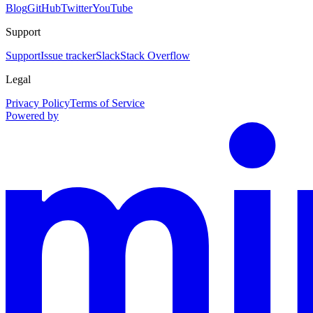
Blog
GitHub
Twitter
YouTube
Support
Support
Issue tracker
Slack
Stack Overflow
Legal
Privacy Policy
Terms of Service
Powered by