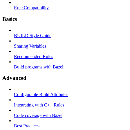
Rule Compatibility
Basics
BUILD Style Guide
Sharing Variables
Recommended Rules
Build programs with Bazel
Advanced
Configurable Build Attributes
Integrating with C++ Rules
Code coverage with Bazel
Best Practices