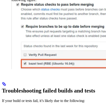
Troubleshooting failed builds and tests
If your build or tests fail, it’s likely due to the following: