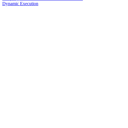
Dynamic Execution