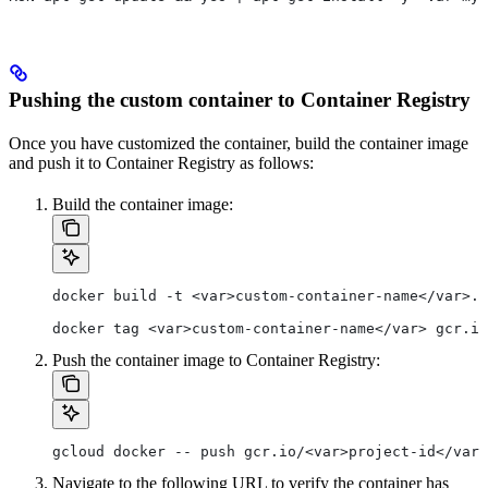
Pushing the custom container to Container Registry
Once you have customized the container, build the container image
and push it to Container Registry as follows:
Build the container image:
docker build -t <var>custom-container-name</var>.
docker tag <var>custom-container-name</var> gcr.io
Push the container image to Container Registry:
gcloud docker -- push gcr.io/<var>project-id</var>
Navigate to the following URL to verify the container has