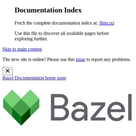
Documentation Index
Fetch the complete documentation index at:
/llms.txt
Use this file to discover all available pages before
exploring further.
Skip to main content
The new site is online! Please use this
issue
to report any problems.
Bazel Documentation
home page