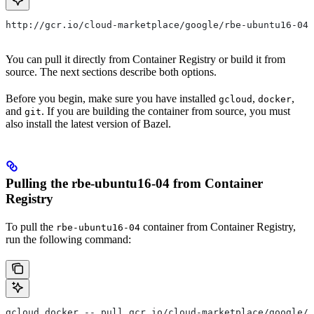
http://gcr.io/cloud-marketplace/google/rbe-ubuntu16-04
You can pull it directly from Container Registry or build it from
source. The next sections describe both options.
Before you begin, make sure you have installed
,
,
gcloud
docker
and
. If you are building the container from source, you must
git
also install the latest version of Bazel.
Pulling the rbe-ubuntu16-04 from Container
Registry
To pull the
container from Container Registry,
rbe-ubuntu16-04
run the following command:
gcloud docker -- pull gcr.io/cloud-marketplace/google/r