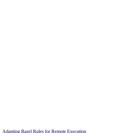
Adapting Bazel Rules for Remote Execution