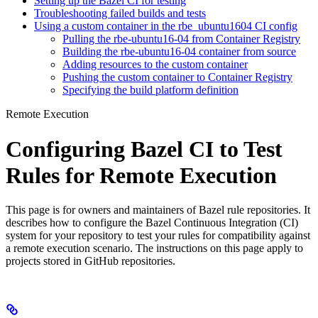
Setting up the Bazel CI for testing
Troubleshooting failed builds and tests
Using a custom container in the rbe_ubuntu1604 CI config
Pulling the rbe-ubuntu16-04 from Container Registry
Building the rbe-ubuntu16-04 container from source
Adding resources to the custom container
Pushing the custom container to Container Registry
Specifying the build platform definition
Remote Execution
Configuring Bazel CI to Test
Rules for Remote Execution
This page is for owners and maintainers of Bazel rule repositories. It
describes how to configure the Bazel Continuous Integration (CI)
system for your repository to test your rules for compatibility against
a remote execution scenario. The instructions on this page apply to
projects stored in GitHub repositories.