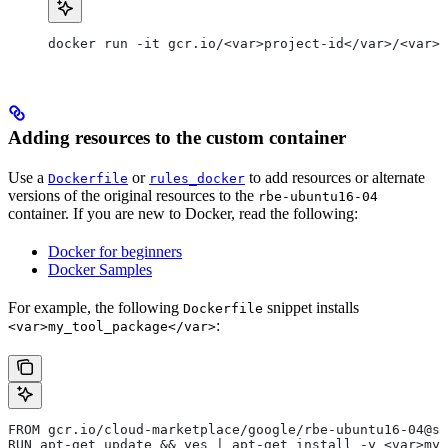
docker run -it gcr.io/<var>project-id</var>/<var>c
Adding resources to the custom container
Use a
or
to add resources or alternate
Dockerfile
rules_docker
versions of the original resources to the
rbe-ubuntu16-04
container. If you are new to Docker, read the following:
Docker for beginners
Docker Samples
For example, the following
snippet installs
Dockerfile
:
<var>my_tool_package</var>
FROM gcr.io/cloud-marketplace/google/rbe-ubuntu16-04@sh
RUN apt-get update && yes | apt-get install -y <var>my_