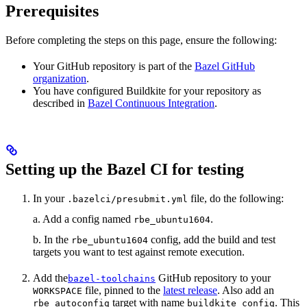
Prerequisites
Before completing the steps on this page, ensure the following:
Your GitHub repository is part of the
Bazel GitHub
organization
.
You have configured Buildkite for your repository as
described in
Bazel Continuous Integration
.
Setting up the Bazel CI for testing
In your
file, do the following:
.bazelci/presubmit.yml
a. Add a config named
.
rbe_ubuntu1604
b. In the
config, add the build and test
rbe_ubuntu1604
targets you want to test against remote execution.
Add the
GitHub repository to your
bazel-toolchains
file, pinned to the
latest release
. Also add an
WORKSPACE
target with name
. This
rbe_autoconfig
buildkite_config