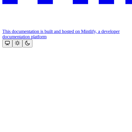
This documentation is built and hosted on Mintlify, a developer
documentation platform
Assistant
Responses
are
generated
using
AI
and
may
contain
mistakes.