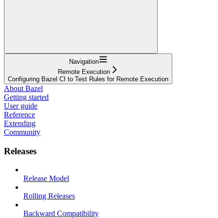
Navigation
Remote Execution
Configuring Bazel CI to Test Rules for Remote Execution
About Bazel
Getting started
User guide
Reference
Extending
Community
Releases
Release Model
Rolling Releases
Backward Compatibility