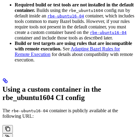
Required build or test tools are not installed in the default
container.
Builds using the
config run by
rbe_ubuntu1604
default inside an
container, which includes
rbe-ubuntu16-04
tools common to many Bazel builds. However, if your rules
require tools not present in the default container, you must
create a custom container based on the
rbe-ubuntu16-04
container and include those tools as described later.
Build or test targets are using rules that are incompatible
with remote execution.
See
Adapting Bazel Rules for
Remote Execution
for details about compatibility with remote
execution.
Using a custom container in the
rbe_ubuntu1604 CI config
The
container is publicly available at the
rbe-ubuntu16-04
following URL: