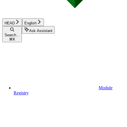
HEAD
English
Ask Assistant
Search...
⌘
K
Module
Registry