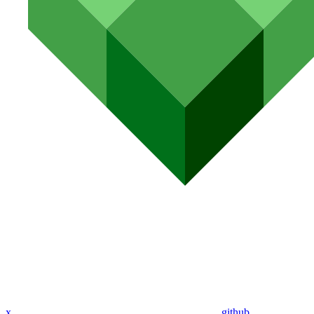
x
github