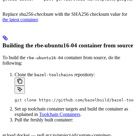
Replace
sha256-checksum
with the SHA256 checksum value for
the latest container
.
Building the rbe-ubuntu16-04 container from source
To build the
container from source, do the
rbe-ubuntu16-04
following:
Clone the
repository:
bazel-toolchains
git clone https://github.com/bazelbuild/bazel-tool
Set up toolchain container targets and build the container as
explained in
Toolchain Containers
.
Pull the freshly built container:
gcloud docker — pull gcr.io/
project-id
/
custom-container-