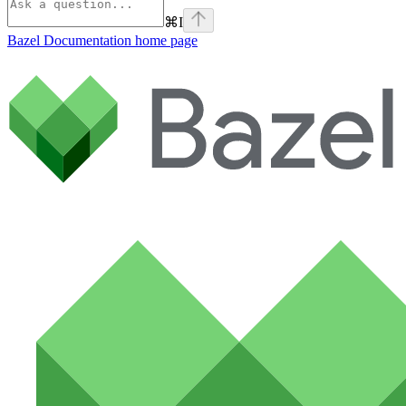
⌘
I
Bazel Documentation
home page