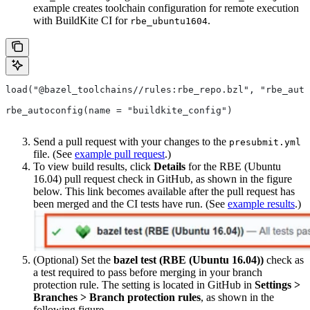
example creates toolchain configuration for remote execution
with BuildKite CI for
.
rbe_ubuntu1604
load("@bazel_toolchains//rules:rbe_repo.bzl", "rbe_auto
rbe_autoconfig(name = "buildkite_config")
Send a pull request with your changes to the
presubmit.yml
file. (See
example pull request
.)
To view build results, click
Details
for the RBE (Ubuntu
16.04) pull request check in GitHub, as shown in the figure
below. This link becomes available after the pull request has
been merged and the CI tests have run. (See
example results
.)
(Optional) Set the
bazel test (RBE (Ubuntu 16.04))
check as
a test required to pass before merging in your branch
protection rule. The setting is located in GitHub in
Settings >
Branches > Branch protection rules
, as shown in the
following figure.