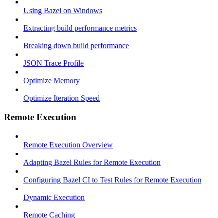
Using Bazel on Windows
Extracting build performance metrics
Breaking down build performance
JSON Trace Profile
Optimize Memory
Optimize Iteration Speed
Remote Execution
Remote Execution Overview
Adapting Bazel Rules for Remote Execution
Configuring Bazel CI to Test Rules for Remote Execution
Dynamic Execution
Remote Caching