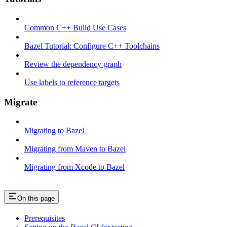
Common C++ Build Use Cases
Bazel Tutorial: Configure C++ Toolchains
Review the dependency graph
Use labels to reference targets
Migrate
Migrating to Bazel
Migrating from Maven to Bazel
Migrating from Xcode to Bazel
On this page
Prerequisites