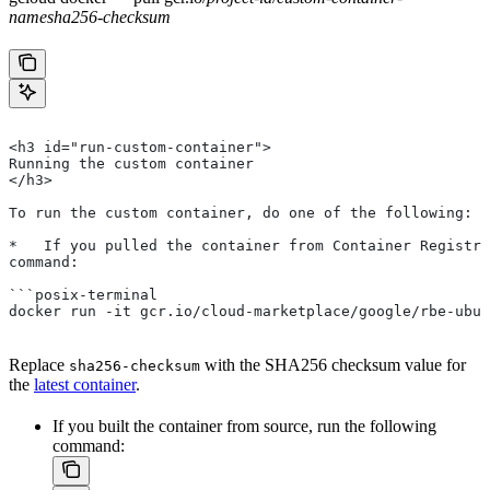
name
sha256-checksum
<h3 id="run-custom-container">
Running the custom container
</h3>
To run the custom container, do one of the following:
*   If you pulled the container from Container Registry
command:
```posix-terminal
docker run -it gcr.io/cloud-marketplace/google/rbe-ubun
Replace
with the SHA256 checksum value for
sha256-checksum
the
latest container
.
If you built the container from source, run the following
command: