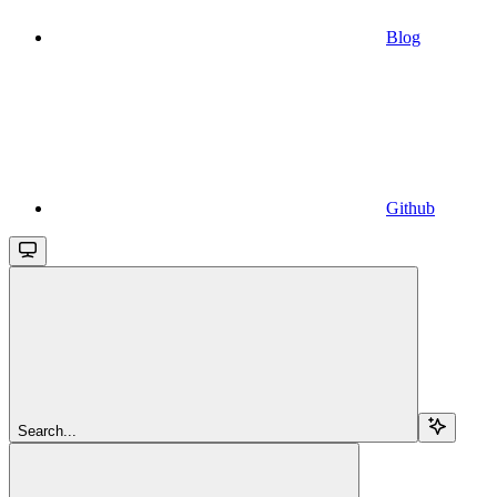
Blog
Github
Search...