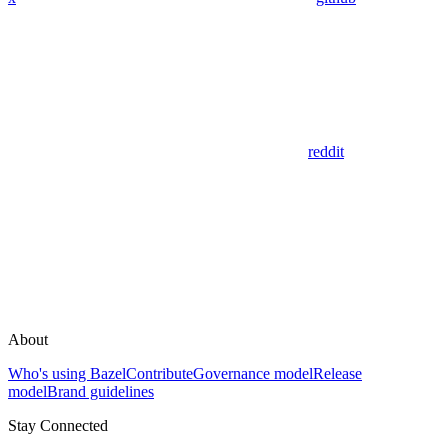
reddit
About
Who's using Bazel
Contribute
Governance model
Release
model
Brand guidelines
Stay Connected