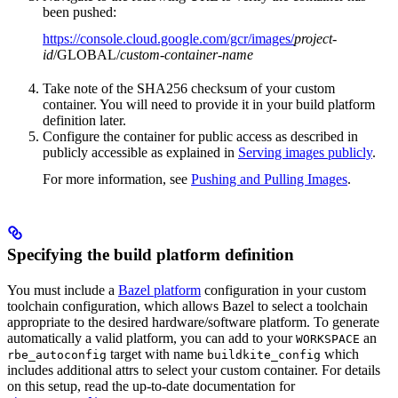
been pushed:
https://console.cloud.google.com/gcr/images/
project-
id
/GLOBAL/
custom-container-name
Take note of the SHA256 checksum of your custom
container. You will need to provide it in your build platform
definition later.
Configure the container for public access as described in
publicly accessible as explained in
Serving images publicly
.
For more information, see
Pushing and Pulling Images
.
Specifying the build platform definition
You must include a
Bazel platform
configuration in your custom
toolchain configuration, which allows Bazel to select a toolchain
appropriate to the desired hardware/software platform. To generate
automatically a valid platform, you can add to your
an
WORKSPACE
target with name
which
rbe_autoconfig
buildkite_config
includes additional attrs to select your custom container. For details
on this setup, read the up-to-date documentation for