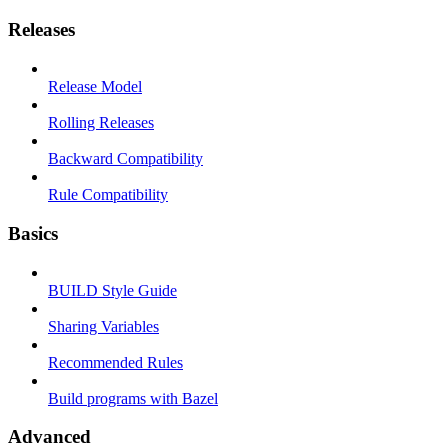
Releases
Release Model
Rolling Releases
Backward Compatibility
Rule Compatibility
Basics
BUILD Style Guide
Sharing Variables
Recommended Rules
Build programs with Bazel
Advanced