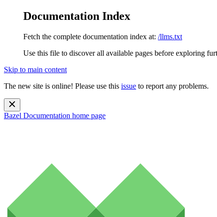
Documentation Index
Fetch the complete documentation index at:
/llms.txt
Use this file to discover all available pages before exploring fur
Skip to main content
The new site is online! Please use this
issue
to report any problems.
Bazel Documentation
home page