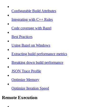
Configurable Build Attributes
Integrating with C++ Rules
Code coverage with Bazel
Best Practices
Using Bazel on Windows
Extracting build performance metrics
Breaking down build performance
JSON Trace Profile
Optimize Memory
Optimize Iteration Speed
Remote Execution