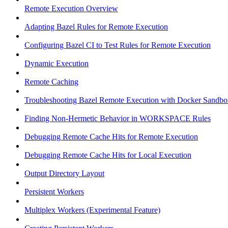
Remote Execution Overview
Adapting Bazel Rules for Remote Execution
Configuring Bazel CI to Test Rules for Remote Execution
Dynamic Execution
Remote Caching
Troubleshooting Bazel Remote Execution with Docker Sandbo
Finding Non-Hermetic Behavior in WORKSPACE Rules
Debugging Remote Cache Hits for Remote Execution
Debugging Remote Cache Hits for Local Execution
Output Directory Layout
Persistent Workers
Multiplex Workers (Experimental Feature)