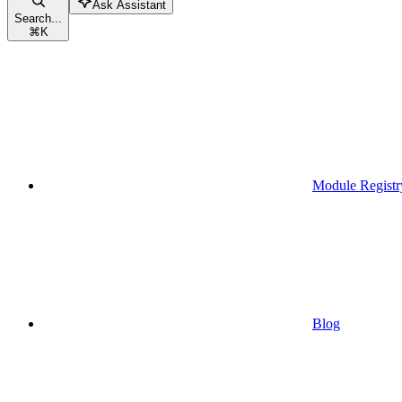
Ask Assistant
Search...
⌘
K
Module Registr
Blog