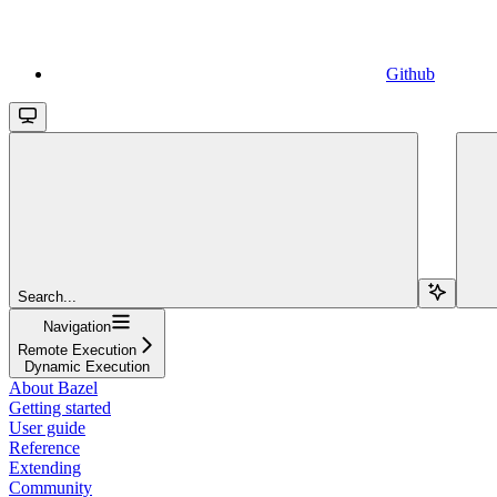
Github
Search...
Navigation
Remote Execution
Dynamic Execution
About Bazel
Getting started
User guide
Reference
Extending
Community