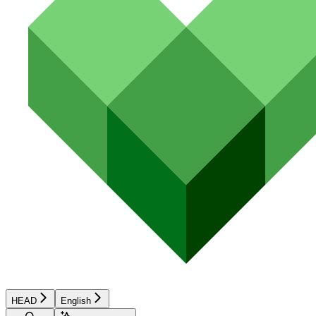
HEAD
English