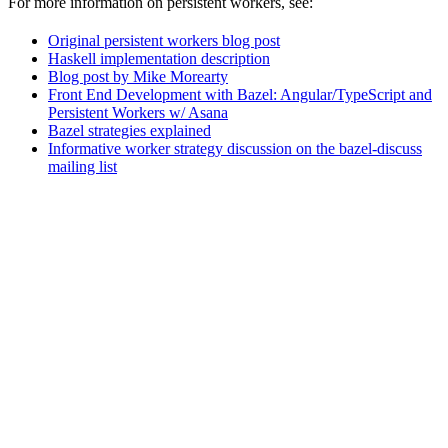
For more information on persistent workers, see:
Original persistent workers blog post
Haskell implementation description
Blog post by Mike Morearty
Front End Development with Bazel: Angular/TypeScript and
Persistent Workers w/ Asana
Bazel strategies explained
Informative worker strategy discussion on the bazel-discuss
mailing list