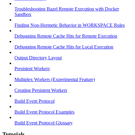
Troubleshooting Bazel Remote Execution with Docker
Sandbox
Finding Non-Hermetic Behavior in WORKSPACE Rules
Debugging Remote Cache Hits for Remote Execution
Debugging Remote Cache Hits for Local Execution
Output Directory Layout
Persistent Workers
Multiplex Workers (Experimental Feature)
Creating Persistent Workers
Build Event Protocol
Build Event Protocol Examples
Build Event Protocol Glossary
Tutorials