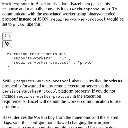
to Bazel on its stdout. Bazel then parses this
WorkResponse
response and manually converts it to a
proto. To
WorkResponse
communicate with the associated worker using binary-encoded
protobuf instead of JSON,
would be
requires-worker-protocol
set to
, like this:
proto
  execution_requirements = {
    "supports-workers" : "1" ,
    "requires-worker-protocol" : "proto"
  }
Setting
also ensures that the selected
requires-worker-protocol
protocol is forwarded to any remote execution server via the
platform property. If you do not
persistentWorkerProtocol
include
in the execution
requires-worker-protocol
requirements, Bazel will default the worker communication to use
protobuf.
Bazel derives the
from the mnemonic and the shared
WorkerKey
flags, so if this configuration allowed changing the
max_mem
parameter, a separate worker would be spawned for each value