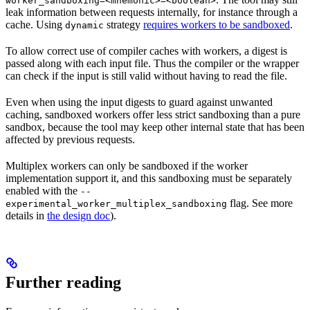
worker_sandboxing=<mnemonic>=<boolean>
leak information between requests internally, for instance through a
cache. Using
strategy
requires workers to be sandboxed
.
dynamic
To allow correct use of compiler caches with workers, a digest is
passed along with each input file. Thus the compiler or the wrapper
can check if the input is still valid without having to read the file.
Even when using the input digests to guard against unwanted
caching, sandboxed workers offer less strict sandboxing than a pure
sandbox, because the tool may keep other internal state that has been
affected by previous requests.
Multiplex workers can only be sandboxed if the worker
implementation support it, and this sandboxing must be separately
enabled with the
--
flag. See more
experimental_worker_multiplex_sandboxing
details in
the design doc
).
Further reading