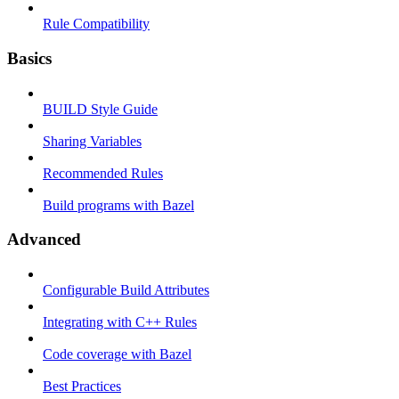
Rule Compatibility
Basics
BUILD Style Guide
Sharing Variables
Recommended Rules
Build programs with Bazel
Advanced
Configurable Build Attributes
Integrating with C++ Rules
Code coverage with Bazel
Best Practices