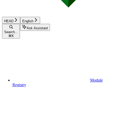
HEAD
English
Ask Assistant
Search...
⌘
K
Module
Registry