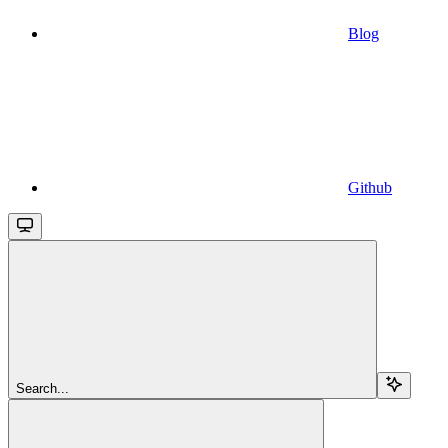
Blog
Github
Search...