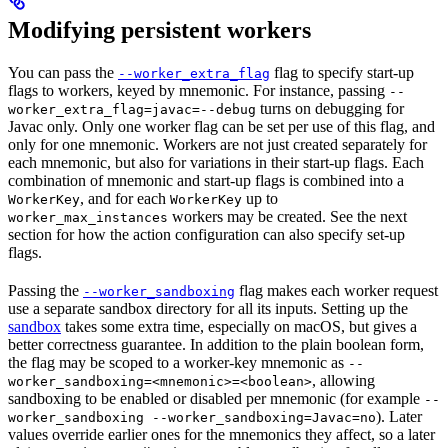
Modifying persistent workers
You can pass the
flag to specify start-up
--worker_extra_flag
flags to workers, keyed by mnemonic. For instance, passing
--
turns on debugging for
worker_extra_flag=javac=--debug
Javac only. Only one worker flag can be set per use of this flag, and
only for one mnemonic. Workers are not just created separately for
each mnemonic, but also for variations in their start-up flags. Each
combination of mnemonic and start-up flags is combined into a
, and for each
up to
WorkerKey
WorkerKey
workers may be created. See the next
worker_max_instances
section for how the action configuration can also specify set-up
flags.
Passing the
flag makes each worker request
--worker_sandboxing
use a separate sandbox directory for all its inputs. Setting up the
sandbox
takes some extra time, especially on macOS, but gives a
better correctness guarantee. In addition to the plain boolean form,
the flag may be scoped to a worker-key mnemonic as
--
, allowing
worker_sandboxing=<mnemonic>=<boolean>
sandboxing to be enabled or disabled per mnemonic (for example
--
). Later
worker_sandboxing --worker_sandboxing=Javac=no
values override earlier ones for the mnemonics they affect, so a later