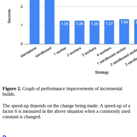
Figure 2.
Graph of performance improvements of incremental
builds.
The speed-up depends on the change being made. A speed-up of a
factor 6 is measured in the above situation when a commonly used
constant is changed.