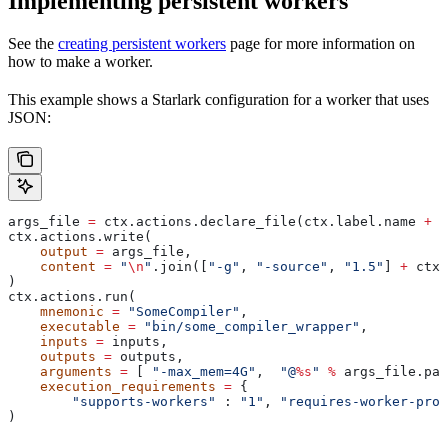
Implementing persistent workers
See the
creating persistent workers
page for more information on
how to make a worker.
This example shows a Starlark configuration for a worker that uses
JSON:
args_file 
=
 ctx.actions.declare_file(ctx.label.name 
+
 "
ctx.actions.write(
    output
 =
 args_file,
    content
 =
 "
\n
"
.join([
"-g"
, 
"-source"
, 
"1.5"
] 
+
 ctx.
)
ctx.actions.run(
    mnemonic
 =
 "SomeCompiler"
,
    executable
 =
 "bin/some_compiler_wrapper"
,
    inputs
 =
 inputs,
    outputs
 =
 outputs,
    arguments
 =
 [ 
"-max_mem=4G"
,  
"@
%s
"
 %
 args_file.pat
    execution_requirements
 =
 {
        "supports-workers"
 : 
"1"
, 
"requires-worker-prot
)