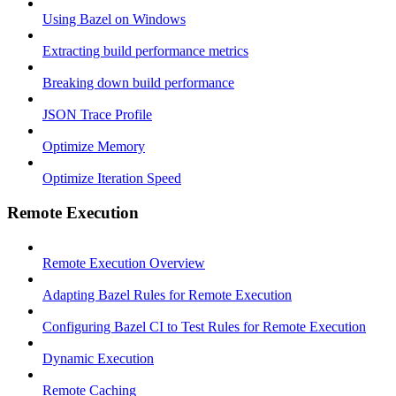
Using Bazel on Windows
Extracting build performance metrics
Breaking down build performance
JSON Trace Profile
Optimize Memory
Optimize Iteration Speed
Remote Execution
Remote Execution Overview
Adapting Bazel Rules for Remote Execution
Configuring Bazel CI to Test Rules for Remote Execution
Dynamic Execution
Remote Caching