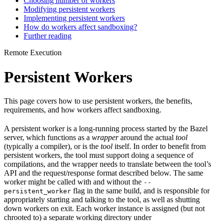
Choosing number of workers
Modifying persistent workers
Implementing persistent workers
How do workers affect sandboxing?
Further reading
Remote Execution
Persistent Workers
This page covers how to use persistent workers, the benefits,
requirements, and how workers affect sandboxing.
A persistent worker is a long-running process started by the Bazel
server, which functions as a
wrapper
around the actual
tool
(typically a compiler), or is the
tool
itself. In order to benefit from
persistent workers, the tool must support doing a sequence of
compilations, and the wrapper needs to translate between the tool’s
API and the request/response format described below. The same
worker might be called with and without the
--
flag in the same build, and is responsible for
persistent_worker
appropriately starting and talking to the tool, as well as shutting
down workers on exit. Each worker instance is assigned (but not
chrooted to) a separate working directory under