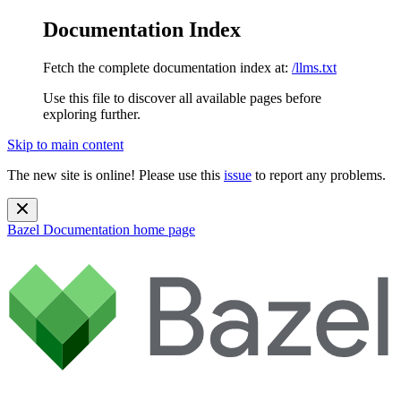
Documentation Index
Fetch the complete documentation index at:
/llms.txt
Use this file to discover all available pages before
exploring further.
Skip to main content
The new site is online! Please use this
issue
to report any problems.
Bazel Documentation
home page