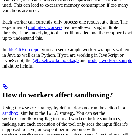
used. This can lead to excessive memory consumption if too many
variations are used.
Each worker can currently only process one request at a time. The
experimental
multiplex workers
feature allows using multiple
threads, if the underlying tool is multithreaded and the wrapper is set
up to understand this.
In
this GitHub repo
, you can see example worker wrappers written
in Java as well as in Python. If you are working in JavaScript or
TypeScript, the
@bazel/worker package
and
nodejs worker example
might be helpful.
How do workers affect sandboxing?
Using the
strategy by default does not run the action in a
worker
sandbox
, similar to the
strategy. You can set the
local
--
flag to run all workers inside sandboxes,
worker_sandboxing
making sure each execution of the tool only sees the input files it’s
supposed to have, or scope it per mnemonic with
--
. The tool may still