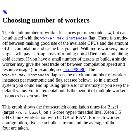
Choosing number of workers
The default number of worker instances per mnemonic is 4, but can
be adjusted with the
flag. There is a trade-
worker_max_instances
off between making good use of the available CPUs and the amount
of JIT compilation and cache hits you get. With more workers, more
targets will pay start-up costs of running non-JITted code and hitting
cold caches. If you have a small number of targets to build, a single
worker may give the best trade-off between compilation speed and
resource usage (for example, see
issue #8586
. The
flag sets the maximum number of worker
worker_max_instances
instances per mnemonic and flag set (see below), so in a mixed
system you could end up using quite a lot of memory if you keep the
default value. For incremental builds the benefit of multiple worker
instances is even smaller.
This graph shows the from-scratch compilation times for Bazel
(target
) on a 6-core hyper-threaded Intel Xeon 3.5
//src:bazel
GHz Linux workstation with 64 GB of RAM. For each worker
configuration, five clean builds are run and the average of the last
four are taken.