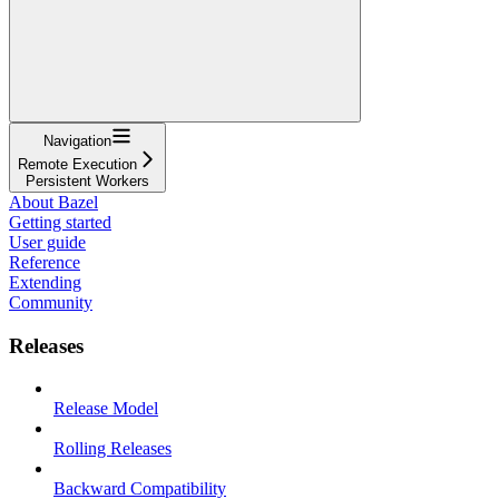
Navigation
Remote Execution
Persistent Workers
About Bazel
Getting started
User guide
Reference
Extending
Community
Releases
Release Model
Rolling Releases
Backward Compatibility