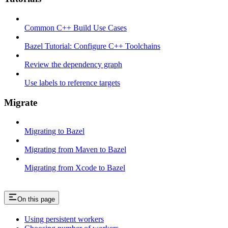
Common C++ Build Use Cases
Bazel Tutorial: Configure C++ Toolchains
Review the dependency graph
Use labels to reference targets
Migrate
Migrating to Bazel
Migrating from Maven to Bazel
Migrating from Xcode to Bazel
On this page
Using persistent workers