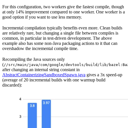
For this configuration, two workers give the fastest compile, though
at only 14% improvement compared to one worker. One worker is a
good option if you want to use less memory.
Incremental compilation typically benefits even more. Clean builds
are relatively rare, but changing a single file between compiles is
common, in particular in test-driven development. The above
example also has some non-Java packaging actions to it that can
overshadow the incremental compile time.
Recompiling the Java sources only
(
//src/main/java/com/google/devtools/build/lib/bazel:Ba
after changing an internal string constant in
AbstractContainerizingSandboxedSpawn.java
gives a 3x speed-up
(average of 20 incremental builds with one warmup build
discarded):