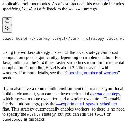
applicable tool mnemonics. As a best practice, this example includes
specifying
as a fallback to the
strategy:
local
worker
bazel build //<var>my:target</var> --strategy=Javac=wor
Using the workers strategy instead of the local strategy can boost
compilation speed significantly, depending on implementation. For
Java, builds can be 2–4 times faster, sometimes more for incremental
compilation. Compiling Bazel is about 2.5 times as fast with
workers. For more details, see the “
Choosing number of workers
”
section.
If you also have a remote build environment that matches your local
build environment, you can use the experimental
dynamic
strategy
,
which races a remote execution and a worker execution. To enable
the dynamic strategy, pass the
—experimental_spawn_scheduler
flag. This strategy automatically enables workers, so there is no need
to specify the
strategy, but you can still use
or
worker
local
as fallbacks.
sandboxed