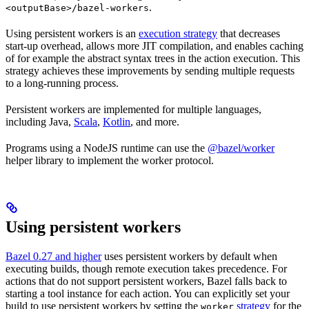
.
<outputBase>/bazel-workers
Using persistent workers is an
execution strategy
that decreases
start-up overhead, allows more JIT compilation, and enables caching
of for example the abstract syntax trees in the action execution. This
strategy achieves these improvements by sending multiple requests
to a long-running process.
Persistent workers are implemented for multiple languages,
including Java,
Scala
,
Kotlin
, and more.
Programs using a NodeJS runtime can use the
@bazel/worker
helper library to implement the worker protocol.
Using persistent workers
Bazel 0.27 and higher
uses persistent workers by default when
executing builds, though remote execution takes precedence. For
actions that do not support persistent workers, Bazel falls back to
starting a tool instance for each action. You can explicitly set your
build to use persistent workers by setting the
strategy
for the
worker