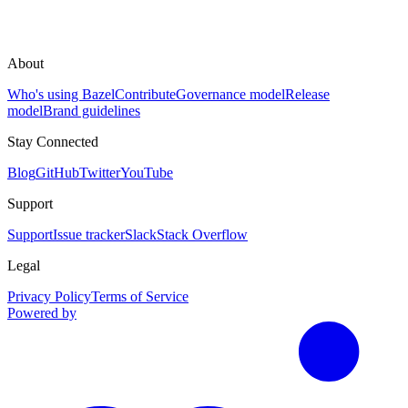
About
Who's using Bazel
Contribute
Governance model
Release
model
Brand guidelines
Stay Connected
Blog
GitHub
Twitter
YouTube
Support
Support
Issue tracker
Slack
Stack Overflow
Legal
Privacy Policy
Terms of Service
Powered by