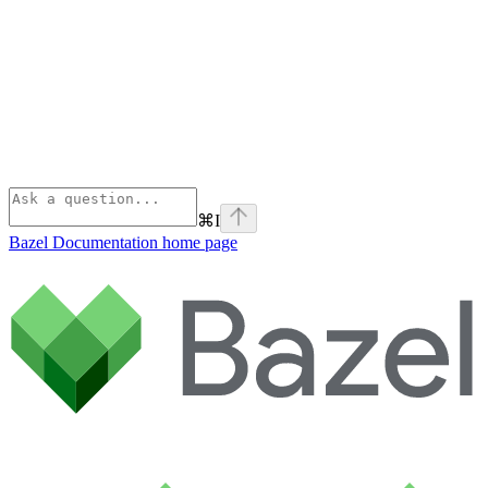
⌘
I
Bazel Documentation
home page