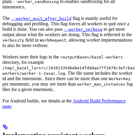
plain
re-enables sandboxing for all
--worker_sandboxing
mnemonics.
The
flag is mainly useful for
--worker_quit_after_build
debugging and profiling. This flag forces all workers to quit once a
build is done. You can also pass
to get more
--worker_verbose
output about what the workers are doing. This flag is reflected in the
field in
, allowing worker implementations
verbosity
WorkRequest
to also be more verbose.
Workers store their logs in the
<outputBase>/bazel-workers
directory, for example
/tmp/_bazel_larsrc/191013354bebe14fdddae77f2679c3ef/baz
. The file name includes the worker
workers/worker-1-Javac.log
id and the mnemonic. Since there can be more than one
WorkerKey
per mnemonic, you may see more than
log
worker_max_instances
files for a given mnemonic.
For Android builds, see details at the
Android Build Performance
page
.