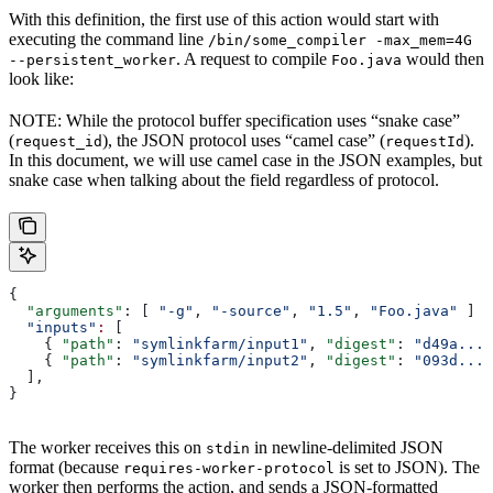
With this definition, the first use of this action would start with
executing the command line
/bin/some_compiler -max_mem=4G
. A request to compile
would then
--persistent_worker
Foo.java
look like:
NOTE: While the protocol buffer specification uses “snake case”
(
), the JSON protocol uses “camel case” (
).
request_id
requestId
In this document, we will use camel case in the JSON examples, but
snake case when talking about the field regardless of protocol.
{
  "arguments"
: [ 
"-g"
, 
"-source"
, 
"1.5"
, 
"Foo.java"
 ]
  "inputs"
:
 [
    { 
"path"
: 
"symlinkfarm/input1"
, 
"digest"
: 
"d49a..."
    { 
"path"
: 
"symlinkfarm/input2"
, 
"digest"
: 
"093d..."
  ],
}
The worker receives this on
in newline-delimited JSON
stdin
format (because
is set to JSON). The
requires-worker-protocol
worker then performs the action, and sends a JSON-formatted