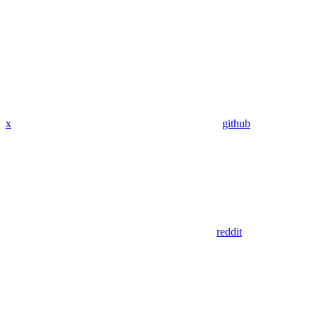
x
github
reddit