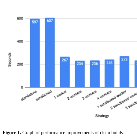
Figure 1.
Graph of performance improvements of clean builds.