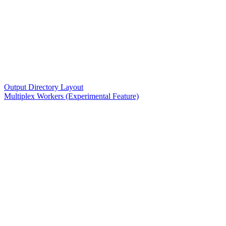
Output Directory Layout
Multiplex Workers (Experimental Feature)