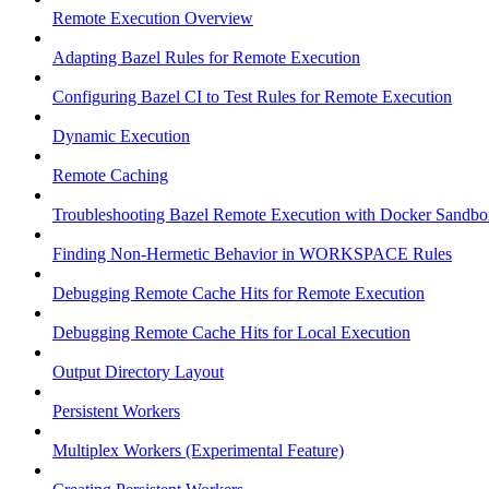
Remote Execution Overview
Adapting Bazel Rules for Remote Execution
Configuring Bazel CI to Test Rules for Remote Execution
Dynamic Execution
Remote Caching
Troubleshooting Bazel Remote Execution with Docker Sandbo
Finding Non-Hermetic Behavior in WORKSPACE Rules
Debugging Remote Cache Hits for Remote Execution
Debugging Remote Cache Hits for Local Execution
Output Directory Layout
Persistent Workers
Multiplex Workers (Experimental Feature)