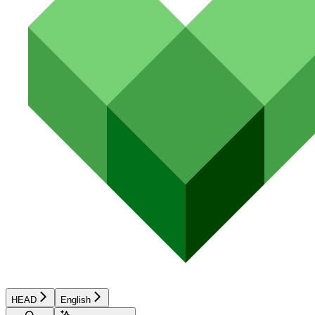
HEAD
English