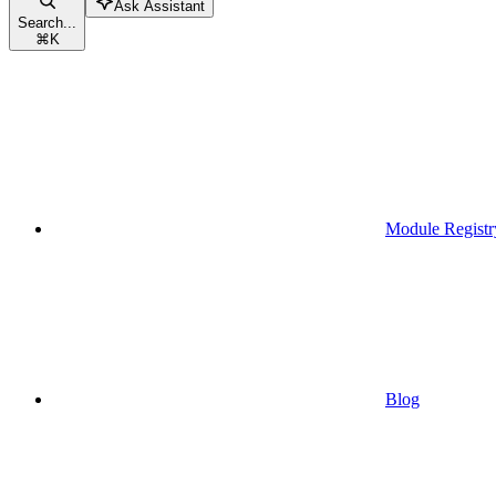
Ask Assistant
Search...
⌘
K
Module Registr
Blog