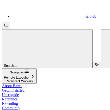
Github
Search...
Navigation
Remote Execution
Persistent Workers
About Bazel
Getting started
User guide
Reference
Extending
Community