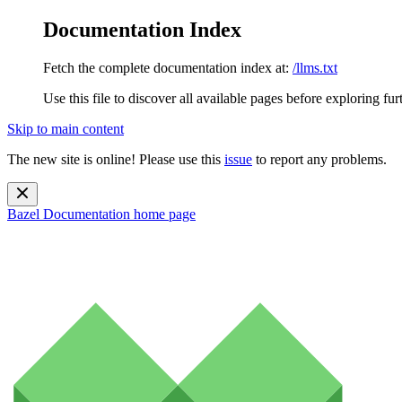
Documentation Index
Fetch the complete documentation index at:
/llms.txt
Use this file to discover all available pages before exploring fur
Skip to main content
The new site is online! Please use this
issue
to report any problems.
Bazel Documentation
home page