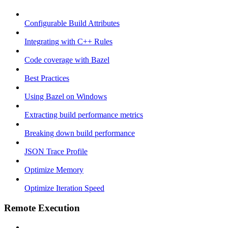
Configurable Build Attributes
Integrating with C++ Rules
Code coverage with Bazel
Best Practices
Using Bazel on Windows
Extracting build performance metrics
Breaking down build performance
JSON Trace Profile
Optimize Memory
Optimize Iteration Speed
Remote Execution