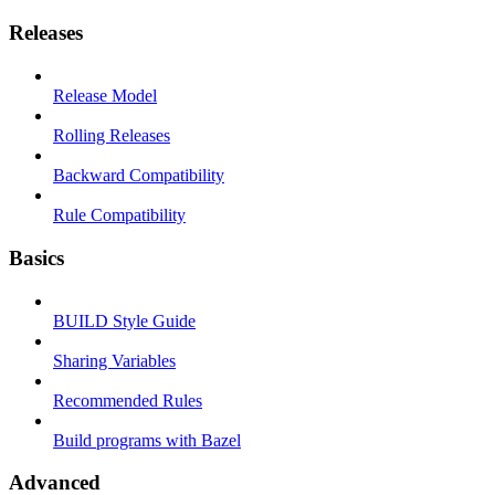
Releases
Release Model
Rolling Releases
Backward Compatibility
Rule Compatibility
Basics
BUILD Style Guide
Sharing Variables
Recommended Rules
Build programs with Bazel
Advanced