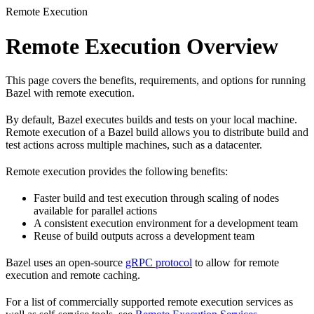
Remote Execution
Remote Execution Overview
This page covers the benefits, requirements, and options for running
Bazel with remote execution.
By default, Bazel executes builds and tests on your local machine.
Remote execution of a Bazel build allows you to distribute build and
test actions across multiple machines, such as a datacenter.
Remote execution provides the following benefits:
Faster build and test execution through scaling of nodes
available for parallel actions
A consistent execution environment for a development team
Reuse of build outputs across a development team
Bazel uses an open-source
gRPC protocol
to allow for remote
execution and remote caching.
For a list of commercially supported remote execution services as