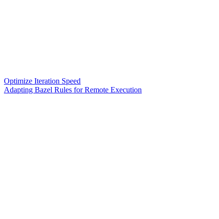
Optimize Iteration Speed
Adapting Bazel Rules for Remote Execution