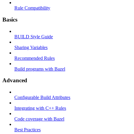
Rule Compatibility
Basics
BUILD Style Guide
Sharing Variables
Recommended Rules
Build programs with Bazel
Advanced
Configurable Build Attributes
Integrating with C++ Rules
Code coverage with Bazel
Best Practices