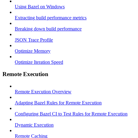
Using Bazel on Windows
Extracting build performance metrics
Breaking down build performance
JSON Trace Profile
Optimize Memory
Optimize Iteration Speed
Remote Execution
Remote Execution Overview
Adapting Bazel Rules for Remote Execution
Configuring Bazel CI to Test Rules for Remote Execution
Dynamic Execution
Remote Caching