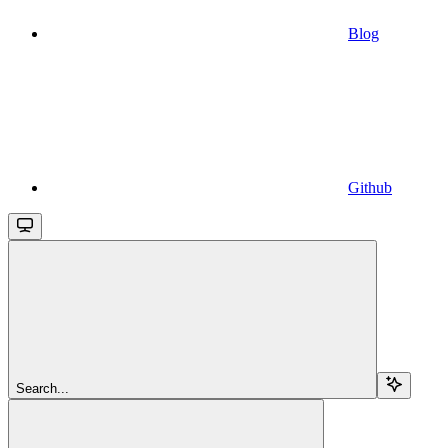
Blog
Github
Search...