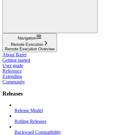
Navigation
Remote Execution
Remote Execution Overview
About Bazel
Getting started
User guide
Reference
Extending
Community
Releases
Release Model
Rolling Releases
Backward Compatibility