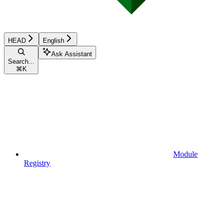
HEAD
English
Ask Assistant
Search...
⌘
K
Module
Registry