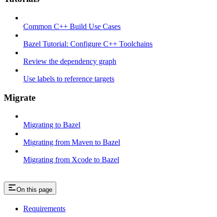
Common C++ Build Use Cases
Bazel Tutorial: Configure C++ Toolchains
Review the dependency graph
Use labels to reference targets
Migrate
Migrating to Bazel
Migrating from Maven to Bazel
Migrating from Xcode to Bazel
On this page
Requirements