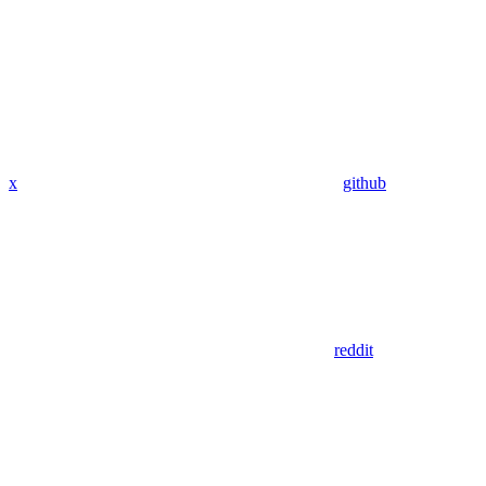
x
github
reddit