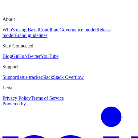
About
Who's using Bazel
Contribute
Governance model
Release
model
Brand guidelines
Stay Connected
Blog
GitHub
Twitter
YouTube
Support
Support
Issue tracker
Slack
Stack Overflow
Legal
Privacy Policy
Terms of Service
Powered by