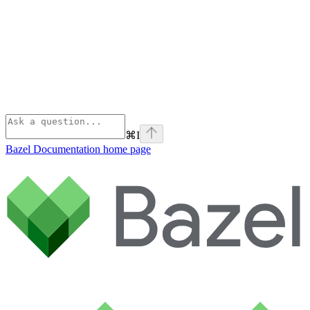
⌘
I
Bazel Documentation
home page