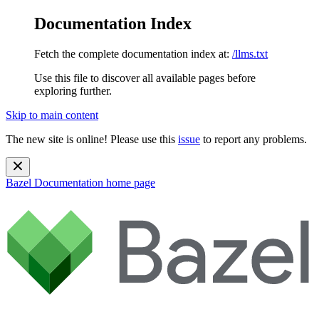
Documentation Index
Fetch the complete documentation index at:
/llms.txt
Use this file to discover all available pages before
exploring further.
Skip to main content
The new site is online! Please use this
issue
to report any problems.
Bazel Documentation
home page