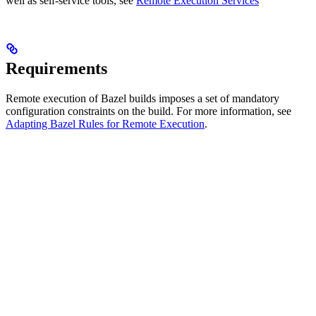
well as self-service tools, see
Remote Execution Services
Requirements
Remote execution of Bazel builds imposes a set of mandatory
configuration constraints on the build. For more information, see
Adapting Bazel Rules for Remote Execution
.