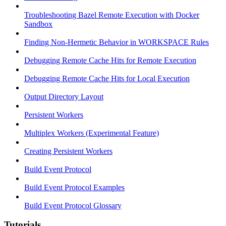
Troubleshooting Bazel Remote Execution with Docker
Sandbox
Finding Non-Hermetic Behavior in WORKSPACE Rules
Debugging Remote Cache Hits for Remote Execution
Debugging Remote Cache Hits for Local Execution
Output Directory Layout
Persistent Workers
Multiplex Workers (Experimental Feature)
Creating Persistent Workers
Build Event Protocol
Build Event Protocol Examples
Build Event Protocol Glossary
Tutorials